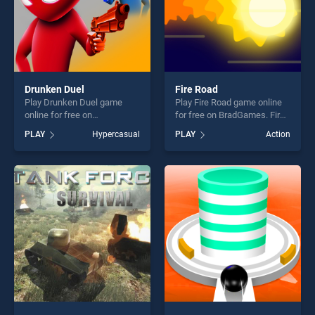
Drunken Duel
Fire Road
Play Drunken Duel game
Play Fire Road game online
online for free on
for free on BradGames. Fire
BradGames. Drunken Duel
Road stands out as one of
PLAY
Hypercasual
PLAY
Action
stands out as one of our top
our top skill games, offering
skill games, offering endless
endless entertainment, is
entertainment, is perfect for
perfect for players seeking
players seeking fun and
fun and challenge....
challenge....