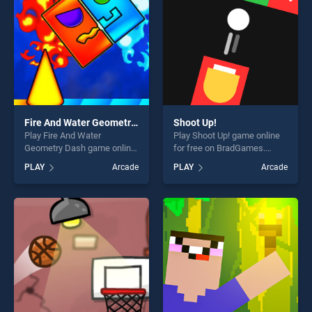
Fire And Water Geometry Dash
Shoot Up!
Play Fire And Water
Play Shoot Up! game online
Geometry Dash game online
for free on BradGames.
for free on BradGames. Fire
Shoot Up! stands out as one
PLAY
Arcade
PLAY
Arcade
And Water Geometry Dash
of our top skill games,
stands out as one of our top
offering endless
skill games, offering endless
entertainment, is perfect for
entertainment, is perfect for
players seeking fun and
players seeking fun and
challenge....
challenge....