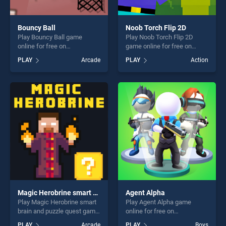
Bouncy Ball
Noob Torch Flip 2D
Play Bouncy Ball game
Play Noob Torch Flip 2D
online for free on
game online for free on
BradGames. Bouncy Ball
BradGames. Noob Torch Flip
PLAY
Arcade
PLAY
Action
stands out as one of our top
2D stands out as one of our
skill games, offering endless
top skill games, offering
entertainment, is perfect for
endless entertainment, is
players seeking fun and
perfect for players seeking
challenge....
fun and challenge....
Magic Herobrine smart brain and puzzle quest
Agent Alpha
Play Magic Herobrine smart
Play Agent Alpha game
brain and puzzle quest game
online for free on
online for free on
BradGames. Agent Alpha
PLAY
Arcade
PLAY
Boys