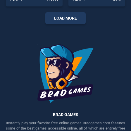
BradGames. Magic
stands out as one of our top
Herobrine smart brain and
skill games, offering endless
puzzle quest stands out as
entertainment, is perfect for
one of our top skill games,
players seeking fun and
LOAD MORE
offering endless
challenge....
entertainment, is perfect for
players seeking fun and
challenge....
BRAD GAMES
Instantly play your favorite free online games Bradgames.com features
some of the best games accessible online, all of which are entirely free