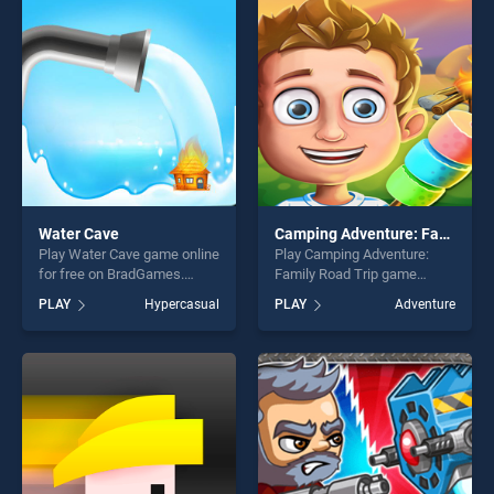
players seeking fun and
players seeking fun and
challenge....
challenge....
Water Cave
Camping Adventure: Family Road Trip
Play Water Cave game online
Play Camping Adventure:
for free on BradGames.
Family Road Trip game
Water Cave stands out as
online for free on
PLAY
Hypercasual
PLAY
Adventure
one of our top skill games,
BradGames. Camping
offering endless
Adventure: Family Road Trip
entertainment, is perfect for
stands out as one of our top
players seeking fun and
skill games, offering endless
challenge....
entertainment, is perfect for
players seeking fun and
challenge....