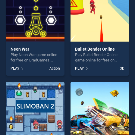
challenge....
Neon War
Bullet Bender Online
Play Neon War game online
Play Bullet Bender Online
for free on BradGames.
game online for free on
Neon War stands out as one
BradGames. Bullet Bender
PLAY
Action
PLAY
3D
of our top skill games,
Online stands out as one of
offering endless
our top skill games, offering
entertainment, is perfect for
endless entertainment, is
players seeking fun and
perfect for players seeking
challenge....
fun and challenge....