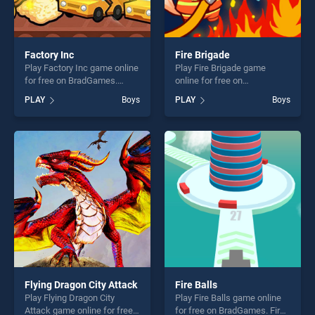
Factory Inc
Fire Brigade
Play Factory Inc game online
Play Fire Brigade game
for free on BradGames.
online for free on
Factory Inc stands out as
BradGames. Fire Brigade
PLAY
Boys
PLAY
Boys
one of our top skill games,
stands out as one of our top
offering endless
skill games, offering endless
entertainment, is perfect for
entertainment, is perfect for
players seeking fun and
players seeking fun and
challenge....
challenge....
Flying Dragon City Attack
Fire Balls
Play Flying Dragon City
Play Fire Balls game online
Attack game online for free
for free on BradGames. Fire