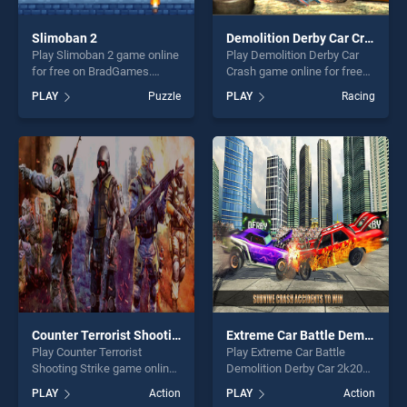
Slimoban 2
Demolition Derby Car Crash
Play Slimoban 2 game online
Play Demolition Derby Car
for free on BradGames.
Crash game online for free
Slimoban 2 stands out as
on BradGames. Demolition
PLAY
Puzzle
PLAY
Racing
one of our top skill games,
Derby Car Crash stands out
offering endless
as one of our top skill
entertainment, is perfect for
games, offering endless
players seeking fun and
entertainment, is perfect for
challenge....
players seeking fun and
challenge....
Counter Terrorist Shooting Strike
Extreme Car Battle Demolition Derby Car 2k20
Play Counter Terrorist
Play Extreme Car Battle
Shooting Strike game online
Demolition Derby Car 2k20
for free on BradGames.
game online for free on
PLAY
Action
PLAY
Action
Counter Terrorist Shooting
BradGames. Extreme Car