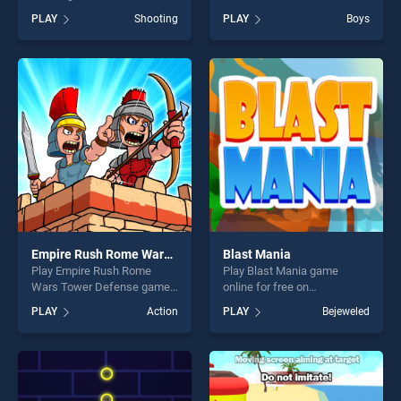
on BradGames. Flying
Balls stands out as one of
PLAY
Shooting
PLAY
Boys
Dragon City Attack stands
our top skill games, offering
out as one of our top skill
endless entertainment, is
games, offering endless
perfect for players seeking
entertainment, is perfect for
fun and challenge....
players seeking fun and
challenge....
Empire Rush Rome Wars Tower Defense
Blast Mania
Play Empire Rush Rome
Play Blast Mania game
Wars Tower Defense game
online for free on
online for free on
BradGames. Blast Mania
PLAY
Action
PLAY
Bejeweled
BradGames. Empire Rush
stands out as one of our top
Rome Wars Tower Defense
skill games, offering endless
stands out as one of our top
entertainment, is perfect for
skill games, offering endless
players seeking fun and
entertainment, is perfect for
challenge....
players seeking fun and