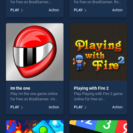
for free on BradGames.
for free on BradGames. Robo
FLAMMY stands out as one
Battle stands out as one of
PLAY
Action
PLAY
Action
of our top skill games,
our top skill games, offering
offering endless
endless entertainment, is
entertainment, is perfect for
perfect for players seeking
players seeking fun and
fun and challenge....
challenge....
Im the one
Playing with Fire 2
Play Im the one game online
Play Playing with Fire 2 game
for free on BradGames. Im
online for free on
the one stands out as one of
BradGames. Playing with
PLAY
Action
PLAY
Action
our top skill games, offering
Fire 2 stands out as one of
endless entertainment, is
our top skill games, offering
perfect for players seeking
endless entertainment, is
fun and challenge....
perfect for players seeking
fun and challenge....