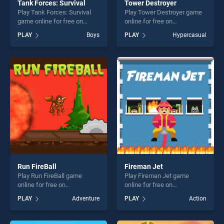
Tank Forces: Survival
Tower Destroyer
Play Tank Forces: Survival
Play Tower Destroyer game
game online for free on
online for free on
BradGames. Tank Forces:
BradGames. Tower
PLAY
Boys
PLAY
Hypercasual
Survival stands out as one of
Destroyer stands out as one
our top skill games, offering
of our top skill games,
endless entertainment, is
offering endless
perfect for players seeking
entertainment, is perfect for
fun and challenge....
players seeking fun and
challenge....
Run FireBall
Fireman Jet
Play Run FireBall game
Play Fireman Jet game
online for free on
online for free on
BradGames. Run FireBall
BradGames. Fireman Jet
PLAY
Adventure
PLAY
Action
stands out as one of our top
stands out as one of our top
skill games, offering endless
skill games, offering endless
entertainment, is perfect for
entertainment, is perfect for