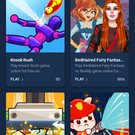
fun and challenge....
Knock Rush
RedHaired Fairy Fantasy vs Reality
Play Knock Rush game
Play RedHaired Fairy Fantasy
online for free on
vs Reality game online for
BradGames. Knock Rush
free on BradGames.
PLAY
3D
PLAY
Girls
stands out as one of our top
RedHaired Fairy Fantasy vs
skill games, offering endless
Reality stands out as one of
entertainment, is perfect for
our top skill games, offering
players seeking fun and
endless entertainment, is
challenge....
perfect for players seeking
fun and challenge....