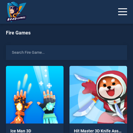
Fire Games
Ice Man 3D
Hit Master 3D Knife Assassin