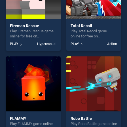
Fireman Rescue
Total Recoil
Play Fireman Rescue game
Play Total Recoil game
online for free on
online for free on
BradGames. Fireman
BradGames. Total Recoil
PLAY
Hypercasual
PLAY
Action
Rescue stands out as one of
stands out as one of our top
our top skill games, offering
skill games, offering endless
endless entertainment, is
entertainment, is perfect for
perfect for players seeking
players seeking fun and
fun and challenge....
challenge....
FLAMMY
Robo Battle
Play FLAMMY game online
Play Robo Battle game online