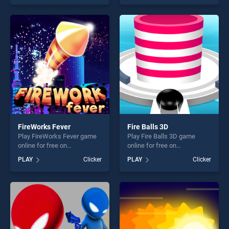
Strike stands out as one of
Battle Demolition Derby Car
our top skill games, offering
2k20 stands out as one of
endless entertainment, is
our top skill games, offering
perfect for players seeking
endless entertainment, is
fun and challenge....
perfect for players seeking
fun and challenge....
FireWorks Fever
Fire Balls 3D
Play FireWorks Fever game
Play Fire Balls 3D game
online for free on
online for free on
BradGames. FireWorks
BradGames. Fire Balls 3D
PLAY
Clicker
PLAY
Clicker
Fever stands out as one of
stands out as one of our top
our top skill games, offering
skill games, offering endless
endless entertainment, is
entertainment, is perfect for
perfect for players seeking
players seeking fun and
fun and challenge....
challenge....