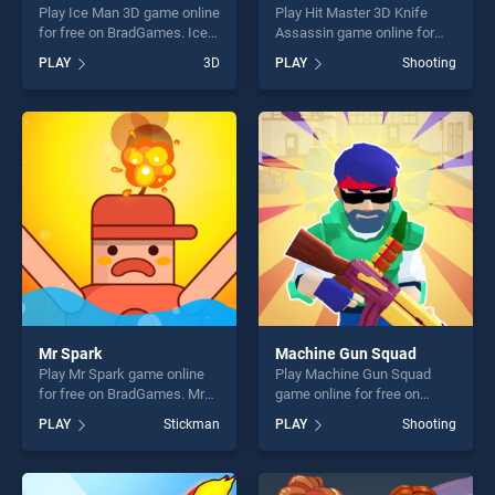
Play Ice Man 3D game online
Play Hit Master 3D Knife
for free on BradGames. Ice
Assassin game online for
Man 3D stands out as one of
free on BradGames. Hit
PLAY
3D
PLAY
Shooting
our top skill games, offering
Master 3D Knife Assassin
endless entertainment, is
stands out as one of our top
perfect for players seeking
skill games, offering endless
fun and challenge....
entertainment, is perfect for
players seeking fun and
challenge....
Mr Spark
Machine Gun Squad
Play Mr Spark game online
Play Machine Gun Squad
for free on BradGames. Mr
game online for free on
Spark stands out as one of
BradGames. Machine Gun
PLAY
Stickman
PLAY
Shooting
our top skill games, offering
Squad stands out as one of
endless entertainment, is
our top skill games, offering
perfect for players seeking
endless entertainment, is
fun and challenge....
perfect for players seeking