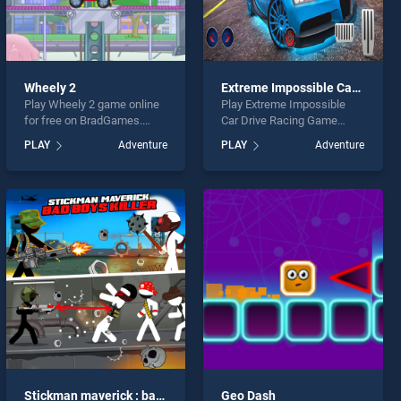
Wheely 2
Extreme Impossible Car Drive Racing Game 2k20
Play Wheely 2 game online
Play Extreme Impossible
for free on BradGames.
Car Drive Racing Game
Wheely 2 stands out as one
2k20 game online for free
PLAY
Adventure
PLAY
Adventure
of our top skill games,
on BradGames. Extreme
offering endless
Impossible Car Drive Racing
entertainment, is perfect for
Game 2k20 stands out as
players seeking fun and
one of our top skill games,
challenge....
offering endless
entertainment, is perfect for
players seeking fun and
challenge....
Stickman maverick : bad boys killer
Geo Dash