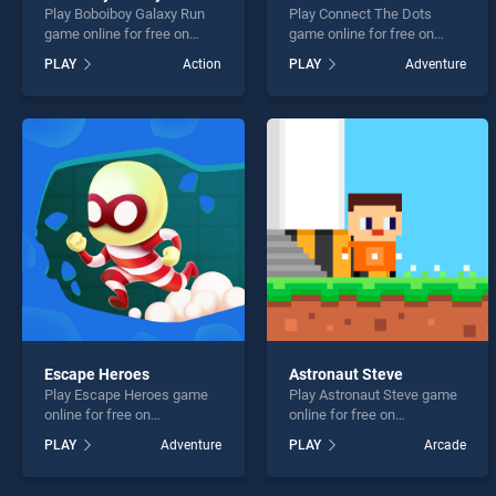
Play Boboiboy Galaxy Run
Play Connect The Dots
game online for free on
game online for free on
BradGames. Boboiboy
BradGames. Connect The
PLAY
Action
PLAY
Adventure
Galaxy Run stands out as
Dots stands out as one of
one of our top skill games,
our top skill games, offering
offering endless
endless entertainment, is
entertainment, is perfect for
perfect for players seeking
players seeking fun and
fun and challenge....
challenge....
Escape Heroes
Astronaut Steve
Play Escape Heroes game
Play Astronaut Steve game
online for free on
online for free on
BradGames. Escape Heroes
BradGames. Astronaut
PLAY
Adventure
PLAY
Arcade
stands out as one of our top
Steve stands out as one of
skill games, offering
our top skill games, offering
endless entertainment, is
endless entertainment, is