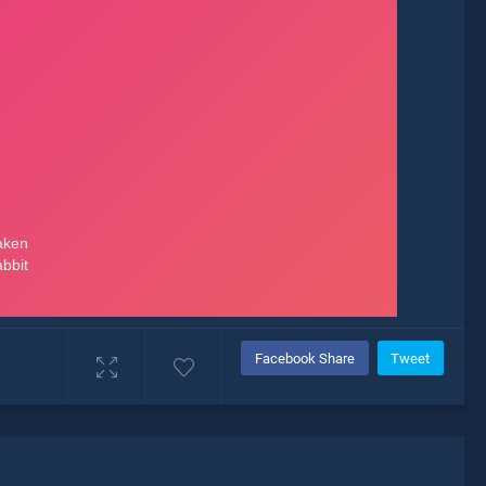
Facebook Share
Tweet