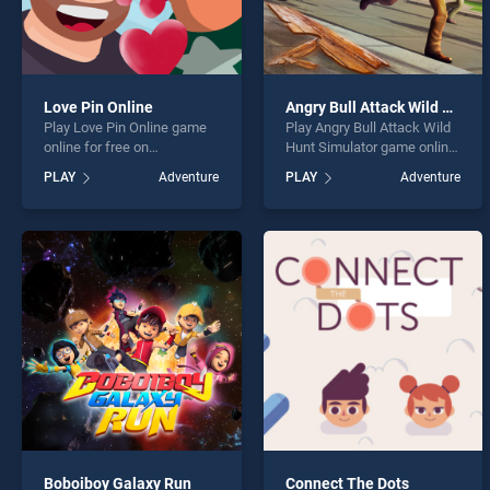
Love Pin Online
Angry Bull Attack Wild Hunt Simulator
Play Love Pin Online game
Play Angry Bull Attack Wild
online for free on
Hunt Simulator game online
BradGames. Love Pin Online
for free on BradGames.
PLAY
Adventure
PLAY
Adventure
stands out as one of our top
Angry Bull Attack Wild Hunt
skill games, offering
Simulator stands out as one
endless entertainment, is
of our top skill games,
perfect for players seeking
offering endless
fun and challenge....
entertainment, is perfect for
players seeking fun and
challenge....
Boboiboy Galaxy Run
Connect The Dots