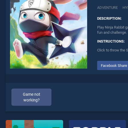
ADVENTURE
HY
DESCRIPTION:
Play Ninja Rabbit g
fun and challenge.
INSTRUCTIONS:
Click to throw the 
Facebook Share
Game not
working?