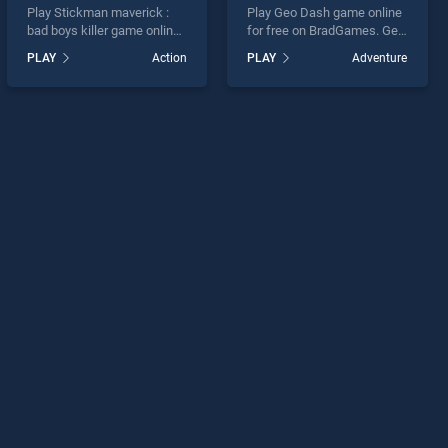
Play Stickman maverick :
Play Geo Dash game online
bad boys killer game online
for free on BradGames. Geo
for free on BradGames.
Dash stands out as one of
PLAY
Action
PLAY
Adventure
Stickman maverick : bad
our top skill games, offering
boys killer stands out as
endless entertainment, is
one of our top skill games,
perfect for players seeking
offering endless
fun and challenge....
entertainment, is perfect for
players seeking fun and
challenge....