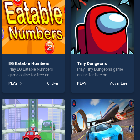
EG Eatable Numbers
Tiny Dungeons
Play EG Eatable Numbers
Play Tiny Dungeons game
game online for free on
online for free on
BradGames. EG Eatable
BradGames. Tiny Dungeons
PLAY
Clicker
PLAY
Adventure
Numbers stands out as one
stands out as one of our top
of our top skill games,
skill games, offering
offering endless
endless entertainment, is
entertainment, is perfect for
perfect for players seeking
players seeking fun and
fun and challenge....
challenge....