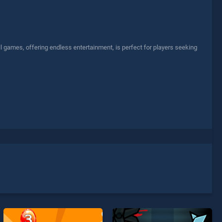
l games, offering endless entertainment, is perfect for players seeking