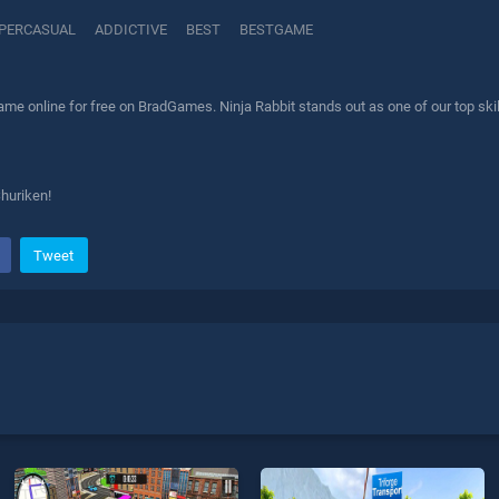
PERCASUAL
ADDICTIVE
BEST
BESTGAME
ame online for free on BradGames. Ninja Rabbit stands out as one of our top skil
Shuriken!
Tweet