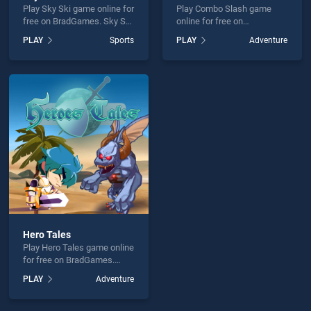
Play Sky Ski game online for
Play Combo Slash game
free on BradGames. Sky Ski
online for free on
stands out as one of our top
BradGames. Combo Slash
PLAY
Sports
PLAY
Adventure
skill games, offering
stands out as one of our top
endless entertainment, is
skill games, offering
perfect for players seeking
endless entertainment, is
fun and challenge....
perfect for players seeking
fun and challenge....
Hero Tales
Play Hero Tales game online
for free on BradGames.
Hero Tales stands out as
PLAY
Adventure
one of our top skill games,
offering endless
entertainment, is perfect for