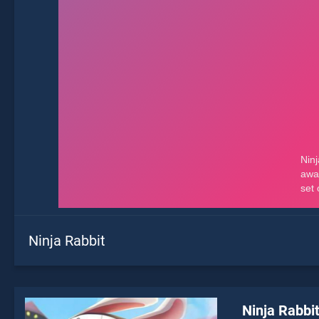
Ninja Rabbit
Ninja Rabbi