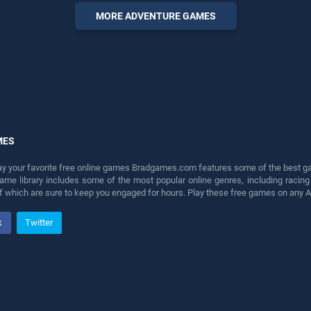
players seeking fun and
MORE ADVENTURE GAMES
challenge....
MES
lay your favorite free online games Bradgames.com features some of the best game
game library includes some of the most popular online genres, including ra
 of which are sure to keep you engaged for hours. Play these free games on any 
k
Twitter