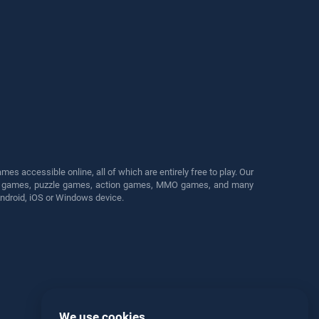
s accessible online, all of which are entirely free to play. Our
cing games, puzzle games, action games, MMO games, and many
Android, iOS or Windows device.
We use cookies