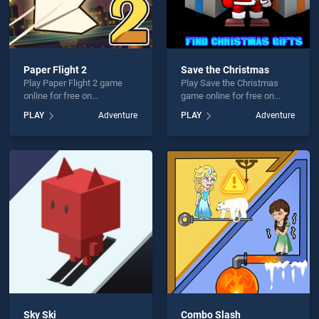
Paper Flight 2
Save the Christmas
Play Paper Flight 2 game
Play Save the Christmas
online for free on
game online for free on
BradGames. Paper Flight 2
BradGames. Save the
PLAY
Adventure
PLAY
Adventure
stands out as one of our top
Christmas stands out as
skill games, offering
one of our top skill games,
endless entertainment, is
offering endless
perfect for players seeking
entertainment, is perfect for
fun and challenge....
players seeking fun and
challenge....
Sky Ski
Combo Slash