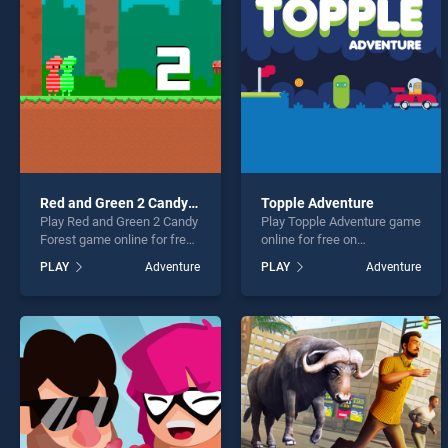
Ninja 
Red and Green 2 Candy Forest
Topple Adventure
Play Red and Green 2 Candy
Play Topple Adventure game
* You s
Forest game online for free
online for free on
on BradGames. Red and
BradGames. Topple
PLAY
Adventure
PLAY
Adventure
Green 2 Candy Forest
Adventure stands out as
stands out as one of our top
one of our top skill games,
skill games, offering
offering endless
endless entertainment, is
entertainment, is perfect for
perfect for players seeking
players seeking fun and
fun and challenge....
challenge....