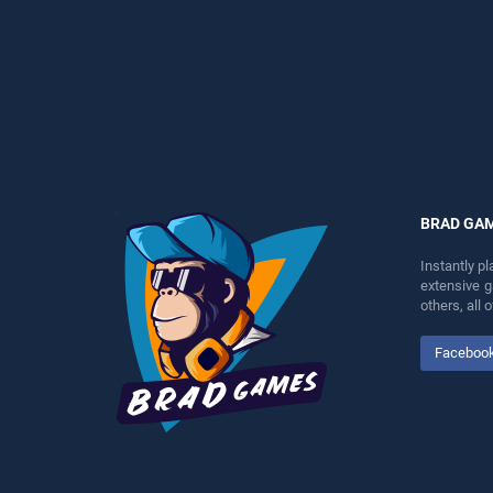
perfect for players seeking
perfect for players seeking
fun and challenge....
fun and challenge....
BRAD GA
Instantly p
extensive 
others, all
Faceboo