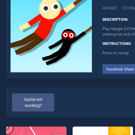
ARCADE
STICK
DESCRIPTION:
Play Hanger 2 HTML
seeking fun and ch
INSTRUCTIONS:
Press to swing!
Facebook Share
Game not
working?