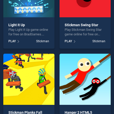
Light It Up
Stickman Swing Star
Play Light It Up game online
Play Stickman Swing Star
for free on BradGames.
game online for free on
Light It Up stands out as
BradGames. Stickman
PLAY
Stickman
PLAY
Stickman
one of our top skill games,
Swing Star stands out as
offering endless
one of our top skill games,
entertainment, is perfect for
offering endless
players seeking fun and
entertainment, is perfect for
challenge....
players seeking fun and
challenge....
Stickman Planks Fall
Hanger 2 HTML5