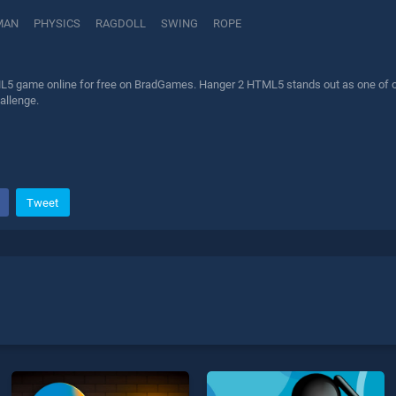
MAN
PHYSICS
RAGDOLL
SWING
ROPE
5 game online for free on BradGames. Hanger 2 HTML5 stands out as one of our 
allenge.
Tweet