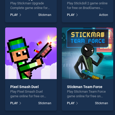
Play Stickman Upgrade
Play Stickdoll 2 game online
Complete game online for
for free on BradGames.
free on BradGames.
Stickdoll 2 stands out as
PLAY
Stickman
PLAY
Action
Stickman Upgrade
one of our top skill games,
Complete stands out as one
offering endless
of our top skill games,
entertainment, is perfect for
offering endless
players seeking fun and
entertainment, is perfect for
challenge....
players seeking fun and
challenge....
Pixel Smash Duel
Stickman Team Force
Play Pixel Smash Duel
Play Stickman Team Force
game online for free on
game online for free on
BradGames. Pixel Smash
BradGames. Stickman
PLAY
Stickman
PLAY
Stickman
Duel stands out as one of
Team Force stands out as
our top skill games, offering
one of our top skill games,
endless entertainment, is
offering endless