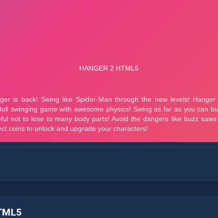
HTML5