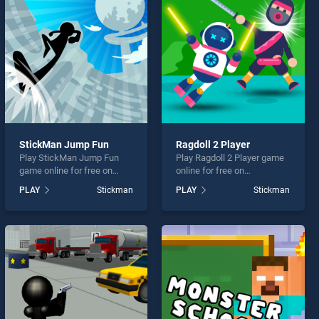
StickMan Jump Fun
Ragdoll 2 Player
Play StickMan Jump Fun
Play Ragdoll 2 Player game
game online for free on
online for free on
BradGames. StickMan
BradGames. Ragdoll 2
PLAY
Stickman
PLAY
Stickman
Jump Fun stands out as one
Player stands out as one of
of our top skill games,
our top skill games, offering
offering endless
endless entertainment, is
entertainment, is perfect for
perfect for players seeking
players seeking fun and
fun and challenge....
challenge....