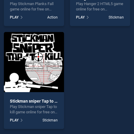
Play Stickman Planks Fall
Play Hanger 2 HTML5 game
game online for free on
online for free on
BradGames. Stickman
BradGames. Hanger 2
PLAY
Action
PLAY
Stickman
Planks Fall stands out as
HTML5 stands out as one
one of our top skill games,
of our top skill games,
offering endless
offering endless
entertainment, is perfect for
entertainment, is perfect for
players seeking fun and
players seeking fun and
challenge....
challenge....
Stickman sniper Tap to kill
Play Stickman sniper Tap to
kill game online for free on
BradGames. Stickman
PLAY
Stickman
sniper Tap to kill stands out
as one of our top skill
games, offering endless