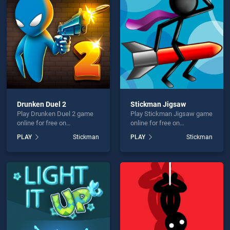
r 2 HTML5 is not working?
Drunken Duel 2
Stickman Jigsaw
Play Drunken Duel 2 game
Play Stickman Jigsaw game
hould use at least 10 words.
online for free on
online for free on
BradGames. Drunken Duel 2
BradGames. Stickman
PLAY
Stickman
PLAY
Stickman
stands out as one of our top
Jigsaw stands out as one of
skill games, offering
our top skill games, offering
endless entertainment, is
endless entertainment, is
perfect for players seeking
perfect for players seeking
fun and challenge....
fun and challenge....
Send