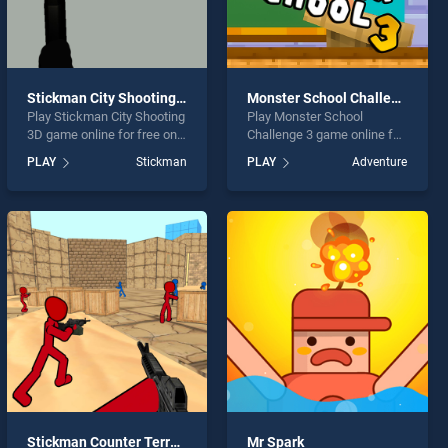
Stickman City Shooting 3D
Monster School Challenge 3
Play Stickman City Shooting
Play Monster School
3D game online for free on
Challenge 3 game online for
BradGames. Stickman City
free on BradGames.
PLAY
Stickman
PLAY
Adventure
Shooting 3D stands out as
Monster School Challenge 3
one of our top skill games,
stands out as one of our top
offering endless
skill games, offering
entertainment, is perfect for
endless entertainment, is
players seeking fun and
perfect for players seeking
challenge....
fun and challenge....
Stickman Counter Terror Shooter
Mr Spark