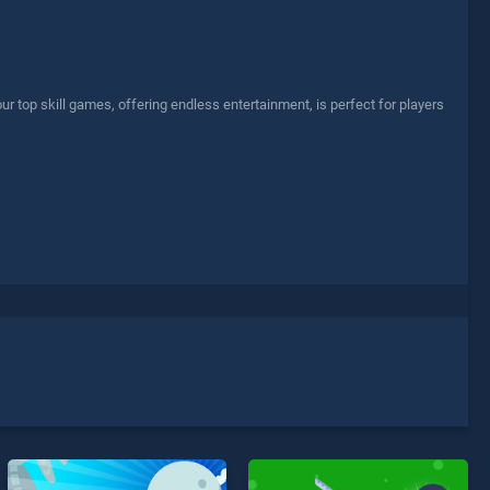
top skill games, offering endless entertainment, is perfect for players