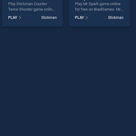
Play Stickman Counter
Play Mr Spark game online
Terror Shooter game online
for free on BradGames. Mr
for free on BradGames.
Spark stands out as one of
PLAY
Stickman
PLAY
Stickman
Stickman Counter Terror
our top skill games, offering
Shooter stands out as one
endless entertainment, is
of our top skill games,
perfect for players seeking
offering endless
fun and challenge....
entertainment, is perfect for
players seeking fun and
challenge....