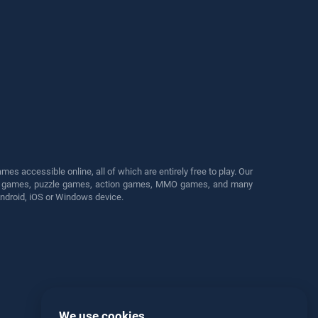
s accessible online, all of which are entirely free to play. Our
cing games, puzzle games, action games, MMO games, and many
Android, iOS or Windows device.
We use cookies