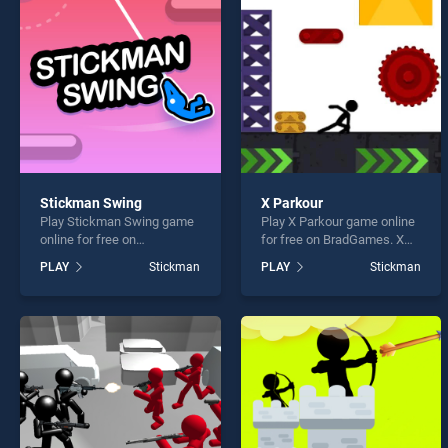
Hange
Stickman Swing
X Parkour
Play Stickman Swing game
Play X Parkour game online
* You s
online for free on
for free on BradGames. X
BradGames. Stickman
Parkour stands out as one
PLAY
Stickman
PLAY
Stickman
Swing stands out as one of
of our top skill games,
our top skill games, offering
offering endless
endless entertainment, is
entertainment, is perfect for
perfect for players seeking
players seeking fun and
fun and challenge....
challenge....