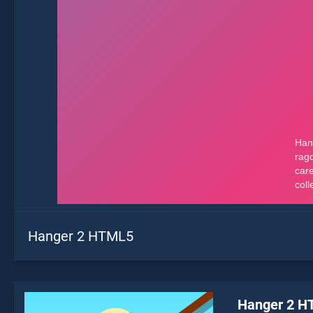
Hanger 2 HTML5
Hanger 2 