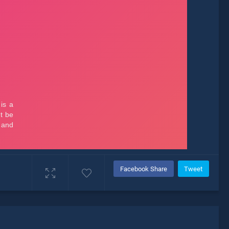
Facebook Share
Tweet