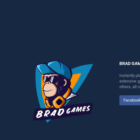
perfect for players seeking
entertainment, is perfect for
fun and challenge....
players seeking fun and
challenge....
BRAD GA
Instantly p
extensive 
others, all
Faceboo