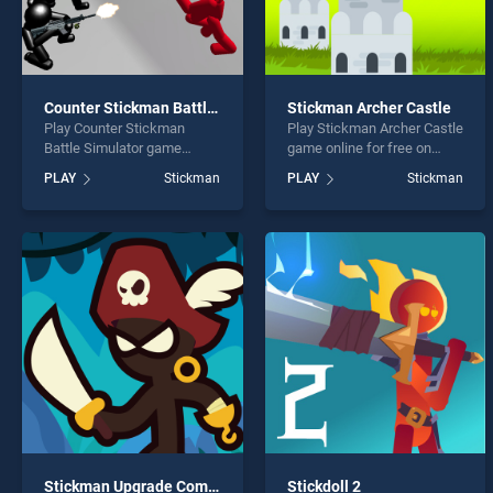
Counter Stickman Battle Simulator
Stickman Archer Castle
Play Counter Stickman
Play Stickman Archer Castle
Battle Simulator game
game online for free on
online for free on
BradGames. Stickman
PLAY
Stickman
PLAY
Stickman
BradGames. Counter
Archer Castle stands out as
Stickman Battle Simulator
one of our top skill games,
stands out as one of our top
offering endless
skill games, offering
entertainment, is perfect for
endless entertainment, is
players seeking fun and
perfect for players seeking
challenge....
fun and challenge....
Stickman Upgrade Complete
Stickdoll 2