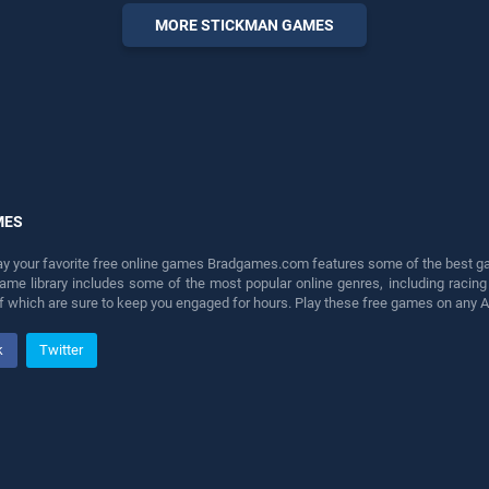
entertainment, is perfect for
MORE STICKMAN GAMES
players seeking fun and
challenge....
MES
lay your favorite free online games Bradgames.com features some of the best game
game library includes some of the most popular online genres, including ra
 of which are sure to keep you engaged for hours. Play these free games on any 
k
Twitter