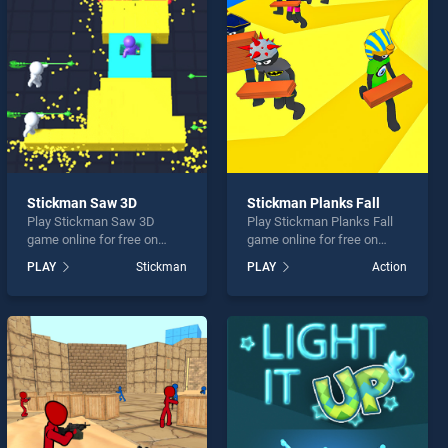
Stickman Saw 3D
Stickman Planks Fall
Play Stickman Saw 3D
Play Stickman Planks Fall
game online for free on
game online for free on
BradGames. Stickman Saw
BradGames. Stickman
PLAY
Stickman
PLAY
Action
3D stands out as one of our
Planks Fall stands out as
top skill games, offering
one of our top skill games,
endless entertainment, is
offering endless
perfect for players seeking
entertainment, is perfect for
fun and challenge....
players seeking fun and
challenge....