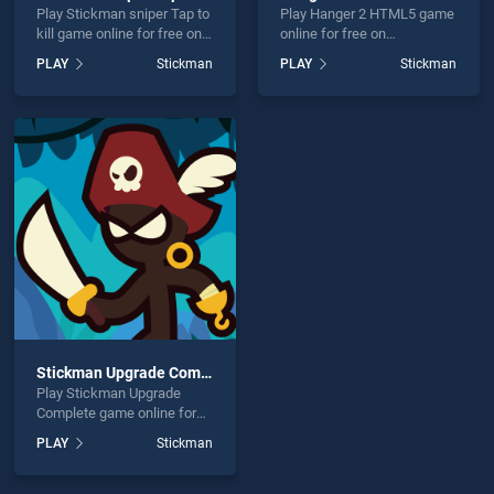
Play Stickman sniper Tap to
Play Hanger 2 HTML5 game
kill game online for free on
online for free on
BradGames. Stickman
BradGames. Hanger 2
PLAY
Stickman
PLAY
Stickman
sniper Tap to kill stands out
HTML5 stands out as one
as one of our top skill
of our top skill games,
games, offering endless
offering endless
entertainment, is perfect for
entertainment, is perfect for
players seeking fun and
players seeking fun and
challenge....
challenge....
Stickman Upgrade Complete
Play Stickman Upgrade
Complete game online for
free on BradGames.
PLAY
Stickman
Stickman Upgrade
Complete stands out as one
of our top skill games,