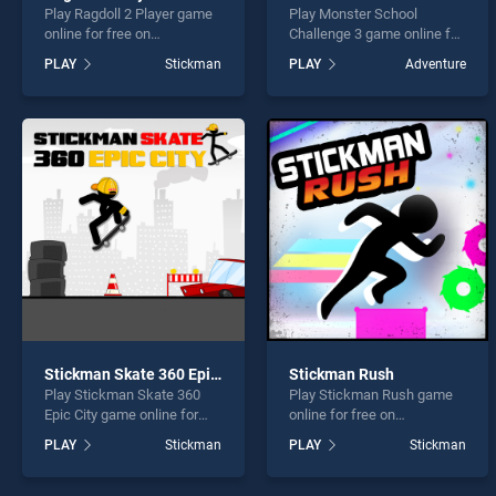
Play Ragdoll 2 Player game
Play Monster School
online for free on
Challenge 3 game online for
BradGames. Ragdoll 2
free on BradGames.
PLAY
Stickman
PLAY
Adventure
Player stands out as one of
Monster School Challenge 3
our top skill games, offering
stands out as one of our top
endless entertainment, is
skill games, offering
perfect for players seeking
endless entertainment, is
fun and challenge....
perfect for players seeking
fun and challenge....
Stickman Skate 360 Epic City
Stickman Rush
Play Stickman Skate 360
Play Stickman Rush game
Epic City game online for
online for free on
free on BradGames.
BradGames. Stickman Rush
PLAY
Stickman
PLAY
Stickman
Stickman Skate 360 Epic
stands out as one of our top
City stands out as one of
skill games, offering
our top skill games, offering
endless entertainment, is