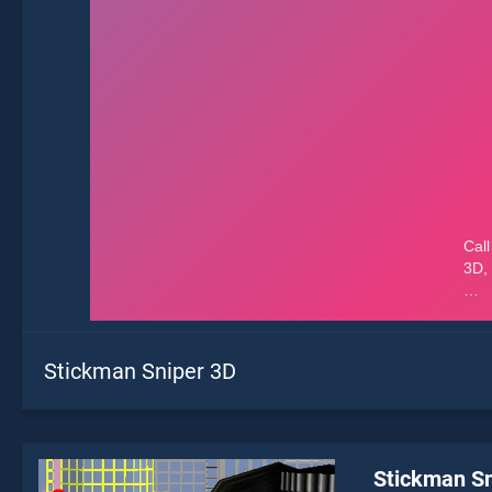
Stickman Sniper 3D
Stickman Sn