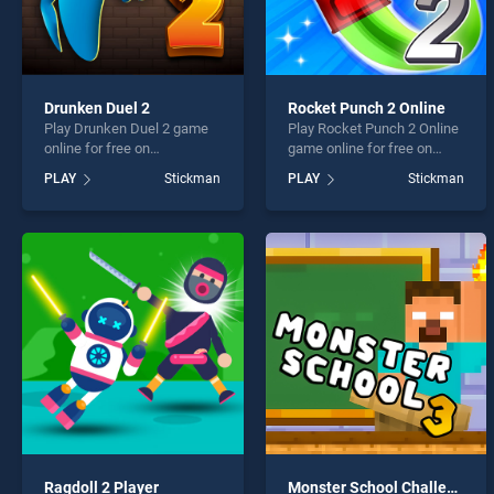
Drunken Duel 2
Rocket Punch 2 Online
Play Drunken Duel 2 game
Play Rocket Punch 2 Online
online for free on
game online for free on
BradGames. Drunken Duel 2
BradGames. Rocket Punch
PLAY
Stickman
PLAY
Stickman
stands out as one of our top
2 Online stands out as one
skill games, offering
of our top skill games,
endless entertainment, is
offering endless
perfect for players seeking
entertainment, is perfect for
fun and challenge....
players seeking fun and
challenge....
Ragdoll 2 Player
Monster School Challenge 3