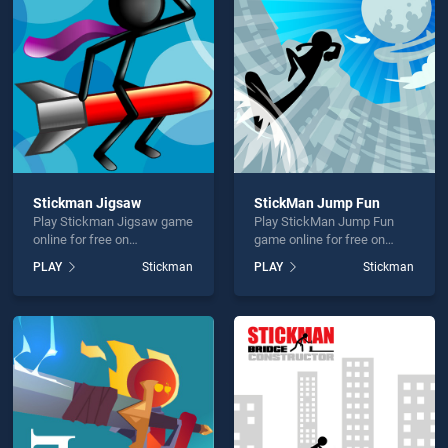
man Sniper 3D is not working?
Stickman Jigsaw
StickMan Jump Fun
Play Stickman Jigsaw game
Play StickMan Jump Fun
hould use at least 10 words.
online for free on
game online for free on
BradGames. Stickman
BradGames. StickMan
PLAY
Stickman
PLAY
Stickman
Jigsaw stands out as one of
Jump Fun stands out as one
our top skill games, offering
of our top skill games,
endless entertainment, is
offering endless
perfect for players seeking
entertainment, is perfect for
fun and challenge....
players seeking fun and
Send
challenge....