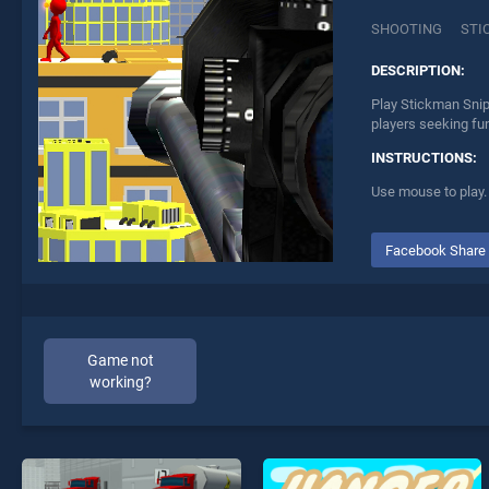
SHOOTING
STI
DESCRIPTION:
Play Stickman Snip
players seeking fu
INSTRUCTIONS:
Use mouse to play.
Facebook Share
Game not
working?