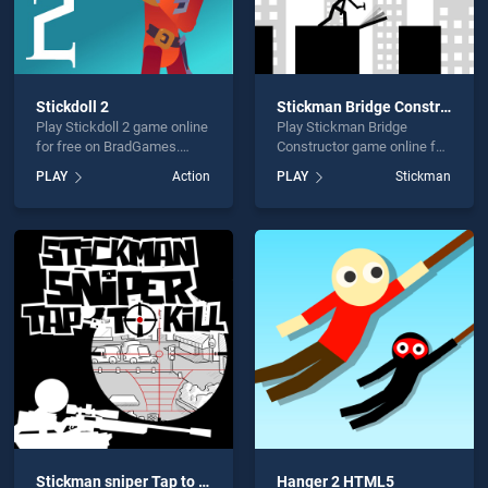
Stickdoll 2
Stickman Bridge Constructor
Play Stickdoll 2 game online
Play Stickman Bridge
for free on BradGames.
Constructor game online for
Stickdoll 2 stands out as
free on BradGames.
PLAY
Action
PLAY
Stickman
one of our top skill games,
Stickman Bridge
offering endless
Constructor stands out as
entertainment, is perfect for
one of our top skill games,
players seeking fun and
offering endless
challenge....
entertainment, is perfect for
players seeking fun and
challenge....
Stickman sniper Tap to kill
Hanger 2 HTML5