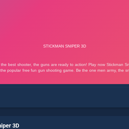
iper 3D