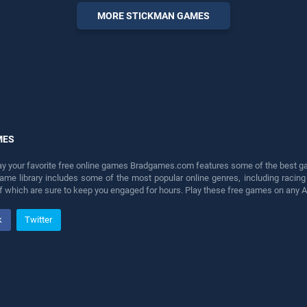
offering endless
MORE STICKMAN GAMES
entertainment, is perfect for
players seeking fun and
challenge....
MES
lay your favorite free online games Bradgames.com features some of the best game
game library includes some of the most popular online genres, including ra
 of which are sure to keep you engaged for hours. Play these free games on any 
k
Twitter