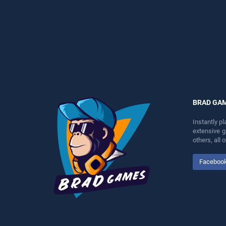
endless entertainment, is
perfect for players seeking
perfect for players seeking
fun and challenge....
fun and challenge....
BRAD GA
Instantly p
extensive 
others, all
Faceboo