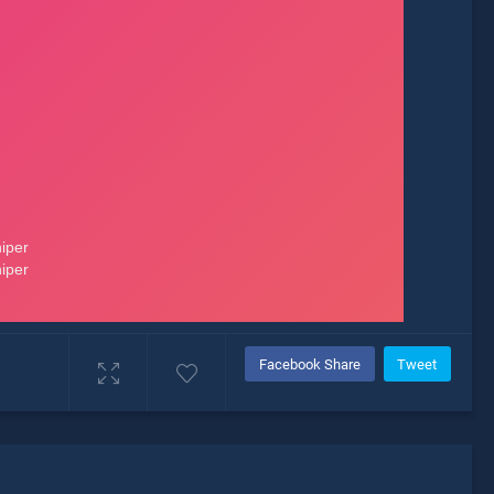
Facebook Share
Tweet