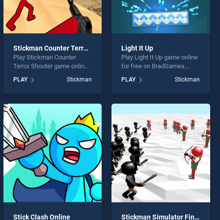
Stickman Counter Terror Shooter
Light It Up
Play Stickman Counter
Play Light It Up game online
Terror Shooter game online
for free on BradGames.
for free on BradGames.
Light It Up stands out as
PLAY
Stickman
PLAY
Stickman
Stickman Counter Terror
one of our top skill games,
Shooter stands out as one
offering endless
of our top skill games,
entertainment, is perfect for
offering endless
players seeking fun and
entertainment, is perfect for
challenge....
players seeking fun and
challenge....
Stick Clash Online
Stickman Simulator Final Battle!!