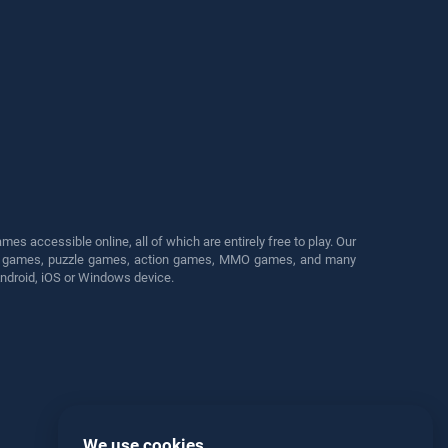
s accessible online, all of which are entirely free to play. Our
cing games, puzzle games, action games, MMO games, and many
Android, iOS or Windows device.
We use cookies