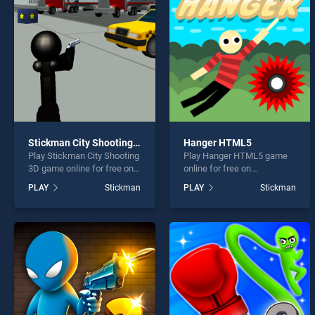
Stick
Stickman City Shooting 3D
Hanger HTML5
Play Stickman City Shooting
Play Hanger HTML5 game
* You s
3D game online for free on
online for free on
BradGames. Stickman City
BradGames. Hanger HTML5
PLAY
Stickman
PLAY
Stickman
Shooting 3D stands out as
stands out as one of our top
one of our top skill games,
skill games, offering
offering endless
endless entertainment, is
entertainment, is perfect for
perfect for players seeking
players seeking fun and
fun and challenge....
challenge....