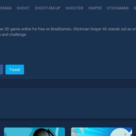
CKMAN
SHOOT
SHOOT-EM-UP
SHOOTER
SNIPER
STICKMANS
er 3D game online for free on BradGames. Stickman Sniper 3D stands out as one o
n and challenge.
Tweet