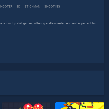
SHOOTER
3D
STICKMAN
SHOOTING
f our top skill games, offering endless entertainment, is perfect for