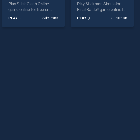
Play Stick Clash Online
Play Stickman Simulator
game online for free on
Final Battle!! game online for
BradGames. Stick Clash
free on BradGames.
PLAY
Stickman
PLAY
Stickman
Online stands out as one of
Stickman Simulator Final
our top skill games, offering
Battle!! stands out as one of
endless entertainment, is
our top skill games, offering
perfect for players seeking
endless entertainment, is
fun and challenge....
perfect for players seeking
fun and challenge....