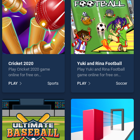
Cricket 2020
Yuki and Rina Football
Play Cricket 2020 game
Play Yuki and Rina Football
online for free on
game online for free on
BradGames. Cricket 2020
BradGames. Yuki and Rina
PLAY
Sports
PLAY
Soccer
stands out as one of our top
Football stands out as one
skill games, offering
of our top skill games,
endless entertainment, is
offering endless
perfect for players seeking
entertainment, is perfect for
fun and challenge....
players seeking fun and
challenge....