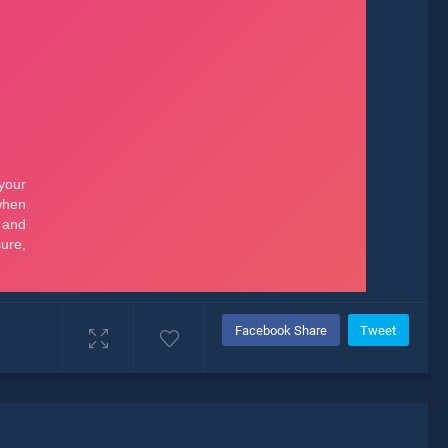
Facebook Share
Tweet