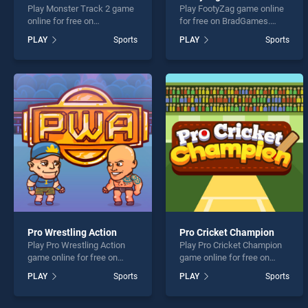
Play Monster Track 2 game
Play FootyZag game online
online for free on
for free on BradGames.
BradGames. Monster Track
FootyZag stands out as one
PLAY
Sports
PLAY
Sports
2 stands out as one of our
of our top skill games,
top skill games, offering
offering endless
endless entertainment, is
entertainment, is perfect for
perfect for players seeking
players seeking fun and
fun and challenge....
challenge....
Pro Wrestling Action
Pro Cricket Champion
Play Pro Wrestling Action
Play Pro Cricket Champion
game online for free on
game online for free on
BradGames. Pro Wrestling
BradGames. Pro Cricket
PLAY
Sports
PLAY
Sports
Action stands out as one of
Champion stands out as
our top skill games, offering
one of our top skill games,
endless entertainment, is
offering endless