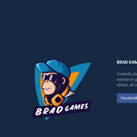
perfect for players seeking
entertainment, is perfect for
fun and challenge....
players seeking fun and
challenge....
BRAD GA
Instantly p
extensive 
others, all
Faceboo