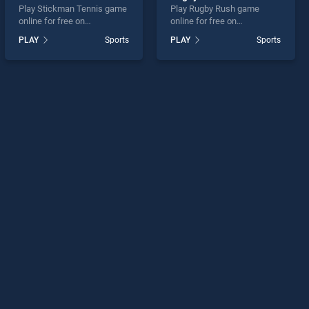
Play Stickman Tennis game
Play Rugby Rush game
online for free on
online for free on
BradGames. Stickman
BradGames. Rugby Rush
PLAY
Sports
PLAY
Sports
Tennis stands out as one of
stands out as one of our top
our top skill games, offering
skill games, offering
endless entertainment, is
endless entertainment, is
perfect for players seeking
perfect for players seeking
fun and challenge....
fun and challenge....