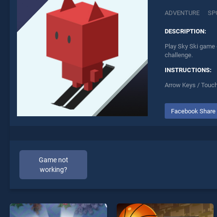
ADVENTURE
SP
DESCRIPTION:
Play Sky Ski game o
challenge.
INSTRUCTIONS:
Arrow Keys / Touc
Facebook Share
Game not
working?