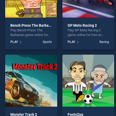
Bench Press The Barbarian
GP Moto Racing 2
Play Bench Press The
Play GP Moto Racing 2
Barbarian game online for
game online for free on
free on BradGames. Bench
BradGames. GP Moto
PLAY
Sports
PLAY
Racing
Press The Barbarian stands
Racing 2 stands out as one
out as one of our top skill
of our top skill games,
games, offering endless
offering endless
entertainment, is perfect for
entertainment, is perfect for
players seeking fun and
players seeking fun and
challenge....
challenge....
Monster Track 2
FootyZag