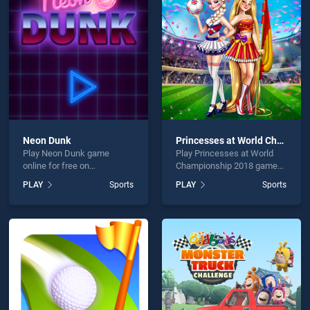
ki is not working?
Neon Dunk
Princesses at World Championship 2018
Play Neon Dunk game
Play Princesses at World
hould use at least 10 words.
online for free on
Championship 2018 game
BradGames. Neon Dunk
online for free on
PLAY
Sports
PLAY
Sports
stands out as one of our top
BradGames. Princesses at
skill games, offering
World Championship 2018
endless entertainment, is
stands out as one of our top
perfect for players seeking
skill games, offering
fun and challenge....
endless entertainment, is
Send
perfect for players seeking
fun and challenge....