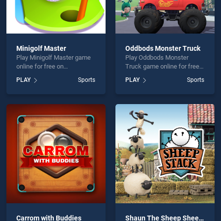
Minigolf Master
Oddbods Monster Truck
Play Minigolf Master game
Play Oddbods Monster
online for free on
Truck game online for free
BradGames. Minigolf
on BradGames. Oddbods
PLAY
Sports
PLAY
Sports
Master stands out as one of
Monster Truck stands out
our top skill games, offering
as one of our top skill
endless entertainment, is
games, offering endless
perfect for players seeking
entertainment, is perfect for
fun and challenge....
players seeking fun and
challenge....
Carrom with Buddies
Shaun The Sheep Sheep Stack