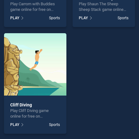
Play Carrom with Buddies
Play Shaun The Sheep
game online for free on
Sheep Stack game online
BradGames. Carrom with
for free on BradGames.
PLAY
Sports
PLAY
Sports
Buddies stands out as one
Shaun The Sheep Sheep
of our top skill games,
Stack stands out as one of
offering endless
our top skill games, offering
entertainment, is perfect for
endless entertainment, is
players seeking fun and
perfect for players seeking
challenge....
fun and challenge....
Cliff Diving
Play Cliff Diving game
online for free on
BradGames. Cliff Diving
PLAY
Sports
stands out as one of our top
skill games, offering
endless entertainment, is