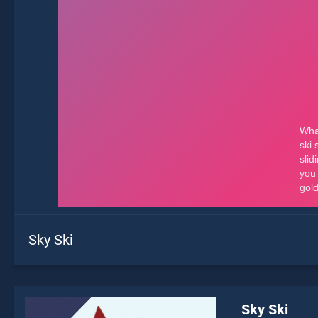
Sky Ski
Sky Ski