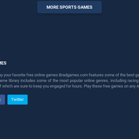
perfect for players seeking
MORE SPORTS GAMES
fun and challenge....
MES
lay your favorite free online games Bradgames.com features some of the best game
game library includes some of the most popular online genres, including ra
 of which are sure to keep you engaged for hours. Play these free games on any 
k
Twitter