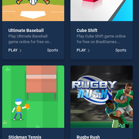
Ultimate Baseball
Cube Shift
Play Ultimate Baseball
Play Cube Shift game online
game online for free on
for free on BradGames.
BradGames. Ultimate
Cube Shift stands out as
PLAY
Sports
PLAY
Sports
Baseball stands out as one
one of our top skill games,
of our top skill games,
offering endless
offering endless
entertainment, is perfect for
entertainment, is perfect for
players seeking fun and
players seeking fun and
challenge....
challenge....
Stickman Tennis
Rugby Rush