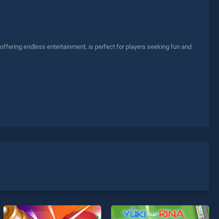
offering endless entertainment, is perfect for players seeking fun and