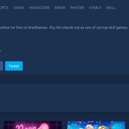
ORTS
COINS
HIGHSCORE
SNOW
WINTER
HTML5
SKILL
nline for free on BradGames. Sky Ski stands out as one of our top skill games, 
h
Tweet