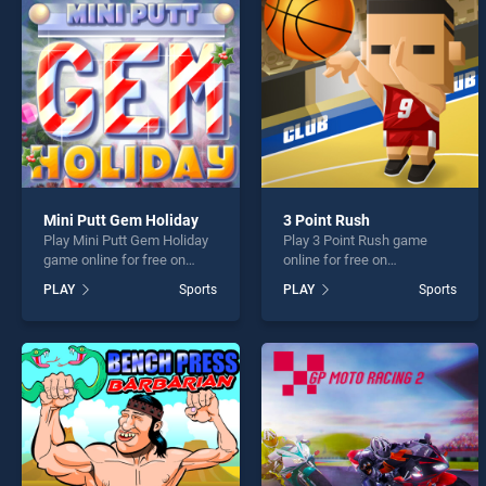
Sky S
Mini Putt Gem Holiday
3 Point Rush
Play Mini Putt Gem Holiday
Play 3 Point Rush game
* You s
game online for free on
online for free on
BradGames. Mini Putt Gem
BradGames. 3 Point Rush
PLAY
Sports
PLAY
Sports
Holiday stands out as one
stands out as one of our top
of our top skill games,
skill games, offering
offering endless
endless entertainment, is
entertainment, is perfect for
perfect for players seeking
players seeking fun and
fun and challenge....
challenge....