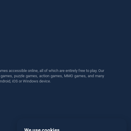
s accessible online, all of which are entirely free to play. Our
cing games, puzzle games, action games, MMO games, and many
Android, iOS or Windows device.
We use cookies