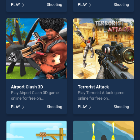
BradGames. Archery
free on BradGames. Deer
PLAY
Shooting
PLAY
Shooting
Training stands out as one
Hunting Sniper Shooting
of our top skill games,
stands out as one of our top
offering endless
skill games, offering endless
entertainment, is perfect for
entertainment, is perfect for
players seeking fun and
players seeking fun and
challenge....
challenge....
Airport Clash 3D
Terrorist Attack
Play Airport Clash 3D game
Play Terrorist Attack game
online for free on
online for free on
BradGames. Airport Clash 3D
BradGames. Terrorist Attack
PLAY
Shooting
PLAY
Shooting
stands out as one of our top
stands out as one of our top
skill games, offering endless
skill games, offering endless
entertainment, is perfect for
entertainment, is perfect for
players seeking fun and
players seeking fun and
challenge....
challenge....