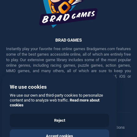
BRAD GAMES
Instantly play your favorite free online games Bradgames.com features
some of the best games accessible online, all of which are entirely free
to play. Our extensive game library includes some of the most popular
online genres, including racing games, puzzle games, action games,
MMO games, and many others, all of which are sure to keep you
engaged for hours. Play these free games on any Android, iOS or
Windows device.
We use cookies
Facebook
Twitter
We use our own and third-party cookies to personalize
content and to analyze web traffic.
Read more about
cookies
Reject
Terms
•
Privacy
•
Cookies
•
Contact
•
Manage Privacy Options
Accept cookies
© 2026 All rights reserved