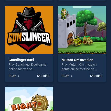
skill games, offering endless
out as one of our top skill
entertainment, is perfect for
games, offering endless
players seeking fun and
entertainment, is perfect for
challenge....
players seeking fun and
challenge....
Gunslinger Duel
Mutant Orc Invasion
Play Gunslinger Duel game
Play Mutant Orc Invasion
online for free on
game online for free on
BradGames. Gunslinger Duel
BradGames. Mutant Orc
PLAY
Shooting
PLAY
Shooting
stands out as one of our top
Invasion stands out as one
skill games, offering endless
of our top skill games,
entertainment, is perfect for
offering endless
players seeking fun and
entertainment, is perfect for
challenge....
players seeking fun and
challenge....