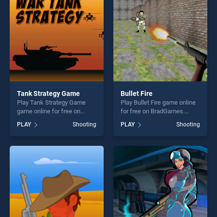
challenge....
players seeking fun and
challenge....
Tank Strategy Game
Bullet Fire
Play Tank Strategy Game
Play Bullet Fire game online
game online for free on
for free on BradGames.
BradGames. Tank Strategy
Bullet Fire stands out as one
PLAY
Shooting
PLAY
Shooting
Game stands out as one of
of our top skill games,
our top skill games, offering
offering endless
endless entertainment, is
entertainment, is perfect for
perfect for players seeking
players seeking fun and
fun and challenge....
challenge....