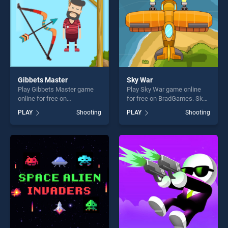
Gibbets Master
Sky War
Play Gibbets Master game
Play Sky War game online
online for free on
for free on BradGames. Sky
BradGames. Gibbets Master
War stands out as one of our
PLAY
Shooting
PLAY
Shooting
stands out as one of our top
top skill games, offering
skill games, offering endless
endless entertainment, is
entertainment, is perfect for
perfect for players seeking
players seeking fun and
fun and challenge....
challenge....