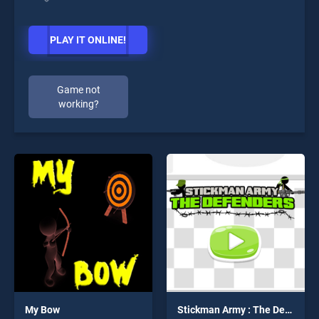
PLAY IT ONLINE!
Game not
working?
My Bow
Stickman Army : The Defenders