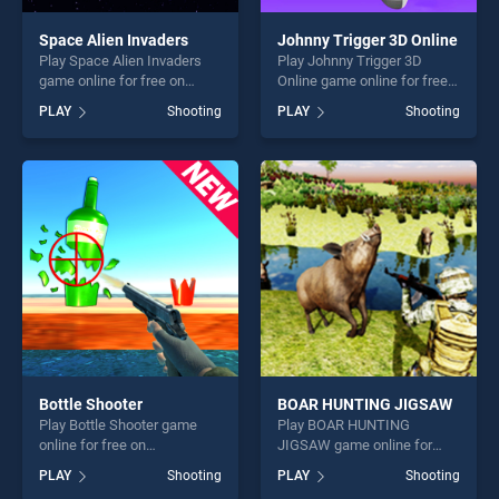
Space Alien Invaders
Johnny Trigger 3D Online
Play Space Alien Invaders
Play Johnny Trigger 3D
game online for free on
Online game online for free
BradGames. Space Alien
on BradGames. Johnny
PLAY
Shooting
PLAY
Shooting
Invaders stands out as one
Trigger 3D Online stands out
of our top skill games,
as one of our top skill
offering endless
games, offering endless
entertainment, is perfect for
entertainment, is perfect for
players seeking fun and
players seeking fun and
challenge....
challenge....
Bottle Shooter
BOAR HUNTING JIGSAW
Play Bottle Shooter game
Play BOAR HUNTING
online for free on
JIGSAW game online for
BradGames. Bottle Shooter
free on BradGames. BOAR
PLAY
Shooting
PLAY
Shooting
stands out as one of our top
HUNTING JIGSAW stands