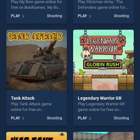
Play My Bow game online for
Play Stickman Army : The
free on BradGames. My Bow
Defenders game online for
stands out as one of our top
free on BradGames.
PLAY
Shooting
PLAY
Shooting
skill games, offering endless
Stickman Army : The
entertainment, is perfect for
Defenders stands out as one
players seeking fun and
of our top skill games,
challenge....
offering endless
entertainment, is perfect for
players seeking fun and
challenge....
Tank Attack
Legendary Warrior GR
Play Tank Attack game
Play Legendary Warrior GR
online for free on
game online for free on
BradGames. Tank Attack
BradGames. Legendary
PLAY
Shooting
PLAY
Shooting
stands out as one of our top
Warrior GR stands out as
skill games, offering endless
one of our top skill games,
entertainment, is perfect for
offering endless
players seeking fun and
entertainment, is perfect for