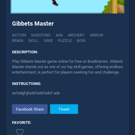
Gibbets Master
ACTION
SHOOTING
AIM
ARCHERY
ARROW
BRAIN
SKILL
SAVE
PUZZLE
BOW
DESCRIPTION:
Play Gibbets Master game online for free on BradGames. Gibbets
Master stands out as one of our top skill games, offering endless
entertainment, is perfect for players seeking fun and challenge.
INSTRUCTIONS:
asfadgfgfadsfadsfadsf ads
Facebook Share
Tweet
FAVORITE: