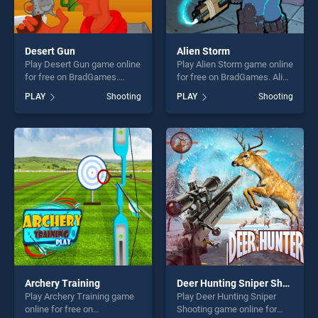
Desert Gun
Alien Storm
Play Desert Gun game online
Play Alien Storm game online
for free on BradGames.
for free on BradGames. Alien
Desert Gun stands out as
Storm stands out as one of
PLAY
Shooting
PLAY
Shooting
one of our top skill games,
our top skill games, offering
offering endless
endless entertainment, is
entertainment, is perfect for
perfect for players seeking
players seeking fun and
fun and challenge....
challenge....
Archery Training
Deer Hunting Sniper Shooting
Play Archery Training game
Play Deer Hunting Sniper
online for free on
Shooting game online for