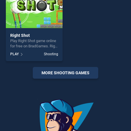
Right Shot
Play Right Shot game online
for free on BradGames. Right
Shot stands out as one of
PLAY
Shooting
our top skill games, offering
endless entertainment, is
perfect for players seeking
fun and challenge....
MORE SHOOTING GAMES