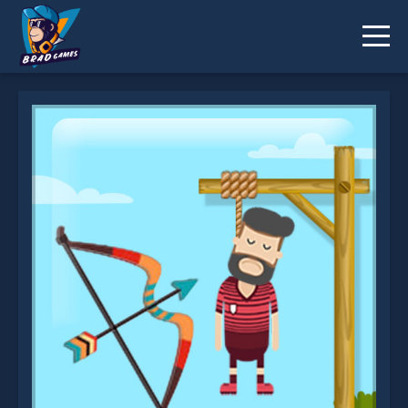
Gibbets Master is not working?
* You should use at least 10 words.
Send