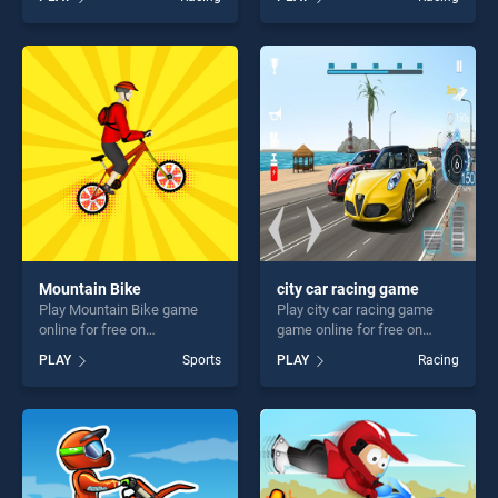
BradGames. Mega Levels
2D stands out as one of our
Car Stunt Impossible Track
top skill games, offering
Game stands out as one of
endless entertainment, is
our top skill games, offering
perfect for players seeking
endless entertainment, is
fun and challenge....
perfect for players seeking
fun and challenge....
Mountain Bike
city car racing game
Play Mountain Bike game
Play city car racing game
online for free on
game online for free on
BradGames. Mountain Bike
BradGames. city car racing
PLAY
Sports
PLAY
Racing
stands out as one of our top
game stands out as one of
skill games, offering endless
our top skill games, offering
entertainment, is perfect for
endless entertainment, is
players seeking fun and
perfect for players seeking
challenge....
fun and challenge....