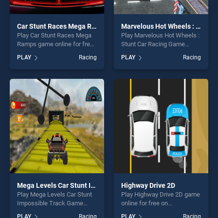
Car Stunt Races Mega Ramps
Marvelous Hot Wheels : Stunt Car Racing Game
Play Car Stunt Races Mega
Play Marvelous Hot Wheels :
Ramps game online for free
Stunt Car Racing Game
on BradGames. Car Stunt
game online for free on
PLAY
Racing
PLAY
Racing
Races Mega Ramps stands
BradGames. Marvelous Hot
out as one of our top skill
Wheels : Stunt Car Racing
games, offering endless
Game stands out as one of
entertainment, is perfect for
our top skill games, offering
players seeking fun and
endless entertainment, is
challenge....
perfect for players seeking
fun and challenge....
Mega Levels Car Stunt Impossible Track Game
Highway Drive 2D
Play Mega Levels Car Stunt
Play Highway Drive 2D game
Impossible Track Game
online for free on
game online for free on
BradGames. Highway Drive
PLAY
Racing
PLAY
Racing