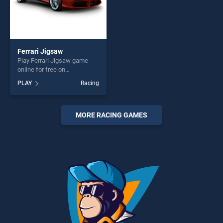
Ferrari Jigsaw
Play Ferrari Jigsaw game
online for free on
BradGames. Ferrari Jigsaw
PLAY
Racing
stands out as one of our top
skill games, offering endless
entertainment, is perfect for
players seeking fun and
MORE RACING GAMES
challenge....