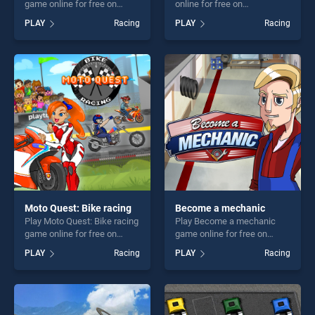
game online for free on
online for free on
BradGames. Dont Touch My
BradGames. Super Car Crash
PLAY
Racing
PLAY
Racing
Fish stands out as one of our
stands out as one of our top
top skill games, offering
skill games, offering endless
endless entertainment, is
entertainment, is perfect for
perfect for players seeking
players seeking fun and
fun and challenge....
challenge....
Moto Quest: Bike racing
Become a mechanic
Play Moto Quest: Bike racing
Play Become a mechanic
game online for free on
game online for free on
BradGames. Moto Quest:
BradGames. Become a
PLAY
Racing
PLAY
Racing
Bike racing stands out as
mechanic stands out as one
one of our top skill games,
of our top skill games,
offering endless
offering endless
entertainment, is perfect for
entertainment, is perfect for
players seeking fun and
players seeking fun and