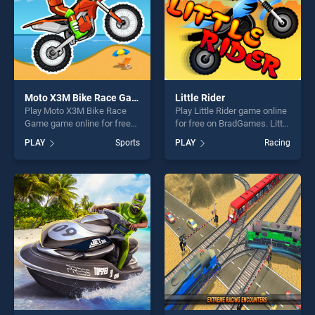
Moto X3M Bike Race Game
Little Rider
Play Moto X3M Bike Race
Play Little Rider game online
Game game online for free
for free on BradGames. Little
on BradGames. Moto X3M
Rider stands out as one of
PLAY
Sports
PLAY
Racing
Bike Race Game stands out
our top skill games, offering
as one of our top skill
endless entertainment, is
games, offering endless
perfect for players seeking
entertainment, is perfect for
fun and challenge....
players seeking fun and
challenge....