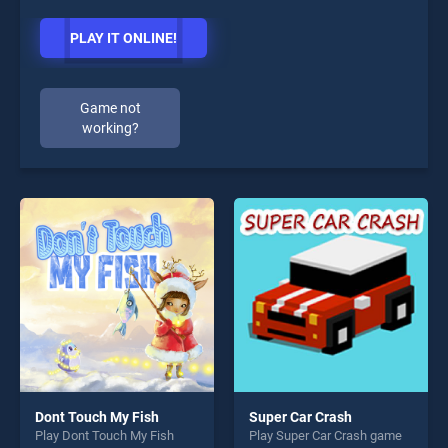
PLAY IT ONLINE!
Game not
working?
Dont Touch My Fish
Super Car Crash
Play Dont Touch My Fish
Play Super Car Crash game