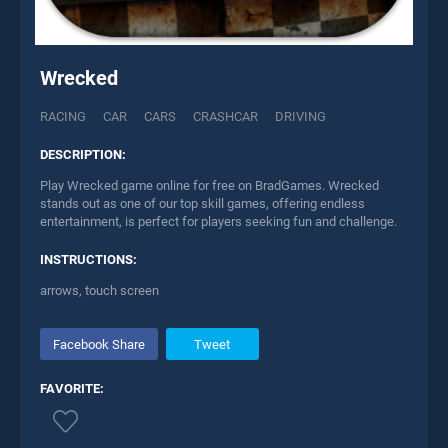
Wrecked
RACING
CAR
CARS
CRASHCAR
DRIVING
DESCRIPTION:
Play Wrecked game online for free on BradGames. Wrecked
stands out as one of our top skill games, offering endless
entertainment, is perfect for players seeking fun and challenge.
INSTRUCTIONS:
arrows, touch screen
Facebook Share
Tweet
FAVORITE: