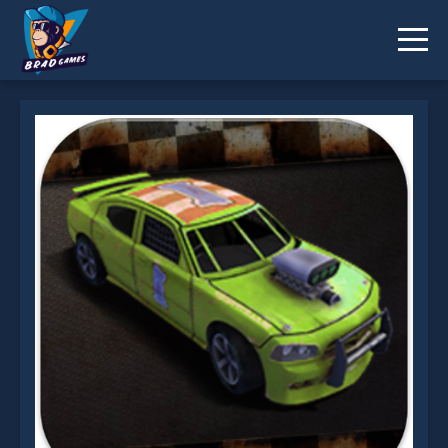
Wrecked is not working?
* You should use at least 10 words.
Send