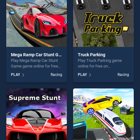
challenge....
challenge....
Mega Ramp Car Stunt Game
Truck Parking
Play Mega Ramp Car Stunt
Play Truck Parking game
Game game online for free
online for free on
on BradGames. Mega Ramp
BradGames. Truck Parking
PLAY
Racing
PLAY
Racing
Car Stunt Game stands out
stands out as one of our top
as one of our top skill
skill games, offering endless
games, offering endless
entertainment, is perfect for
entertainment, is perfect for
players seeking fun and
players seeking fun and
challenge....
challenge....