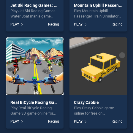
Jet Ski Racing Games: Water Boat mania
Mountain Uphill Passenger Train Simulator
Play Jet Ski Racing Games:
Play Mountain Uphill
Water Boat mania game
Passenger Train Simulator
online for free on
game online for free on
PLAY
Racing
PLAY
Racing
BradGames. Jet Ski Racing
BradGames. Mountain Uphill
Games: Water Boat mania
Passenger Train Simulator
stands out as one of our top
stands out as one of our top
skill games, offering endless
skill games, offering endless
entertainment, is perfect for
entertainment, is perfect for
players seeking fun and
players seeking fun and
challenge....
challenge....
Real BiCycle Racing Game 3D
Crazy Cabbie
Play Real BiCycle Racing
Play Crazy Cabbie game
Game 3D game online for
online for free on
free on BradGames. Real
BradGames. Crazy Cabbie
PLAY
Racing
PLAY
Racing
BiCycle Racing Game 3D
stands out as one of our top
stands out as one of our top
skill games, offering endless