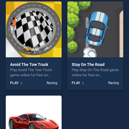
skill games, offering endless
entertainment, is perfect for
entertainment, is perfect for
players seeking fun and
players seeking fun and
challenge....
challenge....
Avoid The Tow Truck
Stay On The Road
Play Avoid The Tow Truck
Play Stay On The Road game
game online for free on
online for free on
BradGames. Avoid The Tow
BradGames. Stay On The
PLAY
Racing
PLAY
Racing
Truck stands out as one of
Road stands out as one of
our top skill games, offering
our top skill games, offering
endless entertainment, is
endless entertainment, is
perfect for players seeking
perfect for players seeking
fun and challenge....
fun and challenge....