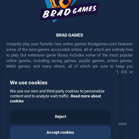
BRAD GAMES
Instantly play your favorite free online games Bradgames.com features
some of the best games accessible online, all of which are entirely free
to play. Our extensive game library includes some of the most popular
online genres, including racing games, puzzle games, action games,
MMO games, and many others, all of which are sure to keep you
engaged for hours. Play these free games on any Android, iOS or
Windows device.
We use cookies
Facebook
Twitter
We use our own and third-party cookies to personalize
content and to analyze web traffic.
Read more about
cookies
Reject
Terms
•
Privacy
•
Cookies
•
Contact
•
Manage Privacy Options
Accept cookies
© 2026 All rights reserved