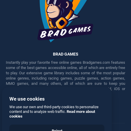
BRAD GAMES
Instantly play your favorite free online games Bradgames.com features
some of the best games accessible online, all of which are entirely free
to play. Our extensive game library includes some of the most popular
online genres, including racing games, puzzle games, action games,
MMO games, and many others, all of which are sure to keep you
engaged for hours. Play these free games on any Android, iOS or
Windows device.
We use cookies
Facebook
Twitter
We use our own and third-party cookies to personalize
content and to analyze web traffic.
Read more about
cookies
Reject