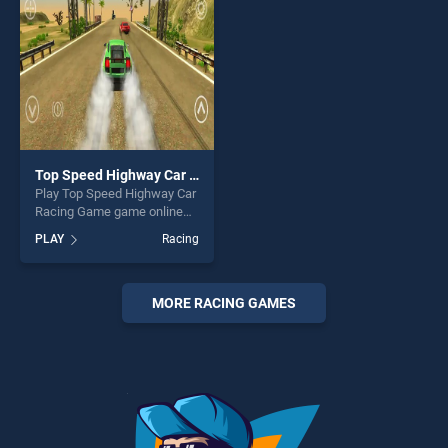
entertainment, is perfect for
players seeking fun and
challenge....
Top Speed Highway Car Racing Game
Play Top Speed Highway Car
Racing Game game online
for free on BradGames. Top
PLAY
Racing
Speed Highway Car Racing
Game stands out as one of
our top skill games, offering
endless entertainment, is
MORE RACING GAMES
perfect for players seeking
fun and challenge....