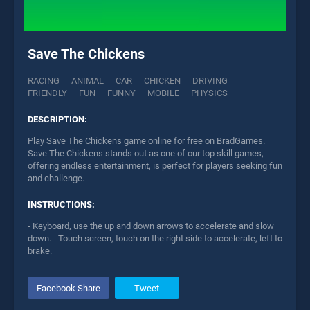
Save The Chickens
RACING
ANIMAL
CAR
CHICKEN
DRIVING
FRIENDLY
FUN
FUNNY
MOBILE
PHYSICS
DESCRIPTION:
Play Save The Chickens game online for free on BradGames.
Save The Chickens stands out as one of our top skill games,
offering endless entertainment, is perfect for players seeking fun
and challenge.
INSTRUCTIONS:
- Keyboard, use the up and down arrows to accelerate and slow
down. - Touch screen, touch on the right side to accelerate, left to
brake.
Facebook Share
Tweet