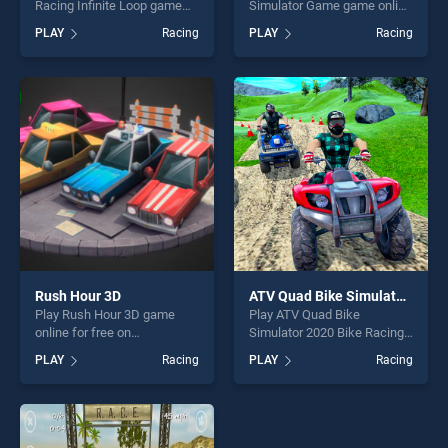
Racing Infinite Loop game
Simulator Game game online
online for free on
for free on BradGames. Moto
PLAY
Racing
PLAY
Racing
BradGames. Chiness Tour
Beach Jumping Simulator
Car Racing Infinite Loop
Game stands out as one of
stands out as one of our top
our top skill games, offering
skill games, offering endless
endless entertainment, is
entertainment, is perfect for
perfect for players seeking
players seeking fun and
fun and challenge....
challenge....
Rush Hour 3D
ATV Quad Bike Simulator 2020 Bike Racing Games
Play Rush Hour 3D game
Play ATV Quad Bike
online for free on
Simulator 2020 Bike Racing
BradGames. Rush Hour 3D
Games game online for free
PLAY
Racing
PLAY
Racing
stands out as one of our top
on BradGames. ATV Quad
skill games, offering endless
Bike Simulator 2020 Bike
entertainment, is perfect for
Racing Games stands out as
players seeking fun and
one of our top skill games,
challenge....
offering endless