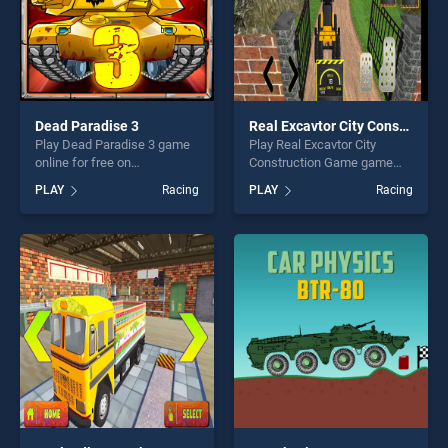
Dead Paradise 3
Real Excavtor City Construction Game
Play Dead Paradise 3 game
Play Real Excavtor City
online for free on
Construction Game game
BradGames. Dead Paradise
online for free on
PLAY
Racing
PLAY
Racing
3 stands out as one of our
BradGames. Real Excavtor
top skill games, offering
City Construction Game
endless entertainment, is
stands out as one of our top
perfect for players seeking
skill games, offering endless
fun and challenge....
entertainment, is perfect for
players seeking fun and
challenge....