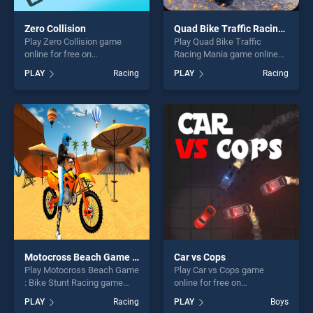
Zero Collision
Quad Bike Traffic Racing Mania
Play Zero Collision game
Play Quad Bike Traffic
online for free on
Racing Mania game online
BradGames. Zero Collision
for free on BradGames.
PLAY
Racing
PLAY
Racing
stands out as one of our top
Quad Bike Traffic Racing
skill games, offering endless
Mania stands out as one of
entertainment, is perfect for
our top skill games, offering
players seeking fun and
endless entertainment, is
challenge....
perfect for players seeking
fun and challenge....
Motocross Beach Game : Bike Stunt Racing
Car vs Cops
Play Motocross Beach Game
Play Car vs Cops game
: Bike Stunt Racing game
online for free on
online for free on
BradGames. Car vs Cops
PLAY
Racing
PLAY
Boys
BradGames. Motocross
stands out as one of our top