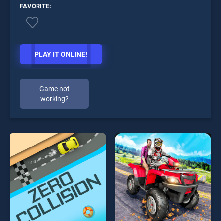
FAVORITE:
PLAY IT ONLINE!
Game not
working?