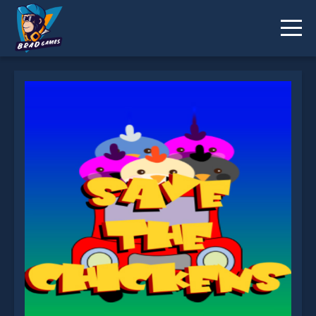
Save The Chickens is not working?
* You should use at least 10 words.
Send