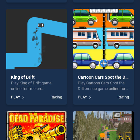
Beach Game : Bike Stunt
skill games, offering endless
Racing stands out as one of
entertainment, is perfect for
our top skill games, offering
players seeking fun and
endless entertainment, is
challenge....
perfect for players seeking
fun and challenge....
King of Drift
Cartoon Cars Spot the Difference
Play King of Drift game
Play Cartoon Cars Spot the
online for free on
Difference game online for
BradGames. King of Drift
free on BradGames. Cartoon
PLAY
Racing
PLAY
Racing
stands out as one of our top
Cars Spot the Difference
skill games, offering endless
stands out as one of our top
entertainment, is perfect for
skill games, offering endless
players seeking fun and
entertainment, is perfect for
challenge....
players seeking fun and
challenge....