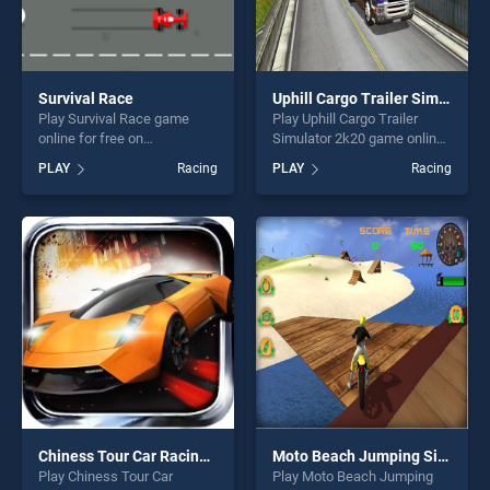
Survival Race
Uphill Cargo Trailer Simulator 2k20
Play Survival Race game
Play Uphill Cargo Trailer
online for free on
Simulator 2k20 game online
BradGames. Survival Race
for free on BradGames.
PLAY
Racing
PLAY
Racing
stands out as one of our top
Uphill Cargo Trailer Simulator
skill games, offering endless
2k20 stands out as one of
entertainment, is perfect for
our top skill games, offering
players seeking fun and
endless entertainment, is
challenge....
perfect for players seeking
fun and challenge....
Chiness Tour Car Racing Infinite Loop
Moto Beach Jumping Simulator Game
Play Chiness Tour Car
Play Moto Beach Jumping