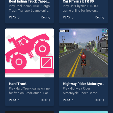
Real Indian Truck Cargo Truck Transport
Car Physics BTR 80
Play Real Indian Truck Cargo
Play Car Physics BTR 80
Truck Transport game online
game online for free on
for free on BradGames. Real
BradGames. Car Physics
PLAY
Racing
PLAY
Racing
Indian Truck Cargo Truck
BTR 80 stands out as one of
Transport stands out as one
our top skill games, offering
of our top skill games,
endless entertainment, is
offering endless
perfect for players seeking
entertainment, is perfect for
fun and challenge....
players seeking fun and
challenge....
Hard Truck
Highway Rider Motorcycle Racer Game
Play Hard Truck game online
Play Highway Rider
for free on BradGames. Hard
Motorcycle Racer Game
Truck stands out as one of
game online for free on
PLAY
Racing
PLAY
Racing
our top skill games, offering
BradGames. Highway Rider
endless entertainment, is
Motorcycle Racer Game
perfect for players seeking
stands out as one of our top