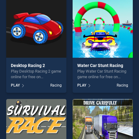
fun and challenge....
skill games, offering endless
entertainment, is perfect for
players seeking fun and
challenge....
Desktop Racing 2
Water Car Stunt Racing
Play Desktop Racing 2 game
Play Water Car Stunt Racing
online for free on
game online for free on
BradGames. Desktop Racing
BradGames. Water Car Stunt
PLAY
Racing
PLAY
Racing
2 stands out as one of our
Racing stands out as one of
top skill games, offering
our top skill games, offering
endless entertainment, is
endless entertainment, is
perfect for players seeking
perfect for players seeking
fun and challenge....
fun and challenge....