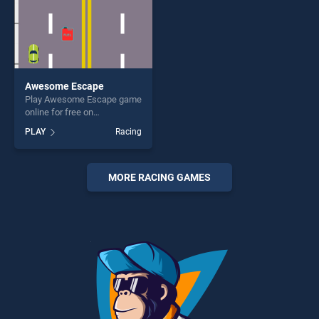
Awesome Escape
Play Awesome Escape game
online for free on
BradGames. Awesome
PLAY
Racing
Escape stands out as one of
our top skill games, offering
endless entertainment, is
perfect for players seeking
MORE RACING GAMES
fun and challenge....