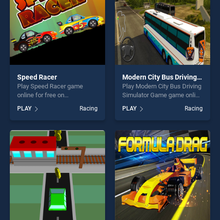
Speed Racer
Modern City Bus Driving Simulator Game
Play Speed Racer game
Play Modern City Bus Driving
online for free on
Simulator Game game online
BradGames. Speed Racer
for free on BradGames.
PLAY
Racing
PLAY
Racing
stands out as one of our top
Modern City Bus Driving
skill games, offering endless
Simulator Game stands out
entertainment, is perfect for
as one of our top skill
players seeking fun and
games, offering endless
challenge....
entertainment, is perfect for
players seeking fun and
challenge....