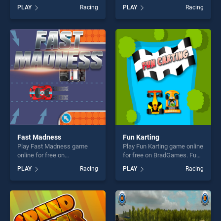
for free on BradGames.
BradGames. Drift Scooter
PLAY
Racing
PLAY
Racing
Cargo Heavy Trailer
stands out as one of our top
Transport Sim stands out as
skill games, offering endless
one of our top skill games,
entertainment, is perfect for
offering endless
players seeking fun and
entertainment, is perfect for
challenge....
players seeking fun and
challenge....
Fast Madness
Fun Karting
Play Fast Madness game
Play Fun Karting game online
online for free on
for free on BradGames. Fun
BradGames. Fast Madness
Karting stands out as one of
PLAY
Racing
PLAY
Racing
stands out as one of our top
our top skill games, offering
skill games, offering endless
endless entertainment, is
entertainment, is perfect for
perfect for players seeking
players seeking fun and
fun and challenge....
challenge....