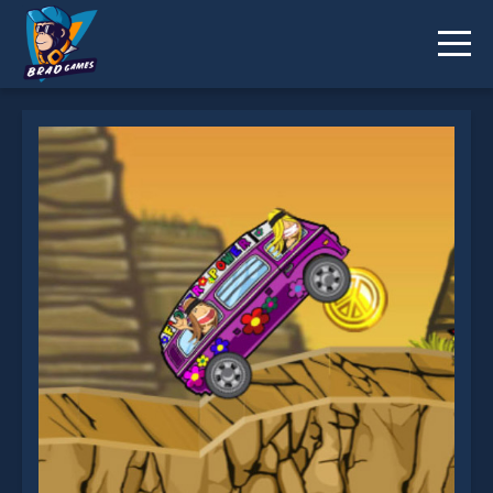
Rocking Wheels is not working?
* You should use at least 10 words.
Send