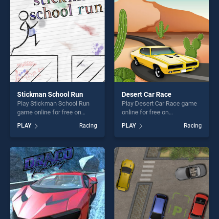
challenge....
players seeking fun and
challenge....
Stickman School Run
Desert Car Race
Play Stickman School Run
Play Desert Car Race game
game online for free on
online for free on
BradGames. Stickman
BradGames. Desert Car
PLAY
Racing
PLAY
Racing
School Run stands out as
Race stands out as one of
one of our top skill games,
our top skill games, offering
offering endless
endless entertainment, is
entertainment, is perfect for
perfect for players seeking
players seeking fun and
fun and challenge....
challenge....