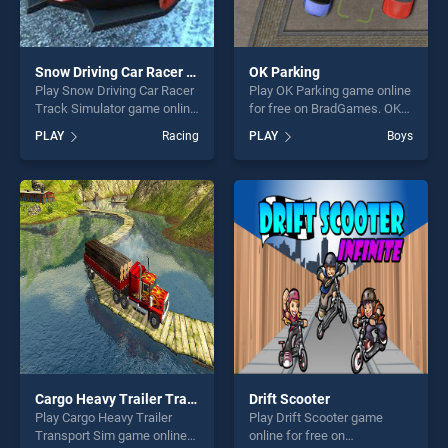
Snow Driving Car Racer Track Simulator
OK Parking
Play Snow Driving Car Racer
Play OK Parking game online
Track Simulator game online
for free on BradGames. OK
for free on BradGames.
Parking stands out as one of
PLAY
Racing
PLAY
Boys
Snow Driving Car Racer
our top skill games, offering
Track Simulator stands out
endless entertainment, is
as one of our top skill
perfect for players seeking
games, offering endless
fun and challenge....
entertainment, is perfect for
players seeking fun and
challenge....
Cargo Heavy Trailer Transport Sim
Drift Scooter
Play Cargo Heavy Trailer
Play Drift Scooter game
Transport Sim game online
online for free on