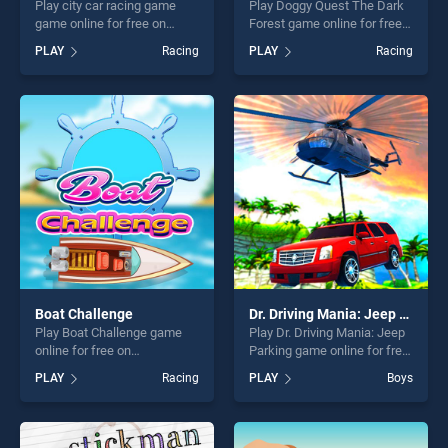
Play city car racing game
Play Doggy Quest The Dark
game online for free on
Forest game online for free
BradGames. city car racing
on BradGames. Doggy Quest
PLAY
Racing
PLAY
Racing
game stands out as one of
The Dark Forest stands out
our top skill games, offering
as one of our top skill
endless entertainment, is
games, offering endless
perfect for players seeking
entertainment, is perfect for
fun and challenge....
players seeking fun and
challenge....
Boat Challenge
Dr. Driving Mania: Jeep Parking
Play Boat Challenge game
Play Dr. Driving Mania: Jeep
online for free on
Parking game online for free
BradGames. Boat Challenge
on BradGames. Dr. Driving
PLAY
Racing
PLAY
Boys
stands out as one of our top
Mania: Jeep Parking stands
skill games, offering endless
out as one of our top skill
entertainment, is perfect for
games, offering endless
players seeking fun and
entertainment, is perfect for