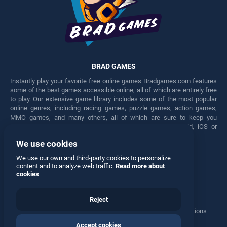
BRAD GAMES
Instantly play your favorite free online games Bradgames.com features
some of the best games accessible online, all of which are entirely free
to play. Our extensive game library includes some of the most popular
online genres, including racing games, puzzle games, action games,
MMO games, and many others, all of which are sure to keep you
engaged for hours. Play these free games on any Android, iOS or
Windows device.
We use cookies
Facebook
Twitter
We use our own and third-party cookies to personalize
content and to analyze web traffic.
Read more about
cookies
Reject
Terms
•
Privacy
•
Cookies
•
Contact
•
Manage Privacy Options
Accept cookies
© 2026 All rights reserved