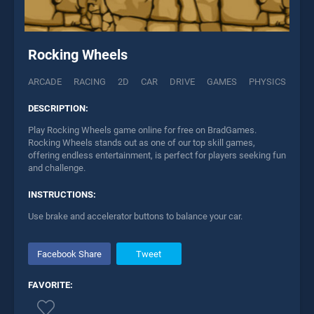
Rocking Wheels
ARCADE
RACING
2D
CAR
DRIVE
GAMES
PHYSICS
DESCRIPTION:
Play Rocking Wheels game online for free on BradGames.
Rocking Wheels stands out as one of our top skill games,
offering endless entertainment, is perfect for players seeking fun
and challenge.
INSTRUCTIONS:
Use brake and accelerator buttons to balance your car.
Facebook Share
Tweet
FAVORITE: