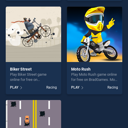
our top skill games, offering
Games 2020 Derby Riding
endless entertainment, is
Race 3d stands out as one
perfect for players seeking
of our top skill games,
fun and challenge....
offering endless
entertainment, is perfect for
players seeking fun and
challenge....
Biker Street
Moto Rush
Play Biker Street game
Play Moto Rush game online
online for free on
for free on BradGames. Moto
BradGames. Biker Street
Rush stands out as one of
PLAY
Racing
PLAY
Racing
stands out as one of our top
our top skill games, offering
skill games, offering endless
endless entertainment, is
entertainment, is perfect for
perfect for players seeking
players seeking fun and
fun and challenge....
challenge....