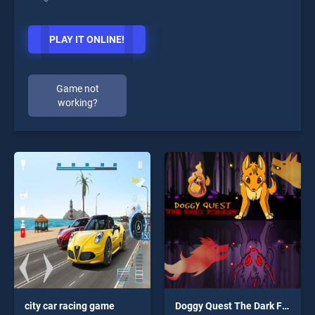
PLAY IT ONLINE!
Game not
working?
city car racing game
Doggy Quest The Dark Forest