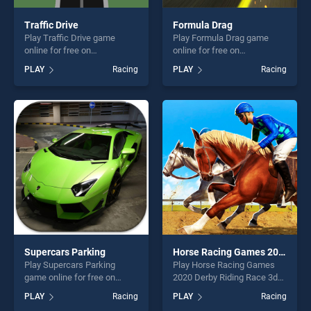
Traffic Drive
Formula Drag
Play Traffic Drive game
Play Formula Drag game
online for free on
online for free on
BradGames. Traffic Drive
BradGames. Formula Drag
PLAY
Racing
PLAY
Racing
stands out as one of our top
stands out as one of our top
skill games, offering endless
skill games, offering endless
entertainment, is perfect for
entertainment, is perfect for
players seeking fun and
players seeking fun and
challenge....
challenge....
Supercars Parking
Horse Racing Games 2020 Derby Riding Race 3d
Play Supercars Parking
Play Horse Racing Games
game online for free on
2020 Derby Riding Race 3d
BradGames. Supercars
game online for free on
PLAY
Racing
PLAY
Racing
Parking stands out as one of
BradGames. Horse Racing