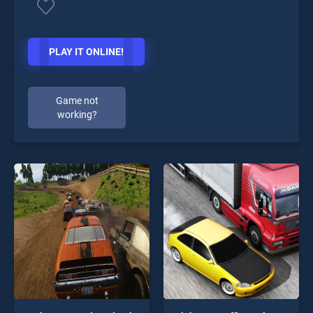
PLAY IT ONLINE!
Game not
working?