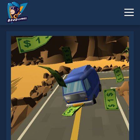
Highway Getaway is not working?
* You should use at least 10 words.
Send