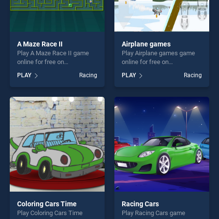
A Maze Race II
Airplane games
Play A Maze Race II game
Play Airplane games game
online for free on
online for free on
BradGames. A Maze Race II
BradGames. Airplane games
PLAY
Racing
PLAY
Racing
stands out as one of our top
stands out as one of our top
skill games, offering endless
skill games, offering endless
entertainment, is perfect for
entertainment, is perfect for
players seeking fun and
players seeking fun and
challenge....
challenge....
Coloring Cars Time
Racing Cars
Play Coloring Cars Time
Play Racing Cars game