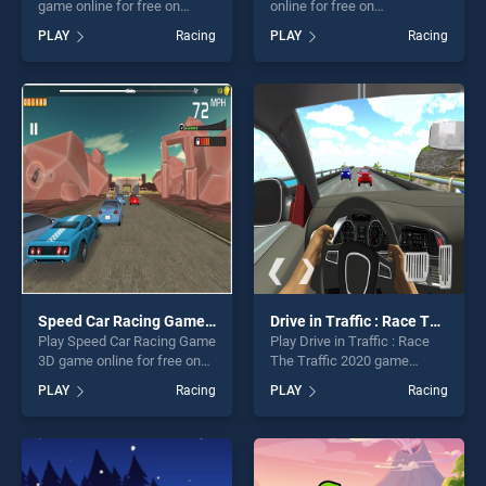
game online for free on
online for free on
BradGames. Coloring Cars
BradGames. Racing Cars
PLAY
Racing
PLAY
Racing
Time stands out as one of
stands out as one of our top
our top skill games, offering
skill games, offering endless
endless entertainment, is
entertainment, is perfect for
perfect for players seeking
players seeking fun and
fun and challenge....
challenge....
Speed Car Racing Game 3D
Drive in Traffic : Race The Traffic 2020
Play Speed Car Racing Game
Play Drive in Traffic : Race
3D game online for free on
The Traffic 2020 game
BradGames. Speed Car
online for free on
PLAY
Racing
PLAY
Racing
Racing Game 3D stands out
BradGames. Drive in Traffic :
as one of our top skill
Race The Traffic 2020
games, offering endless
stands out as one of our top
entertainment, is perfect for
skill games, offering endless
players seeking fun and
entertainment, is perfect for