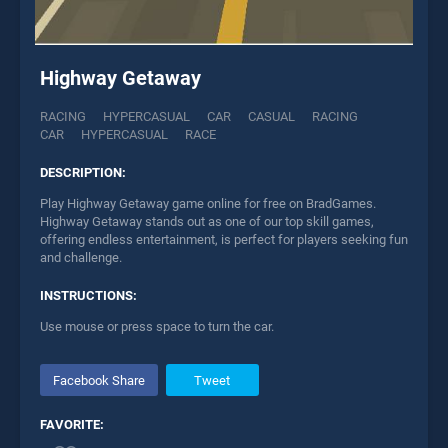
Highway Getaway
RACING
HYPERCASUAL
CAR
CASUAL
RACING
CAR
HYPERCASUAL
RACE
DESCRIPTION:
Play Highway Getaway game online for free on BradGames.
Highway Getaway stands out as one of our top skill games,
offering endless entertainment, is perfect for players seeking fun
and challenge.
INSTRUCTIONS:
Use mouse or press space to turn the car.
Facebook Share
Tweet
FAVORITE: