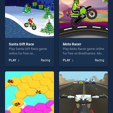
challenge....
players seeking fun and
challenge....
Santa Gift Race
Moto Racer
Play Santa Gift Race game
Play Moto Racer game online
online for free on
for free on BradGames. Moto
BradGames. Santa Gift Race
Racer stands out as one of
PLAY
Racing
PLAY
Racing
stands out as one of our top
our top skill games, offering
skill games, offering endless
endless entertainment, is
entertainment, is perfect for
perfect for players seeking
players seeking fun and
fun and challenge....
challenge....