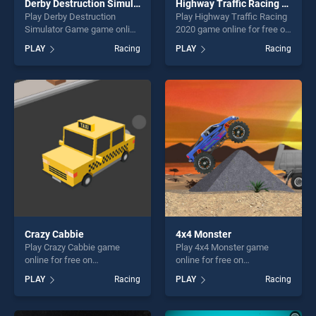
Derby Destruction Simulator Game
Highway Traffic Racing 2020
Play Derby Destruction
Play Highway Traffic Racing
Simulator Game game online
2020 game online for free on
for free on BradGames.
BradGames. Highway Traffic
PLAY
Racing
PLAY
Racing
Derby Destruction Simulator
Racing 2020 stands out as
Game stands out as one of
one of our top skill games,
our top skill games, offering
offering endless
endless entertainment, is
entertainment, is perfect for
perfect for players seeking
players seeking fun and
fun and challenge....
challenge....
Crazy Cabbie
4x4 Monster
Play Crazy Cabbie game
Play 4x4 Monster game
online for free on
online for free on
BradGames. Crazy Cabbie
BradGames. 4x4 Monster
PLAY
Racing
PLAY
Racing
stands out as one of our top
stands out as one of our top
skill games, offering endless
skill games, offering endless
entertainment, is perfect for
entertainment, is perfect for