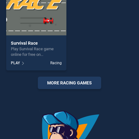
Survival Race
Play Survival Race game
online for free on
BradGames. Survival Race
PLAY
Racing
stands out as one of our top
skill games, offering endless
entertainment, is perfect for
players seeking fun and
MORE RACING GAMES
challenge....