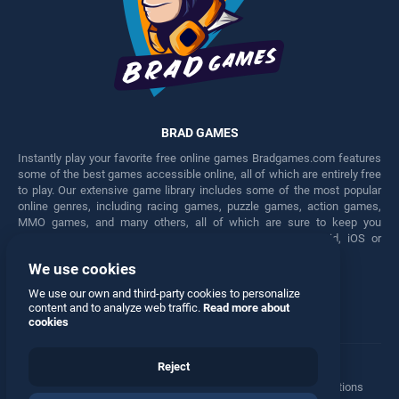
BRAD GAMES
Instantly play your favorite free online games Bradgames.com features
some of the best games accessible online, all of which are entirely free
to play. Our extensive game library includes some of the most popular
online genres, including racing games, puzzle games, action games,
MMO games, and many others, all of which are sure to keep you
engaged for hours. Play these free games on any Android, iOS or
Windows device.
We use cookies
Facebook
Twitter
We use our own and third-party cookies to personalize
content and to analyze web traffic.
Read more about
cookies
Reject
Terms
•
Privacy
•
Cookies
•
Contact
•
Manage Privacy Options