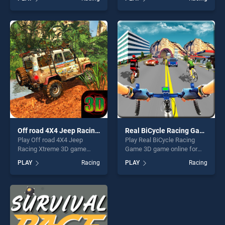
stands out as one of our top
Driver stands out as one of
skill games, offering endless
our top skill games, offering
entertainment, is perfect for
endless entertainment, is
players seeking fun and
perfect for players seeking
challenge....
fun and challenge....
Off road 4X4 Jeep Racing Xtreme 3D
Real BiCycle Racing Game 3D
Play Off road 4X4 Jeep
Play Real BiCycle Racing
Racing Xtreme 3D game
Game 3D game online for
online for free on
free on BradGames. Real
PLAY
Racing
PLAY
Racing
BradGames. Off road 4X4
BiCycle Racing Game 3D
Jeep Racing Xtreme 3D
stands out as one of our top
stands out as one of our top
skill games, offering endless
skill games, offering endless
entertainment, is perfect for
entertainment, is perfect for
players seeking fun and
players seeking fun and
challenge....
challenge....