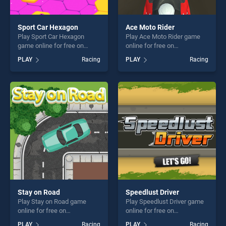
Sport Car Hexagon
Ace Moto Rider
Play Sport Car Hexagon
Play Ace Moto Rider game
game online for free on
online for free on
BradGames. Sport Car
BradGames. Ace Moto Rider
PLAY
Racing
PLAY
Racing
Hexagon stands out as one
stands out as one of our top
of our top skill games,
skill games, offering endless
offering endless
entertainment, is perfect for
entertainment, is perfect for
players seeking fun and
players seeking fun and
challenge....
challenge....
Stay on Road
Speedlust Driver
Play Stay on Road game
Play Speedlust Driver game
online for free on
online for free on
BradGames. Stay on Road
BradGames. Speedlust
PLAY
Racing
PLAY
Racing