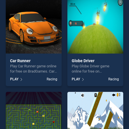
players seeking fun and
players seeking fun and
challenge....
challenge....
Car Runner
Globe Driver
Play Car Runner game online
Play Globe Driver game
for free on BradGames. Car
online for free on
Runner stands out as one of
BradGames. Globe Driver
PLAY
Racing
PLAY
Racing
our top skill games, offering
stands out as one of our top
endless entertainment, is
skill games, offering endless
perfect for players seeking
entertainment, is perfect for
fun and challenge....
players seeking fun and
challenge....