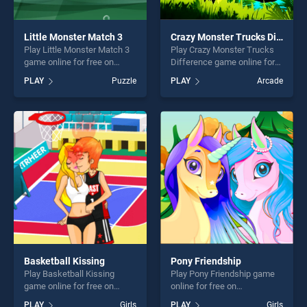
Little Monster Match 3
Crazy Monster Trucks Difference
Play Little Monster Match 3
Play Crazy Monster Trucks
game online for free on
Difference game online for
BradGames. Little Monster
free on BradGames. Crazy
PLAY
Puzzle
PLAY
Arcade
Match 3 stands out as one
Monster Trucks Difference
of our top skill games,
stands out as one of our top
offering endless
skill games, offering endless
entertainment, is perfect for
entertainment, is perfect for
players seeking fun and
players seeking fun and
challenge....
challenge....
Basketball Kissing
Pony Friendship
Play Basketball Kissing
Play Pony Friendship game
game online for free on
online for free on
BradGames. Basketball
BradGames. Pony Friendship
PLAY
Girls
PLAY
Girls