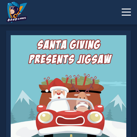
Santa Giving Presents Jigsaw is not working?
* You should use at least 10 words.
Send