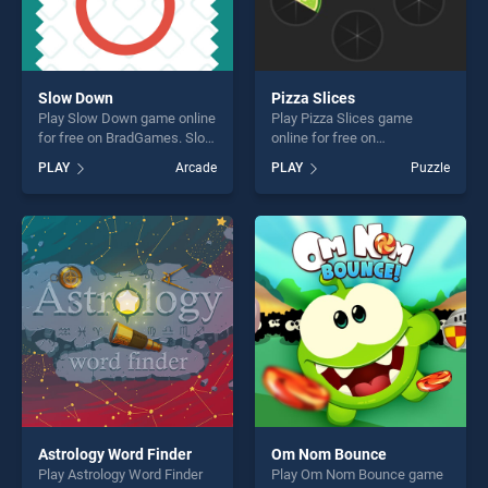
Slow Down
Pizza Slices
Play Slow Down game online
Play Pizza Slices game
for free on BradGames. Slow
online for free on
Down stands out as one of
BradGames. Pizza Slices
PLAY
Arcade
PLAY
Puzzle
our top skill games, offering
stands out as one of our top
endless entertainment, is
skill games, offering endless
perfect for players seeking
entertainment, is perfect for
fun and challenge....
players seeking fun and
challenge....
Astrology Word Finder
Om Nom Bounce
Play Astrology Word Finder
Play Om Nom Bounce game