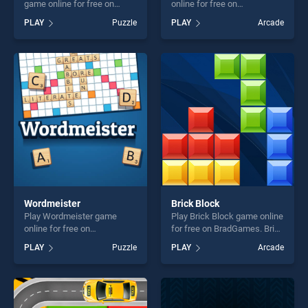
game online for free on
online for free on
BradGames. Astrology Word
BradGames. Om Nom
PLAY
Puzzle
PLAY
Arcade
Finder stands out as one of
Bounce stands out as one of
our top skill games, offering
our top skill games, offering
endless entertainment, is
endless entertainment, is
perfect for players seeking
perfect for players seeking
fun and challenge....
fun and challenge....
Wordmeister
Brick Block
Play Wordmeister game
Play Brick Block game online
online for free on
for free on BradGames. Brick
BradGames. Wordmeister
Block stands out as one of
PLAY
Puzzle
PLAY
Arcade
stands out as one of our top
our top skill games, offering
skill games, offering endless
endless entertainment, is
entertainment, is perfect for
perfect for players seeking
players seeking fun and
fun and challenge....
challenge....