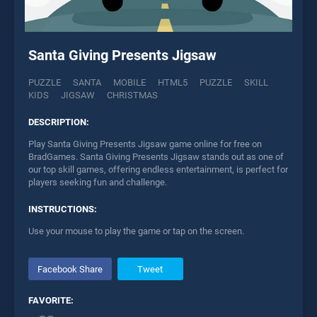
Santa Giving Presents Jigsaw
PUZZLE
SANTA
MOBILE
HTML5
PUZZLE
SKILL
KIDS
JIGSAW
CHRISTMAS
DESCRIPTION:
Play Santa Giving Presents Jigsaw game online for free on
BradGames. Santa Giving Presents Jigsaw stands out as one of
our top skill games, offering endless entertainment, is perfect for
players seeking fun and challenge.
INSTRUCTIONS:
Use your mouse to play the game or tap on the screen.
Facebook Share
Tweet
FAVORITE: