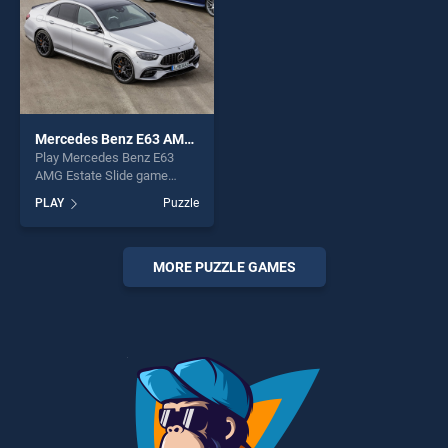
Mercedes Benz E63 AMG Estate Slide
Play Mercedes Benz E63
AMG Estate Slide game
online for free on
PLAY
Puzzle
BradGames. Mercedes Benz
E63 AMG Estate Slide stands
out as one of our top skill
games, offering endless
MORE PUZZLE GAMES
entertainment, is perfect for
players seeking fun and
challenge....