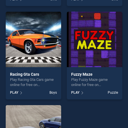
Kissing stands out as one of
stands out as one of our top
our top skill games, offering
skill games, offering endless
endless entertainment, is
entertainment, is perfect for
perfect for players seeking
players seeking fun and
fun and challenge....
challenge....
Racing Gta Cars
Fuzzy Maze
Play Racing Gta Cars game
Play Fuzzy Maze game
online for free on
online for free on
BradGames. Racing Gta Cars
BradGames. Fuzzy Maze
PLAY
Boys
PLAY
Puzzle
stands out as one of our top
stands out as one of our top
skill games, offering endless
skill games, offering endless
entertainment, is perfect for
entertainment, is perfect for
players seeking fun and
players seeking fun and
challenge....
challenge....