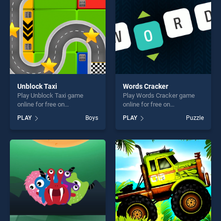
Unblock Taxi
Words Cracker
Play Unblock Taxi game
Play Words Cracker game
online for free on
online for free on
BradGames. Unblock Taxi
BradGames. Words Cracker
PLAY
Boys
PLAY
Puzzle
stands out as one of our top
stands out as one of our top
skill games, offering endless
skill games, offering endless
entertainment, is perfect for
entertainment, is perfect for
players seeking fun and
players seeking fun and
challenge....
challenge....