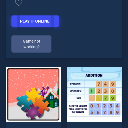
PLAY IT ONLINE!
Game not
working?