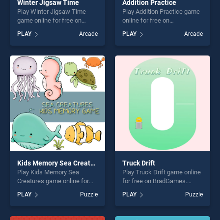
Winter Jigsaw Time
Addition Practice
Play Winter Jigsaw Time
Play Addition Practice game
game online for free on
online for free on
BradGames. Winter Jigsaw
BradGames. Addition
PLAY
Arcade
PLAY
Arcade
Time stands out as one of
Practice stands out as one
our top skill games, offering
of our top skill games,
endless entertainment, is
offering endless
perfect for players seeking
entertainment, is perfect for
fun and challenge....
players seeking fun and
challenge....
Kids Memory Sea Creatures
Truck Drift
Play Kids Memory Sea
Play Truck Drift game online
Creatures game online for
for free on BradGames.
free on BradGames. Kids
Truck Drift stands out as
PLAY
Puzzle
PLAY
Puzzle
Memory Sea Creatures
one of our top skill games,
stands out as one of our top
offering endless
skill games, offering endless
entertainment, is perfect for