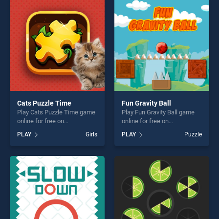
entertainment, is perfect for
players seeking fun and
players seeking fun and
challenge....
challenge....
Cats Puzzle Time
Fun Gravity Ball
Play Cats Puzzle Time game
Play Fun Gravity Ball game
online for free on
online for free on
BradGames. Cats Puzzle
BradGames. Fun Gravity Ball
PLAY
Girls
PLAY
Puzzle
Time stands out as one of
stands out as one of our top
our top skill games, offering
skill games, offering endless
endless entertainment, is
entertainment, is perfect for
perfect for players seeking
players seeking fun and
fun and challenge....
challenge....