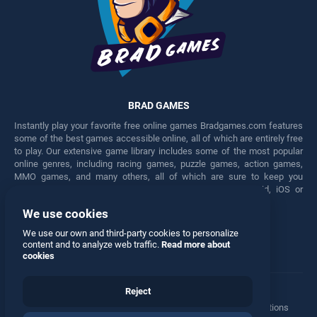
BRAD GAMES
Instantly play your favorite free online games Bradgames.com features
some of the best games accessible online, all of which are entirely free
to play. Our extensive game library includes some of the most popular
online genres, including racing games, puzzle games, action games,
MMO games, and many others, all of which are sure to keep you
engaged for hours. Play these free games on any Android, iOS or
Windows device.
We use cookies
Facebook
Twitter
We use our own and third-party cookies to personalize
content and to analyze web traffic.
Read more about
cookies
Reject
Terms
•
Privacy
•
Cookies
•
Contact
•
Manage Privacy Options