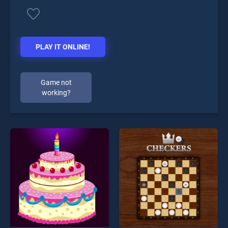
PLAY IT ONLINE!
Game not
working?