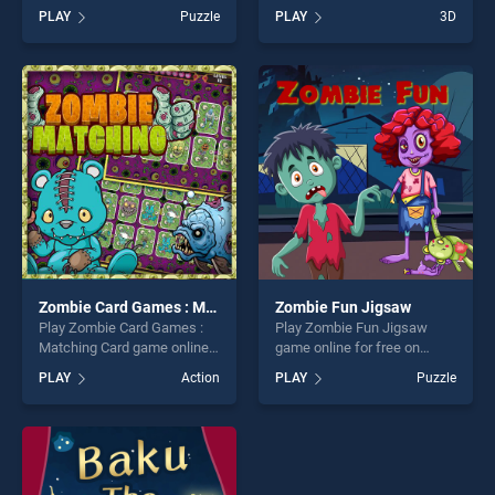
on BradGames. Valentine
BradGames. Tetra Quest
PLAY
Puzzle
PLAY
3D
Present Coloring stands out
stands out as one of our top
as one of our top skill
skill games, offering endless
games, offering endless
entertainment, is perfect for
entertainment, is perfect for
players seeking fun and
players seeking fun and
challenge....
challenge....
Zombie Card Games : Matching Card
Zombie Fun Jigsaw
Play Zombie Card Games :
Play Zombie Fun Jigsaw
Matching Card game online
game online for free on
for free on BradGames.
BradGames. Zombie Fun
PLAY
Action
PLAY
Puzzle
Zombie Card Games :
Jigsaw stands out as one of
Matching Card stands out as
our top skill games, offering
one of our top skill games,
endless entertainment, is
offering endless
perfect for players seeking
entertainment, is perfect for
fun and challenge....
players seeking fun and