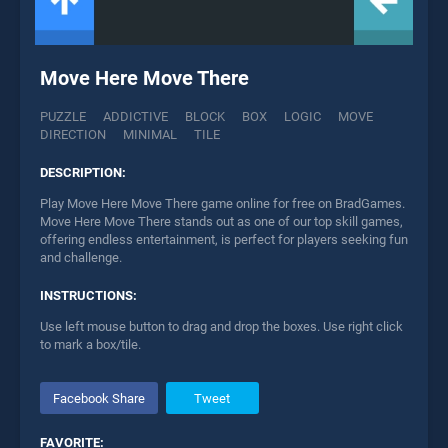
Move Here Move There
PUZZLE
ADDICTIVE
BLOCK
BOX
LOGIC
MOVE
DIRECTION
MINIMAL
TILE
DESCRIPTION:
Play Move Here Move There game online for free on BradGames.
Move Here Move There stands out as one of our top skill games,
offering endless entertainment, is perfect for players seeking fun
and challenge.
INSTRUCTIONS:
Use left mouse button to drag and drop the boxes. Use right click
to mark a box/tile.
Facebook Share
Tweet
FAVORITE: