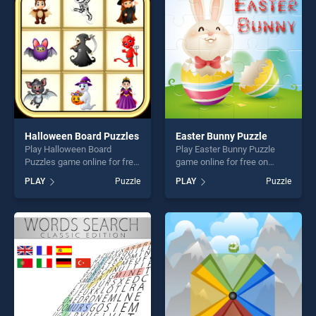
fun and challenge....
players seeking fun and
challenge....
Halloween Board Puzzles
Easter Bunny Puzzle
Play Halloween Board
Play Easter Bunny Puzzle
Puzzles game online for free
game online for free on
on BradGames. Halloween
BradGames. Easter Bunny
PLAY
Puzzle
PLAY
Puzzle
Board Puzzles stands out as
Puzzle stands out as one of
one of our top skill games,
our top skill games, offering
offering endless
endless entertainment, is
entertainment, is perfect for
perfect for players seeking
players seeking fun and
fun and challenge....
challenge....