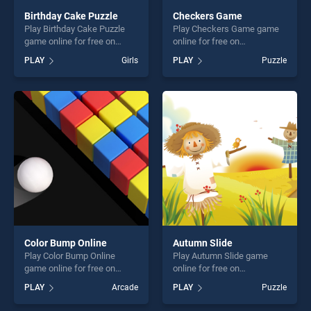
Birthday Cake Puzzle
Checkers Game
Play Birthday Cake Puzzle
Play Checkers Game game
game online for free on
online for free on
BradGames. Birthday Cake
BradGames. Checkers Game
PLAY
Girls
PLAY
Puzzle
Puzzle stands out as one of
stands out as one of our top
our top skill games, offering
skill games, offering endless
endless entertainment, is
entertainment, is perfect for
perfect for players seeking
players seeking fun and
fun and challenge....
challenge....
Color Bump Online
Autumn Slide
Play Color Bump Online
Play Autumn Slide game
game online for free on
online for free on
BradGames. Color Bump
BradGames. Autumn Slide
PLAY
Arcade
PLAY
Puzzle
Online stands out as one of
stands out as one of our top
our top skill games, offering
skill games, offering endless