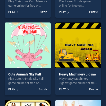
Play Christmas Card Memory
Play Laser Puzzle game
game online for free on
online for free on
BradGames. Christmas Card
BradGames. Laser Puzzle
PLAY
Puzzle
PLAY
Puzzle
Memory stands out as one
stands out as one of our top
of our top skill games,
skill games, offering endless
offering endless
entertainment, is perfect for
entertainment, is perfect for
players seeking fun and
players seeking fun and
challenge....
challenge....
Cute Animals Sky Fall
Heavy Machinery Jigsaw
Play Cute Animals Sky Fall
Play Heavy Machinery
game online for free on
Jigsaw game online for free
BradGames. Cute Animals
on BradGames. Heavy
PLAY
Puzzle
PLAY
Puzzle
Sky Fall stands out as one of
Machinery Jigsaw stands
our top skill games, offering
out as one of our top skill
endless entertainment, is
games, offering endless
perfect for players seeking
entertainment, is perfect for