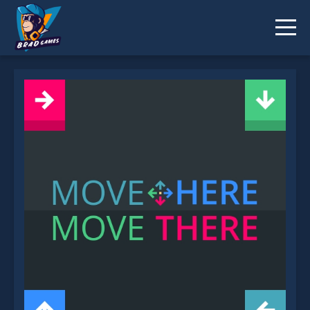
Move Here Move There is not working?
* You should use at least 10 words.
Send