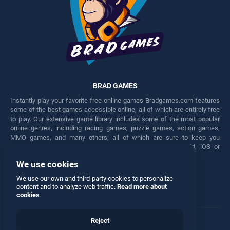
BRAD GAMES
Instantly play your favorite free online games Bradgames.com features
some of the best games accessible online, all of which are entirely free
to play. Our extensive game library includes some of the most popular
online genres, including racing games, puzzle games, action games,
MMO games, and many others, all of which are sure to keep you
engaged for hours. Play these free games on any Android, iOS or
Windows device.
We use cookies
Facebook
Twitter
We use our own and third-party cookies to personalize
content and to analyze web traffic.
Read more about
cookies
Reject