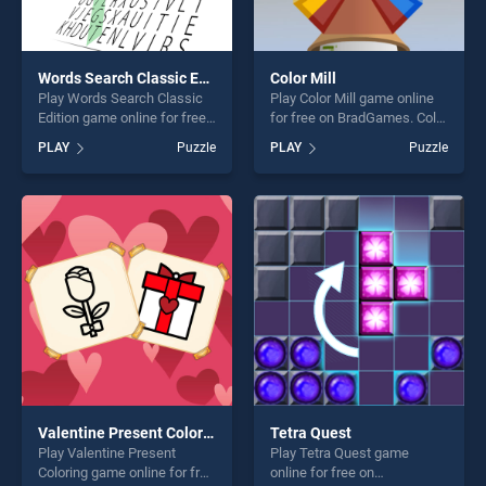
Words Search Classic Edition
Color Mill
Play Words Search Classic
Play Color Mill game online
Edition game online for free
for free on BradGames. Color
on BradGames. Words
Mill stands out as one of our
PLAY
Puzzle
PLAY
Puzzle
Search Classic Edition
top skill games, offering
stands out as one of our top
endless entertainment, is
skill games, offering endless
perfect for players seeking
entertainment, is perfect for
fun and challenge....
players seeking fun and
challenge....
Valentine Present Coloring
Tetra Quest
Play Valentine Present
Play Tetra Quest game
Coloring game online for free
online for free on