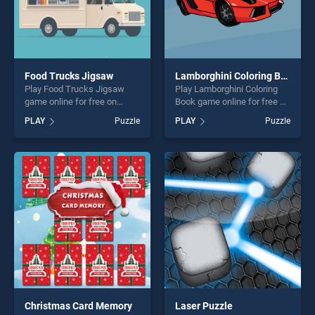
Food Trucks Jigsaw
Lamborghini Coloring Book
Play Food Trucks Jigsaw
Play Lamborghini Coloring
game online for free on
Book game online for free on
BradGames. Food Trucks
BradGames. Lamborghini
PLAY
Puzzle
PLAY
Puzzle
Jigsaw stands out as one of
Coloring Book stands out as
our top skill games, offering
one of our top skill games,
endless entertainment, is
offering endless
perfect for players seeking
entertainment, is perfect for
fun and challenge....
players seeking fun and
challenge....
Christmas Card Memory
Laser Puzzle