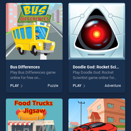
endless entertainment, is
entertainment, is perfect for
perfect for players seeking
players seeking fun and
fun and challenge....
challenge....
Bus Differences
Doodle God: Rocket Scientist
Play Bus Differences game
Play Doodle God: Rocket
online for free on
Scientist game online for
BradGames. Bus
free on BradGames. Doodle
PLAY
Puzzle
PLAY
Adventure
Differences stands out as
God: Rocket Scientist stands
one of our top skill games,
out as one of our top skill
offering endless
games, offering endless
entertainment, is perfect for
entertainment, is perfect for
players seeking fun and
players seeking fun and
challenge....
challenge....