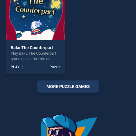
challenge....
Baku The Counterpart
Play Baku The Counterpart
game online for free on
BradGames. Baku The
PLAY
Puzzle
Counterpart stands out as
one of our top skill games,
offering endless
entertainment, is perfect for
MORE PUZZLE GAMES
players seeking fun and
challenge....