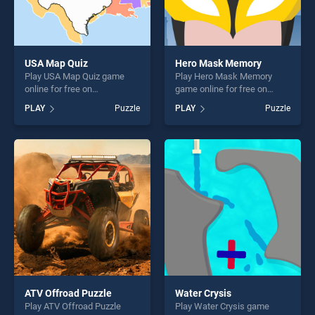
USA Map Quiz
Hero Mask Memory
Play USA Map Quiz game
Play Hero Mask Memory
online for free on
game online for free on
BradGames. USA Map Quiz
BradGames. Hero Mask
PLAY
Puzzle
PLAY
Puzzle
stands out as one of our top
Memory stands out as one
skill games, offering endless
of our top skill games,
entertainment, is perfect for
offering endless
players seeking fun and
entertainment, is perfect for
challenge....
players seeking fun and
challenge....
ATV Offroad Puzzle
Water Crysis
Play ATV Offroad Puzzle
Play Water Crysis game