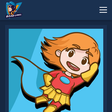
Orange Hero Jigsaw is not working?
* You should use at least 10 words.
Send