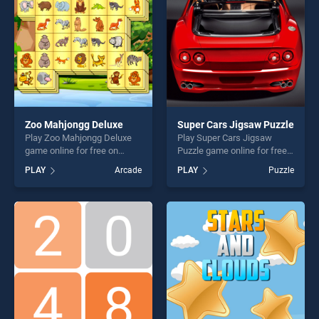
challenge....
Zoo Mahjongg Deluxe
Super Cars Jigsaw Puzzle
Play Zoo Mahjongg Deluxe
Play Super Cars Jigsaw
game online for free on
Puzzle game online for free
BradGames. Zoo Mahjongg
on BradGames. Super Cars
PLAY
Arcade
PLAY
Puzzle
Deluxe stands out as one of
Jigsaw Puzzle stands out as
our top skill games, offering
one of our top skill games,
endless entertainment, is
offering endless
perfect for players seeking
entertainment, is perfect for
fun and challenge....
players seeking fun and
challenge....