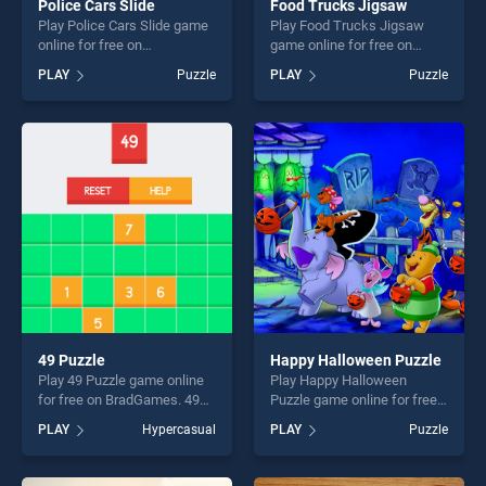
Police Cars Slide
Food Trucks Jigsaw
Play Police Cars Slide game
Play Food Trucks Jigsaw
online for free on
game online for free on
BradGames. Police Cars
BradGames. Food Trucks
PLAY
Puzzle
PLAY
Puzzle
Slide stands out as one of
Jigsaw stands out as one of
our top skill games, offering
our top skill games, offering
endless entertainment, is
endless entertainment, is
perfect for players seeking
perfect for players seeking
fun and challenge....
fun and challenge....
49 Puzzle
Happy Halloween Puzzle
Play 49 Puzzle game online
Play Happy Halloween
for free on BradGames. 49
Puzzle game online for free
Puzzle stands out as one of
on BradGames. Happy
PLAY
Hypercasual
PLAY
Puzzle
our top skill games, offering
Halloween Puzzle stands out
endless entertainment, is
as one of our top skill
perfect for players seeking
games, offering endless