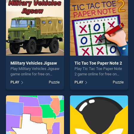
fun and challenge....
entertainment, is perfect for
players seeking fun and
challenge....
Military Vehicles Jigsaw
Tic Tac Toe Paper Note 2
Play Military Vehicles Jigsaw
Play Tic Tac Toe Paper Note
game online for free on
2 game online for free on
BradGames. Military
BradGames. Tic Tac Toe
PLAY
Puzzle
PLAY
Puzzle
Vehicles Jigsaw stands out
Paper Note 2 stands out as
as one of our top skill
one of our top skill games,
games, offering endless
offering endless
entertainment, is perfect for
entertainment, is perfect for
players seeking fun and
players seeking fun and
challenge....
challenge....