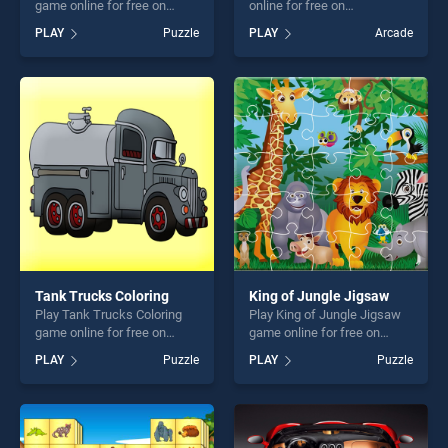
game online for free on
online for free on
BradGames. ATV Offroad
BradGames. Water Crysis
PLAY
Puzzle
PLAY
Arcade
Puzzle stands out as one of
stands out as one of our top
our top skill games, offering
skill games, offering endless
endless entertainment, is
entertainment, is perfect for
perfect for players seeking
players seeking fun and
fun and challenge....
challenge....
Tank Trucks Coloring
King of Jungle Jigsaw
Play Tank Trucks Coloring
Play King of Jungle Jigsaw
game online for free on
game online for free on
BradGames. Tank Trucks
BradGames. King of Jungle
PLAY
Puzzle
PLAY
Puzzle
Coloring stands out as one
Jigsaw stands out as one of
of our top skill games,
our top skill games, offering
offering endless
endless entertainment, is
entertainment, is perfect for
perfect for players seeking
players seeking fun and
fun and challenge....