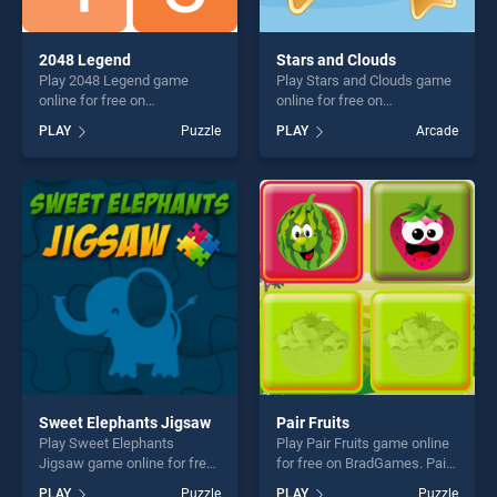
2048 Legend
Stars and Clouds
Play 2048 Legend game
Play Stars and Clouds game
online for free on
online for free on
BradGames. 2048 Legend
BradGames. Stars and
PLAY
Puzzle
PLAY
Arcade
stands out as one of our top
Clouds stands out as one of
skill games, offering endless
our top skill games, offering
entertainment, is perfect for
endless entertainment, is
players seeking fun and
perfect for players seeking
challenge....
fun and challenge....
Sweet Elephants Jigsaw
Pair Fruits
Play Sweet Elephants
Play Pair Fruits game online
Jigsaw game online for free
for free on BradGames. Pair
on BradGames. Sweet
Fruits stands out as one of
PLAY
Puzzle
PLAY
Puzzle