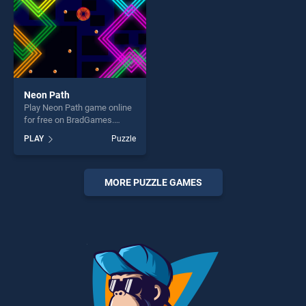
Neon Path
Play Neon Path game online
for free on BradGames.
Neon Path stands out as one
PLAY
Puzzle
of our top skill games,
offering endless
entertainment, is perfect for
players seeking fun and
MORE PUZZLE GAMES
challenge....