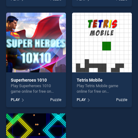
Elephants Jigsaw stands out
our top skill games, offering
as one of our top skill
endless entertainment, is
games, offering endless
perfect for players seeking
entertainment, is perfect for
fun and challenge....
players seeking fun and
challenge....
Superheroes 1010
Tetris Mobile
Play Superheroes 1010
Play Tetris Mobile game
game online for free on
online for free on
BradGames. Superheroes
BradGames. Tetris Mobile
PLAY
Puzzle
PLAY
Puzzle
1010 stands out as one of
stands out as one of our top
our top skill games, offering
skill games, offering endless
endless entertainment, is
entertainment, is perfect for
perfect for players seeking
players seeking fun and
fun and challenge....
challenge....