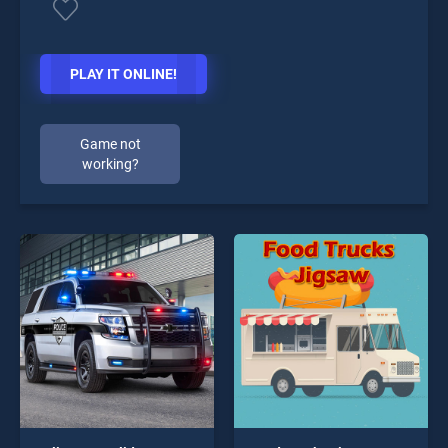
PLAY IT ONLINE!
Game not
working?