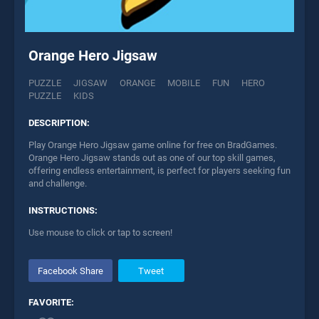
Orange Hero Jigsaw
PUZZLE
JIGSAW
ORANGE
MOBILE
FUN
HERO
PUZZLE
KIDS
DESCRIPTION:
Play Orange Hero Jigsaw game online for free on BradGames.
Orange Hero Jigsaw stands out as one of our top skill games,
offering endless entertainment, is perfect for players seeking fun
and challenge.
INSTRUCTIONS:
Use mouse to click or tap to screen!
Facebook Share
Tweet
FAVORITE: