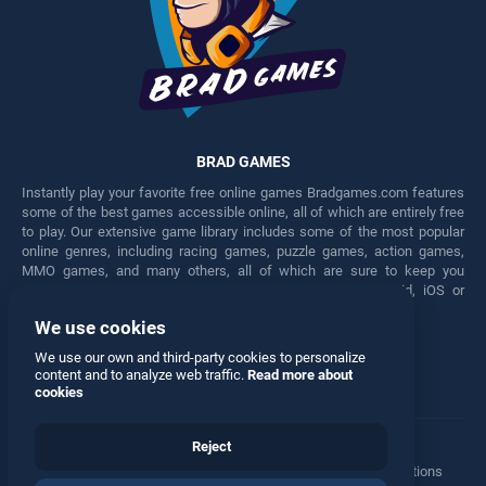
BRAD GAMES
Instantly play your favorite free online games Bradgames.com features
some of the best games accessible online, all of which are entirely free
to play. Our extensive game library includes some of the most popular
online genres, including racing games, puzzle games, action games,
MMO games, and many others, all of which are sure to keep you
engaged for hours. Play these free games on any Android, iOS or
Windows device.
We use cookies
Facebook
Twitter
We use our own and third-party cookies to personalize
content and to analyze web traffic.
Read more about
cookies
Reject
Terms
•
Privacy
•
Cookies
•
Contact
•
Manage Privacy Options