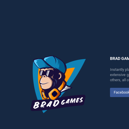
skill games, offering
perfect for players seeking
endless entertainment, is
fun and challenge....
perfect for players seeking
fun and challenge....
BRAD GA
Instantly p
extensive 
others, all
Faceboo