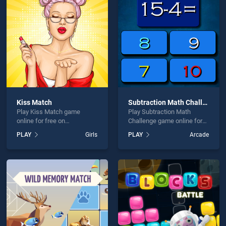
 Maze is not working?
Kiss Match
Subtraction Math Challenge
Play Kiss Match game
Play Subtraction Math
hould use at least 10 words.
online for free on
Challenge game online for
BradGames. Kiss Match
free on BradGames.
PLAY
Girls
PLAY
Arcade
stands out as one of our top
Subtraction Math Challenge
skill games, offering
stands out as one of our top
endless entertainment, is
skill games, offering
perfect for players seeking
endless entertainment, is
fun and challenge....
perfect for players seeking
Send
fun and challenge....