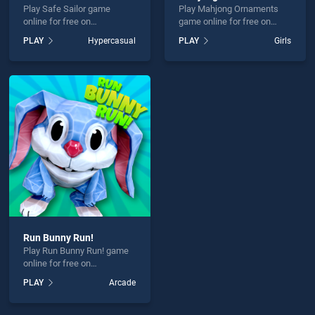
Play Safe Sailor game
Play Mahjong Ornaments
online for free on
game online for free on
BradGames. Safe Sailor
BradGames. Mahjong
PLAY
Hypercasual
PLAY
Girls
stands out as one of our top
Ornaments stands out as
skill games, offering
one of our top skill games,
endless entertainment, is
offering endless
perfect for players seeking
entertainment, is perfect for
fun and challenge....
players seeking fun and
challenge....
Run Bunny Run!
Play Run Bunny Run! game
online for free on
BradGames. Run Bunny
PLAY
Arcade
Run! stands out as one of
our top skill games, offering
endless entertainment, is