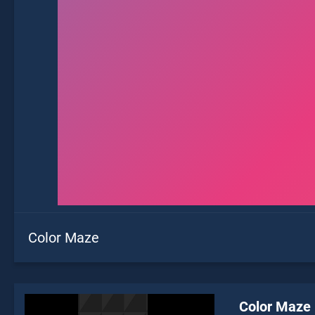
Color Maze
Color Maze