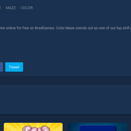
E
MAZE
COLOR
me online for free on BradGames. Color Maze stands out as one of our top skill 
Tweet