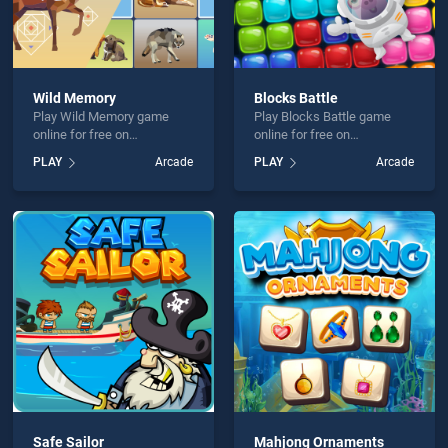
Wild Memory
Blocks Battle
Play Wild Memory game
Play Blocks Battle game
online for free on
online for free on
BradGames. Wild Memory
BradGames. Blocks Battle
PLAY
Arcade
PLAY
Arcade
stands out as one of our top
stands out as one of our top
skill games, offering
skill games, offering
endless entertainment, is
endless entertainment, is
perfect for players seeking
perfect for players seeking
fun and challenge....
fun and challenge....
Safe Sailor
Mahjong Ornaments