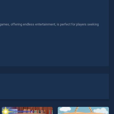
games, offering endless entertainment, is perfect for players seeking