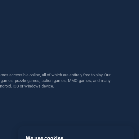
s accessible online, all of which are entirely free to play. Our
cing games, puzzle games, action games, MMO games, and many
Android, iOS or Windows device.
We use cookies