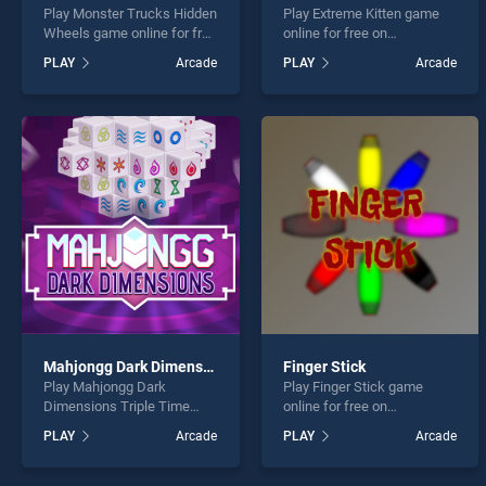
Play Monster Trucks Hidden
Play Extreme Kitten game
Wheels game online for free
online for free on
on BradGames. Monster
BradGames. Extreme Kitten
PLAY
Arcade
PLAY
Arcade
Trucks Hidden Wheels
stands out as one of our top
stands out as one of our top
skill games, offering
skill games, offering
endless entertainment, is
endless entertainment, is
perfect for players seeking
perfect for players seeking
fun and challenge....
fun and challenge....
Mahjongg Dark Dimensions Triple Time
Finger Stick
Play Mahjongg Dark
Play Finger Stick game
Dimensions Triple Time
online for free on
game online for free on
BradGames. Finger Stick
PLAY
Arcade
PLAY
Arcade
BradGames. Mahjongg Dark
stands out as one of our top
Dimensions Triple Time
skill games, offering
stands out as one of our top
endless entertainment, is