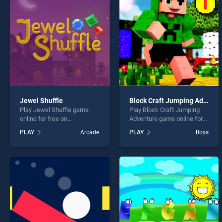
Color
Jewel Shuffle
Block Craft Jumping Adventure
Play Jewel Shuffle game
Play Block Craft Jumping
* You s
online for free on
Adventure game online for
BradGames. Jewel Shuffle
free on BradGames. Block
PLAY
Arcade
PLAY
Boys
stands out as one of our top
Craft Jumping Adventure
skill games, offering
stands out as one of our top
endless entertainment, is
skill games, offering
perfect for players seeking
endless entertainment, is
fun and challenge....
perfect for players seeking
fun and challenge....