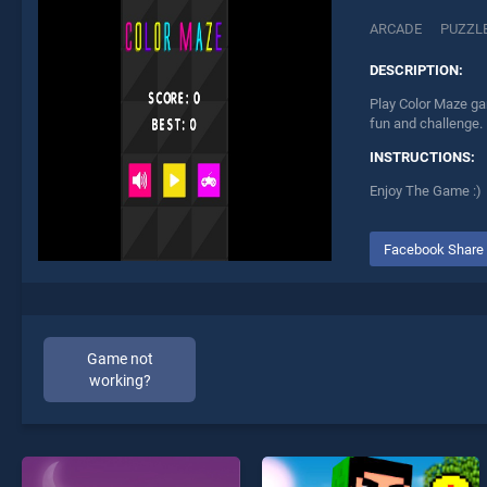
ARCADE
PUZZL
DESCRIPTION:
Play Color Maze ga
fun and challenge.
INSTRUCTIONS:
Enjoy The Game :)
Facebook Share
Game not
working?