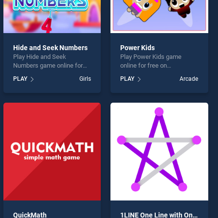
Hide and Seek Numbers
Power Kids
Play Hide and Seek
Play Power Kids game
Numbers game online for
online for free on
free on BradGames. Hide
BradGames. Power Kids
PLAY
Girls
PLAY
Arcade
and Seek Numbers stands
stands out as one of our top
out as one of our top skill
skill games, offering
games, offering endless
endless entertainment, is
entertainment, is perfect for
perfect for players seeking
players seeking fun and
fun and challenge....
challenge....
QuickMath
1LINE One Line with One Touch