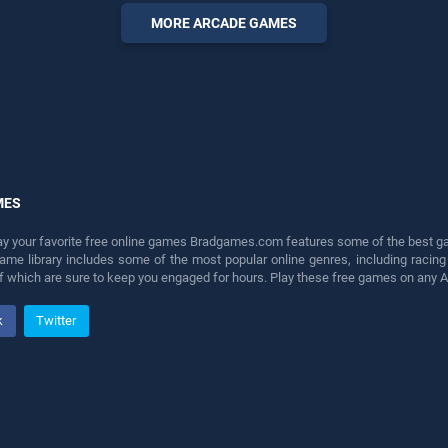
perfect for players seeking
MORE ARCADE GAMES
fun and challenge....
MES
lay your favorite free online games Bradgames.com features some of the best game
game library includes some of the most popular online genres, including ra
 of which are sure to keep you engaged for hours. Play these free games on any 
k
Twitter