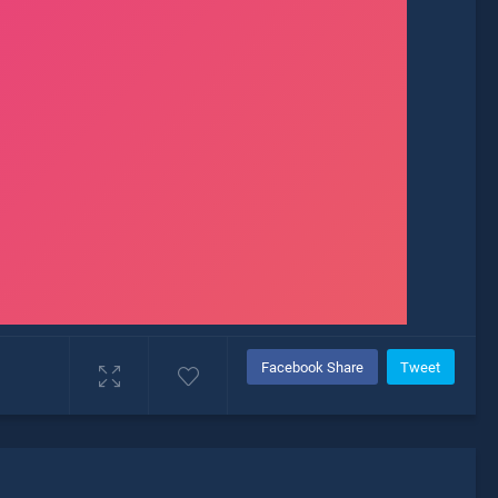
Facebook Share
Tweet