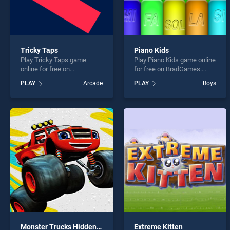
Tricky Taps
Piano Kids
Play Tricky Taps game
Play Piano Kids game online
online for free on
for free on BradGames.
BradGames. Tricky Taps
Piano Kids stands out as
PLAY
Arcade
PLAY
Boys
stands out as one of our top
one of our top skill games,
skill games, offering
offering endless
endless entertainment, is
entertainment, is perfect for
perfect for players seeking
players seeking fun and
fun and challenge....
challenge....
Monster Trucks Hidden Wheels
Extreme Kitten