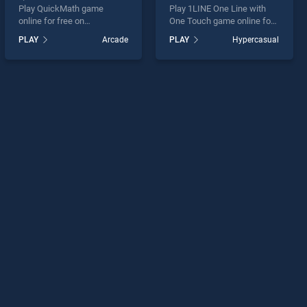
Play QuickMath game
Play 1LINE One Line with
online for free on
One Touch game online for
BradGames. QuickMath
free on BradGames. 1LINE
PLAY
Arcade
PLAY
Hypercasual
stands out as one of our top
One Line with One Touch
skill games, offering
stands out as one of our top
endless entertainment, is
skill games, offering
perfect for players seeking
endless entertainment, is
fun and challenge....
perfect for players seeking
fun and challenge....