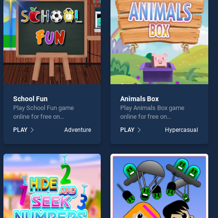
School Fun
Animals Box
Play School Fun game
Play Animals Box game
online for free on
online for free on
BradGames. School Fun
BradGames. Animals Box
PLAY
Adventure
PLAY
Hypercasual
stands out as one of our top
stands out as one of our top
skill games, offering
skill games, offering
endless entertainment, is
endless entertainment, is
perfect for players seeking
perfect for players seeking
fun and challenge....
fun and challenge....