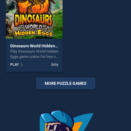
Dinosaurs World Hidden Eggs
Play Dinosaurs World Hidden
Eggs game online for free on
BradGames. Dinosaurs
PLAY
Girls
World Hidden Eggs stands
out as one of our top skill
games, offering endless
entertainment, is perfect for
MORE PUZZLE GAMES
players seeking fun and
challenge....