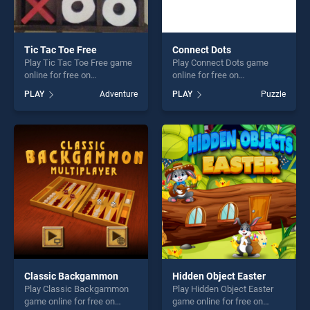
Tic Tac Toe Free
Connect Dots
Play Tic Tac Toe Free game
Play Connect Dots game
online for free on
online for free on
BradGames. Tic Tac Toe
BradGames. Connect Dots
PLAY
Adventure
PLAY
Puzzle
Free stands out as one of
stands out as one of our top
our top skill games, offering
skill games, offering endless
endless entertainment, is
entertainment, is perfect for
perfect for players seeking
players seeking fun and
fun and challenge....
challenge....
Classic Backgammon
Hidden Object Easter
Play Classic Backgammon
Play Hidden Object Easter
game online for free on
game online for free on