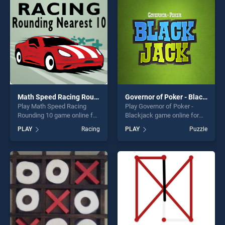
challenge....
fun and challenge....
Math Speed Racing Rounding 10
Governor of Poker - Blackjack
Play Math Speed Racing
Play Governor of Poker -
Rounding 10 game online for
Blackjack game online for
free on BradGames. Math
free on BradGames.
PLAY
Racing
PLAY
Puzzle
Speed Racing Rounding 10
Governor of Poker -
stands out as one of our top
Blackjack stands out as one
skill games, offering endless
of our top skill games,
entertainment, is perfect for
offering endless
players seeking fun and
entertainment, is perfect for
challenge....
players seeking fun and
challenge....