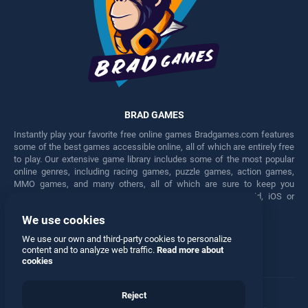
BRAD GAMES
Instantly play your favorite free online games Bradgames.com features
some of the best games accessible online, all of which are entirely free
to play. Our extensive game library includes some of the most popular
online genres, including racing games, puzzle games, action games,
MMO games, and many others, all of which are sure to keep you
engaged for hours. Play these free games on any Android, iOS or
Windows device.
We use cookies
Facebook
Twitter
We use our own and third-party cookies to personalize
content and to analyze web traffic.
Read more about
cookies
Reject