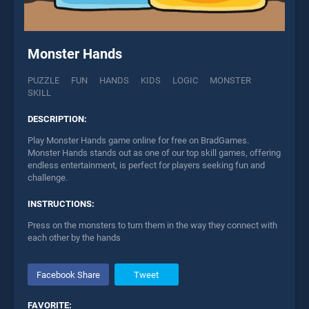
Monster Hands
PUZZLE
FUN
HANDS
KIDS
LOGIC
MONSTER
SKILL
DESCRIPTION:
Play Monster Hands game online for free on BradGames.
Monster Hands stands out as one of our top skill games, offering
endless entertainment, is perfect for players seeking fun and
challenge.
INSTRUCTIONS:
Press on the monsters to turn them in the way they connect with
each other by the hands
Facebook Share
Tweet
FAVORITE: