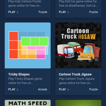
Play Kids Cartoon Puzzle
Play Exit Car game online for
game online for free on
free on BradGames. Exit Car
BradGames. Kids Cartoon
stands out as one of our top
PLAY
Puzzle
PLAY
Puzzle
Puzzle stands out as one of
skill games, offering endless
our top skill games, offering
entertainment, is perfect for
endless entertainment, is
players seeking fun and
perfect for players seeking
challenge....
fun and challenge....
Tricky Shapes
Cartoon Truck Jigsaw
Play Tricky Shapes game
Play Cartoon Truck Jigsaw
online for free on
game online for free on
BradGames. Tricky Shapes
BradGames. Cartoon Truck
PLAY
Arcade
PLAY
Puzzle
stands out as one of our top
Jigsaw stands out as one of
skill games, offering endless
our top skill games, offering
entertainment, is perfect for
endless entertainment, is
players seeking fun and
perfect for players seeking