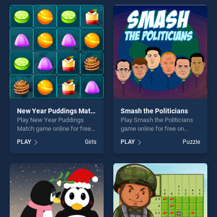
entertainment, is perfect for
entertainment, is perfect for
players seeking fun and
players seeking fun and
challenge....
challenge....
New Year Puddings Match
Smash the Politicians
Play New Year Puddings
Play Smash the Politicians
Match game online for free
game online for free on
on BradGames. New Year
BradGames. Smash the
PLAY
Girls
PLAY
Puzzle
Puddings Match stands out
Politicians stands out as one
as one of our top skill
of our top skill games,
games, offering endless
offering endless
entertainment, is perfect for
entertainment, is perfect for
players seeking fun and
players seeking fun and
challenge....
challenge....