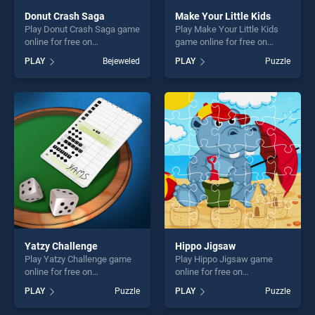
Donut Crash Saga
Make Your Little Kids
Play Donut Crash Saga game
Play Make Your Little Kids
online for free on
game online for free on
BradGames. Donut Crash
BradGames. Make Your
PLAY
Bejeweled
PLAY
Puzzle
Saga stands out as one of
Little Kids stands out as one
our top skill games, offering
of our top skill games,
endless entertainment, is
offering endless
perfect for players seeking
entertainment, is perfect for
fun and challenge....
players seeking fun and
challenge....
Yatzy Challenge
Hippo Jigsaw
Play Yatzy Challenge game
Play Hippo Jigsaw game
online for free on
online for free on
BradGames. Yatzy Challenge
BradGames. Hippo Jigsaw
PLAY
Puzzle
PLAY
Puzzle
stands out as one of our top
stands out as one of our top
skill games, offering endless
skill games, offering endless