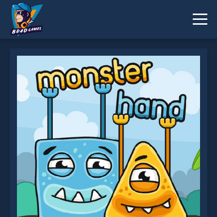
Monster Hands is not working?
* You should use at least 10 words.
Send