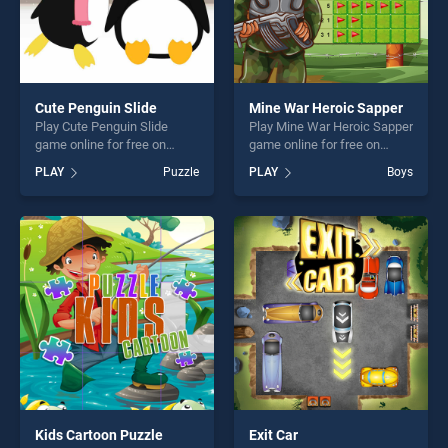
Cute Penguin Slide
Mine War Heroic Sapper
Play Cute Penguin Slide
Play Mine War Heroic Sapper
game online for free on
game online for free on
BradGames. Cute Penguin
BradGames. Mine War
PLAY
Puzzle
PLAY
Boys
Slide stands out as one of
Heroic Sapper stands out as
our top skill games, offering
one of our top skill games,
endless entertainment, is
offering endless
perfect for players seeking
entertainment, is perfect for
fun and challenge....
players seeking fun and
challenge....
Kids Cartoon Puzzle
Exit Car