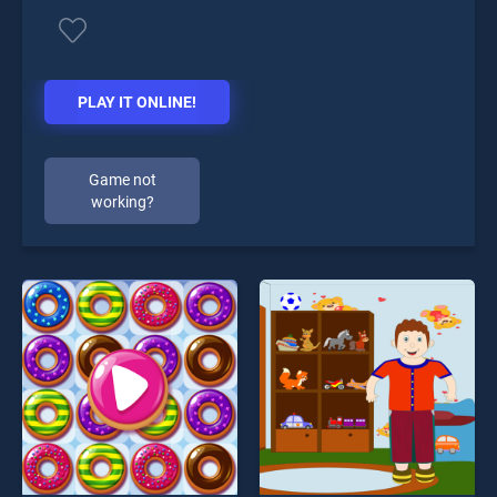
PLAY IT ONLINE!
Game not
working?