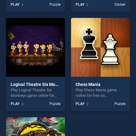
BradGames. Classic
BradGames. Hidden Object
PLAY
Puzzle
PLAY
Clicker
Backgammon stands out as
Easter stands out as one of
one of our top skill games,
our top skill games, offering
offering endless
endless entertainment, is
entertainment, is perfect for
perfect for players seeking
players seeking fun and
fun and challenge....
challenge....
Logical Theatre Six Monkeys
Chess Mania
Play Logical Theatre Six
Play Chess Mania game
Monkeys game online for
online for free on
free on BradGames. Logical
BradGames. Chess Mania
PLAY
Puzzle
PLAY
Puzzle
Theatre Six Monkeys stands
stands out as one of our top
out as one of our top skill
skill games, offering endless
games, offering endless
entertainment, is perfect for
entertainment, is perfect for
players seeking fun and
players seeking fun and
challenge....
challenge....