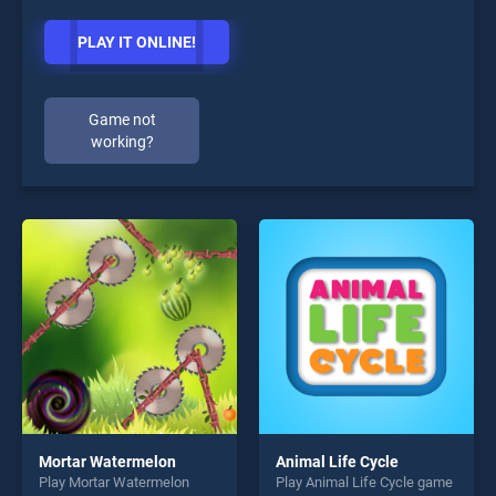
PLAY IT ONLINE!
Game not
working?
Mortar Watermelon
Animal Life Cycle
Play Mortar Watermelon
Play Animal Life Cycle game