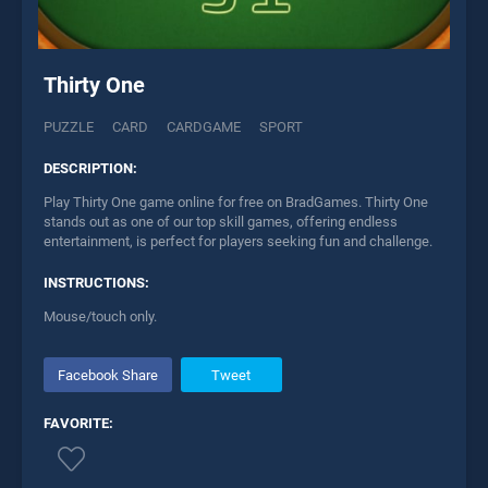
Thirty One
PUZZLE
CARD
CARDGAME
SPORT
DESCRIPTION:
Play Thirty One game online for free on BradGames. Thirty One
stands out as one of our top skill games, offering endless
entertainment, is perfect for players seeking fun and challenge.
INSTRUCTIONS:
Mouse/touch only.
Facebook Share
Tweet
FAVORITE: