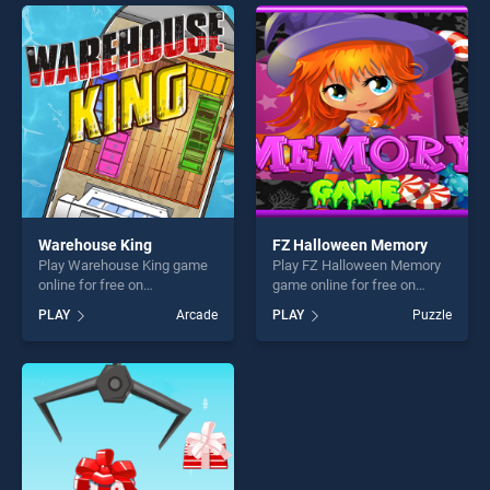
endless entertainment, is
one of our top skill games,
perfect for players seeking
offering endless
fun and challenge....
entertainment, is perfect for
players seeking fun and
challenge....
Warehouse King
FZ Halloween Memory
Play Warehouse King game
Play FZ Halloween Memory
online for free on
game online for free on
BradGames. Warehouse
BradGames. FZ Halloween
PLAY
Arcade
PLAY
Puzzle
King stands out as one of
Memory stands out as one
our top skill games, offering
of our top skill games,
endless entertainment, is
offering endless
perfect for players seeking
entertainment, is perfect for
fun and challenge....
players seeking fun and
challenge....