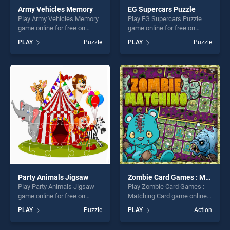
Army Vehicles Memory
EG Supercars Puzzle
Play Army Vehicles Memory
Play EG Supercars Puzzle
game online for free on
game online for free on
BradGames. Army Vehicles
BradGames. EG Supercars
PLAY
Puzzle
PLAY
Puzzle
Memory stands out as one
Puzzle stands out as one of
of our top skill games,
our top skill games, offering
offering endless
endless entertainment, is
entertainment, is perfect for
perfect for players seeking
players seeking fun and
fun and challenge....
challenge....
Party Animals Jigsaw
Zombie Card Games : Matching Card
Play Party Animals Jigsaw
Play Zombie Card Games :
game online for free on
Matching Card game online
BradGames. Party Animals
for free on BradGames.
PLAY
Puzzle
PLAY
Action
Jigsaw stands out as one of
Zombie Card Games :
our top skill games, offering
Matching Card stands out as