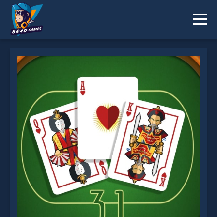
Thirty One is not working?
* You should use at least 10 words.
Send