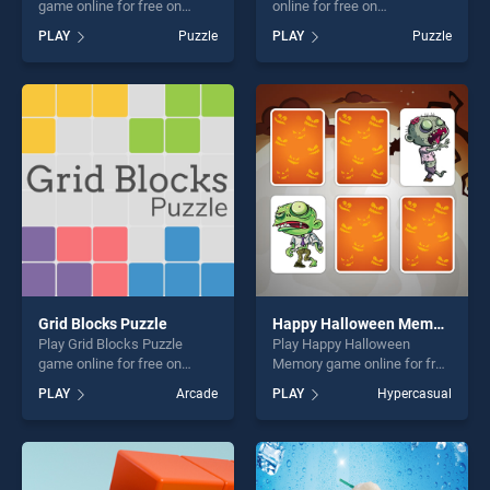
game online for free on
online for free on
BradGames. Mortar
BradGames. Animal Life
PLAY
Puzzle
PLAY
Puzzle
Watermelon stands out as
Cycle stands out as one of
one of our top skill games,
our top skill games, offering
offering endless
endless entertainment, is
entertainment, is perfect for
perfect for players seeking
players seeking fun and
fun and challenge....
challenge....
Grid Blocks Puzzle
Happy Halloween Memory
Play Grid Blocks Puzzle
Play Happy Halloween
game online for free on
Memory game online for free
BradGames. Grid Blocks
on BradGames. Happy
PLAY
Arcade
PLAY
Hypercasual
Puzzle stands out as one of
Halloween Memory stands
our top skill games, offering
out as one of our top skill
endless entertainment, is
games, offering endless
perfect for players seeking
entertainment, is perfect for
fun and challenge....
players seeking fun and