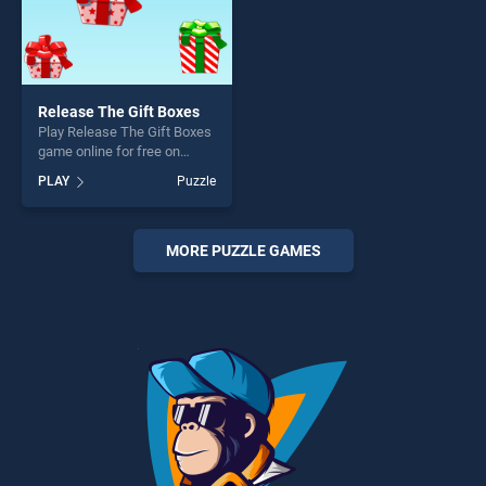
Release The Gift Boxes
Play Release The Gift Boxes
game online for free on
BradGames. Release The
PLAY
Puzzle
Gift Boxes stands out as one
of our top skill games,
offering endless
entertainment, is perfect for
MORE PUZZLE GAMES
players seeking fun and
challenge....