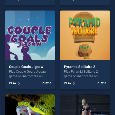
stands out as one of our top
Puzzle stands out as one of
skill games, offering endless
our top skill games, offering
entertainment, is perfect for
endless entertainment, is
players seeking fun and
perfect for players seeking
challenge....
fun and challenge....
Couple Goals Jigsaw
Pyramid Solitaire 2
Play Couple Goals Jigsaw
Play Pyramid Solitaire 2
game online for free on
game online for free on
BradGames. Couple Goals
BradGames. Pyramid
PLAY
Puzzle
PLAY
Puzzle
Jigsaw stands out as one of
Solitaire 2 stands out as one
our top skill games, offering
of our top skill games,
endless entertainment, is
offering endless
perfect for players seeking
entertainment, is perfect for
fun and challenge....
players seeking fun and
challenge....