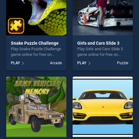
Snake Puzzle Challenge
Girls and Cars Slide 3
Play Snake Puzzle Challenge
Play Girls and Cars Slide 3
game online for free on
game online for free on
BradGames. Snake Puzzle
BradGames. Girls and Cars
PLAY
Arcade
PLAY
Puzzle
Challenge stands out as one
Slide 3 stands out as one of
of our top skill games,
our top skill games, offering
offering endless
endless entertainment, is
entertainment, is perfect for
perfect for players seeking
players seeking fun and
fun and challenge....
challenge....