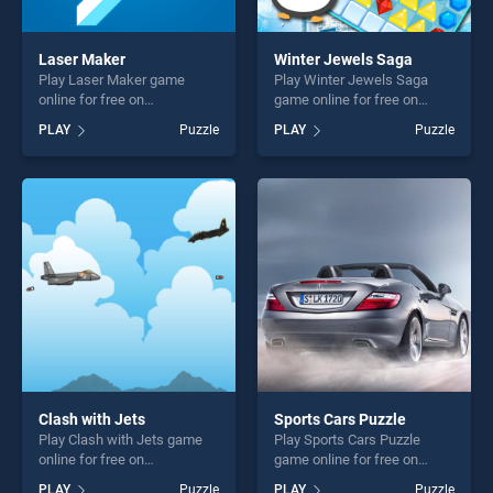
Laser Maker
Winter Jewels Saga
Play Laser Maker game
Play Winter Jewels Saga
online for free on
game online for free on
BradGames. Laser Maker
BradGames. Winter Jewels
PLAY
Puzzle
PLAY
Puzzle
stands out as one of our top
Saga stands out as one of
skill games, offering endless
our top skill games, offering
entertainment, is perfect for
endless entertainment, is
players seeking fun and
perfect for players seeking
challenge....
fun and challenge....
Clash with Jets
Sports Cars Puzzle
Play Clash with Jets game
Play Sports Cars Puzzle
online for free on
game online for free on
BradGames. Clash with Jets
BradGames. Sports Cars
PLAY
Puzzle
PLAY
Puzzle