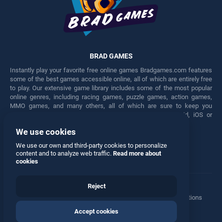
BRAD GAMES
Instantly play your favorite free online games Bradgames.com features
some of the best games accessible online, all of which are entirely free
to play. Our extensive game library includes some of the most popular
online genres, including racing games, puzzle games, action games,
MMO games, and many others, all of which are sure to keep you
engaged for hours. Play these free games on any Android, iOS or
Windows device.
We use cookies
Facebook
Twitter
We use our own and third-party cookies to personalize
content and to analyze web traffic.
Read more about
cookies
Reject
Terms
•
Privacy
•
Cookies
•
Contact
•
Manage Privacy Options
Accept cookies
© 2026 All rights reserved