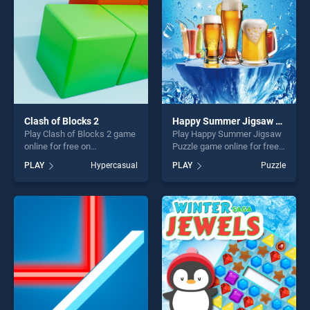
challenge....
Clash of Blocks 2
Happy Summer Jigsaw Puzzle
Play Clash of Blocks 2 game
Play Happy Summer Jigsaw
online for free on
Puzzle game online for free
BradGames. Clash of Blocks
on BradGames. Happy
PLAY
Hypercasual
PLAY
Puzzle
2 stands out as one of our
Summer Jigsaw Puzzle
top skill games, offering
stands out as one of our top
endless entertainment, is
skill games, offering endless
perfect for players seeking
entertainment, is perfect for
fun and challenge....
players seeking fun and
challenge....