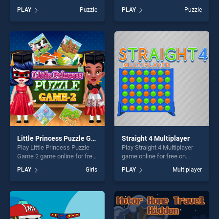
BradGames. Monster
on BradGames. Friendly
PLAY
Puzzle
PLAY
Puzzle
Mahjong stands out as one
Dragons Coloring stands out
of our top skill games,
as one of our top skill
offering endless
games, offering endless
entertainment, is perfect for
entertainment, is perfect for
players seeking fun and
players seeking fun and
challenge....
challenge....
Little Princess Puzzle Game 2
Straight 4 Multiplayer
Play Little Princess Puzzle
Play Straight 4 Multiplayer
Game 2 game online for free
game online for free on
on BradGames. Little
BradGames. Straight 4
PLAY
Girls
PLAY
Multiplayer
Princess Puzzle Game 2
Multiplayer stands out as
stands out as one of our top
one of our top skill games,
skill games, offering endless
offering endless
entertainment, is perfect for
entertainment, is perfect for
players seeking fun and
players seeking fun and
challenge....
challenge....