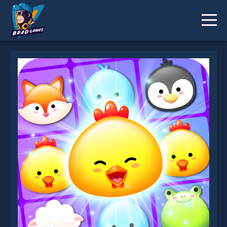
Jewel Pets Match is not working?
* You should use at least 10 words.
Send