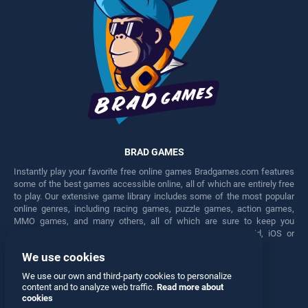
BRAD GAMES
Instantly play your favorite free online games Bradgames.com features
some of the best games accessible online, all of which are entirely free
to play. Our extensive game library includes some of the most popular
online genres, including racing games, puzzle games, action games,
MMO games, and many others, all of which are sure to keep you
engaged for hours. Play these free games on any Android, iOS or
Windows device.
We use cookies
Facebook
Twitter
We use our own and third-party cookies to personalize
content and to analyze web traffic.
Read more about
cookies