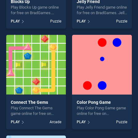
Blocks Up
Jelly Friend
Play Blocks Up game online
Play Jelly Friend game online
for free on BradGames.
for free on BradGames. Jelly
Blocks Up stands out as one
Friend stands out as one of
PLAY
Puzzle
PLAY
Puzzle
of our top skill games,
our top skill games, offering
offering endless
endless entertainment, is
entertainment, is perfect for
perfect for players seeking
players seeking fun and
fun and challenge....
challenge....
Connect The Gems
Color Pong Game
Play Connect The Gems
Play Color Pong Game game
game online for free on
online for free on
BradGames. Connect The
BradGames. Color Pong
PLAY
Arcade
PLAY
Puzzle
Gems stands out as one of
Game stands out as one of
our top skill games, offering
our top skill games, offering
endless entertainment, is
endless entertainment, is