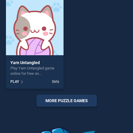
perfect for players seeking
perfect for players seeking
fun and challenge....
fun and challenge....
Yarn Untangled
Play Yarn Untangled game
online for free on
BradGames. Yarn Untangled
PLAY
Girls
stands out as one of our top
skill games, offering endless
entertainment, is perfect for
players seeking fun and
MORE PUZZLE GAMES
challenge....