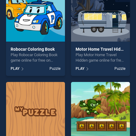
Robocar Coloring Book
Motor Home Travel Hidden
Play Robocar Coloring Book
Play Motor Home Travel
game online for free on
Hidden game online for free
BradGames. Robocar
on BradGames. Motor Home
PLAY
Puzzle
PLAY
Puzzle
Coloring Book stands out as
Travel Hidden stands out as
one of our top skill games,
one of our top skill games,
offering endless
offering endless
entertainment, is perfect for
entertainment, is perfect for
players seeking fun and
players seeking fun and
challenge....
challenge....