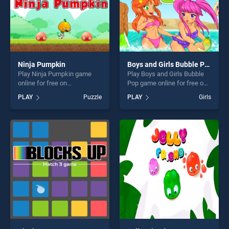
Ninja Pumpkin
Boys and Girls Bubble Pop
Play Ninja Pumpkin game
Play Boys and Girls Bubble
online for free on
Pop game online for free on
BradGames. Ninja Pumpkin
BradGames. Boys and Girls
PLAY
Puzzle
PLAY
Girls
stands out as one of our top
Bubble Pop stands out as
skill games, offering endless
one of our top skill games,
entertainment, is perfect for
offering endless
players seeking fun and
entertainment, is perfect for
challenge....
players seeking fun and
challenge....