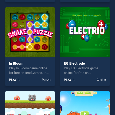
our top skill games, offering
skill games, offering endless
endless entertainment, is
entertainment, is perfect for
perfect for players seeking
players seeking fun and
fun and challenge....
challenge....
In Bloom
EG Electrode
Play In Bloom game online
Play EG Electrode game
for free on BradGames. In
online for free on
Bloom stands out as one of
BradGames. EG Electrode
PLAY
Puzzle
PLAY
Clicker
our top skill games, offering
stands out as one of our top
endless entertainment, is
skill games, offering endless
perfect for players seeking
entertainment, is perfect for
fun and challenge....
players seeking fun and
challenge....