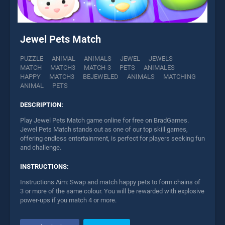
Jewel Pets Match
PUZZLE
ANIMAL
ANIMALS
JEWEL
JEWELS
MATCH
MATCH3
MATCH-3
PETS
ANIMALES
HAPPY
MATCH3
BEJEWELED
ANIMALS
MATCHING
ANIMAL
PETS
DESCRIPTION:
Play Jewel Pets Match game online for free on BradGames.
Jewel Pets Match stands out as one of our top skill games,
offering endless entertainment, is perfect for players seeking fun
and challenge.
INSTRUCTIONS:
Instructions Aim: Swap and match happy pets to form chains of
3 or more of the same colour. You will be rewarded with explosive
power-ups if you match 4 or more.