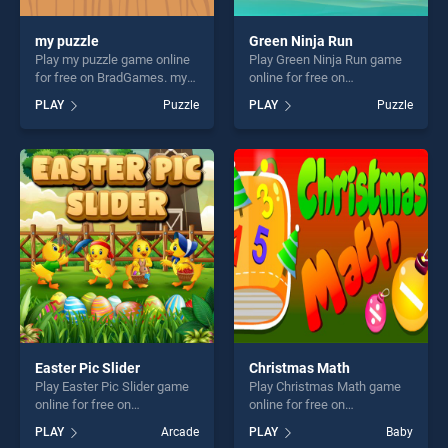
my puzzle
Green Ninja Run
Play my puzzle game online
Play Green Ninja Run game
for free on BradGames. my
online for free on
puzzle stands out as one of
BradGames. Green Ninja Run
PLAY
Puzzle
PLAY
Puzzle
our top skill games, offering
stands out as one of our top
endless entertainment, is
skill games, offering endless
perfect for players seeking
entertainment, is perfect for
fun and challenge....
players seeking fun and
challenge....
Easter Pic Slider
Christmas Math
Play Easter Pic Slider game
Play Christmas Math game
online for free on
online for free on
BradGames. Easter Pic
BradGames. Christmas Math
PLAY
Arcade
PLAY
Baby
Slider stands out as one of
stands out as one of our top