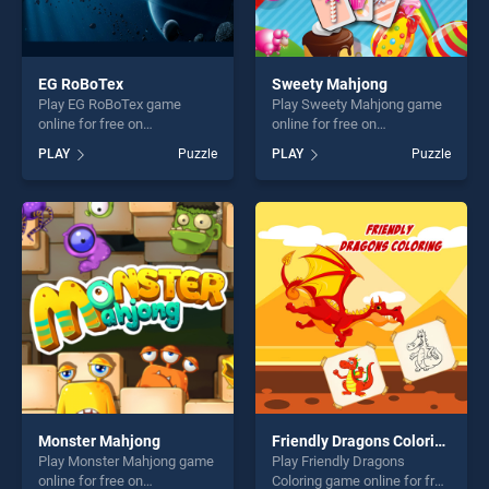
EG RoBoTex
Sweety Mahjong
Play EG RoBoTex game
Play Sweety Mahjong game
online for free on
online for free on
BradGames. EG RoBoTex
BradGames. Sweety
PLAY
Puzzle
PLAY
Puzzle
stands out as one of our top
Mahjong stands out as one
skill games, offering endless
of our top skill games,
entertainment, is perfect for
offering endless
players seeking fun and
entertainment, is perfect for
challenge....
players seeking fun and
challenge....
Monster Mahjong
Friendly Dragons Coloring
Play Monster Mahjong game
Play Friendly Dragons
online for free on
Coloring game online for free