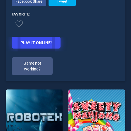
Facebook Share
Tweet
FAVORITE:
PLAY IT ONLINE!
Game not
working?