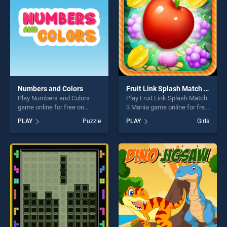
challenge....
Numbers and Colors
Fruit Link Splash Match 3 Mania
Play Numbers and Colors
Play Fruit Link Splash Match
game online for free on
3 Mania game online for free
BradGames. Numbers and
on BradGames. Fruit Link
PLAY
Puzzle
PLAY
Girls
Colors stands out as one of
Splash Match 3 Mania
our top skill games, offering
stands out as one of our top
endless entertainment, is
skill games, offering endless
perfect for players seeking
entertainment, is perfect for
fun and challenge....
players seeking fun and
challenge....