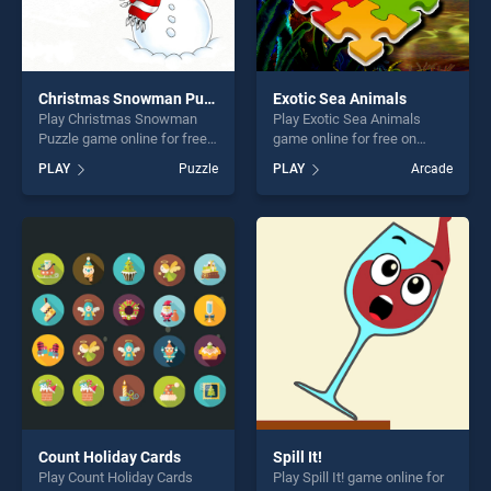
Christmas Snowman Puzzle
Exotic Sea Animals
Play Christmas Snowman
Play Exotic Sea Animals
Puzzle game online for free
game online for free on
on BradGames. Christmas
BradGames. Exotic Sea
PLAY
Puzzle
PLAY
Arcade
Snowman Puzzle stands out
Animals stands out as one
as one of our top skill
of our top skill games,
games, offering endless
offering endless
entertainment, is perfect for
entertainment, is perfect for
players seeking fun and
players seeking fun and
challenge....
challenge....
Count Holiday Cards
Spill It!
Play Count Holiday Cards
Play Spill It! game online for