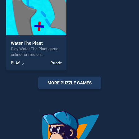
Water The Plant
Play Water The Plant game
online for free on
BradGames. Water The Plant
PLAY
Puzzle
stands out as one of our top
skill games, offering endless
entertainment, is perfect for
players seeking fun and
MORE PUZZLE GAMES
challenge....