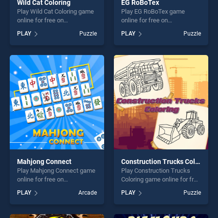
Wild Cat Coloring
EG RoBoTex
Play Wild Cat Coloring game
Play EG RoBoTex game
online for free on
online for free on
BradGames. Wild Cat
BradGames. EG RoBoTex
PLAY
Puzzle
PLAY
Puzzle
Coloring stands out as one
stands out as one of our top
of our top skill games,
skill games, offering endless
offering endless
entertainment, is perfect for
entertainment, is perfect for
players seeking fun and
players seeking fun and
challenge....
challenge....
Mahjong Connect
Construction Trucks Coloring
Play Mahjong Connect game
Play Construction Trucks
online for free on
Coloring game online for free
BradGames. Mahjong
on BradGames. Construction
PLAY
Arcade
PLAY
Puzzle
Connect stands out as one
Trucks Coloring stands out
of our top skill games,
as one of our top skill
offering endless
games, offering endless