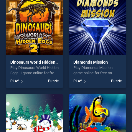
entertainment, is perfect for
entertainment, is perfect for
players seeking fun and
players seeking fun and
challenge....
challenge....
Dinosaurs World Hidden Eggs II
Diamonds Mission
Play Dinosaurs World Hidden
Play Diamonds Mission
Eggs II game online for free
game online for free on
on BradGames. Dinosaurs
BradGames. Diamonds
PLAY
Puzzle
PLAY
Puzzle
World Hidden Eggs II stands
Mission stands out as one of
out as one of our top skill
our top skill games, offering
games, offering endless
endless entertainment, is
entertainment, is perfect for
perfect for players seeking
players seeking fun and
fun and challenge....
challenge....