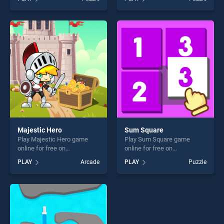
of our top skill games,
Jigsaw stands out as one of
offering endless
our top skill games, offering
entertainment, is perfect for
endless entertainment, is
players seeking fun and
perfect for players seeking
challenge....
fun and challenge....
Majestic Hero
Sum Square
Play Majestic Hero game
Play Sum Square game
online for free on
online for free on
BradGames. Majestic Hero
BradGames. Sum Square
PLAY
Arcade
PLAY
Puzzle
stands out as one of our top
stands out as one of our top
skill games, offering endless
skill games, offering endless
entertainment, is perfect for
entertainment, is perfect for
players seeking fun and
players seeking fun and
challenge....
challenge....