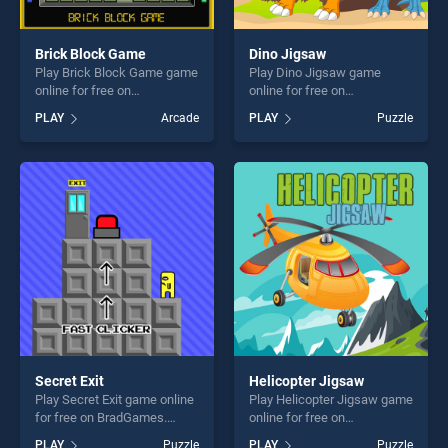
Brick Block Game
Dino Jigsaw
Play Brick Block Game game
Play Dino Jigsaw game
online for free on
online for free on
BradGames. Brick Block
BradGames. Dino Jigsaw
PLAY
Arcade
PLAY
Puzzle
Game stands out as one of
stands out as one of our top
our top skill games, offering
skill games, offering endless
endless entertainment, is
entertainment, is perfect for
perfect for players seeking
players seeking fun and
fun and challenge....
challenge....
Secret Exit
Helicopter Jigsaw
Play Secret Exit game online
Play Helicopter Jigsaw game
for free on BradGames.
online for free on
Secret Exit stands out as one
BradGames. Helicopter
PLAY
Puzzle
PLAY
Puzzle