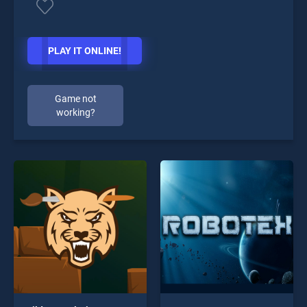
PLAY IT ONLINE!
Game not
working?