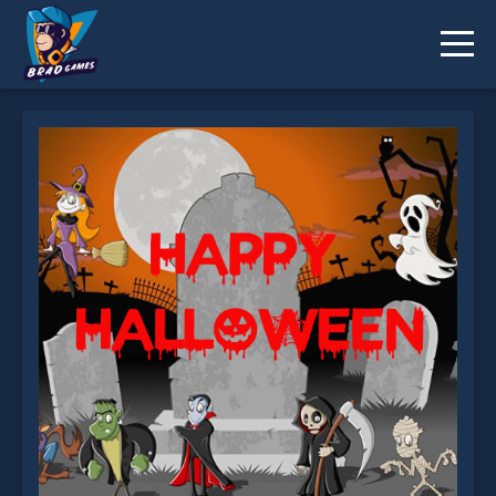
Happy Halloween Slide is not working?
* You should use at least 10 words.
Send