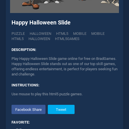
Happy Halloween Slide
PUZZLE
HALLOWEEN
HTML5
MOBILE
MOBILE
HTML5
HALLOWEEN
HTML5GAMES
DESCRIPTION:
Play Happy Halloween Slide game online for free on BradGames.
Happy Halloween Slide stands out as one of our top skill games,
offering endless entertainment, is perfect for players seeking fun
and challenge.
INSTRUCTIONS:
Use mouse to play this html5 puzzle games.
Facebook Share
Tweet
FAVORITE: