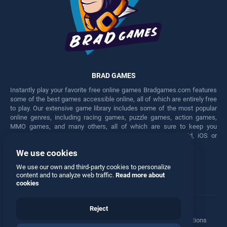
BRAD GAMES
Instantly play your favorite free online games Bradgames.com features
some of the best games accessible online, all of which are entirely free
to play. Our extensive game library includes some of the most popular
online genres, including racing games, puzzle games, action games,
MMO games, and many others, all of which are sure to keep you
engaged for hours. Play these free games on any Android, iOS or
Windows device.
We use cookies
Facebook
Twitter
We use our own and third-party cookies to personalize
content and to analyze web traffic.
Read more about
cookies
Reject
Terms
•
Privacy
•
Cookies
•
Contact
•
Manage Privacy Options