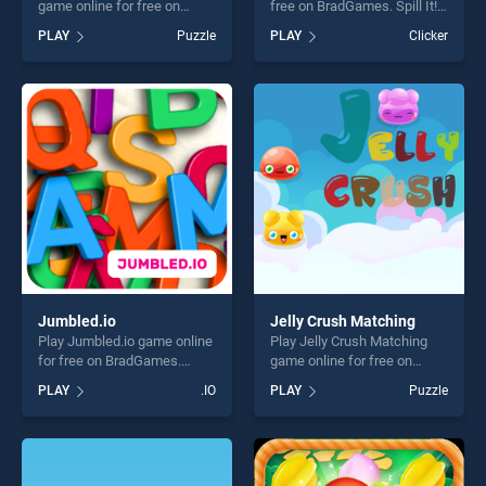
game online for free on
free on BradGames. Spill It!
BradGames. Count Holiday
stands out as one of our top
PLAY
Puzzle
PLAY
Clicker
Cards stands out as one of
skill games, offering endless
our top skill games, offering
entertainment, is perfect for
endless entertainment, is
players seeking fun and
perfect for players seeking
challenge....
fun and challenge....
Jumbled.io
Jelly Crush Matching
Play Jumbled.io game online
Play Jelly Crush Matching
for free on BradGames.
game online for free on
Jumbled.io stands out as
BradGames. Jelly Crush
PLAY
.IO
PLAY
Puzzle
one of our top skill games,
Matching stands out as one
offering endless
of our top skill games,
entertainment, is perfect for
offering endless
players seeking fun and
entertainment, is perfect for
challenge....
players seeking fun and