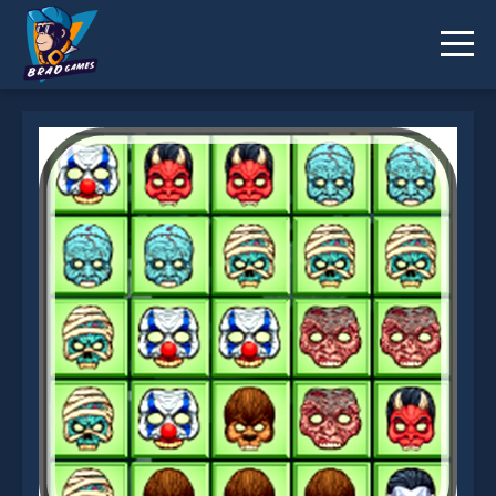
Halloween Tetriz is not working?
* You should use at least 10 words.
Send