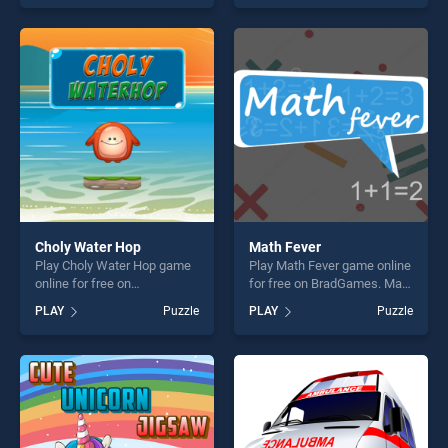
our top skill games, offering
skill games, offering endless
endless entertainment, is
entertainment, is perfect for
perfect for players seeking
players seeking fun and
fun and challenge....
challenge....
Choly Water Hop
Math Fever
Play Choly Water Hop game
Play Math Fever game online
online for free on
for free on BradGames. Math
BradGames. Choly Water
Fever stands out as one of
PLAY
Puzzle
PLAY
Puzzle
Hop stands out as one of our
our top skill games, offering
top skill games, offering
endless entertainment, is
endless entertainment, is
perfect for players seeking
perfect for players seeking
fun and challenge....
fun and challenge....