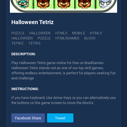
Halloween Tetriz
PUZZLE
HALLOWEEN
HTML5
MOBILE
HTML5
HALLOWEEN
PUZZLE
HTML5GAMES
BLOCK
TETRIZ
TETRIS
DESCRIPTION:
Play Halloween Tetriz game online for free on BradGames.
Halloween Tetriz stands out as one of our top skill games,
offering endless entertainment, is perfect for players seeking fun
and challenge.
INSTRUCTIONS:
If you have keyboard, Use Arrow Keys or you can alternatively use
the buttons on the game screen to move the blocks.
Facebook Share
Tweet