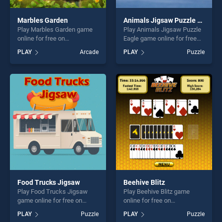
Marbles Garden
Animals Jigsaw Puzzle Eagle
Play Marbles Garden game
Play Animals Jigsaw Puzzle
online for free on
Eagle game online for free
BradGames. Marbles Garden
on BradGames. Animals
PLAY
Arcade
PLAY
Puzzle
stands out as one of our top
Jigsaw Puzzle Eagle stands
skill games, offering endless
out as one of our top skill
entertainment, is perfect for
games, offering endless
players seeking fun and
entertainment, is perfect for
challenge....
players seeking fun and
challenge....
Food Trucks Jigsaw
Beehive Blitz
Play Food Trucks Jigsaw
Play Beehive Blitz game
game online for free on
online for free on
BradGames. Food Trucks
BradGames. Beehive Blitz
PLAY
Puzzle
PLAY
Puzzle
Jigsaw stands out as one of
stands out as one of our top