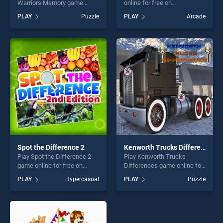
Warriors Memory game
online for free on
online for free on
BradGames. Tricky Taps
PLAY
Puzzle
PLAY
Arcade
BradGames. Spartan And
stands out as one of our top
Viking Warriors Memory
skill games, offering endless
stands out as one of our top
entertainment, is perfect for
skill games, offering endless
players seeking fun and
entertainment, is perfect for
challenge....
players seeking fun and
challenge....
Spot the Difference 2
Kenworth Trucks Differences
Play Spot the Difference 2
Play Kenworth Trucks
game online for free on
Differences game online for
BradGames. Spot the
free on BradGames.
PLAY
Hypercasual
PLAY
Puzzle
Difference 2 stands out as
Kenworth Trucks
one of our top skill games,
Differences stands out as
offering endless
one of our top skill games,
entertainment, is perfect for
offering endless
players seeking fun and
entertainment, is perfect for