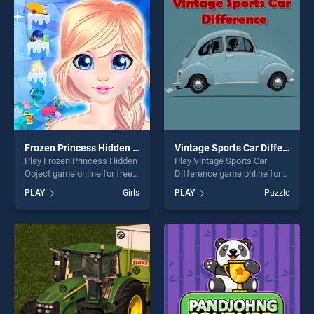
players seeking fun and
offering endless
challenge....
entertainment, is perfect for
players seeking fun and
challenge....
Frozen Princess Hidden Object
Vintage Sports Car Difference
Play Frozen Princess Hidden
Play Vintage Sports Car
Object game online for free
Difference game online for
on BradGames. Frozen
free on BradGames. Vintage
PLAY
Girls
PLAY
Puzzle
Princess Hidden Object
Sports Car Difference
stands out as one of our top
stands out as one of our top
skill games, offering endless
skill games, offering endless
entertainment, is perfect for
entertainment, is perfect for
players seeking fun and
players seeking fun and
challenge....
challenge....