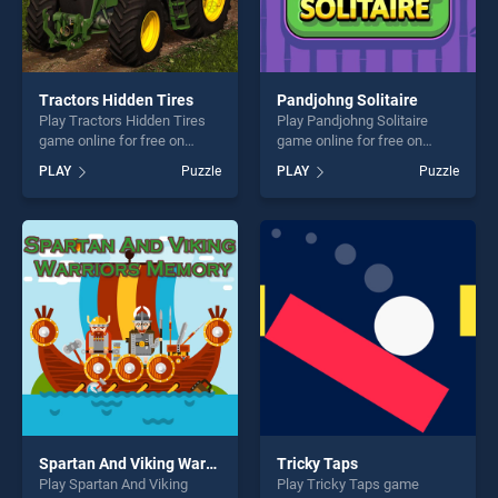
Tractors Hidden Tires
Pandjohng Solitaire
Play Tractors Hidden Tires
Play Pandjohng Solitaire
game online for free on
game online for free on
BradGames. Tractors Hidden
BradGames. Pandjohng
PLAY
Puzzle
PLAY
Puzzle
Tires stands out as one of
Solitaire stands out as one
our top skill games, offering
of our top skill games,
endless entertainment, is
offering endless
perfect for players seeking
entertainment, is perfect for
fun and challenge....
players seeking fun and
challenge....
Spartan And Viking Warriors Memory
Tricky Taps
Play Spartan And Viking
Play Tricky Taps game