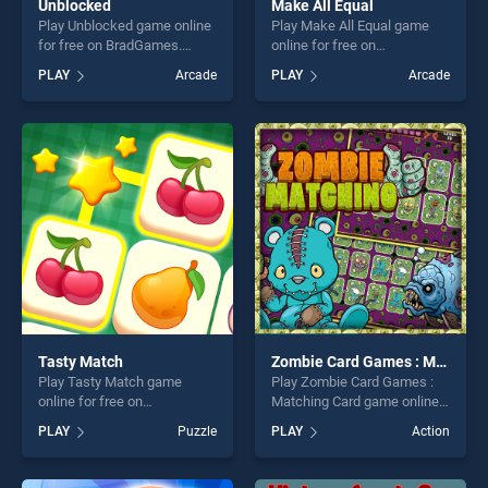
Unblocked
Make All Equal
Play Unblocked game online
Play Make All Equal game
for free on BradGames.
online for free on
Unblocked stands out as one
BradGames. Make All Equal
PLAY
Arcade
PLAY
Arcade
of our top skill games,
stands out as one of our top
offering endless
skill games, offering endless
entertainment, is perfect for
entertainment, is perfect for
players seeking fun and
players seeking fun and
challenge....
challenge....
Tasty Match
Zombie Card Games : Matching Card
Play Tasty Match game
Play Zombie Card Games :
online for free on
Matching Card game online
BradGames. Tasty Match
for free on BradGames.
PLAY
Puzzle
PLAY
Action
stands out as one of our top
Zombie Card Games :
skill games, offering endless
Matching Card stands out as
entertainment, is perfect for
one of our top skill games,