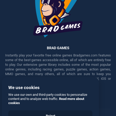
BRAD GAMES
Instantly play your favorite free online games Bradgames.com features
some of the best games accessible online, all of which are entirely free
to play. Our extensive game library includes some of the most popular
online genres, including racing games, puzzle games, action games,
MMO games, and many others, all of which are sure to keep you
engaged for hours. Play these free games on any Android, iOS or
Windows device.
We use cookies
Facebook
Twitter
We use our own and third-party cookies to personalize
content and to analyze web traffic.
Read more about
cookies
Reject