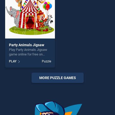
challenge....
players seeking fun and
challenge....
Party Animals Jigsaw
Play Party Animals Jigsaw
game online for free on
BradGames. Party Animals
PLAY
Puzzle
Jigsaw stands out as one of
our top skill games, offering
endless entertainment, is
perfect for players seeking
MORE PUZZLE GAMES
fun and challenge....