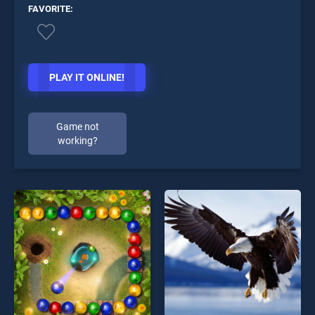
FAVORITE:
PLAY IT ONLINE!
Game not
working?