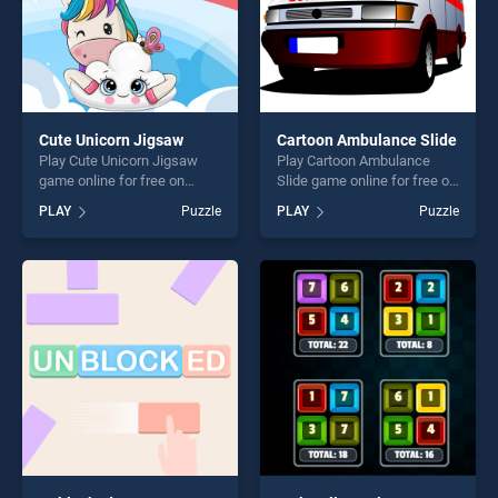
Cute Unicorn Jigsaw
Cartoon Ambulance Slide
Play Cute Unicorn Jigsaw
Play Cartoon Ambulance
game online for free on
Slide game online for free on
BradGames. Cute Unicorn
BradGames. Cartoon
PLAY
Puzzle
PLAY
Puzzle
Jigsaw stands out as one of
Ambulance Slide stands out
our top skill games, offering
as one of our top skill
endless entertainment, is
games, offering endless
perfect for players seeking
entertainment, is perfect for
fun and challenge....
players seeking fun and
challenge....