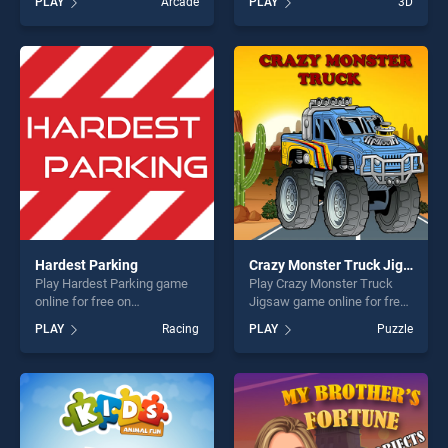
PLAY
Arcade
PLAY
3D
Coloring Book stands out as
top skill games, offering
one of our top skill games,
endless entertainment, is
offering endless
perfect for players seeking
entertainment, is perfect for
fun and challenge....
players seeking fun and
challenge....
Hardest Parking
Crazy Monster Truck Jigsaw
Play Hardest Parking game
Play Crazy Monster Truck
online for free on
Jigsaw game online for free
BradGames. Hardest Parking
on BradGames. Crazy
PLAY
Racing
PLAY
Puzzle
stands out as one of our top
Monster Truck Jigsaw
skill games, offering endless
stands out as one of our top
entertainment, is perfect for
skill games, offering endless
players seeking fun and
entertainment, is perfect for
challenge....
players seeking fun and
challenge....