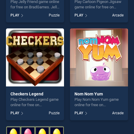
Play Jelly Friend game online
Play Cartoon Pigeon Jigsaw
for free on BradGames. Jelly
game online for free on
Friend stands out as one of
BradGames. Cartoon Pigeon
PLAY
Puzzle
PLAY
Arcade
our top skill games, offering
Jigsaw stands out as one of
endless entertainment, is
our top skill games, offering
perfect for players seeking
endless entertainment, is
fun and challenge....
perfect for players seeking
fun and challenge....
Checkers Legend
Nom Nom Yum
Play Checkers Legend game
Play Nom Nom Yum game
online for free on
online for free on
BradGames. Checkers
BradGames. Nom Nom Yum
PLAY
Puzzle
PLAY
Arcade
Legend stands out as one of
stands out as one of our top
our top skill games, offering
skill games, offering endless
endless entertainment, is
entertainment, is perfect for
perfect for players seeking
players seeking fun and