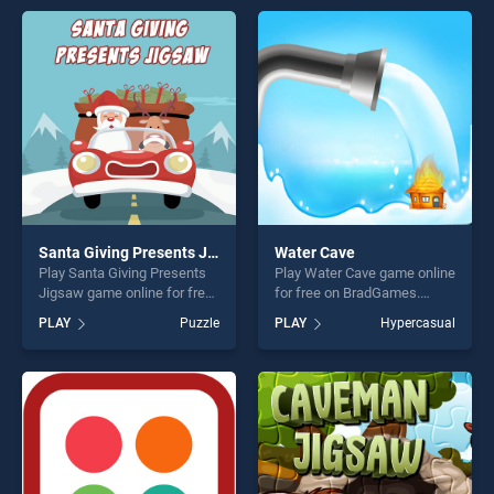
games, offering endless
perfect for players seeking
entertainment, is perfect for
fun and challenge....
players seeking fun and
challenge....
Santa Giving Presents Jigsaw
Water Cave
Play Santa Giving Presents
Play Water Cave game online
Jigsaw game online for free
for free on BradGames.
on BradGames. Santa Giving
Water Cave stands out as
PLAY
Puzzle
PLAY
Hypercasual
Presents Jigsaw stands out
one of our top skill games,
as one of our top skill
offering endless
games, offering endless
entertainment, is perfect for
entertainment, is perfect for
players seeking fun and
players seeking fun and
challenge....
challenge....