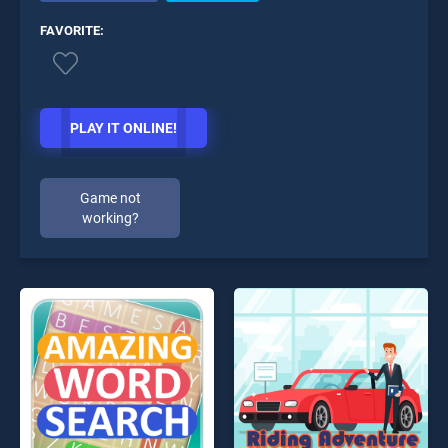
FAVORITE:
PLAY IT ONLINE!
Game not
working?