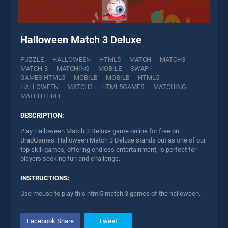
Halloween Match 3 Deluxe
PUZZLE
HALLOWEEN
HTML5
MATCH
MATCH3
MATCH-3
MATCHING
MOBILE
SWAP
GAMES.HTML5
MOBILE
MOBILE
HTML5
HALLOWEEN
MATCH3
HTML5GAMES
MATCHING
MATCHTHREE
DESCRIPTION:
Play Halloween Match 3 Deluxe game online for free on
BradGames. Halloween Match 3 Deluxe stands out as one of our
top skill games, offering endless entertainment, is perfect for
players seeking fun and challenge.
INSTRUCTIONS:
Use mouse to play this html5 match 3 games of the halloween.
Facebook Share
Tweet