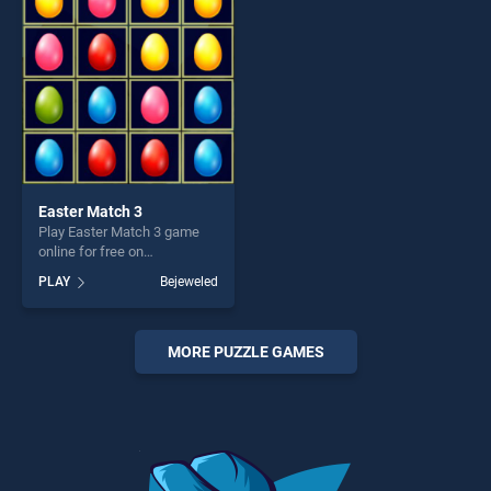
fun and challenge....
challenge....
Easter Match 3
Play Easter Match 3 game
online for free on
BradGames. Easter Match 3
PLAY
Bejeweled
stands out as one of our top
skill games, offering endless
entertainment, is perfect for
players seeking fun and
MORE PUZZLE GAMES
challenge....