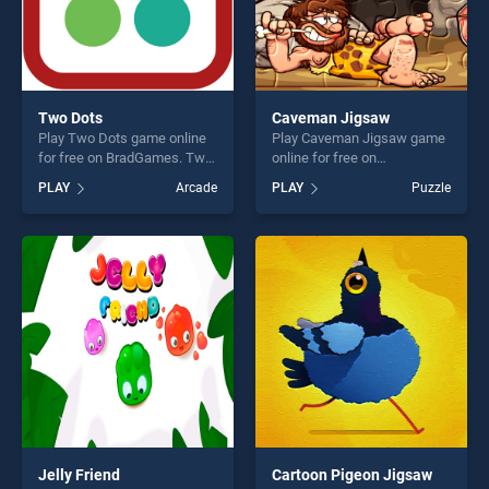
Two Dots
Caveman Jigsaw
Play Two Dots game online
Play Caveman Jigsaw game
for free on BradGames. Two
online for free on
Dots stands out as one of
BradGames. Caveman
PLAY
Arcade
PLAY
Puzzle
our top skill games, offering
Jigsaw stands out as one of
endless entertainment, is
our top skill games, offering
perfect for players seeking
endless entertainment, is
fun and challenge....
perfect for players seeking
fun and challenge....
Jelly Friend
Cartoon Pigeon Jigsaw