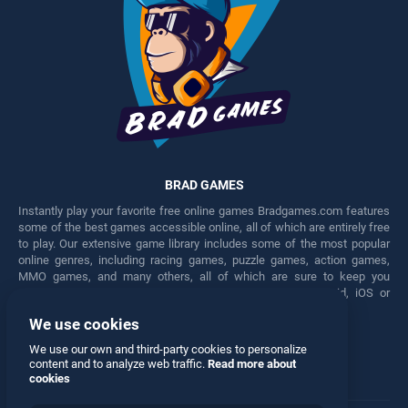
BRAD GAMES
Instantly play your favorite free online games Bradgames.com features
some of the best games accessible online, all of which are entirely free
to play. Our extensive game library includes some of the most popular
online genres, including racing games, puzzle games, action games,
MMO games, and many others, all of which are sure to keep you
engaged for hours. Play these free games on any Android, iOS or
Windows device.
We use cookies
Facebook
Twitter
We use our own and third-party cookies to personalize
content and to analyze web traffic.
Read more about
cookies