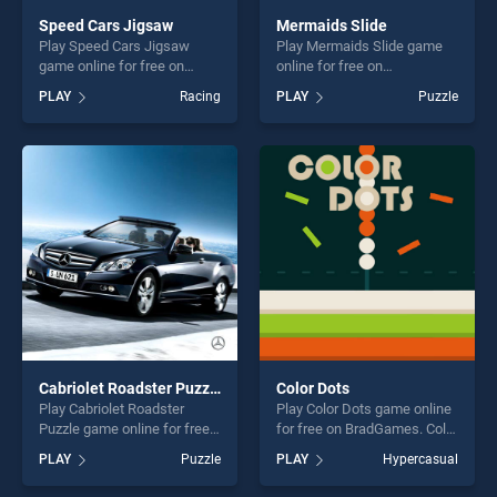
Speed Cars Jigsaw
Mermaids Slide
Play Speed Cars Jigsaw
Play Mermaids Slide game
game online for free on
online for free on
BradGames. Speed Cars
BradGames. Mermaids Slide
PLAY
Racing
PLAY
Puzzle
Jigsaw stands out as one of
stands out as one of our top
our top skill games, offering
skill games, offering endless
endless entertainment, is
entertainment, is perfect for
perfect for players seeking
players seeking fun and
fun and challenge....
challenge....
Cabriolet Roadster Puzzle
Color Dots
Play Cabriolet Roadster
Play Color Dots game online
Puzzle game online for free
for free on BradGames. Color
on BradGames. Cabriolet
Dots stands out as one of
PLAY
Puzzle
PLAY
Hypercasual
Roadster Puzzle stands out
our top skill games, offering
as one of our top skill
endless entertainment, is