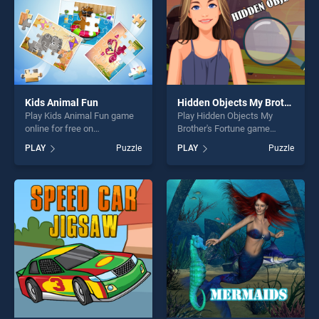
Kids Animal Fun
Hidden Objects My Brother's Fortune
Play Kids Animal Fun game
Play Hidden Objects My
online for free on
Brother's Fortune game
BradGames. Kids Animal Fun
online for free on
PLAY
Puzzle
PLAY
Puzzle
stands out as one of our top
BradGames. Hidden Objects
skill games, offering endless
My Brother's Fortune stands
entertainment, is perfect for
out as one of our top skill
players seeking fun and
games, offering endless
challenge....
entertainment, is perfect for
players seeking fun and
challenge....