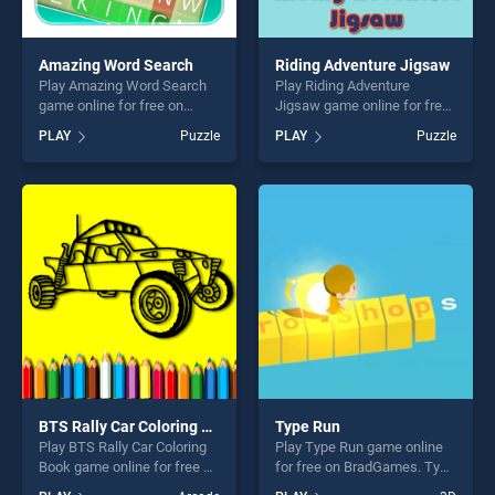
Amazing Word Search
Riding Adventure Jigsaw
Play Amazing Word Search
Play Riding Adventure
game online for free on
Jigsaw game online for free
BradGames. Amazing Word
on BradGames. Riding
PLAY
Puzzle
PLAY
Puzzle
Search stands out as one of
Adventure Jigsaw stands out
our top skill games, offering
as one of our top skill
endless entertainment, is
games, offering endless
perfect for players seeking
entertainment, is perfect for
fun and challenge....
players seeking fun and
challenge....
BTS Rally Car Coloring Book
Type Run
Play BTS Rally Car Coloring
Play Type Run game online
Book game online for free on
for free on BradGames. Type
BradGames. BTS Rally Car
Run stands out as one of our