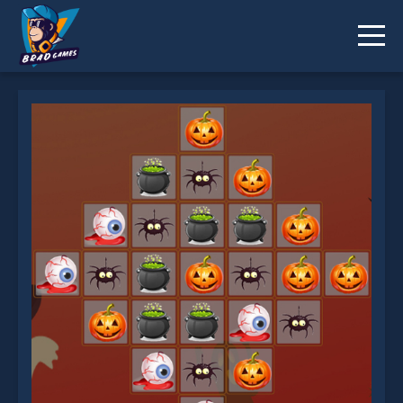
Halloween Match 3 Deluxe is not working?
* You should use at least 10 words.
Send