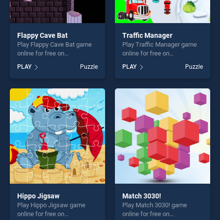
Flappy Cave Bat
Traffic Manager
Play Flappy Cave Bat game
Play Traffic Manager game
online for free on
online for free on
BradGames. Flappy Cave Bat
BradGames. Traffic Manager
PLAY
Puzzle
PLAY
Puzzle
stands out as one of our top
stands out as one of our top
skill games, offering endless
skill games, offering endless
entertainment, is perfect for
entertainment, is perfect for
players seeking fun and
players seeking fun and
challenge....
challenge....
Hippo Jigsaw
Match 3030!
Play Hippo Jigsaw game
Play Match 3030! game
online for free on
online for free on