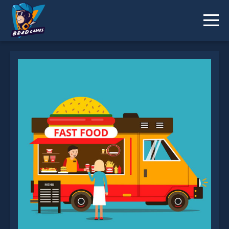
Food Truck Differences is not working?
* You should use at least 10 words.
Send