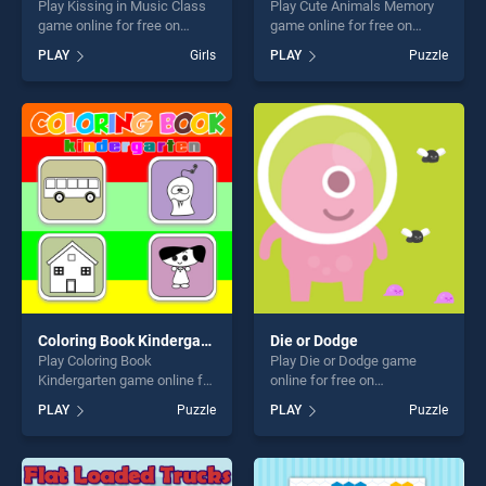
Play Kissing in Music Class
Play Cute Animals Memory
game online for free on
game online for free on
BradGames. Kissing in
BradGames. Cute Animals
PLAY
Girls
PLAY
Puzzle
Music Class stands out as
Memory stands out as one
one of our top skill games,
of our top skill games,
offering endless
offering endless
entertainment, is perfect for
entertainment, is perfect for
players seeking fun and
players seeking fun and
challenge....
challenge....
Coloring Book Kindergarten
Die or Dodge
Play Coloring Book
Play Die or Dodge game
Kindergarten game online for
online for free on
free on BradGames. Coloring
BradGames. Die or Dodge
PLAY
Puzzle
PLAY
Puzzle
Book Kindergarten stands
stands out as one of our top
out as one of our top skill
skill games, offering endless
games, offering endless
entertainment, is perfect for
entertainment, is perfect for
players seeking fun and