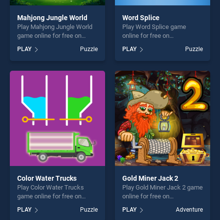
Mahjong Jungle World
Word Splice
Play Mahjong Jungle World
Play Word Splice game
game online for free on
online for free on
BradGames. Mahjong Jungle
BradGames. Word Splice
PLAY
Puzzle
PLAY
Puzzle
World stands out as one of
stands out as one of our top
our top skill games, offering
skill games, offering endless
endless entertainment, is
entertainment, is perfect for
perfect for players seeking
players seeking fun and
fun and challenge....
challenge....
Color Water Trucks
Gold Miner Jack 2
Play Color Water Trucks
Play Gold Miner Jack 2 game
game online for free on
online for free on
BradGames. Color Water
BradGames. Gold Miner
PLAY
Puzzle
PLAY
Adventure
Trucks stands out as one of
Jack 2 stands out as one of