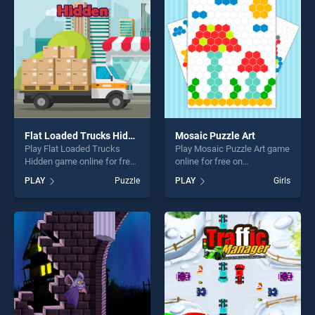
players seeking fun and
challenge....
challenge....
Flat Loaded Trucks Hidden
Mosaic Puzzle Art
Play Flat Loaded Trucks
Play Mosaic Puzzle Art game
Hidden game online for free
online for free on
on BradGames. Flat Loaded
BradGames. Mosaic Puzzle
PLAY
Puzzle
PLAY
Girls
Trucks Hidden stands out as
Art stands out as one of our
one of our top skill games,
top skill games, offering
offering endless
endless entertainment, is
entertainment, is perfect for
perfect for players seeking
players seeking fun and
fun and challenge....
challenge....