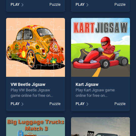
BradGames. Hippo Jigsaw
BradGames. Match 3030!
PLAY
Puzzle
PLAY
Puzzle
stands out as one of our top
stands out as one of our top
skill games, offering endless
skill games, offering endless
entertainment, is perfect for
entertainment, is perfect for
players seeking fun and
players seeking fun and
challenge....
challenge....
VW Beetle Jigsaw
Kart Jigsaw
Play VW Beetle Jigsaw
Play Kart Jigsaw game
game online for free on
online for free on
BradGames. VW Beetle
BradGames. Kart Jigsaw
PLAY
Puzzle
PLAY
Puzzle
Jigsaw stands out as one of
stands out as one of our top
our top skill games, offering
skill games, offering endless
endless entertainment, is
entertainment, is perfect for
perfect for players seeking
players seeking fun and
fun and challenge....
challenge....