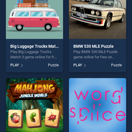
Big Luggage Trucks Match 3
BMW 530 MLE Puzzle
Play Big Luggage Trucks
Play BMW 530 MLE Puzzle
Match 3 game online for free
game online for free on
on BradGames. Big Luggage
BradGames. BMW 530 MLE
PLAY
Puzzle
PLAY
Puzzle
Trucks Match 3 stands out
Puzzle stands out as one of
as one of our top skill
our top skill games, offering
games, offering endless
endless entertainment, is
entertainment, is perfect for
perfect for players seeking
players seeking fun and
fun and challenge....
challenge....