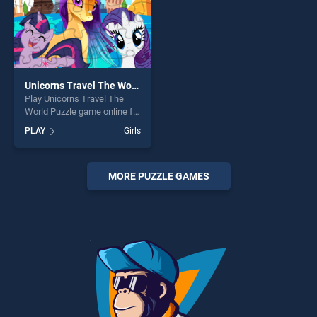
Unicorns Travel The World Puzzle
Play Unicorns Travel The
World Puzzle game online for
free on BradGames.
PLAY
Girls
Unicorns Travel The World
Puzzle stands out as one of
our top skill games, offering
endless entertainment, is
MORE PUZZLE GAMES
perfect for players seeking
fun and challenge....