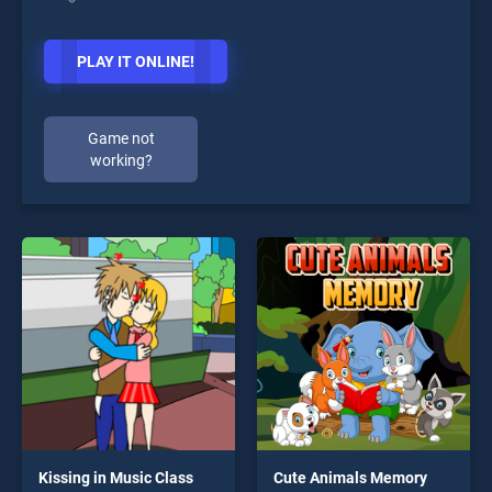
PLAY IT ONLINE!
Game not
working?
Kissing in Music Class
Cute Animals Memory