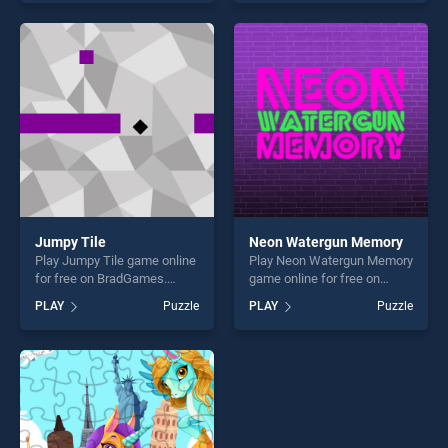
our top skill games, offering
our top skill games, offering
endless entertainment, is
endless entertainment, is
perfect for players seeking
perfect for players seeking
fun and challenge....
fun and challenge....
Jumpy Tile
Neon Watergun Memory
Play Jumpy Tile game online
Play Neon Watergun Memory
for free on BradGames.
game online for free on
Jumpy Tile stands out as
BradGames. Neon Watergun
PLAY
Puzzle
PLAY
Puzzle
one of our top skill games,
Memory stands out as one
offering endless
of our top skill games,
entertainment, is perfect for
offering endless
players seeking fun and
entertainment, is perfect for
challenge....
players seeking fun and
challenge....