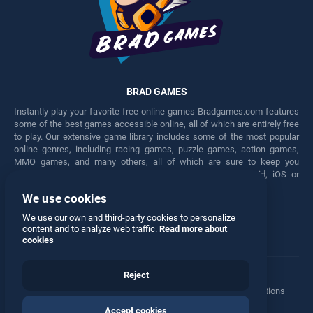
BRAD GAMES
Instantly play your favorite free online games Bradgames.com features
some of the best games accessible online, all of which are entirely free
to play. Our extensive game library includes some of the most popular
online genres, including racing games, puzzle games, action games,
MMO games, and many others, all of which are sure to keep you
engaged for hours. Play these free games on any Android, iOS or
Windows device.
We use cookies
Facebook
Twitter
We use our own and third-party cookies to personalize
content and to analyze web traffic.
Read more about
cookies
Reject
Terms
•
Privacy
•
Cookies
•
Contact
•
Manage Privacy Options
Accept cookies
© 2026 All rights reserved