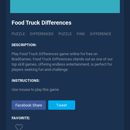
Food Truck Differences
PUZZLE
DIFFERENCES
PUZZLE
FIND
DIFFERENCE
DESCRIPTION:
Play Food Truck Differences game online for free on
BradGames. Food Truck Differences stands out as one of our
top skill games, offering endless entertainment, is perfect for
players seeking fun and challenge.
INSTRUCTIONS:
Use mouse to play this game
Facebook Share
Tweet
FAVORITE: