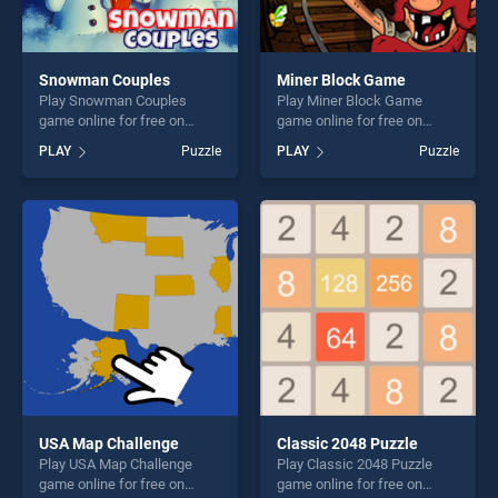
Snowman Couples
Miner Block Game
Play Snowman Couples
Play Miner Block Game
game online for free on
game online for free on
BradGames. Snowman
BradGames. Miner Block
PLAY
Puzzle
PLAY
Puzzle
Couples stands out as one
Game stands out as one of
of our top skill games,
our top skill games, offering
offering endless
endless entertainment, is
entertainment, is perfect for
perfect for players seeking
players seeking fun and
fun and challenge....
challenge....
USA Map Challenge
Classic 2048 Puzzle
Play USA Map Challenge
Play Classic 2048 Puzzle
game online for free on
game online for free on