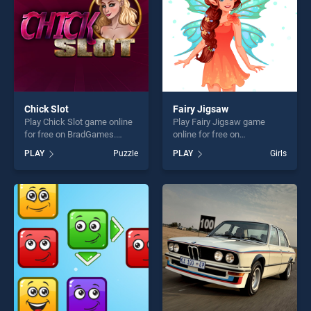
Chick Slot
Fairy Jigsaw
Play Chick Slot game online
Play Fairy Jigsaw game
for free on BradGames.
online for free on
Chick Slot stands out as one
BradGames. Fairy Jigsaw
PLAY
Puzzle
PLAY
Girls
of our top skill games,
stands out as one of our top
offering endless
skill games, offering endless
entertainment, is perfect for
entertainment, is perfect for
players seeking fun and
players seeking fun and
challenge....
challenge....