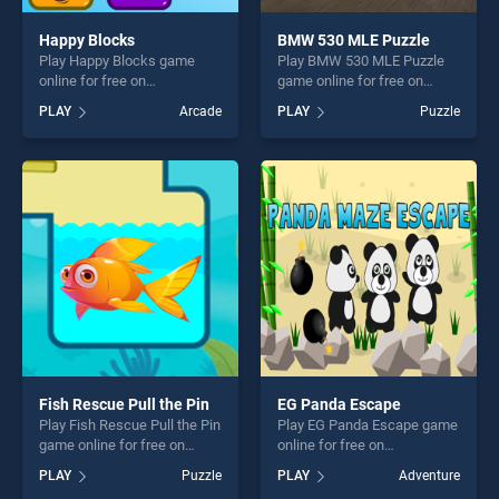
Happy Blocks
BMW 530 MLE Puzzle
Play Happy Blocks game
Play BMW 530 MLE Puzzle
online for free on
game online for free on
BradGames. Happy Blocks
BradGames. BMW 530 MLE
PLAY
Arcade
PLAY
Puzzle
stands out as one of our top
Puzzle stands out as one of
skill games, offering endless
our top skill games, offering
entertainment, is perfect for
endless entertainment, is
players seeking fun and
perfect for players seeking
challenge....
fun and challenge....
Fish Rescue Pull the Pin
EG Panda Escape
Play Fish Rescue Pull the Pin
Play EG Panda Escape game
game online for free on
online for free on
BradGames. Fish Rescue
BradGames. EG Panda
PLAY
Puzzle
PLAY
Adventure
Pull the Pin stands out as
Escape stands out as one of