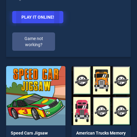
PLAY IT ONLINE!
Game not
working?
Speed Cars Jigsaw
American Trucks Memory