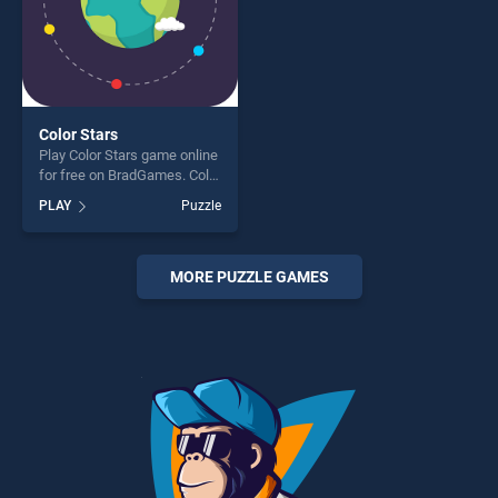
Color Stars
Play Color Stars game online
for free on BradGames. Color
Stars stands out as one of
PLAY
Puzzle
our top skill games, offering
endless entertainment, is
perfect for players seeking
fun and challenge....
MORE PUZZLE GAMES