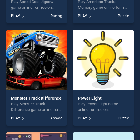
Play Speed Cars Jigsaw
Play American Trucks
game online for free on
Memory game online for free
BradGames. Speed Cars
on BradGames. American
PLAY
Racing
PLAY
Puzzle
Jigsaw stands out as one of
Trucks Memory stands out
our top skill games, offering
as one of our top skill
endless entertainment, is
games, offering endless
perfect for players seeking
entertainment, is perfect for
fun and challenge....
players seeking fun and
challenge....
Monster Truck Difference
Power Light
Play Monster Truck
Play Power Light game
Difference game online for
online for free on
free on BradGames. Monster
BradGames. Power Light
PLAY
Arcade
PLAY
Puzzle
Truck Difference stands out
stands out as one of our top
as one of our top skill
skill games, offering endless
games, offering endless
entertainment, is perfect for
entertainment, is perfect for
players seeking fun and