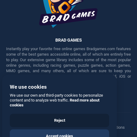
BRAD GAMES
Instantly play your favorite free online games Bradgames.com features
some of the best games accessible online, all of which are entirely free
to play. Our extensive game library includes some of the most popular
online genres, including racing games, puzzle games, action games,
MMO games, and many others, all of which are sure to keep you
engaged for hours. Play these free games on any Android, iOS or
Windows device.
We use cookies
Facebook
Twitter
We use our own and third-party cookies to personalize
content and to analyze web traffic.
Read more about
cookies
Reject
Terms
•
Privacy
•
Cookies
•
Contact
•
Manage Privacy Options
Accept cookies
© 2026 All rights reserved