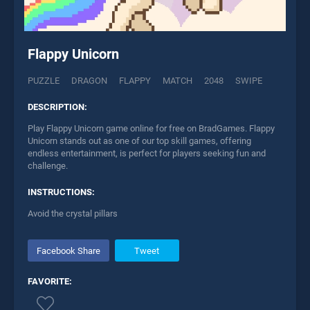
Flappy Unicorn
PUZZLE
DRAGON
FLAPPY
MATCH
2048
SWIPE
DESCRIPTION:
Play Flappy Unicorn game online for free on BradGames. Flappy
Unicorn stands out as one of our top skill games, offering
endless entertainment, is perfect for players seeking fun and
challenge.
INSTRUCTIONS:
Avoid the crystal pillars
Facebook Share
Tweet
FAVORITE: