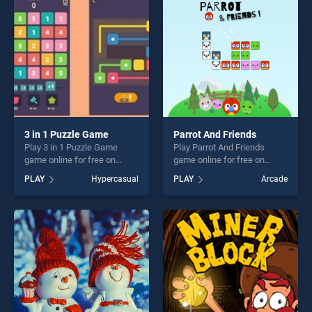
players seeking fun and
challenge....
challenge....
3 in 1 Puzzle Game
Parrot And Friends
Play 3 in 1 Puzzle Game
Play Parrot And Friends
game online for free on
game online for free on
BradGames. 3 in 1 Puzzle
BradGames. Parrot And
PLAY
Hypercasual
PLAY
Arcade
Game stands out as one of
Friends stands out as one of
our top skill games, offering
our top skill games, offering
endless entertainment, is
endless entertainment, is
perfect for players seeking
perfect for players seeking
fun and challenge....
fun and challenge....