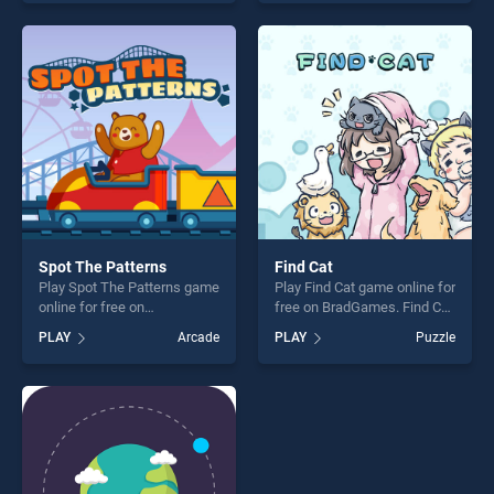
one of our top skill games,
our top skill games, offering
offering endless
endless entertainment, is
entertainment, is perfect for
perfect for players seeking
players seeking fun and
fun and challenge....
challenge....
Spot The Patterns
Find Cat
Play Spot The Patterns game
Play Find Cat game online for
online for free on
free on BradGames. Find Cat
BradGames. Spot The
stands out as one of our top
PLAY
Arcade
PLAY
Puzzle
Patterns stands out as one
skill games, offering endless
of our top skill games,
entertainment, is perfect for
offering endless
players seeking fun and
entertainment, is perfect for
challenge....
players seeking fun and
challenge....