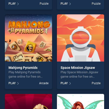
BradGames. USA Map
BradGames. Classic 2048
PLAY
Puzzle
PLAY
Puzzle
Challenge stands out as one
Puzzle stands out as one of
of our top skill games,
our top skill games, offering
offering endless
endless entertainment, is
entertainment, is perfect for
perfect for players seeking
players seeking fun and
fun and challenge....
challenge....
Mahjong Pyramids
Space Mission Jigsaw
Play Mahjong Pyramids
Play Space Mission Jigsaw
game online for free on
game online for free on
BradGames. Mahjong
BradGames. Space Mission
PLAY
Arcade
PLAY
Puzzle
Pyramids stands out as one
Jigsaw stands out as one of
of our top skill games,
our top skill games, offering
offering endless
endless entertainment, is
entertainment, is perfect for
perfect for players seeking
players seeking fun and
fun and challenge....
challenge....