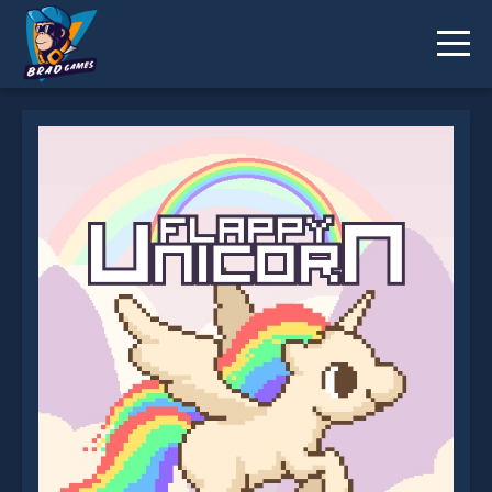
Flappy Unicorn is not working?
* You should use at least 10 words.
Send