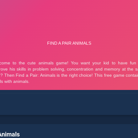
 Animals