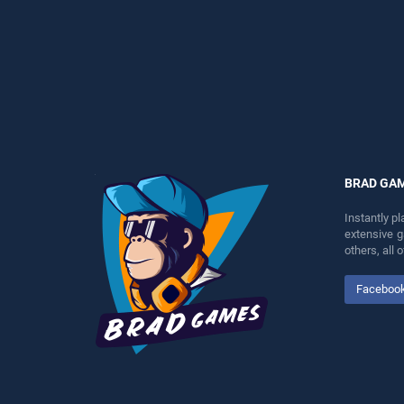
perfect for players seeking
perfect for players seeking
fun and challenge....
fun and challenge....
BRAD GA
Instantly p
extensive 
others, all
Faceboo