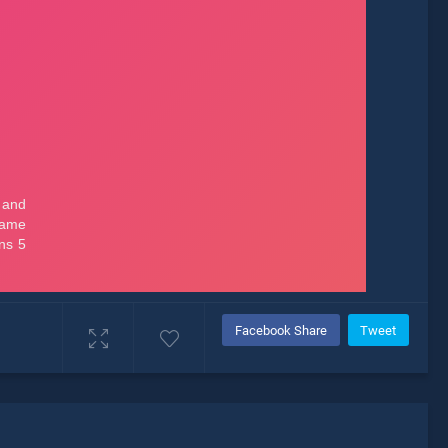
Facebook Share
Tweet