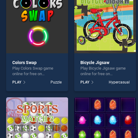
Find a
Colors Swap
Bicycle Jigsaw
Play Colors Swap game
Play Bicycle Jigsaw game
* You s
online for free on
online for free on
BradGames. Colors Swap
BradGames. Bicycle Jigsaw
PLAY
Puzzle
PLAY
Hypercasual
stands out as one of our top
stands out as one of our top
skill games, offering
skill games, offering
endless entertainment, is
endless entertainment, is
perfect for players seeking
perfect for players seeking
fun and challenge....
fun and challenge....