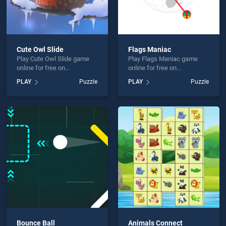
Cute Owl Slide
Flags Maniac
Play Cute Owl Slide game
Play Flags Maniac game
online for free on
online for free on
BradGames. Cute Owl Slide
BradGames. Flags Maniac
PLAY
Puzzle
PLAY
Puzzle
stands out as one of our top
stands out as one of our top
skill games, offering
skill games, offering
endless entertainment, is
endless entertainment, is
perfect for players seeking
perfect for players seeking
fun and challenge....
fun and challenge....
Bounce Ball
Animals Connect