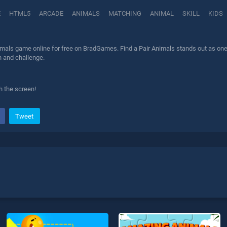
E
HTML5
ARCADE
ANIMALS
MATCHING
ANIMAL
SKILL
KIDS
imals game online for free on BradGames. Find a Pair Animals stands out as one o
n and challenge.
 the screen!
Tweet