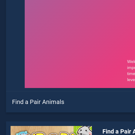
Find a Pair Animals
Find a Pair