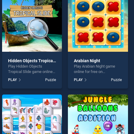
Hidden Objects Tropical Slide
Arabian Night
Play Hidden Objects
Play Arabian Night game
Tropical Slide game online
online for free on
for free on BradGames.
BradGames. Arabian Night
PLAY
Puzzle
PLAY
Puzzle
Hidden Objects Tropical
stands out as one of our top
Slide stands out as one of
skill games, offering
our top skill games, offering
endless entertainment, is
endless entertainment, is
perfect for players seeking
perfect for players seeking
fun and challenge....
fun and challenge....