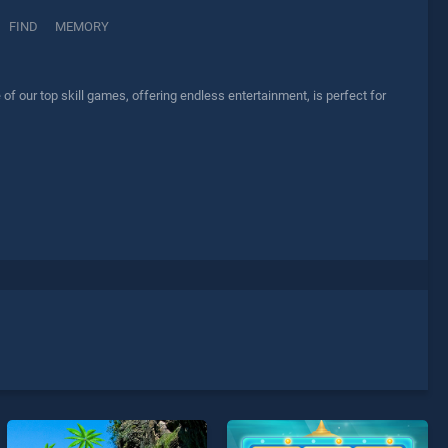
FIND
MEMORY
f our top skill games, offering endless entertainment, is perfect for