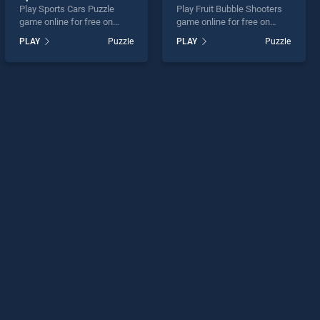
Play Sports Cars Puzzle
Play Fruit Bubble Shooters
game online for free on
game online for free on
BradGames. Sports Cars
BradGames. Fruit Bubble
PLAY
Puzzle
PLAY
Puzzle
Puzzle stands out as one of
Shooters stands out as one
our top skill games, offering
of our top skill games,
endless entertainment, is
offering endless
perfect for players seeking
entertainment, is perfect for
fun and challenge....
players seeking fun and
challenge....