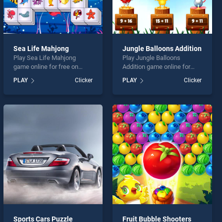
Sea Life Mahjong
Jungle Balloons Addition
Play Sea Life Mahjong
Play Jungle Balloons
game online for free on
Addition game online for
BradGames. Sea Life
free on BradGames. Jungle
PLAY
Clicker
PLAY
Clicker
Mahjong stands out as one
Balloons Addition stands
of our top skill games,
out as one of our top skill
offering endless
games, offering endless
entertainment, is perfect for
entertainment, is perfect for
players seeking fun and
players seeking fun and
challenge....
challenge....
Sports Cars Puzzle
Fruit Bubble Shooters