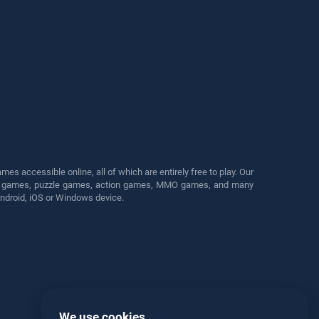
s accessible online, all of which are entirely free to play. Our
cing games, puzzle games, action games, MMO games, and many
Android, iOS or Windows device.
We use cookies