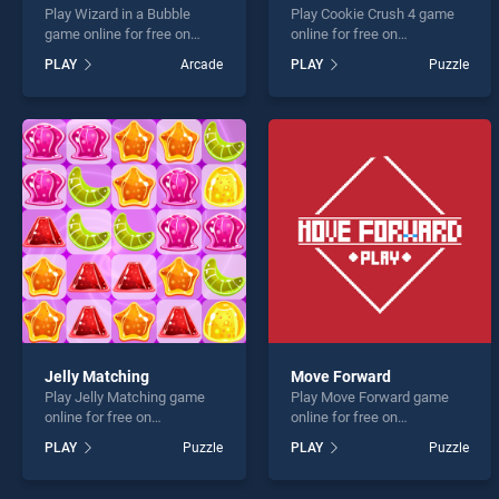
Play Wizard in a Bubble
Play Cookie Crush 4 game
game online for free on
online for free on
BradGames. Wizard in a
BradGames. Cookie Crush 4
PLAY
Arcade
PLAY
Puzzle
Bubble stands out as one of
stands out as one of our top
our top skill games, offering
skill games, offering
endless entertainment, is
endless entertainment, is
perfect for players seeking
perfect for players seeking
fun and challenge....
fun and challenge....
Jelly Matching
Move Forward
Play Jelly Matching game
Play Move Forward game
online for free on
online for free on
BradGames. Jelly Matching
BradGames. Move Forward
PLAY
Puzzle
PLAY
Puzzle
stands out as one of our top
stands out as one of our top
skill games, offering
skill games, offering
endless entertainment, is
endless entertainment, is