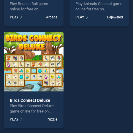
Play Bounce Ball game
Play Animals Connect game
online for free on
online for free on
BradGames. Bounce Ball
BradGames. Animals
PLAY
Arcade
PLAY
Bejeweled
stands out as one of our top
Connect stands out as one
skill games, offering
of our top skill games,
endless entertainment, is
offering endless
perfect for players seeking
entertainment, is perfect for
fun and challenge....
players seeking fun and
challenge....
Birds Connect Deluxe
Play Birds Connect Deluxe
game online for free on
BradGames. Birds Connect
PLAY
Puzzle
Deluxe stands out as one of
our top skill games, offering
endless entertainment, is