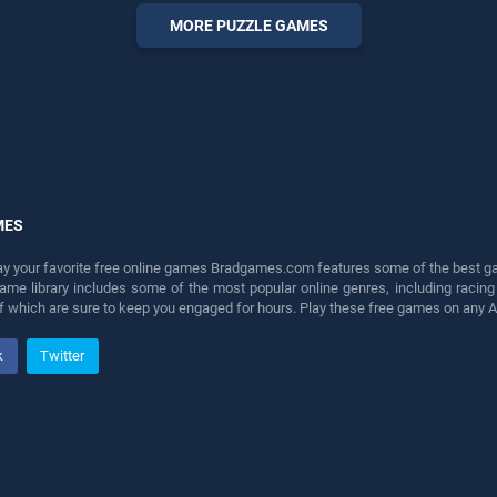
perfect for players seeking
MORE PUZZLE GAMES
fun and challenge....
MES
lay your favorite free online games Bradgames.com features some of the best game
game library includes some of the most popular online genres, including ra
 of which are sure to keep you engaged for hours. Play these free games on any 
k
Twitter