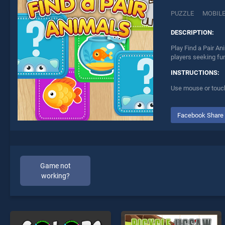
PUZZLE
MOBIL
DESCRIPTION:
Play Find a Pair An
players seeking fu
INSTRUCTIONS:
Use mouse or touch
Facebook Share
Game not
working?