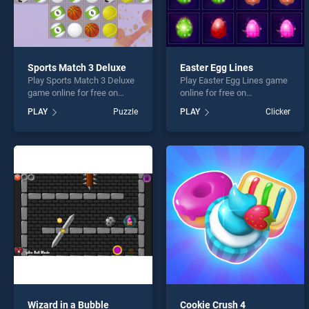
Sports Match 3 Deluxe
Easter Egg Lines
Play Sports Match 3 Deluxe
Play Easter Egg Lines game
game online for free on
online for free on
BradGames. Sports Match 3
BradGames. Easter Egg
PLAY
Puzzle
PLAY
Clicker
Deluxe stands out as one of
Lines stands out as one of
our top skill games, offering
our top skill games, offering
endless entertainment, is
endless entertainment, is
perfect for players seeking
perfect for players seeking
fun and challenge....
fun and challenge....
Wizard in a Bubble
Cookie Crush 4