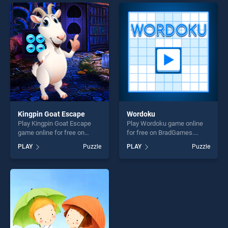
endless entertainment, is
entertainment, is perfect for
perfect for players seeking
players seeking fun and
fun and challenge....
challenge....
Kingpin Goat Escape
Wordoku
Play Kingpin Goat Escape
Play Wordoku game online
game online for free on
for free on BradGames.
BradGames. Kingpin Goat
Wordoku stands out as one
PLAY
Puzzle
PLAY
Puzzle
Escape stands out as one of
of our top skill games,
our top skill games, offering
offering endless
endless entertainment, is
entertainment, is perfect for
perfect for players seeking
players seeking fun and
fun and challenge....
challenge....