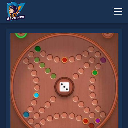
FG Ludo is not working?
* You should use at least 10 words.
Send