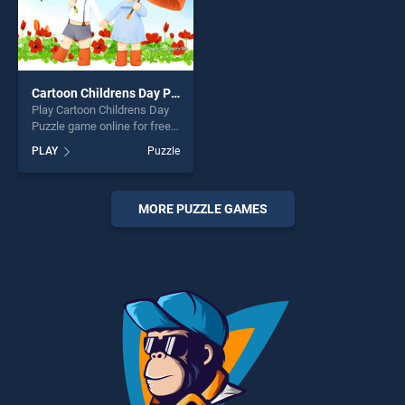
Cartoon Childrens Day Puzzle
Play Cartoon Childrens Day
Puzzle game online for free
on BradGames. Cartoon
PLAY
Puzzle
Childrens Day Puzzle stands
out as one of our top skill
games, offering endless
entertainment, is perfect for
MORE PUZZLE GAMES
players seeking fun and
challenge....