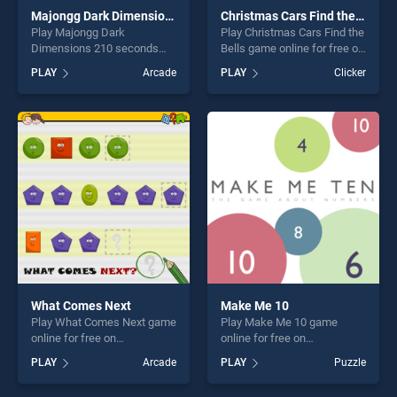
Majongg Dark Dimensions 210 seconds
Christmas Cars Find the Bells
Play Majongg Dark
Play Christmas Cars Find the
Dimensions 210 seconds
Bells game online for free on
game online for free on
BradGames. Christmas Cars
PLAY
Arcade
PLAY
Clicker
BradGames. Majongg Dark
Find the Bells stands out as
Dimensions 210 seconds
one of our top skill games,
stands out as one of our top
offering endless
skill games, offering endless
entertainment, is perfect for
entertainment, is perfect for
players seeking fun and
players seeking fun and
challenge....
challenge....
What Comes Next
Make Me 10
Play What Comes Next game
Play Make Me 10 game
online for free on
online for free on
BradGames. What Comes
BradGames. Make Me 10
PLAY
Arcade
PLAY
Puzzle
Next stands out as one of
stands out as one of our top
our top skill games, offering
skill games, offering endless