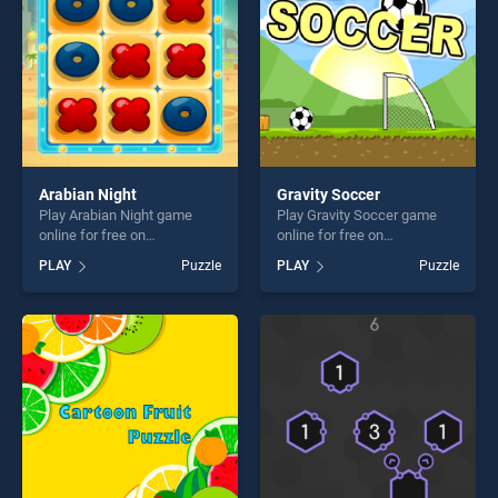
challenge....
challenge....
Arabian Night
Gravity Soccer
Play Arabian Night game
Play Gravity Soccer game
online for free on
online for free on
BradGames. Arabian Night
BradGames. Gravity Soccer
PLAY
Puzzle
PLAY
Puzzle
stands out as one of our top
stands out as one of our top
skill games, offering endless
skill games, offering endless
entertainment, is perfect for
entertainment, is perfect for
players seeking fun and
players seeking fun and
challenge....
challenge....