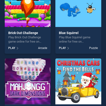
Brick Out Challenge
Blue Squirrel
Play Brick Out Challenge
Play Blue Squirrel game
game online for free on
online for free on
BradGames. Brick Out
BradGames. Blue Squirrel
PLAY
Arcade
PLAY
Puzzle
Challenge stands out as one
stands out as one of our top
of our top skill games,
skill games, offering endless
offering endless
entertainment, is perfect for
entertainment, is perfect for
players seeking fun and
players seeking fun and
challenge....
challenge....