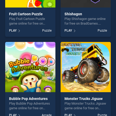
Fruit Cartoon Puzzle
Shishagon
Play Fruit Cartoon Puzzle
Play Shishagon game online
game online for free on
for free on BradGames.
BradGames. Fruit Cartoon
Shishagon stands out as one
PLAY
Puzzle
PLAY
Puzzle
Puzzle stands out as one of
of our top skill games,
our top skill games, offering
offering endless
endless entertainment, is
entertainment, is perfect for
perfect for players seeking
players seeking fun and
fun and challenge....
challenge....
Bubble Pop Adventures
Monster Trucks Jigsaw
Play Bubble Pop Adventures
Play Monster Trucks Jigsaw
game online for free on
game online for free on
BradGames. Bubble Pop
BradGames. Monster Trucks
PLAY
Arcade
PLAY
Puzzle