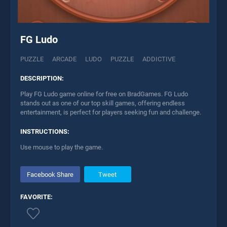
FG Ludo
PUZZLE
ARCADE
LUDO
PUZZLE
ADDICTIVE
DESCRIPTION:
Play FG Ludo game online for free on BradGames. FG Ludo
stands out as one of our top skill games, offering endless
entertainment, is perfect for players seeking fun and challenge.
INSTRUCTIONS:
Use mouse to play the game.
Facebook Share
Tweet
FAVORITE: