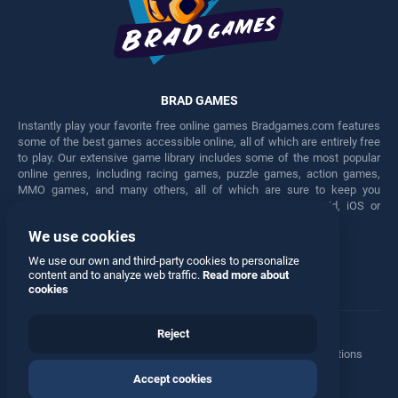
BRAD GAMES
Instantly play your favorite free online games Bradgames.com features
some of the best games accessible online, all of which are entirely free
to play. Our extensive game library includes some of the most popular
online genres, including racing games, puzzle games, action games,
MMO games, and many others, all of which are sure to keep you
engaged for hours. Play these free games on any Android, iOS or
Windows device.
We use cookies
Facebook
Twitter
We use our own and third-party cookies to personalize
content and to analyze web traffic.
Read more about
cookies
Reject
Terms
•
Privacy
•
Cookies
•
Contact
•
Manage Privacy Options
Accept cookies
© 2026 All rights reserved