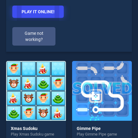
PLAY IT ONLINE!
Game not
working?
Xmas Sudoku
Gimme Pipe
Play Xmas Sudoku game
Play Gimme Pipe game