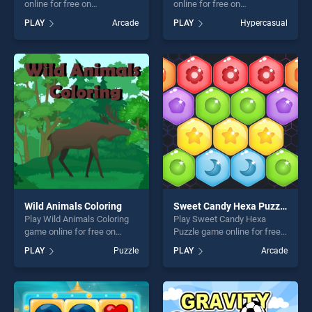
online for free on
online for free on
BradGames. Xmas Sudoku
BradGames. Gimme Pipe
PLAY
Arcade
PLAY
Hypercasual
stands out as one of our top
stands out as one of our top
skill games, offering endless
skill games, offering endless
entertainment, is perfect for
entertainment, is perfect for
players seeking fun and
players seeking fun and
challenge....
challenge....
Wild Animals Coloring
Sweet Candy Hexa Puzzle
Play Wild Animals Coloring
Play Sweet Candy Hexa
game online for free on
Puzzle game online for free
BradGames. Wild Animals
on BradGames. Sweet Candy
PLAY
Puzzle
PLAY
Arcade
Coloring stands out as one
Hexa Puzzle stands out as
of our top skill games,
one of our top skill games,
offering endless
offering endless
entertainment, is perfect for
entertainment, is perfect for
players seeking fun and
players seeking fun and