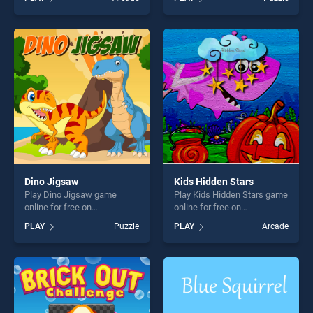
Adventures stands out as
Jigsaw stands out as one of
one of our top skill games,
our top skill games, offering
offering endless
endless entertainment, is
entertainment, is perfect for
perfect for players seeking
players seeking fun and
fun and challenge....
challenge....
Dino Jigsaw
Kids Hidden Stars
Play Dino Jigsaw game
Play Kids Hidden Stars game
online for free on
online for free on
BradGames. Dino Jigsaw
BradGames. Kids Hidden
PLAY
Puzzle
PLAY
Arcade
stands out as one of our top
Stars stands out as one of
skill games, offering endless
our top skill games, offering
entertainment, is perfect for
endless entertainment, is
players seeking fun and
perfect for players seeking
challenge....
fun and challenge....