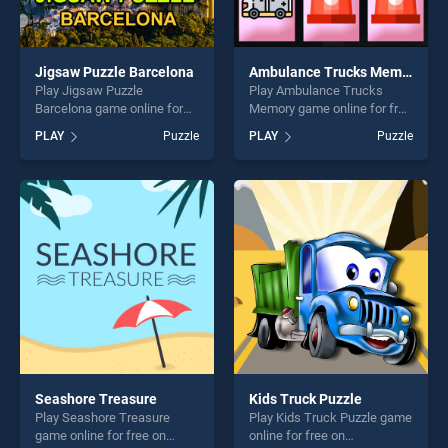
Jigsaw Puzzle Barcelona
Ambulance Trucks Memory
Play Jigsaw Puzzle
Play Ambulance Trucks
Barcelona game online for
Memory game online for free
free on BradGames. Jigsaw
on BradGames. Ambulance
PLAY
Puzzle
PLAY
Puzzle
Puzzle Barcelona stands out
Trucks Memory stands out
as one of our top skill
as one of our top skill
games, offering endless
games, offering endless
entertainment, is perfect for
entertainment, is perfect for
players seeking fun and
players seeking fun and
challenge....
challenge....
Seashore Treasure
Kids Truck Puzzle
Play Seashore Treasure
Play Kids Truck Puzzle game
game online for free on
online for free on