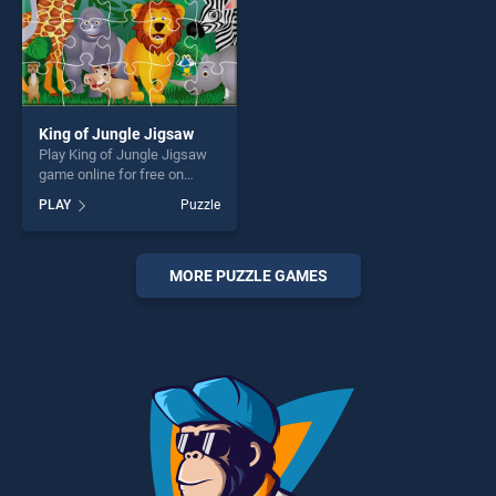
King of Jungle Jigsaw
Play King of Jungle Jigsaw
game online for free on
BradGames. King of Jungle
PLAY
Puzzle
Jigsaw stands out as one of
our top skill games, offering
endless entertainment, is
perfect for players seeking
MORE PUZZLE GAMES
fun and challenge....