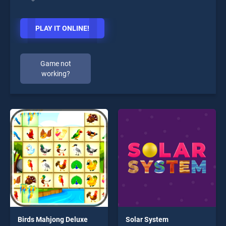
PLAY IT ONLINE!
Game not
working?
Birds Mahjong Deluxe
Solar System