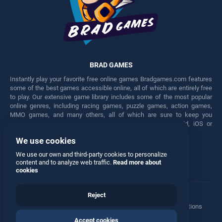
BRAD GAMES
Instantly play your favorite free online games Bradgames.com features
some of the best games accessible online, all of which are entirely free
to play. Our extensive game library includes some of the most popular
online genres, including racing games, puzzle games, action games,
MMO games, and many others, all of which are sure to keep you
engaged for hours. Play these free games on any Android, iOS or
Windows device.
We use cookies
Facebook
Twitter
We use our own and third-party cookies to personalize
content and to analyze web traffic.
Read more about
cookies
Reject
Terms
•
Privacy
•
Cookies
•
Contact
•
Manage Privacy Options
Accept cookies
© 2026 All rights reserved