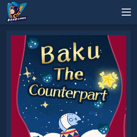
Baku The Counterpart is not working?
* You should use at least 10 words.
Send