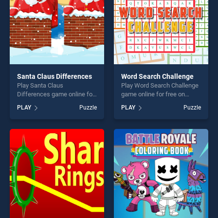
Santa Claus Differences
Word Search Challenge
Play Santa Claus
Play Word Search Challenge
Differences game online for
game online for free on
free on BradGames. Santa
BradGames. Word Search
PLAY
Puzzle
PLAY
Puzzle
Claus Differences stands
Challenge stands out as one
out as one of our top skill
of our top skill games,
games, offering endless
offering endless
entertainment, is perfect for
entertainment, is perfect for
players seeking fun and
players seeking fun and
challenge....
challenge....