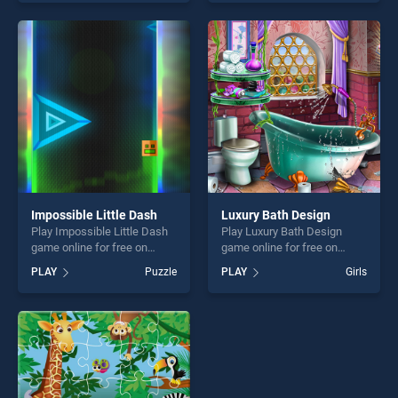
of our top skill games,
our top skill games, offering
offering endless
endless entertainment, is
entertainment, is perfect for
perfect for players seeking
players seeking fun and
fun and challenge....
challenge....
Impossible Little Dash
Luxury Bath Design
Play Impossible Little Dash
Play Luxury Bath Design
game online for free on
game online for free on
BradGames. Impossible
BradGames. Luxury Bath
PLAY
Puzzle
PLAY
Girls
Little Dash stands out as
Design stands out as one of
one of our top skill games,
our top skill games, offering
offering endless
endless entertainment, is
entertainment, is perfect for
perfect for players seeking
players seeking fun and
fun and challenge....
challenge....