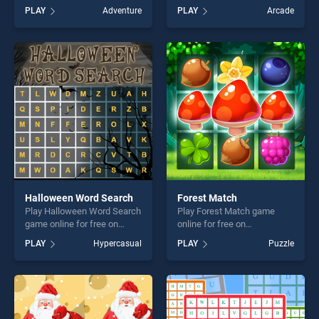
BradGames. Seashore
BradGames. Kids Truck
PLAY
Adventure
PLAY
Arcade
Treasure stands out as one
Puzzle stands out as one of
of our top skill games,
our top skill games, offering
offering endless
endless entertainment, is
entertainment, is perfect for
perfect for players seeking
players seeking fun and
fun and challenge....
challenge....
Halloween Word Search
Forest Match
Play Halloween Word Search
Play Forest Match game
game online for free on
online for free on
BradGames. Halloween
BradGames. Forest Match
PLAY
Hypercasual
PLAY
Puzzle
Word Search stands out as
stands out as one of our top
one of our top skill games,
skill games, offering endless
offering endless
entertainment, is perfect for
entertainment, is perfect for
players seeking fun and
players seeking fun and
challenge....
challenge....