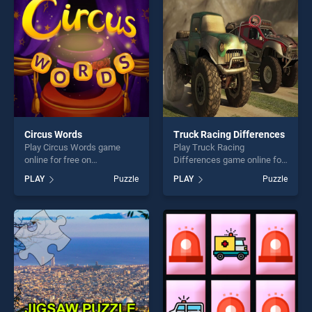
Circus Words
Truck Racing Differences
Play Circus Words game
Play Truck Racing
online for free on
Differences game online for
BradGames. Circus Words
free on BradGames. Truck
PLAY
Puzzle
PLAY
Puzzle
stands out as one of our top
Racing Differences stands
skill games, offering endless
out as one of our top skill
entertainment, is perfect for
games, offering endless
players seeking fun and
entertainment, is perfect for
challenge....
players seeking fun and
challenge....