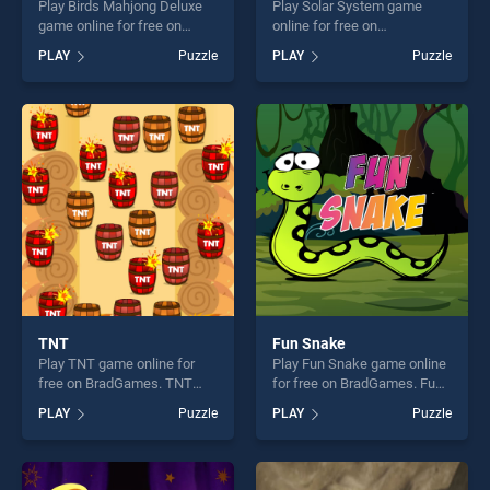
Play Birds Mahjong Deluxe
Play Solar System game
game online for free on
online for free on
BradGames. Birds Mahjong
BradGames. Solar System
PLAY
Puzzle
PLAY
Puzzle
Deluxe stands out as one of
stands out as one of our top
our top skill games, offering
skill games, offering endless
endless entertainment, is
entertainment, is perfect for
perfect for players seeking
players seeking fun and
fun and challenge....
challenge....
TNT
Fun Snake
Play TNT game online for
Play Fun Snake game online
free on BradGames. TNT
for free on BradGames. Fun
stands out as one of our top
Snake stands out as one of
PLAY
Puzzle
PLAY
Puzzle
skill games, offering endless
our top skill games, offering
entertainment, is perfect for
endless entertainment, is
players seeking fun and
perfect for players seeking
challenge....
fun and challenge....