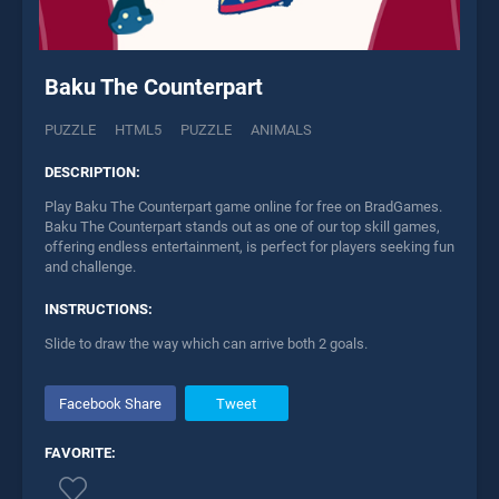
Baku The Counterpart
PUZZLE
HTML5
PUZZLE
ANIMALS
DESCRIPTION:
Play Baku The Counterpart game online for free on BradGames.
Baku The Counterpart stands out as one of our top skill games,
offering endless entertainment, is perfect for players seeking fun
and challenge.
INSTRUCTIONS:
Slide to draw the way which can arrive both 2 goals.
Facebook Share
Tweet
FAVORITE: