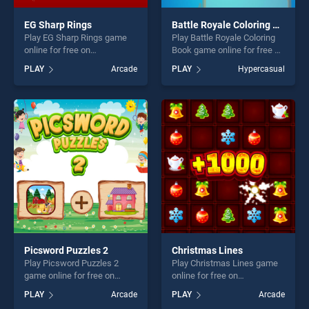
EG Sharp Rings
Battle Royale Coloring Book
Play EG Sharp Rings game
Play Battle Royale Coloring
online for free on
Book game online for free on
BradGames. EG Sharp Rings
BradGames. Battle Royale
PLAY
Arcade
PLAY
Hypercasual
stands out as one of our top
Coloring Book stands out as
skill games, offering endless
one of our top skill games,
entertainment, is perfect for
offering endless
players seeking fun and
entertainment, is perfect for
challenge....
players seeking fun and
challenge....
Picsword Puzzles 2
Christmas Lines
Play Picsword Puzzles 2
Play Christmas Lines game
game online for free on
online for free on
BradGames. Picsword
BradGames. Christmas
PLAY
Arcade
PLAY
Arcade
Puzzles 2 stands out as one
Lines stands out as one of