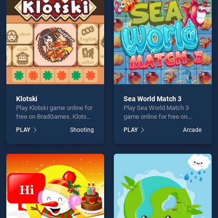
l Skins is not working?
Klotski
Sea World Match 3
Play Klotski game online for
Play Sea World Match 3
hould use at least 10 words.
free on BradGames. Klotski
game online for free on
stands out as one of our top
BradGames. Sea World
PLAY
Shooting
PLAY
Arcade
skill games, offering
Match 3 stands out as one
endless entertainment, is
of our top skill games,
perfect for players seeking
offering endless
fun and challenge....
entertainment, is perfect for
players seeking fun and
Send
challenge....