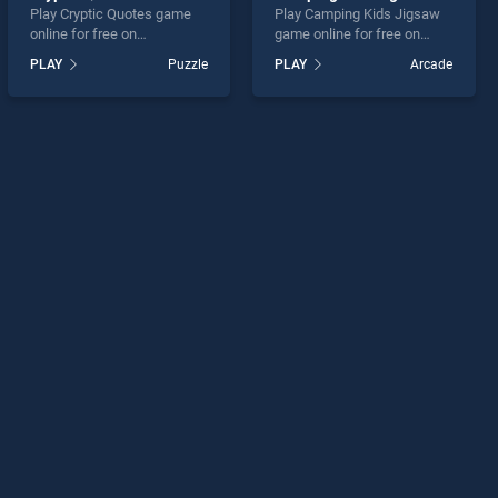
Play Cryptic Quotes game
Play Camping Kids Jigsaw
online for free on
game online for free on
BradGames. Cryptic Quotes
BradGames. Camping Kids
PLAY
Puzzle
PLAY
Arcade
stands out as one of our top
Jigsaw stands out as one of
skill games, offering
our top skill games, offering
endless entertainment, is
endless entertainment, is
perfect for players seeking
perfect for players seeking
fun and challenge....
fun and challenge....