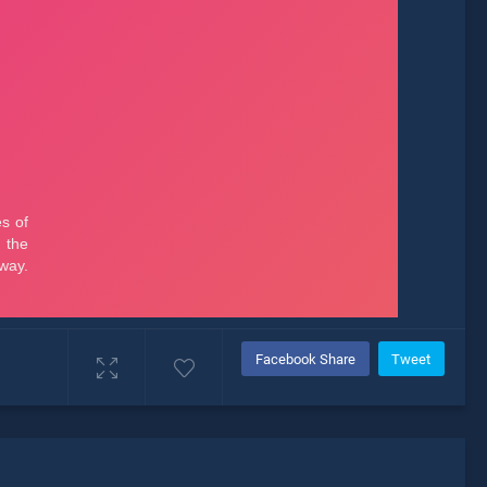
Facebook Share
Tweet