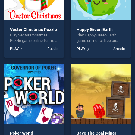
Vector Christmas Puzzle
Happy Green Earth
Play Vector Christmas
Play Happy Green Earth
Puzzle game online for free
game online for free on
on BradGames. Vector
BradGames. Happy Green
PLAY
Puzzle
PLAY
Arcade
Christmas Puzzle stands
Earth stands out as one of
out as one of our top skill
our top skill games, offering
games, offering endless
endless entertainment, is
entertainment, is perfect for
perfect for players seeking
players seeking fun and
fun and challenge....
challenge....
Poker World
Save The Coal Miner