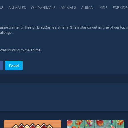
DS
ANIMALES
WILDANIMALS
ANIMALS
ANIMAL
KIDS
FORKIDS
ame online for free on BradGames. Animal Skins stands out as one of our top ski
allenge.
orresponding to the animal.
Tweet