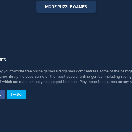
perfect for players seeking
MORE PUZZLE GAMES
fun and challenge....
MES
lay your favorite free online games Bradgames.com features some of the best game
game library includes some of the most popular online genres, including ra
 of which are sure to keep you engaged for hours. Play these free games on any 
k
Twitter