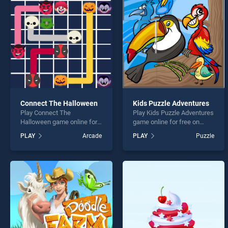
Anima
Connect The Halloween
Kids Puzzle Adventures
Play Connect The
Play Kids Puzzle Adventures
* You s
Halloween game online for
game online for free on
free on BradGames.
BradGames. Kids Puzzle
PLAY
Arcade
PLAY
Puzzle
Connect The Halloween
Adventures stands out as
stands out as one of our top
one of our top skill games,
skill games, offering
offering endless
endless entertainment, is
entertainment, is perfect for
perfect for players seeking
players seeking fun and
fun and challenge....
challenge....