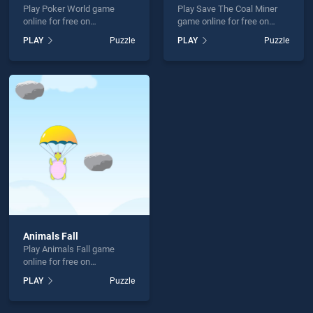
Play Poker World game
Play Save The Coal Miner
online for free on
game online for free on
BradGames. Poker World
BradGames. Save The Coal
PLAY
Puzzle
PLAY
Puzzle
stands out as one of our top
Miner stands out as one of
skill games, offering
our top skill games, offering
endless entertainment, is
endless entertainment, is
perfect for players seeking
perfect for players seeking
fun and challenge....
fun and challenge....
Animals Fall
Play Animals Fall game
online for free on
BradGames. Animals Fall
PLAY
Puzzle
stands out as one of our top
skill games, offering
endless entertainment, is