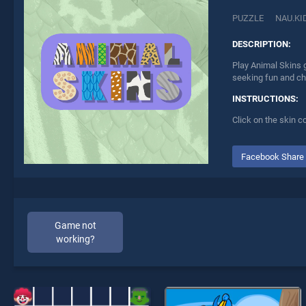
PUZZLE
NAU.KI
DESCRIPTION:
Play Animal Skins g
seeking fun and ch
INSTRUCTIONS:
Click on the skin c
Facebook Share
Game not
working?