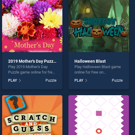
2019 Mother's Day Puzzle
Halloween Blast
Play 2019 Mother's Day
Play Halloween Blast game
Puzzle game online for free
online for free on
on BradGames. 2019
BradGames. Halloween
PLAY
Puzzle
PLAY
Puzzle
Mother's Day Puzzle stands
Blast stands out as one of
out as one of our top skill
our top skill games, offering
games, offering endless
endless entertainment, is
entertainment, is perfect for
perfect for players seeking
players seeking fun and
fun and challenge....
challenge....