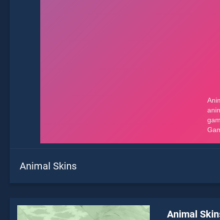
Animal Skins
Animal Skin