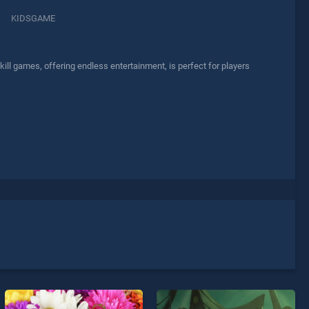
KIDSGAME
ll games, offering endless entertainment, is perfect for players