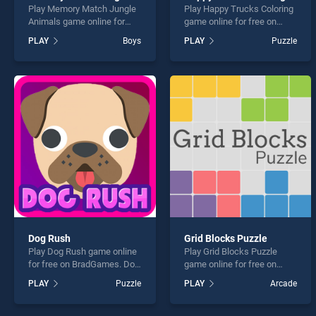
Play Memory Match Jungle
Play Happy Trucks Coloring
Animals game online for
game online for free on
free on BradGames.
BradGames. Happy Trucks
PLAY
Boys
PLAY
Puzzle
Memory Match Jungle
Coloring stands out as one
Animals stands out as one
of our top skill games,
of our top skill games,
offering endless
offering endless
entertainment, is perfect for
entertainment, is perfect for
players seeking fun and
players seeking fun and
challenge....
challenge....
Dog Rush
Grid Blocks Puzzle
Play Dog Rush game online
Play Grid Blocks Puzzle
for free on BradGames. Dog
game online for free on
Rush stands out as one of
BradGames. Grid Blocks
PLAY
Puzzle
PLAY
Arcade
our top skill games, offering
Puzzle stands out as one of
endless entertainment, is
our top skill games, offering
perfect for players seeking
endless entertainment, is