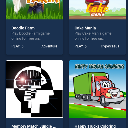
Doodle Farm
Cake Mania
Play Doodle Farm game
Play Cake Mania game
online for free on
online for free on
BradGames. Doodle Farm
BradGames. Cake Mania
PLAY
Adventure
PLAY
Hypercasual
stands out as one of our top
stands out as one of our top
skill games, offering
skill games, offering
endless entertainment, is
endless entertainment, is
perfect for players seeking
perfect for players seeking
fun and challenge....
fun and challenge....
Memory Match Jungle Animals
Happy Trucks Coloring