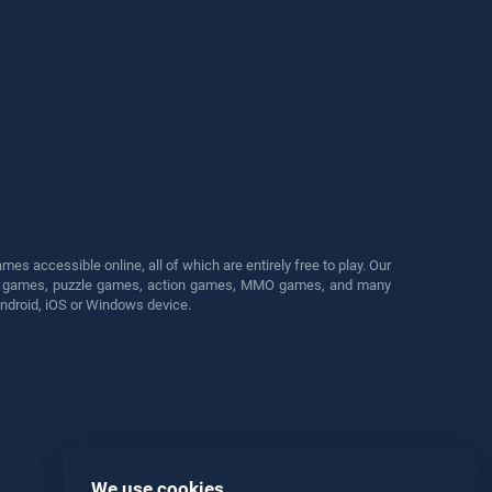
s accessible online, all of which are entirely free to play. Our
cing games, puzzle games, action games, MMO games, and many
Android, iOS or Windows device.
We use cookies