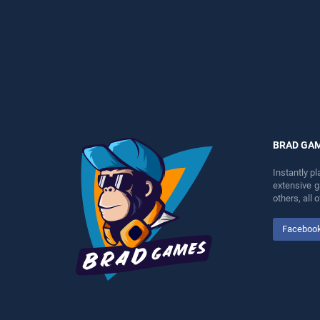
fun and challenge....
perfect for players seeking
fun and challenge....
BRAD GA
Instantly p
extensive 
others, all
Faceboo