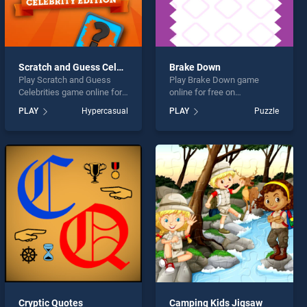
Scratch and Guess Celebrities
Brake Down
Play Scratch and Guess
Play Brake Down game
Celebrities game online for
online for free on
free on BradGames. Scratch
BradGames. Brake Down
PLAY
Hypercasual
PLAY
Puzzle
and Guess Celebrities
stands out as one of our top
stands out as one of our top
skill games, offering
skill games, offering
endless entertainment, is
endless entertainment, is
perfect for players seeking
perfect for players seeking
fun and challenge....
fun and challenge....
Cryptic Quotes
Camping Kids Jigsaw