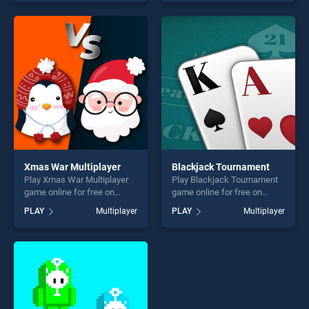
endless entertainment, is
offering endless
perfect for players seeking
entertainment, is perfect for
fun and challenge....
players seeking fun and
challenge....
Xmas War Multiplayer
Blackjack Tournament
Play Xmas War Multiplayer
Play Blackjack Tournament
game online for free on
game online for free on
BradGames. Xmas War
BradGames. Blackjack
PLAY
Multiplayer
PLAY
Multiplayer
Multiplayer stands out as
Tournament stands out as
one of our top skill games,
one of our top skill games,
offering endless
offering endless
entertainment, is perfect for
entertainment, is perfect for
players seeking fun and
players seeking fun and
challenge....
challenge....