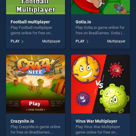
Football multiplayer
Gotia.io
Play Football multiplayer
Play Gotia.io game online for
game online for free on
free on BradGames. Gotia.io
BradGames. Football
stands out as one of our top
PLAY
Multiplayer
PLAY
Multiplayer
multiplayer stands out as
skill games, offering endless
one of our top skill games,
entertainment, is perfect for
offering endless
players seeking fun and
entertainment, is perfect for
challenge....
players seeking fun and
challenge....
Crazynite.io
Virus War Multiplayer
Play Crazynite.io game online
Play Virus War Multiplayer
for free on BradGames.
game online for free on