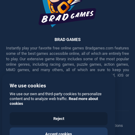
BRAD GAMES
Instantly play your favorite free online games Bradgames.com features
some of the best games accessible online, all of which are entirely free
to play. Our extensive game library includes some of the most popular
online genres, including racing games, puzzle games, action games,
MMO games, and many others, all of which are sure to keep you
engaged for hours. Play these free games on any Android, iOS or
Windows device.
We use cookies
Facebook
Twitter
We use our own and third-party cookies to personalize
content and to analyze web traffic.
Read more about
cookies
Reject
Terms
•
Privacy
•
Cookies
•
Contact
•
Manage Privacy Options
Accept cookies
© 2026 All rights reserved