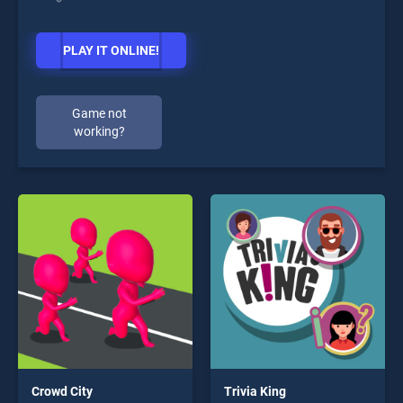
PLAY IT ONLINE!
Game not
working?
Crowd City
Trivia King