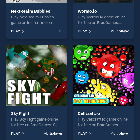
NextRealm Bubbles
Wormo.io
Play NextRealm Bubbles
Play Wormo.io game online
game online for free on
for free on BradGames.
BradGames. NextRealm
Wormo.io stands out as one
PLAY
.IO
PLAY
Multiplayer
Bubbles stands out as one
of our top skill games,
of our top skill games,
offering endless
offering endless
entertainment, is perfect for
entertainment, is perfect for
players seeking fun and
players seeking fun and
challenge....
challenge....
Sky Fight
Cellcraft.io
Play Sky Fight game online
Play Cellcraft.io game online
for free on BradGames. Sky
for free on BradGames.
Fight stands out as one of
Cellcraft.io stands out as
PLAY
Multiplayer
PLAY
Multiplayer
our top skill games, offering
one of our top skill games,