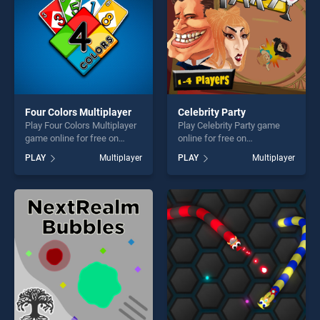
challenge....
Four Colors Multiplayer
Celebrity Party
Play Four Colors Multiplayer
Play Celebrity Party game
game online for free on
online for free on
BradGames. Four Colors
BradGames. Celebrity Party
PLAY
Multiplayer
PLAY
Multiplayer
Multiplayer stands out as
stands out as one of our top
one of our top skill games,
skill games, offering endless
offering endless
entertainment, is perfect for
entertainment, is perfect for
players seeking fun and
players seeking fun and
challenge....
challenge....