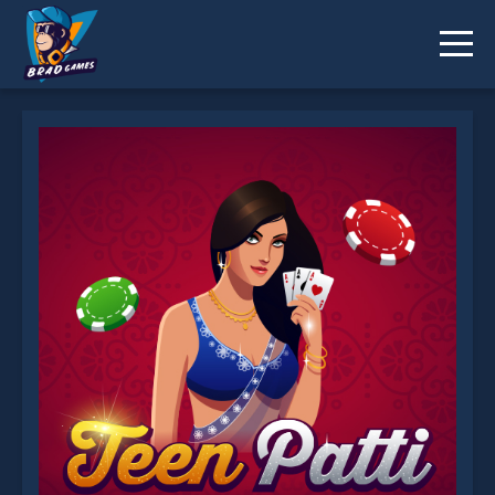
Teen Patti is not working?
* You should use at least 10 words.
Send