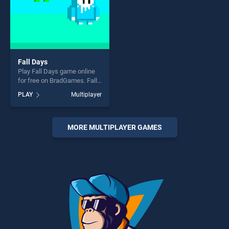
Fall Days
Play Fall Days game online
for free on BradGames. Fall
Days stands out as one of
PLAY
Multiplayer
our top skill games, offering
endless entertainment, is
perfect for players seeking
fun and challenge....
MORE MULTIPLAYER GAMES