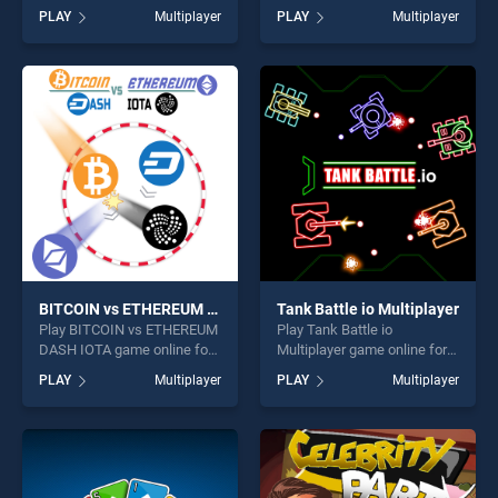
Crazynite.io stands out as
BradGames. Virus War
PLAY
Multiplayer
PLAY
Multiplayer
one of our top skill games,
Multiplayer stands out as
offering endless
one of our top skill games,
entertainment, is perfect for
offering endless
players seeking fun and
entertainment, is perfect for
challenge....
players seeking fun and
challenge....
BITCOIN vs ETHEREUM DASH IOTA
Tank Battle io Multiplayer
Play BITCOIN vs ETHEREUM
Play Tank Battle io
DASH IOTA game online for
Multiplayer game online for
free on BradGames.
free on BradGames. Tank
PLAY
Multiplayer
PLAY
Multiplayer
BITCOIN vs ETHEREUM
Battle io Multiplayer stands
DASH IOTA stands out as
out as one of our top skill
one of our top skill games,
games, offering endless
offering endless
entertainment, is perfect for
entertainment, is perfect for
players seeking fun and
players seeking fun and
challenge....