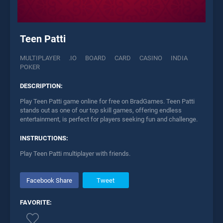
Teen Patti
MULTIPLAYER
.IO
BOARD
CARD
CASINO
INDIA
POKER
DESCRIPTION:
Play Teen Patti game online for free on BradGames. Teen Patti
stands out as one of our top skill games, offering endless
entertainment, is perfect for players seeking fun and challenge.
INSTRUCTIONS:
Play Teen Patti multiplayer with friends.
Facebook Share
Tweet
FAVORITE: