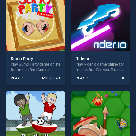
challenge....
players seeking fun and
challenge....
Sumo Party
Rider.io
Play Sumo Party game online
Play Rider.io game online for
for free on BradGames.
free on BradGames. Rider.io
Sumo Party stands out as
stands out as one of our top
PLAY
Multiplayer
PLAY
.IO
one of our top skill games,
skill games, offering endless
offering endless
entertainment, is perfect for
entertainment, is perfect for
players seeking fun and
players seeking fun and
challenge....
challenge....