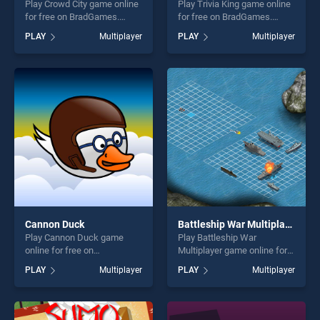
Play Crowd City game online
Play Trivia King game online
for free on BradGames.
for free on BradGames.
Crowd City stands out as one
Trivia King stands out as one
PLAY
Multiplayer
PLAY
Multiplayer
of our top skill games,
of our top skill games,
offering endless
offering endless
entertainment, is perfect for
entertainment, is perfect for
players seeking fun and
players seeking fun and
challenge....
challenge....
Cannon Duck
Battleship War Multiplayer
Play Cannon Duck game
Play Battleship War
online for free on
Multiplayer game online for
BradGames. Cannon Duck
free on BradGames.
PLAY
Multiplayer
PLAY
Multiplayer
stands out as one of our top
Battleship War Multiplayer
skill games, offering endless
stands out as one of our top
entertainment, is perfect for
skill games, offering endless
players seeking fun and
entertainment, is perfect for