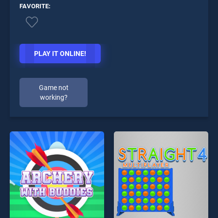
FAVORITE:
PLAY IT ONLINE!
Game not
working?