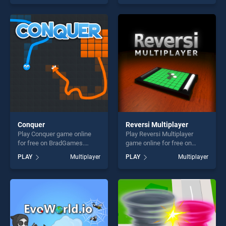
skill games, offering endless
skill games, offering endless
entertainment, is perfect for
entertainment, is perfect for
players seeking fun and
players seeking fun and
challenge....
challenge....
Conquer
Reversi Multiplayer
Play Conquer game online
Play Reversi Multiplayer
for free on BradGames.
game online for free on
Conquer stands out as one
BradGames. Reversi
PLAY
Multiplayer
PLAY
Multiplayer
of our top skill games,
Multiplayer stands out as
offering endless
one of our top skill games,
entertainment, is perfect for
offering endless
players seeking fun and
entertainment, is perfect for
challenge....
players seeking fun and
challenge....