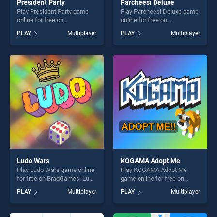
President Party
Parcheesi Deluxe
Play President Party game
Play Parcheesi Deluxe game
online for free on
online for free on
BradGames. President Party
BradGames. Parcheesi
PLAY
Multiplayer
PLAY
Multiplayer
stands out as one of our top
Deluxe stands out as one of
skill games, offering endless
our top skill games, offering
entertainment, is perfect for
endless entertainment, is
players seeking fun and
perfect for players seeking
challenge....
fun and challenge....
Ludo Wars
KOGAMA Adopt Me
Play Ludo Wars game online
Play KOGAMA Adopt Me
for free on BradGames. Ludo
game online for free on
Wars stands out as one of
BradGames. KOGAMA Adopt
PLAY
Multiplayer
PLAY
Multiplayer
our top skill games, offering
Me stands out as one of our
endless entertainment, is
top skill games, offering
perfect for players seeking
endless entertainment, is