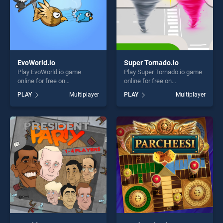
EvoWorld.io
Super Tornado.io
Play EvoWorld.io game
Play Super Tornado.io game
online for free on
online for free on
BradGames. EvoWorld.io
BradGames. Super
PLAY
Multiplayer
PLAY
Multiplayer
stands out as one of our top
Tornado.io stands out as one
skill games, offering endless
of our top skill games,
entertainment, is perfect for
offering endless
players seeking fun and
entertainment, is perfect for
challenge....
players seeking fun and
challenge....