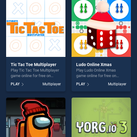
fun and challenge....
perfect for players seeking
fun and challenge....
Tic Tac Toe Multiplayer
Ludo Online Xmas
Play Tic Tac Toe Multiplayer
Play Ludo Online Xmas
game online for free on
game online for free on
BradGames. Tic Tac Toe
BradGames. Ludo Online
PLAY
Multiplayer
PLAY
Multiplayer
Multiplayer stands out as
Xmas stands out as one of
one of our top skill games,
our top skill games, offering
offering endless
endless entertainment, is
entertainment, is perfect for
perfect for players seeking
players seeking fun and
fun and challenge....
challenge....