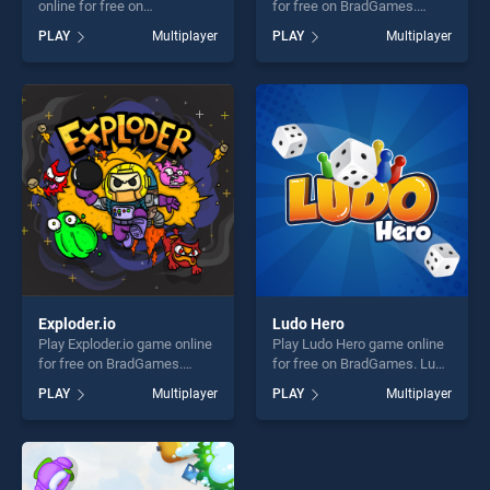
online for free on
for free on BradGames.
BradGames. Ludo Online
Animal.io stands out as one
PLAY
Multiplayer
PLAY
Multiplayer
stands out as one of our top
of our top skill games,
skill games, offering endless
offering endless
entertainment, is perfect for
entertainment, is perfect for
players seeking fun and
players seeking fun and
challenge....
challenge....
Exploder.io
Ludo Hero
Play Exploder.io game online
Play Ludo Hero game online
for free on BradGames.
for free on BradGames. Ludo
Exploder.io stands out as one
Hero stands out as one of
PLAY
Multiplayer
PLAY
Multiplayer
of our top skill games,
our top skill games, offering
offering endless
endless entertainment, is
entertainment, is perfect for
perfect for players seeking
players seeking fun and
fun and challenge....
challenge....