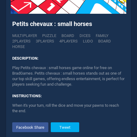
Petits chevaux : small horses
MULTIPLAYER
PUZZLE
BOARD
DICES
FAMILY
2PLAYERS
3PLAYERS
4PLAYERS
LUDO
BOARD
HORSE
DESCRIPTION:
Play Petits chevaux : small horses game online for free on
BradGames. Petits chevaux : small horses stands out as one of
our top skill games, offering endless entertainment, is perfect for
players seeking fun and challenge.
INSTRUCTIONS:
When it's your turn, roll the dice and move your pawns to reach
the end.
Facebook Share
Tweet