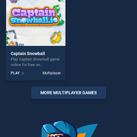
Captain Snowball
Play Captain Snowball game
online for free on
BradGames. Captain
PLAY
Multiplayer
Snowball stands out as one
of our top skill games,
offering endless
entertainment, is perfect for
MORE MULTIPLAYER GAMES
players seeking fun and
challenge....