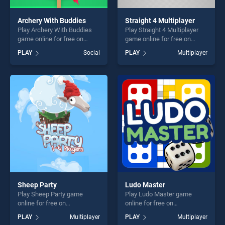
Archery With Buddies
Straight 4 Multiplayer
Play Archery With Buddies
Play Straight 4 Multiplayer
game online for free on
game online for free on
BradGames. Archery With
BradGames. Straight 4
PLAY
Social
PLAY
Multiplayer
Buddies stands out as one
Multiplayer stands out as
of our top skill games,
one of our top skill games,
offering endless
offering endless
entertainment, is perfect for
entertainment, is perfect for
players seeking fun and
players seeking fun and
challenge....
challenge....
Sheep Party
Ludo Master
Play Sheep Party game
Play Ludo Master game
online for free on
online for free on
BradGames. Sheep Party
BradGames. Ludo Master
PLAY
Multiplayer
PLAY
Multiplayer
stands out as one of our top
stands out as one of our top