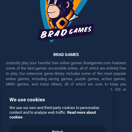
BRAD GAMES
Instantly play your favorite free online games Bradgames.com features
some of the best games accessible online, all of which are entirely free
to play. Our extensive game library includes some of the most popular
online genres, including racing games, puzzle games, action games,
MMO games, and many others, all of which are sure to keep you
engaged for hours. Play these free games on any Android, iOS or
Windows device.
We use cookies
Facebook
Twitter
We use our own and third-party cookies to personalize
content and to analyze web traffic.
Read more about
cookies
Reject