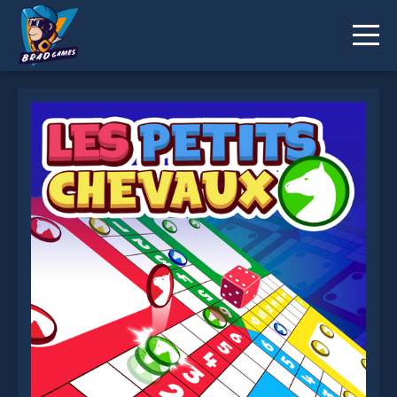
Petits chevaux : small horses is not working?
* You should use at least 10 words.
Send