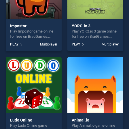
Impostor
YORG.io 3
Play Impostor game online
Play YORG.io 3 game online
for free on BradGames.
for free on BradGames.
Impostor stands out as one
YORG.io 3 stands out as one
PLAY
Multiplayer
PLAY
Multiplayer
of our top skill games,
of our top skill games,
offering endless
offering endless
entertainment, is perfect for
entertainment, is perfect for
players seeking fun and
players seeking fun and
challenge....
challenge....
Ludo Online
Animal.io
Play Ludo Online game
Play Animal.io game online