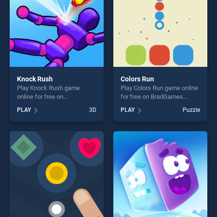
Knock Rush
Colors Run
Play Knock Rush game
Play Colors Run game online
online for free on
for free on BradGames.
BradGames. Knock Rush
Colors Run stands out as
PLAY
3D
PLAY
Puzzle
stands out as one of our top
one of our top skill games,
skill games, offering endless
offering endless
entertainment, is perfect for
entertainment, is perfect for
players seeking fun and
players seeking fun and
challenge....
challenge....