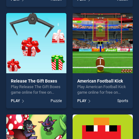
Golems stands out as one of
our top skill games, offering
our top skill games, offering
endless entertainment, is
endless entertainment, is
perfect for players seeking
perfect for players seeking
fun and challenge....
fun and challenge....
Release The Gift Boxes
American Football Kick
Play Release The Gift Boxes
Play American Football Kick
game online for free on
game online for free on
BradGames. Release The
BradGames. American
PLAY
Puzzle
PLAY
Sports
Gift Boxes stands out as one
Football Kick stands out as
of our top skill games,
one of our top skill games,
offering endless
offering endless
entertainment, is perfect for
entertainment, is perfect for
players seeking fun and
players seeking fun and
challenge....
challenge....