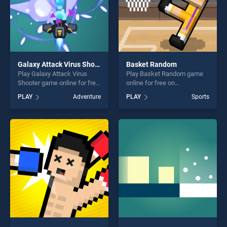
Galaxy Attack Virus Shooter
Basket Random
Play Galaxy Attack Virus
Play Basket Random game
Shooter game online for free
online for free on
on BradGames. Galaxy
BradGames. Basket Random
PLAY
Adventure
PLAY
Sports
Attack Virus Shooter stands
stands out as one of our top
out as one of our top skill
skill games, offering endless
games, offering endless
entertainment, is perfect for
entertainment, is perfect for
players seeking fun and
players seeking fun and
challenge....
challenge....