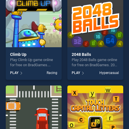
challenge....
Climb Up
2048 Balls
Play Climb Up game online
Play 2048 Balls game online
for free on BradGames.
for free on BradGames. 2048
Climb Up stands out as one
Balls stands out as one of
PLAY
Racing
PLAY
Hypercasual
of our top skill games,
our top skill games, offering
offering endless
endless entertainment, is
entertainment, is perfect for
perfect for players seeking
players seeking fun and
fun and challenge....
challenge....