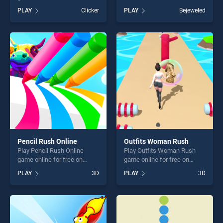
BradGames. Fit and Go
BradGames. Match Fruits
PLAY
Clicker
PLAY
Bejeweled
Shape Puzzle stands out as
stands out as one of our top
one of our top skill games,
skill games, offering endless
offering endless
entertainment, is perfect for
entertainment, is perfect for
players seeking fun and
players seeking fun and
challenge....
challenge....
Pencil Rush Online
Outfits Woman Rush
Play Pencil Rush Online
Play Outfits Woman Rush
game online for free on
game online for free on
BradGames. Pencil Rush
BradGames. Outfits Woman
PLAY
3D
PLAY
3D
Online stands out as one of
Rush stands out as one of
our top skill games, offering
our top skill games, offering
endless entertainment, is
endless entertainment, is
perfect for players seeking
perfect for players seeking
fun and challenge....
fun and challenge....