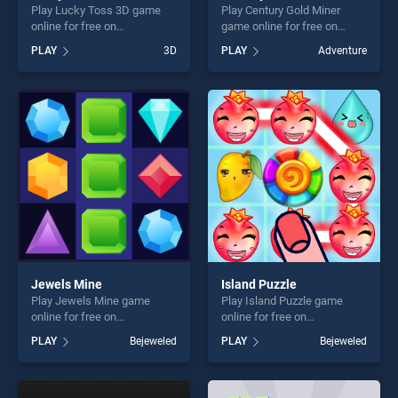
Play Lucky Toss 3D game
Play Century Gold Miner
online for free on
game online for free on
BradGames. Lucky Toss 3D
BradGames. Century Gold
PLAY
3D
PLAY
Adventure
stands out as one of our top
Miner stands out as one of
skill games, offering endless
our top skill games, offering
entertainment, is perfect for
endless entertainment, is
players seeking fun and
perfect for players seeking
challenge....
fun and challenge....
Jewels Mine
Island Puzzle
Play Jewels Mine game
Play Island Puzzle game
online for free on
online for free on
BradGames. Jewels Mine
BradGames. Island Puzzle
PLAY
Bejeweled
PLAY
Bejeweled
stands out as one of our top
stands out as one of our top
skill games, offering endless
skill games, offering endless
entertainment, is perfect for
entertainment, is perfect for
players seeking fun and
players seeking fun and