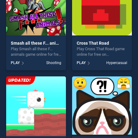
Smash all these F... animals
Cross That Road
Play Smash all these F...
Play Cross That Road game
animals game online for free
online for free on
on BradGames. Smash all
BradGames. Cross That
PLAY
Shooting
PLAY
Hypercasual
these F... animals stands out
Road stands out as one of
as one of our top skill
our top skill games, offering
games, offering endless
endless entertainment, is
entertainment, is perfect for
perfect for players seeking
players seeking fun and
fun and challenge....
challenge....