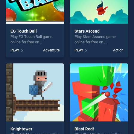
EG Touch Ball
Stars Ascend
Play EG Touch Ball game
Play Stars Ascend game
online for free on
online for free on
BradGames. EG Touch Ball
BradGames. Stars Ascend
PLAY
Adventure
PLAY
Action
stands out as one of our top
stands out as one of our top
skill games, offering endless
skill games, offering endless
entertainment, is perfect for
entertainment, is perfect for
players seeking fun and
players seeking fun and
challenge....
challenge....
Knightower
Blast Red!