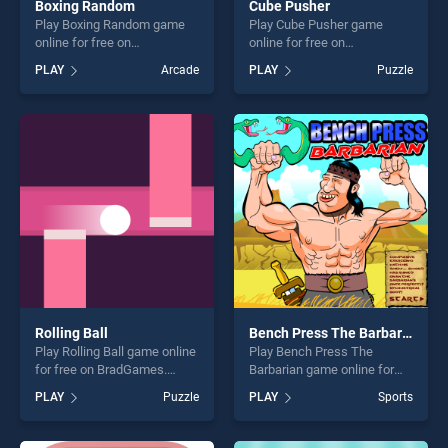
Boxing Random
Cube Pusher
Play Boxing Random game
Play Cube Pusher game
online for free on
online for free on
BradGames. Boxing Random
BradGames. Cube Pusher
PLAY
Arcade
PLAY
Puzzle
stands out as one of our top
stands out as one of our top
skill games, offering endless
skill games, offering endless
entertainment, is perfect for
entertainment, is perfect for
players seeking fun and
players seeking fun and
challenge....
challenge....
Rolling Ball
Bench Press The Barbarian
Play Rolling Ball game online
Play Bench Press The
for free on BradGames.
Barbarian game online for
Rolling Ball stands out as
free on BradGames. Bench
PLAY
Puzzle
PLAY
Sports
one of our top skill games,
Press The Barbarian stands
offering endless
out as one of our top skill
entertainment, is perfect for
games, offering endless