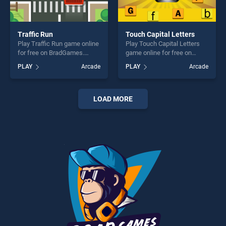
Traffic Run
Touch Capital Letters
Play Traffic Run game online
Play Touch Capital Letters
for free on BradGames.
game online for free on
Traffic Run stands out as
BradGames. Touch Capital
PLAY
Arcade
PLAY
Arcade
one of our top skill games,
Letters stands out as one of
offering endless
our top skill games, offering
entertainment, is perfect for
endless entertainment, is
players seeking fun and
perfect for players seeking
LOAD MORE
challenge....
fun and challenge....