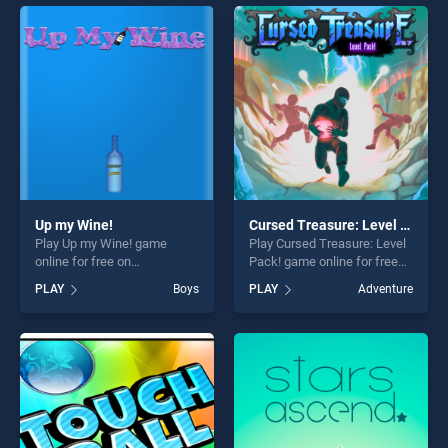
entertainment, is perfect for
endless entertainment, is
players seeking fun and
perfect for players seeking
challenge....
fun and challenge....
Up my Wine!
Cursed Treasure: Level Pack!
Play Up my Wine! game
Play Cursed Treasure: Level
online for free on
Pack! game online for free
BradGames. Up my Wine!
on BradGames. Cursed
PLAY
Boys
PLAY
Adventure
stands out as one of our top
Treasure: Level Pack! stands
skill games, offering endless
out as one of our top skill
entertainment, is perfect for
games, offering endless
players seeking fun and
entertainment, is perfect for
challenge....
players seeking fun and
challenge....