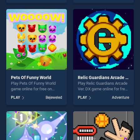
of our top skill games,
skill games, offering endless
offering endless
entertainment, is perfect for
entertainment, is perfect for
players seeking fun and
players seeking fun and
challenge....
challenge....
Pets Of Funny World
Relic Guardians Arcade Ver. DX
Play Pets Of Funny World
Play Relic Guardians Arcade
game online for free on
Ver. DX game online for free
BradGames. Pets Of Funny
on BradGames. Relic
PLAY
Bejeweled
PLAY
Adventure
World stands out as one of
Guardians Arcade Ver. DX
our top skill games, offering
stands out as one of our top
endless entertainment, is
skill games, offering endless
perfect for players seeking
entertainment, is perfect for
fun and challenge....
players seeking fun and
challenge....