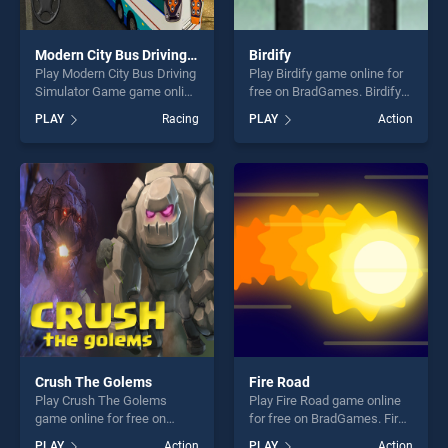
Modern City Bus Driving Simulator Game
Birdify
Play Modern City Bus Driving
Play Birdify game online for
Simulator Game game online
free on BradGames. Birdify
for free on BradGames.
stands out as one of our top
PLAY
Racing
PLAY
Action
Modern City Bus Driving
skill games, offering endless
Simulator Game stands out
entertainment, is perfect for
as one of our top skill
players seeking fun and
games, offering endless
challenge....
entertainment, is perfect for
players seeking fun and
challenge....
Crush The Golems
Fire Road
Play Crush The Golems
Play Fire Road game online
game online for free on
for free on BradGames. Fire
BradGames. Crush The
Road stands out as one of
PLAY
Action
PLAY
Action