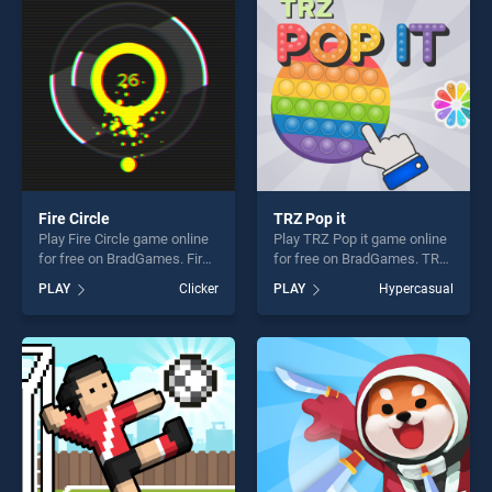
challenge....
challenge....
Fire Circle
TRZ Pop it
Play Fire Circle game online
Play TRZ Pop it game online
for free on BradGames. Fire
for free on BradGames. TRZ
Circle stands out as one of
Pop it stands out as one of
PLAY
Clicker
PLAY
Hypercasual
our top skill games, offering
our top skill games, offering
endless entertainment, is
endless entertainment, is
perfect for players seeking
perfect for players seeking
fun and challenge....
fun and challenge....