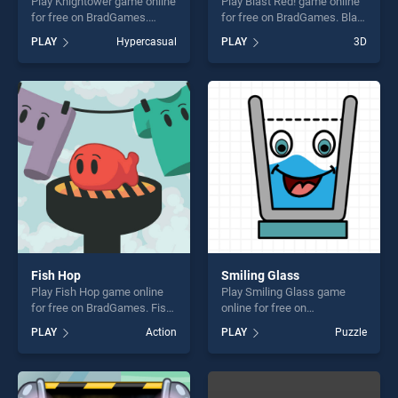
Play Knightower game online
Play Blast Red! game online
for free on BradGames.
for free on BradGames. Blast
Knightower stands out as
Red! stands out as one of
PLAY
Hypercasual
PLAY
3D
one of our top skill games,
our top skill games, offering
offering endless
endless entertainment, is
entertainment, is perfect for
perfect for players seeking
players seeking fun and
fun and challenge....
challenge....
Fish Hop
Smiling Glass
Play Fish Hop game online
Play Smiling Glass game
for free on BradGames. Fish
online for free on
Hop stands out as one of our
BradGames. Smiling Glass
PLAY
Action
PLAY
Puzzle
top skill games, offering
stands out as one of our top
endless entertainment, is
skill games, offering endless
perfect for players seeking
entertainment, is perfect for
fun and challenge....
players seeking fun and