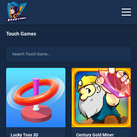
Touch Games
Lucky Toss 3D
Century Gold Miner