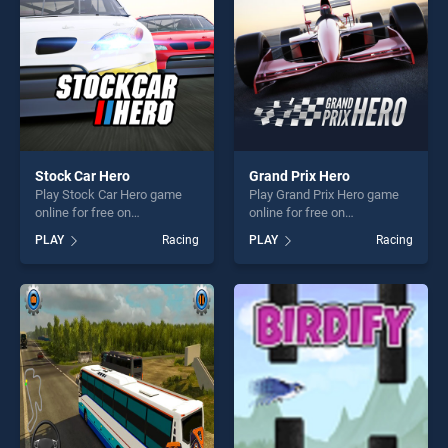
players seeking fun and
challenge....
Stock Car Hero
Grand Prix Hero
Play Stock Car Hero game
Play Grand Prix Hero game
online for free on
online for free on
BradGames. Stock Car Hero
BradGames. Grand Prix Hero
PLAY
Racing
PLAY
Racing
stands out as one of our top
stands out as one of our top
skill games, offering endless
skill games, offering endless
entertainment, is perfect for
entertainment, is perfect for
players seeking fun and
players seeking fun and
challenge....
challenge....