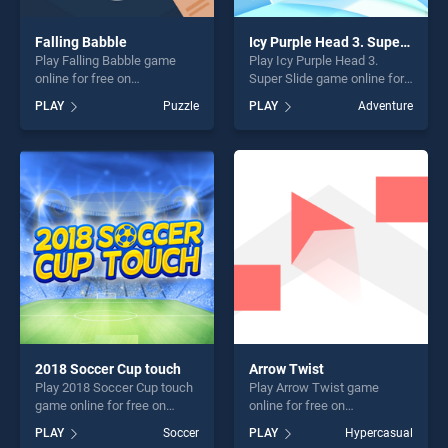
Falling Babble
Icy Purple Head 3. Super Slide
Play Falling Babble game
Play Icy Purple Head 3.
online for free on
Super Slide game online for
BradGames. Falling Babble
free on BradGames. Icy
PLAY
Puzzle
PLAY
Adventure
stands out as one of our top
Purple Head 3. Super Slide
skill games, offering endless
stands out as one of our top
entertainment, is perfect for
skill games, offering endless
players seeking fun and
entertainment, is perfect for
challenge....
players seeking fun and
challenge....
2018 Soccer Cup touch
Arrow Twist
Play 2018 Soccer Cup touch
Play Arrow Twist game
game online for free on
online for free on
BradGames. 2018 Soccer
BradGames. Arrow Twist
PLAY
Soccer
PLAY
Hypercasual
Cup touch stands out as one
stands out as one of our top