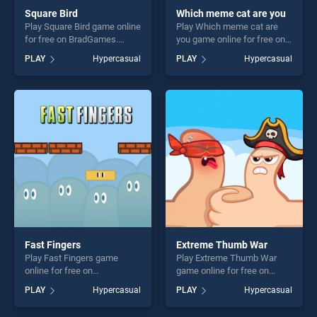
Square Bird
Which meme cat are you
Play Square Bird game online
Play Which meme cat are
for free on BradGames.
you game online for free on
Square Bird stands out as
BradGames. Which meme
PLAY
Hypercasual
PLAY
Hypercasual
one of our top skill games,
cat are you stands out as
offering endless
one of our top skill games,
entertainment, is perfect for
offering endless
players seeking fun and
entertainment, is perfect for
challenge....
players seeking fun and
challenge....
Fast Fingers
Extreme Thumb War
Play Fast Fingers game
Play Extreme Thumb War
online for free on
game online for free on
BradGames. Fast Fingers
BradGames. Extreme Thumb
PLAY
Hypercasual
PLAY
Hypercasual
stands out as one of our top
War stands out as one of our
skill games, offering endless
top skill games, offering