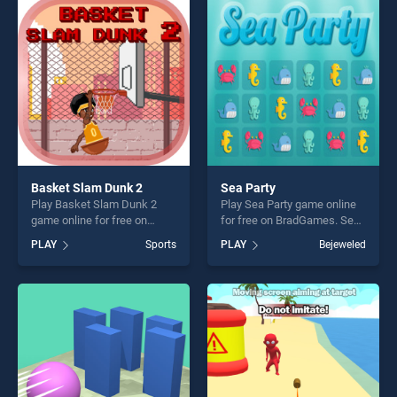
players seeking fun and
entertainment, is perfect for
challenge....
players seeking fun and
challenge....
Basket Slam Dunk 2
Sea Party
Play Basket Slam Dunk 2
Play Sea Party game online
game online for free on
for free on BradGames. Sea
BradGames. Basket Slam
Party stands out as one of
PLAY
Sports
PLAY
Bejeweled
Dunk 2 stands out as one of
our top skill games, offering
our top skill games, offering
endless entertainment, is
endless entertainment, is
perfect for players seeking
perfect for players seeking
fun and challenge....
fun and challenge....