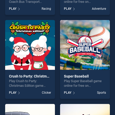
Coach Bus Transport
online for free on
Simulator game online for
BradGames. Dragon vs
PLAY
Racing
PLAY
Adventure
free on BradGames.
Mage stands out as one of
Dangerous Offroad Coach
our top skill games, offering
Bus Transport Simulator
endless entertainment, is
stands out as one of our top
perfect for players seeking
skill games, offering endless
fun and challenge....
entertainment, is perfect for
players seeking fun and
challenge....
Crush to Party: Christmas Edition
Super Baseball
Play Crush to Party:
Play Super Baseball game
Christmas Edition game
online for free on
online for free on
BradGames. Super Baseball
PLAY
Clicker
PLAY
Sports
BradGames. Crush to Party:
stands out as one of our top
Christmas Edition stands out
skill games, offering endless
as one of our top skill
entertainment, is perfect for
games, offering endless
players seeking fun and
entertainment, is perfect for
challenge....