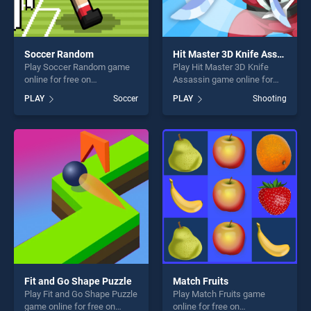
Soccer Random
Hit Master 3D Knife Assassin
Play Soccer Random game
Play Hit Master 3D Knife
online for free on
Assassin game online for
BradGames. Soccer Random
free on BradGames. Hit
PLAY
Soccer
PLAY
Shooting
stands out as one of our top
Master 3D Knife Assassin
skill games, offering endless
stands out as one of our top
entertainment, is perfect for
skill games, offering endless
players seeking fun and
entertainment, is perfect for
challenge....
players seeking fun and
challenge....
Fit and Go Shape Puzzle
Match Fruits
Play Fit and Go Shape Puzzle
Play Match Fruits game
game online for free on
online for free on