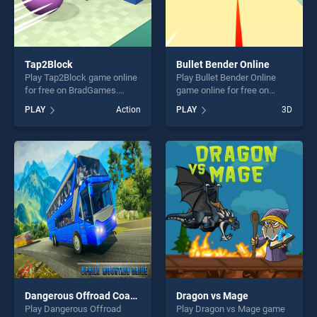
Tap2Block
Bullet Bender Online
Play Tap2Block game online
Play Bullet Bender Online
for free on BradGames.
game online for free on
Tap2Block stands out as one
BradGames. Bullet Bender
PLAY
Action
PLAY
3D
of our top skill games,
Online stands out as one of
offering endless
our top skill games, offering
entertainment, is perfect for
endless entertainment, is
players seeking fun and
perfect for players seeking
challenge....
fun and challenge....
Dangerous Offroad Coach Bus Transport Simulator
Dragon vs Mage
Play Dangerous Offroad
Play Dragon vs Mage game