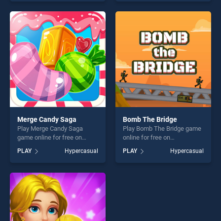
our top skill games, offering
out as one of our top skill
endless entertainment, is
games, offering endless
perfect for players seeking
entertainment, is perfect for
fun and challenge....
players seeking fun and
challenge....
Merge Candy Saga
Bomb The Bridge
Play Merge Candy Saga
Play Bomb The Bridge game
game online for free on
online for free on
BradGames. Merge Candy
BradGames. Bomb The
PLAY
Hypercasual
PLAY
Hypercasual
Saga stands out as one of
Bridge stands out as one of
our top skill games, offering
our top skill games, offering
endless entertainment, is
endless entertainment, is
perfect for players seeking
perfect for players seeking
fun and challenge....
fun and challenge....