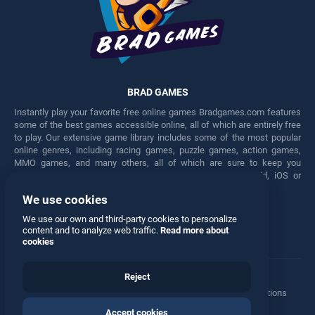
BRAD GAMES
Instantly play your favorite free online games Bradgames.com features
some of the best games accessible online, all of which are entirely free
to play. Our extensive game library includes some of the most popular
online genres, including racing games, puzzle games, action games,
MMO games, and many others, all of which are sure to keep you
engaged for hours. Play these free games on any Android, iOS or
Windows device.
We use cookies
Facebook
Twitter
We use our own and third-party cookies to personalize
content and to analyze web traffic.
Read more about
cookies
Reject
Terms
•
Privacy
•
Cookies
•
Contact
•
Manage Privacy Options
Accept cookies
© 2026 All rights reserved