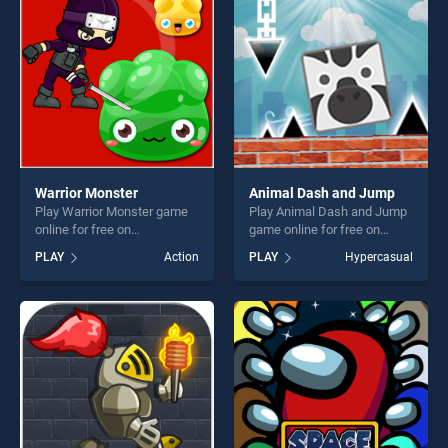
players seeking fun and
fun and challenge....
challenge....
Warrior Monster
Animal Dash and Jump
Play Warrior Monster game
Play Animal Dash and Jump
online for free on
game online for free on
BradGames. Warrior Monster
BradGames. Animal Dash
PLAY
Action
PLAY
Hypercasual
stands out as one of our top
and Jump stands out as one
skill games, offering endless
of our top skill games,
entertainment, is perfect for
offering endless
players seeking fun and
entertainment, is perfect for
challenge....
players seeking fun and
challenge....