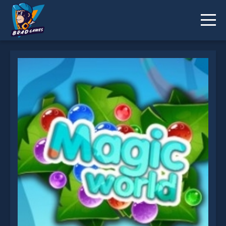
Magic World is not working?
* You should use at least 10 words.
Send