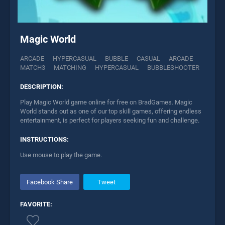
Magic World
ARCADE
HYPERCASUAL
BUBBLE
CASUAL
ARCADE
MATCH3
MATCHING
HYPERCASUAL
BUBBLESHOOTER
DESCRIPTION:
Play Magic World game online for free on BradGames. Magic
World stands out as one of our top skill games, offering endless
entertainment, is perfect for players seeking fun and challenge.
INSTRUCTIONS:
Use mouse to play the game.
Facebook Share
Tweet
FAVORITE: