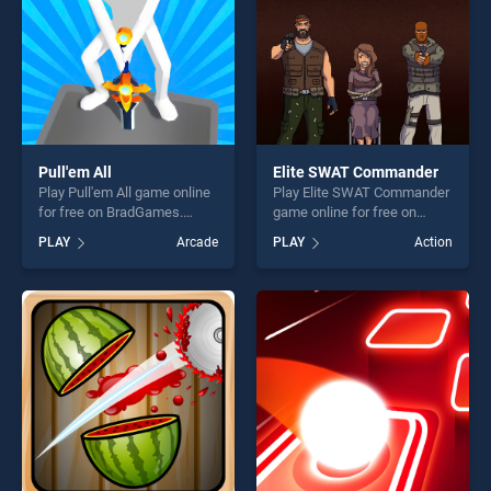
Pull'em All
Elite SWAT Commander
Play Pull'em All game online
Play Elite SWAT Commander
for free on BradGames.
game online for free on
Pull'em All stands out as one
BradGames. Elite SWAT
PLAY
Arcade
PLAY
Action
of our top skill games,
Commander stands out as
offering endless
one of our top skill games,
entertainment, is perfect for
offering endless
players seeking fun and
entertainment, is perfect for
challenge....
players seeking fun and
challenge....