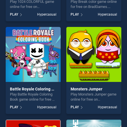
Play 1024 COLORFUL game
Play Break color game online
online for free on
for free on BradGames.
BradGames. 1024
Break color stands out as
PLAY
Hypercasual
PLAY
Hypercasual
COLORFUL stands out as
one of our top skill games,
one of our top skill games,
offering endless
offering endless
entertainment, is perfect for
entertainment, is perfect for
players seeking fun and
players seeking fun and
challenge....
challenge....
Battle Royale Coloring Book
Monsters Jumper
Play Battle Royale Coloring
Play Monsters Jumper game
Book game online for free on
online for free on
BradGames. Battle Royale
BradGames. Monsters
PLAY
Hypercasual
PLAY
Hypercasual
Coloring Book stands out as
Jumper stands out as one of
one of our top skill games,
our top skill games, offering
offering endless
endless entertainment, is
entertainment, is perfect for
perfect for players seeking