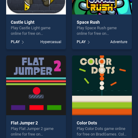
Castle Light
Space Rush
Play Castle Light game
Play Space Rush game
online for free on
online for free on
BradGames. Castle Light
BradGames. Space Rush
PLAY
Hypercasual
PLAY
Adventure
stands out as one of our top
stands out as one of our top
skill games, offering endless
skill games, offering endless
entertainment, is perfect for
entertainment, is perfect for
players seeking fun and
players seeking fun and
challenge....
challenge....
Flat Jumper 2
Color Dots
Play Flat Jumper 2 game
Play Color Dots game online
online for free on
for free on BradGames. Color