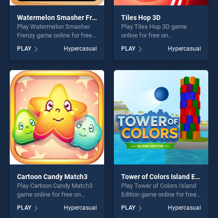
Watermelon Smasher Frenzy
Tiles Hop 3D
Play Watermelon Smasher
Play Tiles Hop 3D game
Frenzy game online for free
online for free on
on BradGames. Watermelon
BradGames. Tiles Hop 3D
PLAY
Hypercasual
PLAY
Hypercasual
Smasher Frenzy stands out
stands out as one of our top
as one of our top skill
skill games, offering endless
games, offering endless
entertainment, is perfect for
entertainment, is perfect for
players seeking fun and
players seeking fun and
challenge....
challenge....
Cartoon Candy Match3
Tower of Colors Island Edition
Play Cartoon Candy Match3
Play Tower of Colors Island
game online for free on
Edition game online for free
BradGames. Cartoon Candy
on BradGames. Tower of
PLAY
Hypercasual
PLAY
Hypercasual
Match3 stands out as one of
Colors Island Edition stands