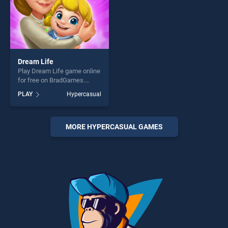
Dream Life
Play Dream Life game online
for free on BradGames.
Dream Life stands out as
PLAY
Hypercasual
one of our top skill games,
offering endless
entertainment, is perfect for
players seeking fun and
MORE HYPERCASUAL GAMES
challenge....