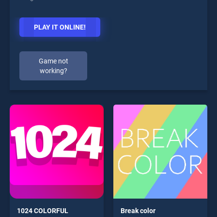
PLAY IT ONLINE!
Game not
working?
1024 COLORFUL
Break color