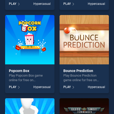
BradGames. Flat Jumper 2
Dots stands out as one of
PLAY
Hypercasual
PLAY
Hypercasual
stands out as one of our top
our top skill games, offering
skill games, offering endless
endless entertainment, is
entertainment, is perfect for
perfect for players seeking
players seeking fun and
fun and challenge....
challenge....
Popcorn Box
Bounce Prediction
Play Popcorn Box game
Play Bounce Prediction
online for free on
game online for free on
BradGames. Popcorn Box
BradGames. Bounce
PLAY
Hypercasual
PLAY
Hypercasual
stands out as one of our top
Prediction stands out as one
skill games, offering endless
of our top skill games,
entertainment, is perfect for
offering endless
players seeking fun and
entertainment, is perfect for
challenge....
players seeking fun and
challenge....