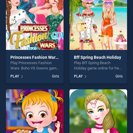
players seeking fun and
players seeking fun and
challenge....
challenge....
Princesses Fashion Wars: Boho VS Gowns
Bff Spring Beach Holiday
Play Princesses Fashion
Play Bff Spring Beach
Wars: Boho VS Gowns game
Holiday game online for free
online for free on
on BradGames. Bff Spring
PLAY
Girls
PLAY
Girls
BradGames. Princesses
Beach Holiday stands out as
Fashion Wars: Boho VS
one of our top skill games,
Gowns stands out as one of
offering endless
our top skill games, offering
entertainment, is perfect for
endless entertainment, is
players seeking fun and
perfect for players seeking
challenge....
fun and challenge....