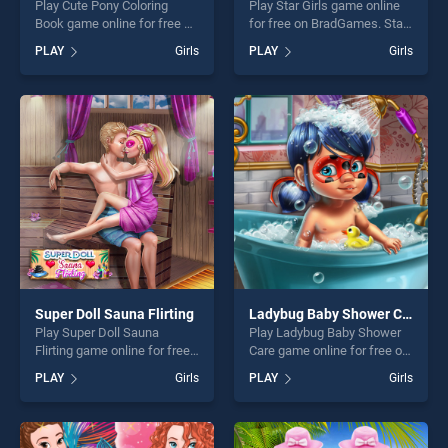
Play Cute Pony Coloring
Play Star Girls game online
Book game online for free on
for free on BradGames. Star
BradGames. Cute Pony
Girls stands out as one of
PLAY
Girls
PLAY
Girls
Coloring Book stands out as
our top skill games, offering
one of our top skill games,
endless entertainment, is
offering endless
perfect for players seeking
entertainment, is perfect for
fun and challenge....
players seeking fun and
challenge....
Super Doll Sauna Flirting
Ladybug Baby Shower Care
Play Super Doll Sauna
Play Ladybug Baby Shower
Flirting game online for free
Care game online for free on
on BradGames. Super Doll
BradGames. Ladybug Baby
PLAY
Girls
PLAY
Girls
Sauna Flirting stands out as
Shower Care stands out as
one of our top skill games,
one of our top skill games,
offering endless
offering endless
entertainment, is perfect for
entertainment, is perfect for