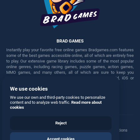
BRAD GAMES
Instantly play your favorite free online games Bradgames.com features
some of the best games accessible online, all of which are entirely free
to play. Our extensive game library includes some of the most popular
online genres, including racing games, puzzle games, action games,
MMO games, and many others, all of which are sure to keep you
engaged for hours. Play these free games on any Android, iOS or
Windows device.
We use cookies
Facebook
Twitter
We use our own and third-party cookies to personalize
content and to analyze web traffic.
Read more about
cookies
Reject
Terms
•
Privacy
•
Cookies
•
Contact
•
Manage Privacy Options
Accept cookies
© 2026 All rights reserved