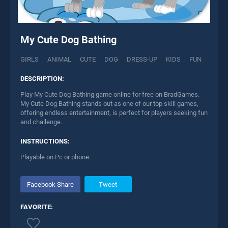
My Cute Dog Bathing
GIRLS
ANIMAL
CUTE
DOG
DRESS-UP
KIDS
FUN
DESCRIPTION:
Play My Cute Dog Bathing game online for free on BradGames.
My Cute Dog Bathing stands out as one of our top skill games,
offering endless entertainment, is perfect for players seeking fun
and challenge.
INSTRUCTIONS:
Playable on Pc or phone.
Facebook Share
Tweet
FAVORITE: