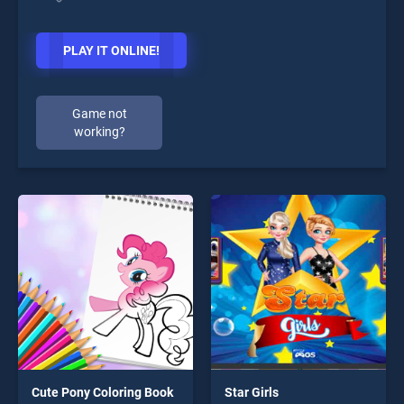
PLAY IT ONLINE!
Game not
working?
Cute Pony Coloring Book
Star Girls