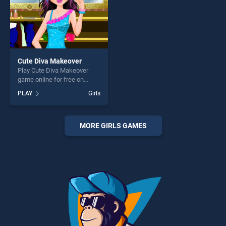
Cute Diva Makeover
Play Cute Diva Makeover
game online for free on
BradGames. Cute Diva
PLAY
Girls
Makeover stands out as one
of our top skill games,
offering endless
entertainment, is perfect for
MORE GIRLS GAMES
players seeking fun and
challenge....