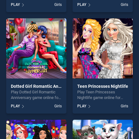
on BradGames. Become An
Tower stands out as one of
PLAY
Girls
PLAY
Girls
Animal Dentist stands out as
our top skill games, offering
one of our top skill games,
endless entertainment, is
offering endless
perfect for players seeking
entertainment, is perfect for
fun and challenge....
players seeking fun and
challenge....
Dotted Girl Romantic Anniversary
Teen Princesses Nightlife
Play Dotted Girl Romantic
Play Teen Princesses
Anniversary game online for
Nightlife game online for
free on BradGames. Dotted
free on BradGames. Teen
PLAY
Girls
PLAY
Girls
Girl Romantic Anniversary
Princesses Nightlife stands
stands out as one of our top
out as one of our top skill
skill games, offering endless
games, offering endless
entertainment, is perfect for
entertainment, is perfect for
players seeking fun and
players seeking fun and
challenge....
challenge....