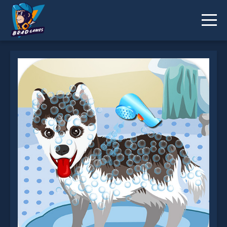
My Cute Dog Bathing is not working?
* You should use at least 10 words.
Send