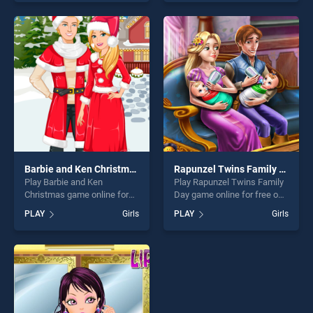
of our top skill games,
offering endless
offering endless
entertainment, is perfect for
entertainment, is perfect for
players seeking fun and
players seeking fun and
challenge....
challenge....
Barbie and Ken Christmas
Rapunzel Twins Family Day
Play Barbie and Ken
Play Rapunzel Twins Family
Christmas game online for
Day game online for free on
free on BradGames. Barbie
BradGames. Rapunzel Twins
PLAY
Girls
PLAY
Girls
and Ken Christmas stands
Family Day stands out as
out as one of our top skill
one of our top skill games,
games, offering endless
offering endless
entertainment, is perfect for
entertainment, is perfect for
players seeking fun and
players seeking fun and
challenge....
challenge....