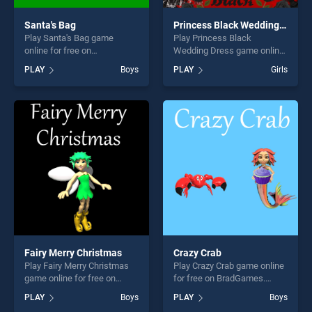
Santa's Bag
Princess Black Wedding Dress
Play Santa's Bag game
Play Princess Black
online for free on
Wedding Dress game online
BradGames. Santa's Bag
for free on BradGames.
PLAY
Boys
PLAY
Girls
stands out as one of our top
Princess Black Wedding
skill games, offering endless
Dress stands out as one of
entertainment, is perfect for
our top skill games, offering
players seeking fun and
endless entertainment, is
challenge....
perfect for players seeking
fun and challenge....
Fairy Merry Christmas
Crazy Crab
Play Fairy Merry Christmas
Play Crazy Crab game online
game online for free on
for free on BradGames.
BradGames. Fairy Merry
Crazy Crab stands out as one
PLAY
Boys
PLAY
Boys
Christmas stands out as one
of our top skill games,