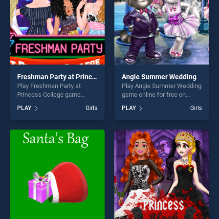
Freshman Party at Princess College
Angie Summer Wedding
Play Freshman Party at
Play Angie Summer Wedding
Princess College game
game online for free on
online for free on
BradGames. Angie Summer
PLAY
Girls
PLAY
Girls
BradGames. Freshman Party
Wedding stands out as one
at Princess College stands
of our top skill games,
out as one of our top skill
offering endless
games, offering endless
entertainment, is perfect for
entertainment, is perfect for
players seeking fun and
players seeking fun and
challenge....
challenge....