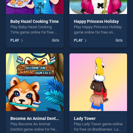
Baby Hazel Cooking Time
Happy Princess Holiday
Play Baby Hazel Cooking
Play Happy Princess Holiday
Time game online for free on
game online for free on
BradGames. Baby Hazel
BradGames. Happy Princess
PLAY
Girls
PLAY
Girls
Cooking Time stands out as
Holiday stands out as one of
one of our top skill games,
our top skill games, offering
offering endless
endless entertainment, is
entertainment, is perfect for
perfect for players seeking
players seeking fun and
fun and challenge....
challenge....
Become An Animal Dentist
Lady Tower
Play Become An Animal
Play Lady Tower game online
Dentist game online for free
for free on BradGames. Lady