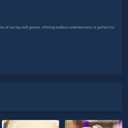
e of our top skill games, offering endless entertainment, is perfect for