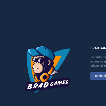
perfect for players seeking
entertainment, is perfect for
fun and challenge....
players seeking fun and
challenge....
BRAD GA
Instantly p
extensive 
others, all
Faceboo