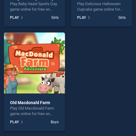
Play Baby Hazel Sports Day
Play Delicious Halloween
game online for free on
Cupcake game online for
BradGames. Baby Hazel
free on BradGames.
PLAY
Girls
PLAY
Girls
Sports Day stands out as
Delicious Halloween
one of our top skill games,
Cupcake stands out as one
offering endless
of our top skill games,
entertainment, is perfect for
offering endless
players seeking fun and
entertainment, is perfect for
challenge....
players seeking fun and
challenge....
Old Macdonald Farm
Play Old Macdonald Farm
game online for free on
BradGames. Old Macdonald
PLAY
Boys
Farm stands out as one of
our top skill games, offering
endless entertainment, is