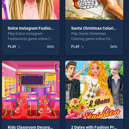
Dolce Instagram Fashionista
Santa Christmas Coloring
Play Dolce Instagram
Play Santa Christmas
Fashionista game online for
Coloring game online for
free on BradGames. Dolce
free on BradGames. Santa
PLAY
Girls
PLAY
Girls
Instagram Fashionista
Christmas Coloring stands
stands out as one of our top
out as one of our top skill
skill games, offering
games, offering endless
endless entertainment, is
entertainment, is perfect for
perfect for players seeking
players seeking fun and
fun and challenge....
challenge....
Kids Classroom Decoration
2 Dates with Fashion Princess