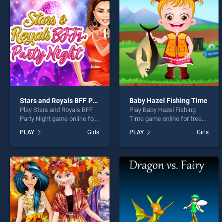
Ellie 
Stars and Royals BFF Party Night
Baby Hazel Fishing Time
Play Stars and Royals BFF
Play Baby Hazel Fishing
* You s
Party Night game online for
Time game online for free
free on BradGames. Stars
on BradGames. Baby Hazel
PLAY
Girls
PLAY
Girls
and Royals BFF Party Night
Fishing Time stands out as
stands out as one of our top
one of our top skill games,
skill games, offering
offering endless
endless entertainment, is
entertainment, is perfect for
perfect for players seeking
players seeking fun and
fun and challenge....
challenge....