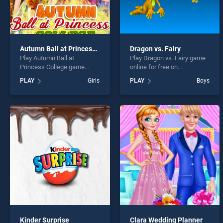
Autumn Ball at Princess College
Dragon vs. Fairy
Play Autumn Ball at
Play Dragon vs. Fairy game
Princess College game
online for free on
online for free on
BradGames. Dragon vs.
PLAY
Girls
PLAY
Boys
BradGames. Autumn Ball at
Fairy stands out as one of
Princess College stands out
our top skill games, offering
as one of our top skill
endless entertainment, is
games, offering endless
perfect for players seeking
entertainment, is perfect for
fun and challenge....
players seeking fun and
challenge....
Kinder Surprise
Clara Wedding Planner