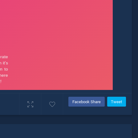
Facebook Share
Tweet