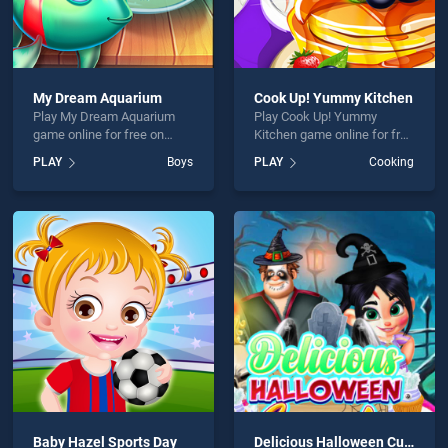
My Dream Aquarium
Cook Up! Yummy Kitchen
Play My Dream Aquarium
Play Cook Up! Yummy
game online for free on
Kitchen game online for free
BradGames. My Dream
on BradGames. Cook Up!
PLAY
Boys
PLAY
Cooking
Aquarium stands out as one
Yummy Kitchen stands out
of our top skill games,
as one of our top skill
offering endless
games, offering endless
entertainment, is perfect for
entertainment, is perfect for
players seeking fun and
players seeking fun and
challenge....
challenge....
Baby Hazel Sports Day
Delicious Halloween Cupcake