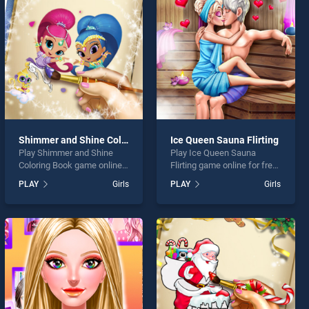
Shimmer and Shine Coloring Book
Ice Queen Sauna Flirting
Play Shimmer and Shine
Play Ice Queen Sauna
Coloring Book game online
Flirting game online for free
for free on BradGames.
on BradGames. Ice Queen
PLAY
Girls
PLAY
Girls
Shimmer and Shine Coloring
Sauna Flirting stands out as
Book stands out as one of
one of our top skill games,
our top skill games, offering
offering endless
endless entertainment, is
entertainment, is perfect for
perfect for players seeking
players seeking fun and
fun and challenge....
challenge....