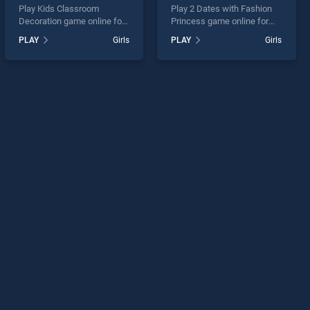
Play Kids Classroom
Play 2 Dates with Fashion
Decoration game online for
Princess game online for
free on BradGames. Kids
free on BradGames. 2 Dates
PLAY
Girls
PLAY
Girls
Classroom Decoration
with Fashion Princess
stands out as one of our top
stands out as one of our top
skill games, offering
skill games, offering
endless entertainment, is
endless entertainment, is
perfect for players seeking
perfect for players seeking
fun and challenge....
fun and challenge....