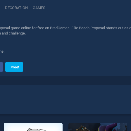
DECORATION
GAMES
oposal game online for free on BradGames. Ellie Beach Proposal stands out as on
n and challenge.
me.
Tweet