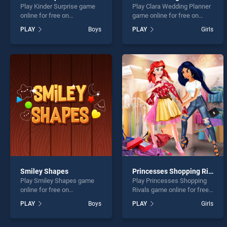
Play Kinder Surprise game
Play Clara Wedding Planner
online for free on
game online for free on
BradGames. Kinder Surprise
BradGames. Clara Wedding
PLAY
Boys
PLAY
Girls
stands out as one of our top
Planner stands out as one
skill games, offering
of our top skill games,
endless entertainment, is
offering endless
perfect for players seeking
entertainment, is perfect for
fun and challenge....
players seeking fun and
challenge....
Smiley Shapes
Princesses Shopping Rivals
Play Smiley Shapes game
Play Princesses Shopping
online for free on
Rivals game online for free
BradGames. Smiley Shapes
on BradGames. Princesses
PLAY
Boys
PLAY
Girls
stands out as one of our top
Shopping Rivals stands out
skill games, offering
as one of our top skill
endless entertainment, is
games, offering endless