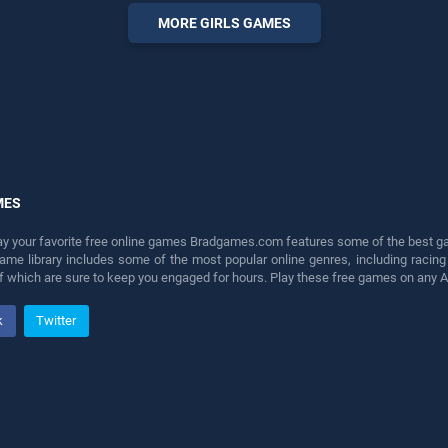
perfect for players seeking
MORE GIRLS GAMES
fun and challenge....
MES
lay your favorite free online games Bradgames.com features some of the best game
game library includes some of the most popular online genres, including ra
 of which are sure to keep you engaged for hours. Play these free games on any 
k
Twitter