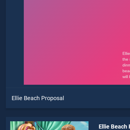
Ellie Beach Proposal
Ellie Beach