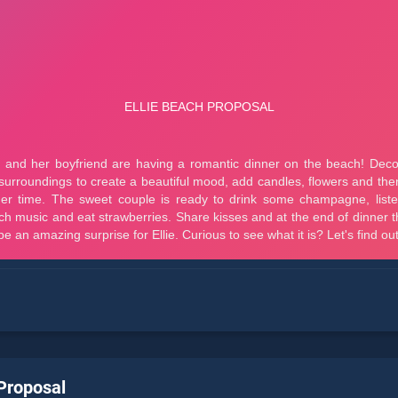
 Proposal