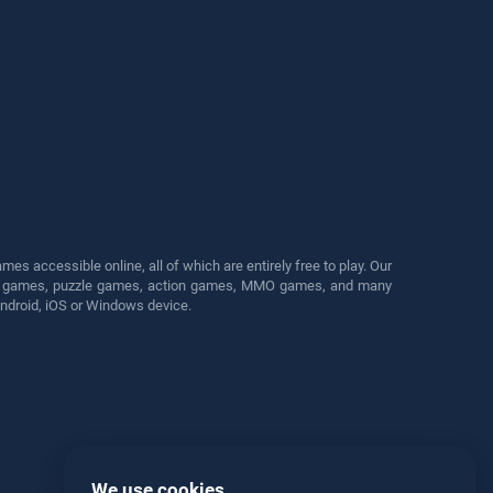
s accessible online, all of which are entirely free to play. Our
cing games, puzzle games, action games, MMO games, and many
Android, iOS or Windows device.
We use cookies