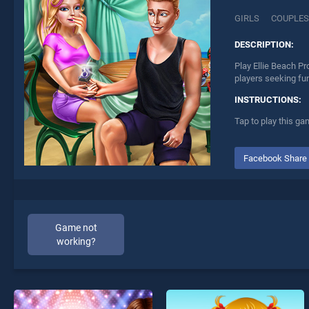
GIRLS
COUPLES
DESCRIPTION:
Play Ellie Beach Pr
players seeking fu
INSTRUCTIONS:
Tap to play this ga
Facebook Share
Game not
working?