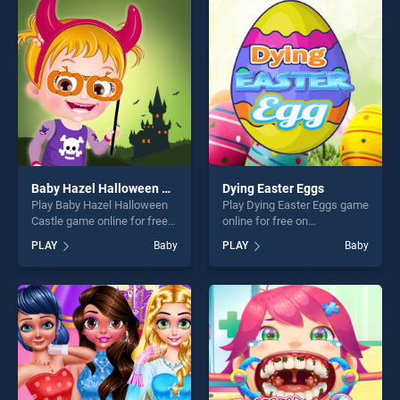
players seeking fun and
entertainment, is perfect for
challenge....
players seeking fun and
challenge....
Baby Hazel Halloween Castle
Dying Easter Eggs
Play Baby Hazel Halloween
Play Dying Easter Eggs game
Castle game online for free
online for free on
on BradGames. Baby Hazel
BradGames. Dying Easter
PLAY
Baby
PLAY
Baby
Halloween Castle stands out
Eggs stands out as one of
as one of our top skill
our top skill games, offering
games, offering endless
endless entertainment, is
entertainment, is perfect for
perfect for players seeking
players seeking fun and
fun and challenge....
challenge....