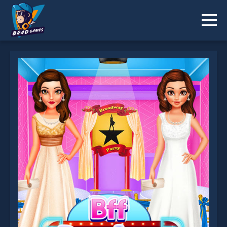
Bff Broadway Party is not working?
* You should use at least 10 words.
Send