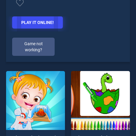
PLAY IT ONLINE!
Game not
working?