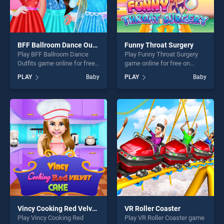
BFF Ballroom Dance Outfits
Funny Throat Surgery
Play BFF Ballroom Dance
Play Funny Throat Surgery
Outfits game online for free
game online for free on
on BradGames. BFF
BradGames. Funny Throat
PLAY
Baby
PLAY
Baby
Ballroom Dance Outfits
Surgery stands out as one of
stands out as one of our top
our top skill games, offering
skill games, offering endless
endless entertainment, is
entertainment, is perfect for
perfect for players seeking
players seeking fun and
fun and challenge....
challenge....
Vincy Cooking Red Velvet Cake
VR Roller Coaster
Play Vincy Cooking Red
Play VR Roller Coaster game