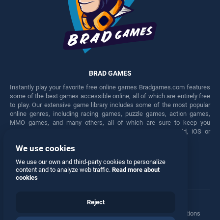
BRAD GAMES
Instantly play your favorite free online games Bradgames.com features
some of the best games accessible online, all of which are entirely free
to play. Our extensive game library includes some of the most popular
online genres, including racing games, puzzle games, action games,
MMO games, and many others, all of which are sure to keep you
engaged for hours. Play these free games on any Android, iOS or
Windows device.
We use cookies
Facebook
Twitter
We use our own and third-party cookies to personalize
content and to analyze web traffic.
Read more about
cookies
Reject
Terms
•
Privacy
•
Cookies
•
Contact
•
Manage Privacy Options