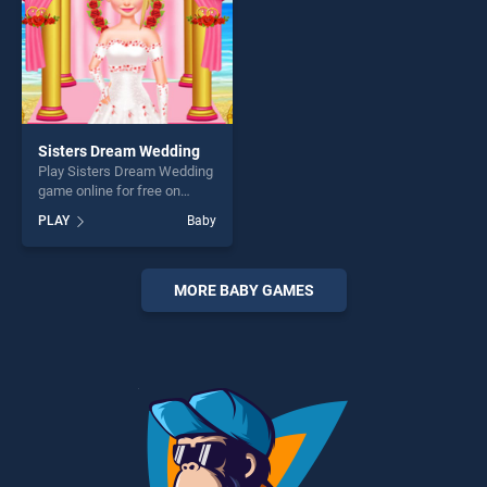
Sisters Dream Wedding
Play Sisters Dream Wedding
game online for free on
BradGames. Sisters Dream
PLAY
Baby
Wedding stands out as one
of our top skill games,
offering endless
entertainment, is perfect for
MORE BABY GAMES
players seeking fun and
challenge....