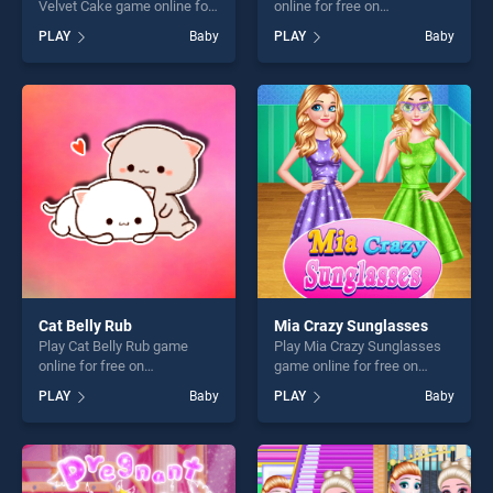
Velvet Cake game online for
online for free on
free on BradGames. Vincy
BradGames. VR Roller
PLAY
Baby
PLAY
Baby
Cooking Red Velvet Cake
Coaster stands out as one of
stands out as one of our top
our top skill games, offering
skill games, offering endless
endless entertainment, is
entertainment, is perfect for
perfect for players seeking
players seeking fun and
fun and challenge....
challenge....
Cat Belly Rub
Mia Crazy Sunglasses
Play Cat Belly Rub game
Play Mia Crazy Sunglasses
online for free on
game online for free on
BradGames. Cat Belly Rub
BradGames. Mia Crazy
PLAY
Baby
PLAY
Baby
stands out as one of our top
Sunglasses stands out as
skill games, offering endless
one of our top skill games,
entertainment, is perfect for
offering endless
players seeking fun and
entertainment, is perfect for
challenge....
players seeking fun and