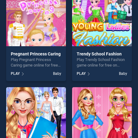
challenge....
Pregnant Princess Caring
Trendy School Fashion
Play Pregnant Princess
Play Trendy School Fashion
Caring game online for free
game online for free on
on BradGames. Pregnant
BradGames. Trendy School
PLAY
Baby
PLAY
Baby
Princess Caring stands out
Fashion stands out as one of
as one of our top skill
our top skill games, offering
games, offering endless
endless entertainment, is
entertainment, is perfect for
perfect for players seeking
players seeking fun and
fun and challenge....
challenge....