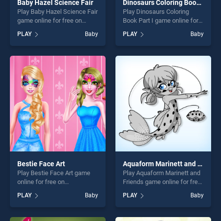
Baby Hazel Science Fair
Dinosaurs Coloring Book Part I
Play Baby Hazel Science Fair
Play Dinosaurs Coloring
game online for free on
Book Part I game online for
BradGames. Baby Hazel
free on BradGames.
PLAY
Baby
PLAY
Baby
Science Fair stands out as
Dinosaurs Coloring Book
one of our top skill games,
Part I stands out as one of
offering endless
our top skill games, offering
entertainment, is perfect for
endless entertainment, is
players seeking fun and
perfect for players seeking
challenge....
fun and challenge....
Bestie Face Art
Aquaform Marinett and Friends
Play Bestie Face Art game
Play Aquaform Marinett and
online for free on
Friends game online for free
BradGames. Bestie Face Art
on BradGames. Aquaform
PLAY
Baby
PLAY
Baby
stands out as one of our top
Marinett and Friends stands
skill games, offering endless
out as one of our top skill
entertainment, is perfect for
games, offering endless