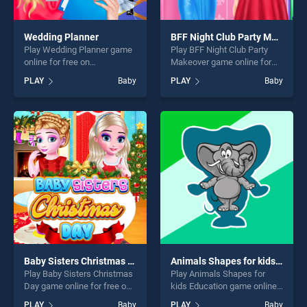
Wedding Planner
BFF Night Club Party Makeover
Play Wedding Planner game
Play BFF Night Club Party
online for free on
Makeover game online for
BradGames. Wedding
free on BradGames. BFF
PLAY
Baby
PLAY
Baby
Planner stands out as one of
Night Club Party Makeover
our top skill games, offering
stands out as one of our top
endless entertainment, is
skill games, offering endless
perfect for players seeking
entertainment, is perfect for
fun and challenge....
players seeking fun and
challenge....
Baby Sisters Christmas Day
Animals Shapes for kids Education
Play Baby Sisters Christmas
Play Animals Shapes for
Day game online for free on
kids Education game online
BradGames. Baby Sisters
for free on BradGames.
PLAY
Baby
PLAY
Baby