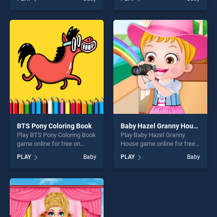
Christmas Day stands out as
Animals Shapes for kids
one of our top skill games,
Education stands out as one
offering endless
of our top skill games,
entertainment, is perfect for
offering endless
players seeking fun and
entertainment, is perfect for
challenge....
players seeking fun and
challenge....
BTS Pony Coloring Book
Baby Hazel Granny House
Play BTS Pony Coloring Book
Play Baby Hazel Granny
game online for free on
House game online for free
BradGames. BTS Pony
on BradGames. Baby Hazel
PLAY
Baby
PLAY
Baby
Coloring Book stands out as
Granny House stands out as
one of our top skill games,
one of our top skill games,
offering endless
offering endless
entertainment, is perfect for
entertainment, is perfect for
players seeking fun and
players seeking fun and
challenge....
challenge....