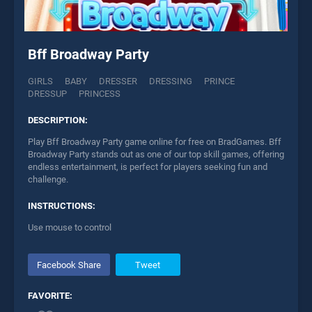
Bff Broadway Party
GIRLS
BABY
DRESSER
DRESSING
PRINCE
DRESSUP
PRINCESS
DESCRIPTION:
Play Bff Broadway Party game online for free on BradGames. Bff
Broadway Party stands out as one of our top skill games, offering
endless entertainment, is perfect for players seeking fun and
challenge.
INSTRUCTIONS:
Use mouse to control
Facebook Share
Tweet
FAVORITE: