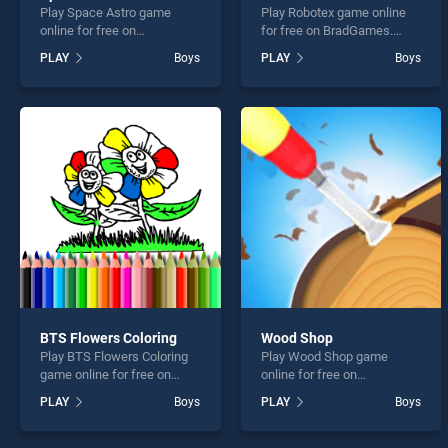
Play Space Astro game
Play Robotex game online
online for free on
for free on BradGames.
BradGames. Space Astro
Robotex stands out as one
PLAY
Boys
PLAY
Boys
stands out as one of our top
of our top skill games,
skill games, offering
offering endless
endless entertainment, is
entertainment, is perfect for
perfect for players seeking
players seeking fun and
fun and challenge....
challenge....
BTS Flowers Coloring
Wood Shop
Play BTS Flowers Coloring
Play Wood Shop game
game online for free on
online for free on
BradGames. BTS Flowers
BradGames. Wood Shop
PLAY
Boys
PLAY
Boys
Coloring stands out as one
stands out as one of our top
of our top skill games,
skill games, offering
offering endless
endless entertainment, is