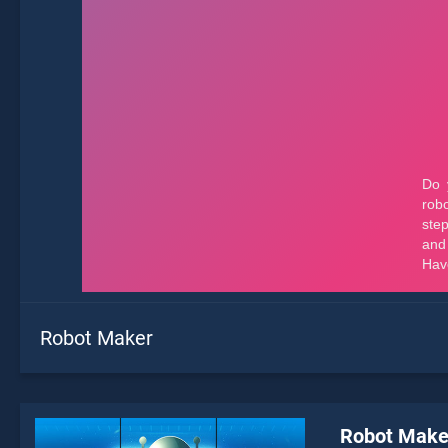
Robot Maker
Robot Make