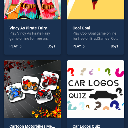
Vincy As Pirate Fairy
Cool Goal
Play Vincy As Pirate Fairy
Play Cool Goal game online
game online for free on
for free on BradGames. Cool
BradGames. Vincy As Pirate
Goal stands out as one of
PLAY
Boys
PLAY
Boys
Fairy stands out as one of
our top skill games, offering
our top skill games, offering
endless entertainment, is
endless entertainment, is
perfect for players seeking
perfect for players seeking
fun and challenge....
fun and challenge....
Cartoon Motorbikes Memory
Car Logos Quiz