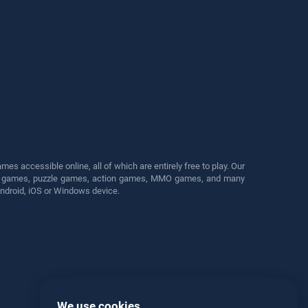
s accessible online, all of which are entirely free to play. Our
cing games, puzzle games, action games, MMO games, and many
Android, iOS or Windows device.
We use cookies