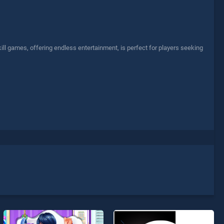
l games, offering endless entertainment, is perfect for players seeking