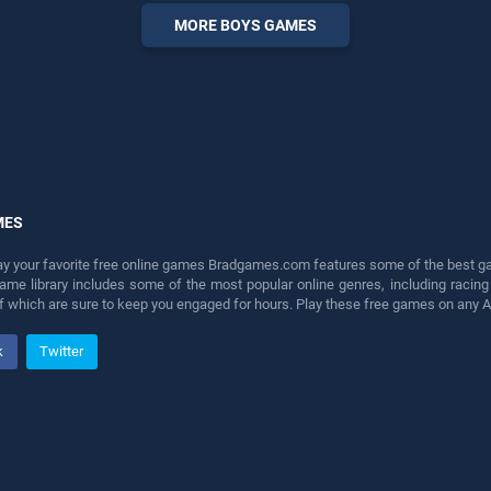
endless entertainment, is
MORE BOYS GAMES
perfect for players seeking
fun and challenge....
MES
lay your favorite free online games Bradgames.com features some of the best game
game library includes some of the most popular online genres, including ra
 of which are sure to keep you engaged for hours. Play these free games on any 
k
Twitter