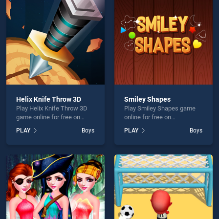
 Maker is not working?
Helix Knife Throw 3D
Smiley Shapes
Play Helix Knife Throw 3D
Play Smiley Shapes game
hould use at least 10 words.
game online for free on
online for free on
BradGames. Helix Knife
BradGames. Smiley Shapes
PLAY
Boys
PLAY
Boys
Throw 3D stands out as one
stands out as one of our top
of our top skill games,
skill games, offering
offering endless
endless entertainment, is
entertainment, is perfect for
perfect for players seeking
players seeking fun and
fun and challenge....
Send
challenge....