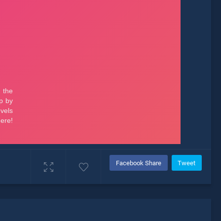
Facebook Share
Tweet