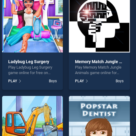
Ladybug Leg Surgery
Memory Match Jungle Animals
Play Ladybug Leg Surgery
Play Memory Match Jungle
game online for free on
Animals game online for
BradGames. Ladybug Leg
free on BradGames.
PLAY
Boys
PLAY
Boys
Surgery stands out as one
Memory Match Jungle
of our top skill games,
Animals stands out as one
offering endless
of our top skill games,
entertainment, is perfect for
offering endless
players seeking fun and
entertainment, is perfect for
challenge....
players seeking fun and
challenge....