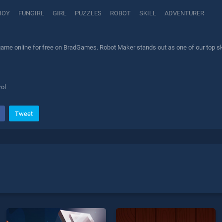
BOY
FUNGIRL
GIRL
PUZZLES
ROBOT
SKILL
ADVENTURER
ame online for free on BradGames. Robot Maker stands out as one of our top skil
ol
Tweet