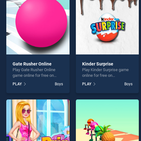
Robot
Gate Rusher Online
Kinder Surprise
Play Gate Rusher Online
Play Kinder Surprise game
* You s
game online for free on
online for free on
BradGames. Gate Rusher
BradGames. Kinder Surprise
PLAY
Boys
PLAY
Boys
Online stands out as one of
stands out as one of our top
our top skill games, offering
skill games, offering
endless entertainment, is
endless entertainment, is
perfect for players seeking
perfect for players seeking
fun and challenge....
fun and challenge....