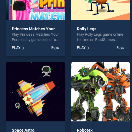
Princess Matches Your Personality
Rolly Legs
Play Princess Matches Your
Play Rolly Legs game online
Personality game online for
for free on BradGames.
free on BradGames.
Rolly Legs stands out as
PLAY
Boys
PLAY
Boys
Princess Matches Your
one of our top skill games,
Personality stands out as
offering endless
one of our top skill games,
entertainment, is perfect for
offering endless
players seeking fun and
entertainment, is perfect for
challenge....
players seeking fun and
challenge....
Space Astro
Robotex