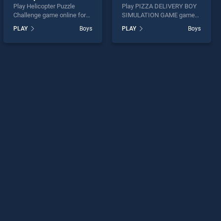
Play Helicopter Puzzle
Play PIZZA DELIVERY BOY
Challenge game online for
SIMULATION GAME game
free on BradGames.
online for free on
PLAY
Boys
PLAY
Boys
Helicopter Puzzle Challenge
BradGames. PIZZA
stands out as one of our top
DELIVERY BOY
skill games, offering
SIMULATION GAME stands
endless entertainment, is
out as one of our top skill
perfect for players seeking
games, offering endless
fun and challenge....
entertainment, is perfect for
players seeking fun and
challenge....