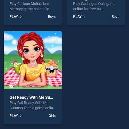
Play Cartoon Motorbikes
Play Car Logos Quiz game
Memory game online for
online for free on
free on BradGames. Cartoon
BradGames. Car Logos Quiz
PLAY
Boys
PLAY
Boys
Motorbikes Memory stands
stands out as one of our top
out as one of our top skill
skill games, offering
games, offering endless
endless entertainment, is
entertainment, is perfect for
perfect for players seeking
players seeking fun and
fun and challenge....
challenge....
Get Ready With Me Summer Picnic
Play Get Ready With Me
Summer Picnic game online
for free on BradGames. Get
PLAY
Girls
Ready With Me Summer
Picnic stands out as one of
our top skill games, offering