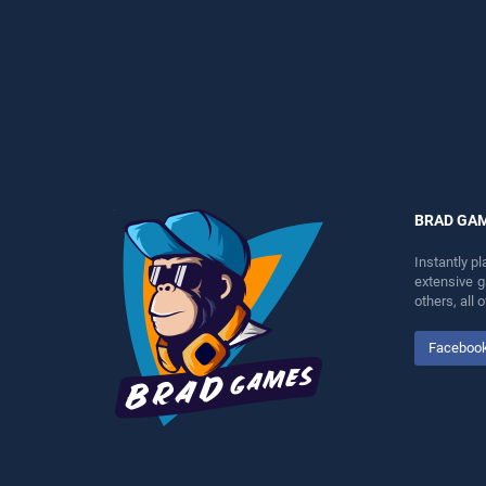
entertainment, is perfect for
perfect for players seeking
players seeking fun and
fun and challenge....
challenge....
BRAD GA
Instantly p
extensive 
others, all
Faceboo