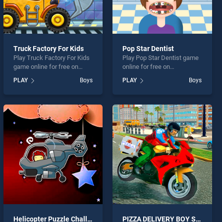
Truck Factory For Kids
Pop Star Dentist
Play Truck Factory For Kids
Play Pop Star Dentist game
game online for free on
online for free on
BradGames. Truck Factory
BradGames. Pop Star
PLAY
Boys
PLAY
Boys
For Kids stands out as one
Dentist stands out as one of
of our top skill games,
our top skill games, offering
offering endless
endless entertainment, is
entertainment, is perfect for
perfect for players seeking
players seeking fun and
fun and challenge....
challenge....
Helicopter Puzzle Challenge
PIZZA DELIVERY BOY SIMULATION GAME