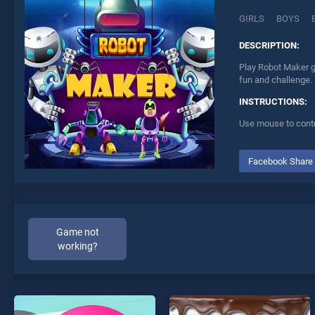
GIRLS
BOYS
DESCRIPTION:
Play Robot Maker g
fun and challenge.
INSTRUCTIONS:
Use mouse to contr
Facebook Share
Game not
working?