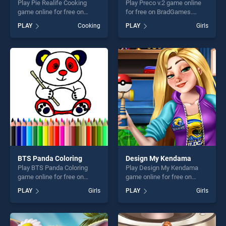
Play Pie Realife Cooking
Play Preco v.2 game online
game online for free on
for free on BradGames.
BradGames. Pie Realife
Preco v.2 stands out as one
PLAY
Cooking
PLAY
Girls
Cooking stands out as one
of our top skill games,
of our top skill games,
offering endless
offering endless
entertainment, is perfect for
entertainment, is perfect for
players seeking fun and
players seeking fun and
challenge....
challenge....
BTS Panda Coloring
Design My Kendama
Play BTS Panda Coloring
Play Design My Kendama
game online for free on
game online for free on
BradGames. BTS Panda
BradGames. Design My
PLAY
Girls
PLAY
Girls
Coloring stands out as one
Kendama stands out as one
of our top skill games,
of our top skill games,
offering endless
offering endless
entertainment, is perfect for
entertainment, is perfect for