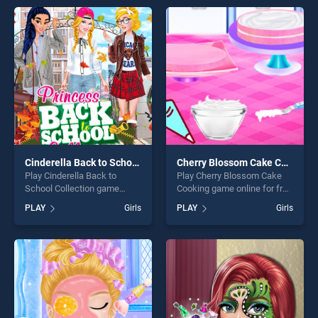
offering endless
skill games, offering endless
entertainment, is perfect for
entertainment, is perfect for
players seeking fun and
players seeking fun and
challenge....
challenge....
Cinderella Back to School Collection
Cherry Blossom Cake Cooking
Play Cinderella Back to
Play Cherry Blossom Cake
School Collection game
Cooking game online for free
online for free on
on BradGames. Cherry
PLAY
Girls
PLAY
Girls
BradGames. Cinderella Back
Blossom Cake Cooking
to School Collection stands
stands out as one of our top
out as one of our top skill
skill games, offering endless
games, offering endless
entertainment, is perfect for
entertainment, is perfect for
players seeking fun and
players seeking fun and
challenge....
challenge....