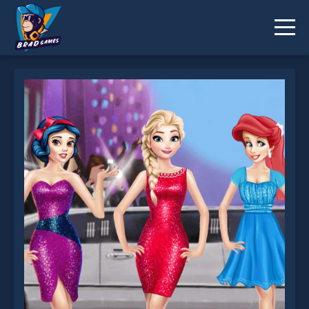
Celebrity Event is not working?
* You should use at least 10 words.
Send