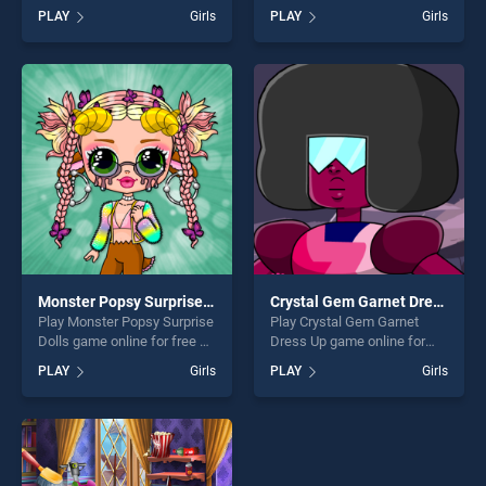
BradGames. Princess St
BradGames. Mahjong
PLAY
Girls
PLAY
Girls
Patrick's Party stands out as
Ornaments stands out as
one of our top skill games,
one of our top skill games,
offering endless
offering endless
entertainment, is perfect for
entertainment, is perfect for
players seeking fun and
players seeking fun and
challenge....
challenge....
Monster Popsy Surprise Dolls
Crystal Gem Garnet Dress Up
Play Monster Popsy Surprise
Play Crystal Gem Garnet
Dolls game online for free on
Dress Up game online for
BradGames. Monster Popsy
free on BradGames. Crystal
PLAY
Girls
PLAY
Girls
Surprise Dolls stands out as
Gem Garnet Dress Up
one of our top skill games,
stands out as one of our top
offering endless
skill games, offering endless
entertainment, is perfect for
entertainment, is perfect for
players seeking fun and
players seeking fun and
challenge....
challenge....