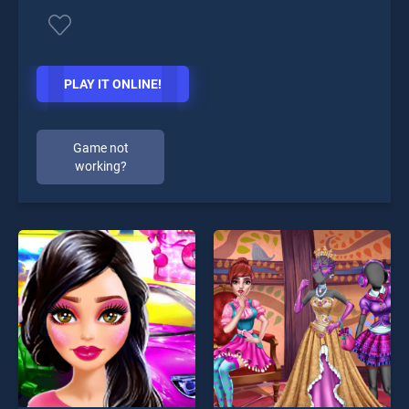
PLAY IT ONLINE!
Game not
working?