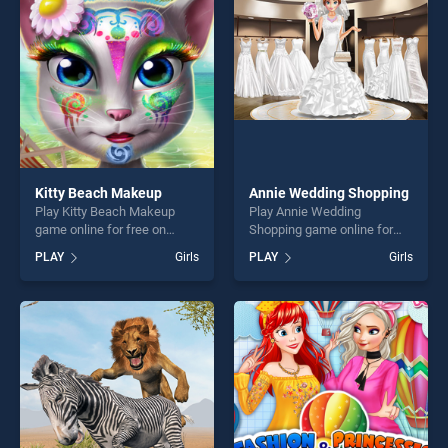
players seeking fun and
players seeking fun and
challenge....
challenge....
Kitty Beach Makeup
Annie Wedding Shopping
Play Kitty Beach Makeup
Play Annie Wedding
game online for free on
Shopping game online for
BradGames. Kitty Beach
free on BradGames. Annie
PLAY
Girls
PLAY
Girls
Makeup stands out as one
Wedding Shopping stands
of our top skill games,
out as one of our top skill
offering endless
games, offering endless
entertainment, is perfect for
entertainment, is perfect for
players seeking fun and
players seeking fun and
challenge....
challenge....