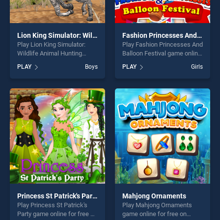
Lion King Simulator: Wildlife Animal Hunting
Fashion Princesses And Balloon Festival
Play Lion King Simulator:
Play Fashion Princesses And
Wildlife Animal Hunting
Balloon Festival game online
game online for free on
for free on BradGames.
PLAY
Boys
PLAY
Girls
BradGames. Lion King
Fashion Princesses And
Simulator: Wildlife Animal
Balloon Festival stands out
Hunting stands out as one of
as one of our top skill
our top skill games, offering
games, offering endless
endless entertainment, is
entertainment, is perfect for
perfect for players seeking
players seeking fun and
fun and challenge....
challenge....
Princess St Patrick's Party
Mahjong Ornaments
Play Princess St Patrick's
Play Mahjong Ornaments
Party game online for free on
game online for free on