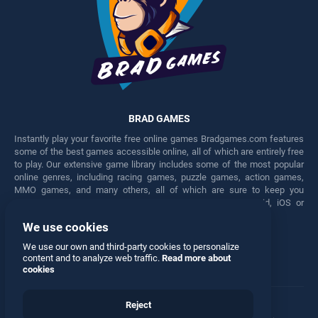
BRAD GAMES
Instantly play your favorite free online games Bradgames.com features
some of the best games accessible online, all of which are entirely free
to play. Our extensive game library includes some of the most popular
online genres, including racing games, puzzle games, action games,
MMO games, and many others, all of which are sure to keep you
engaged for hours. Play these free games on any Android, iOS or
Windows device.
We use cookies
Facebook
Twitter
We use our own and third-party cookies to personalize
content and to analyze web traffic.
Read more about
cookies
Reject