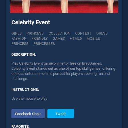
Celebrity Event
GIRLS
PRINCESS
COLLECTION
CONTEST
DRESS
FASHION
FRIENDLY
GAMES
HTML5
MOBILE
PRINCESS
PRINCESSES
DESCRIPTION:
Play Celebrity Event game online for free on BradGames.
Celebrity Event stands out as one of our top skill games, offering
endless entertainment, is perfect for players seeking fun and
challenge.
INSTRUCTIONS:
Use the mouse to play
Facebook Share
Tweet
FAVORITE: