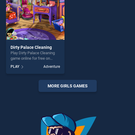
Dirty Palace Cleaning
Play Dirty Palace Cleaning
game online for free on
BradGames. Dirty Palace
PLAY
Adventure
Cleaning stands out as one
of our top skill games,
offering endless
entertainment, is perfect for
MORE GIRLS GAMES
players seeking fun and
challenge....