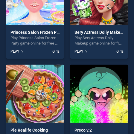
Princess Salon Frozen Party
Sery Actress Dolly Makeup
Play Princess Salon Frozen
Play Sery Actress Dolly
Party game online for free on
Makeup game online for free
BradGames. Princess Salon
on BradGames. Sery Actress
PLAY
Girls
PLAY
Girls
Frozen Party stands out as
Dolly Makeup stands out as
one of our top skill games,
one of our top skill games,
offering endless
offering endless
entertainment, is perfect for
entertainment, is perfect for
players seeking fun and
players seeking fun and
challenge....
challenge....
Pie Realife Cooking
Preco v.2