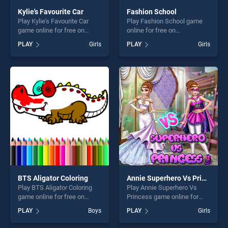
Kylie's Favourite Car
Fashion School
Play Kylie's Favourite Car
Play Fashion School game
game online for free on
online for free on
BradGames. Kylie's Favourite
BradGames. Fashion School
PLAY
Girls
PLAY
Girls
Car stands out as one of our
stands out as one of our top
top skill games, offering
skill games, offering endless
endless entertainment, is
entertainment, is perfect for
perfect for players seeking
players seeking fun and
fun and challenge....
challenge....
BTS Aligator Coloring
Annie Superhero Vs Princess
Play BTS Aligator Coloring
Play Annie Superhero Vs
game online for free on
Princess game online for
BradGames. BTS Aligator
free on BradGames. Annie
PLAY
Boys
PLAY
Girls
Coloring stands out as one
Superhero Vs Princess
of our top skill games,
stands out as one of our top