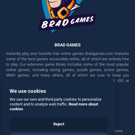
BRAD GAMES
Instantly play your favorite free online games Bradgames.com features
some of the best games accessible online, all of which are entirely free
to play. Our extensive game library includes some of the most popular
online genres, including racing games, puzzle games, action games,
MMO games, and many others, all of which are sure to keep you
engaged for hours. Play these free games on any Android, iOS or
Windows device.
We use cookies
Facebook
Twitter
We use our own and third-party cookies to personalize
content and to analyze web traffic.
Read more about
cookies
Reject
Terms
•
Privacy
•
Cookies
•
Contact
•
Manage Privacy Options