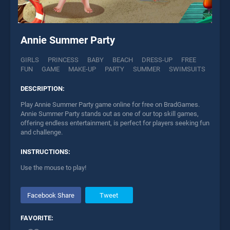
Annie Summer Party
GIRLS
PRINCESS
BABY
BEACH
DRESS-UP
FREE
FUN
GAME
MAKE-UP
PARTY
SUMMER
SWIMSUITS
DESCRIPTION:
Play Annie Summer Party game online for free on BradGames.
Annie Summer Party stands out as one of our top skill games,
offering endless entertainment, is perfect for players seeking fun
and challenge.
INSTRUCTIONS:
Use the mouse to play!
Facebook Share
Tweet
FAVORITE: