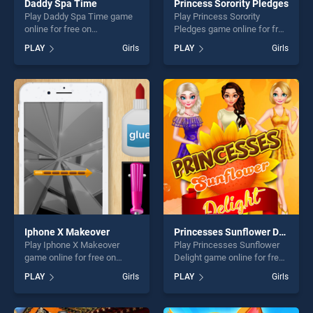
Daddy Spa Time
Princess Sorority Pledges
Play Daddy Spa Time game
Play Princess Sorority
online for free on
Pledges game online for free
BradGames. Daddy Spa
on BradGames. Princess
PLAY
Girls
PLAY
Girls
Time stands out as one of
Sorority Pledges stands out
our top skill games, offering
as one of our top skill
endless entertainment, is
games, offering endless
perfect for players seeking
entertainment, is perfect for
fun and challenge....
players seeking fun and
challenge....
Iphone X Makeover
Princesses Sunflower Delight
Play Iphone X Makeover
Play Princesses Sunflower
game online for free on
Delight game online for free
BradGames. Iphone X
on BradGames. Princesses
PLAY
Girls
PLAY
Girls
Makeover stands out as one
Sunflower Delight stands out
of our top skill games,
as one of our top skill
offering endless
games, offering endless