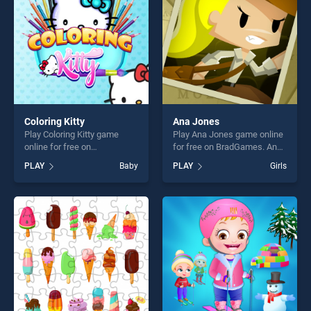
players seeking fun and
challenge....
Coloring Kitty
Ana Jones
Play Coloring Kitty game
Play Ana Jones game online
online for free on
for free on BradGames. Ana
BradGames. Coloring Kitty
Jones stands out as one of
PLAY
Baby
PLAY
Girls
stands out as one of our top
our top skill games, offering
skill games, offering endless
endless entertainment, is
entertainment, is perfect for
perfect for players seeking
players seeking fun and
fun and challenge....
challenge....