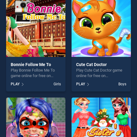
entertainment, is perfect for
entertainment, is perfect for
players seeking fun and
players seeking fun and
challenge....
challenge....
Bonnie Follow Me To
Cute Cat Doctor
Play Bonnie Follow Me To
Play Cute Cat Doctor game
game online for free on
online for free on
BradGames. Bonnie Follow
BradGames. Cute Cat Doctor
PLAY
Girls
PLAY
Boys
Me To stands out as one of
stands out as one of our top
our top skill games, offering
skill games, offering endless
endless entertainment, is
entertainment, is perfect for
perfect for players seeking
players seeking fun and
fun and challenge....
challenge....