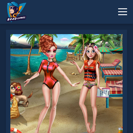
Annie Summer Party is not working?
* You should use at least 10 words.
Send