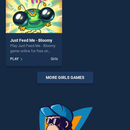
Just Feed Me - Bloomy
Play Just Feed Me - Bloomy
game online for free on
BradGames. Just Feed Me -
PLAY
Girls
Bloomy stands out as one of
our top skill games, offering
endless entertainment, is
perfect for players seeking
MORE GIRLS GAMES
fun and challenge....