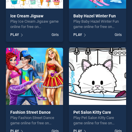
Ice Cream Jigsaw
Baby Hazel Winter Fun
Play Ice Cream Jigsaw game
Play Baby Hazel Winter Fun
online for free on
game online for free on
BradGames. Ice Cream
BradGames. Baby Hazel
PLAY
Girls
PLAY
Girls
Jigsaw stands out as one of
Winter Fun stands out as
our top skill games, offering
one of our top skill games,
endless entertainment, is
offering endless
perfect for players seeking
entertainment, is perfect for
fun and challenge....
players seeking fun and
challenge....
Fashion Street Dance
Pet Salon Kitty Care
Play Fashion Street Dance
Play Pet Salon Kitty Care
game online for free on
game online for free on
BradGames. Fashion Street
BradGames. Pet Salon Kitty
PLAY
Girls
PLAY
Girls