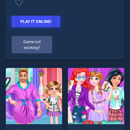
PLAY IT ONLINE!
Game not
working?