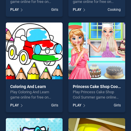
game online for free on
game online for free on
BradGames. Spend My
BradGames. Pie Realife
PLAY
Girls
PLAY
Cooking
Dubai Holiday stands out as
Cooking stands out as one
one of our top skill games,
of our top skill games,
offering endless
offering endless
entertainment, is perfect for
entertainment, is perfect for
players seeking fun and
players seeking fun and
challenge....
challenge....
Coloring And Learn
Princess Cake Shop Cool Summer
Play Coloring And Learn
Play Princess Cake Shop
game online for free on
Cool Summer game online
BradGames. Coloring And
for free on BradGames.
PLAY
Girls
PLAY
Girls
Learn stands out as one of
Princess Cake Shop Cool
our top skill games, offering
Summer stands out as one
endless entertainment, is
of our top skill games,
perfect for players seeking
offering endless
fun and challenge....
entertainment, is perfect for