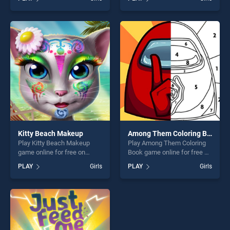
Dance stands out as one of
Care stands out as one of
our top skill games, offering
our top skill games, offering
endless entertainment, is
endless entertainment, is
perfect for players seeking
perfect for players seeking
fun and challenge....
fun and challenge....
Kitty Beach Makeup
Among Them Coloring Book
Play Kitty Beach Makeup
Play Among Them Coloring
game online for free on
Book game online for free on
BradGames. Kitty Beach
BradGames. Among Them
PLAY
Girls
PLAY
Girls
Makeup stands out as one
Coloring Book stands out as
of our top skill games,
one of our top skill games,
offering endless
offering endless
entertainment, is perfect for
entertainment, is perfect for
players seeking fun and
players seeking fun and
challenge....
challenge....