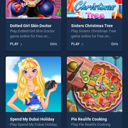
Dotted Girl Skin Doctor
Sisters Christmas Tree
Play Dotted Girl Skin Doctor
Play Sisters Christmas Tree
game online for free on
game online for free on
BradGames. Dotted Girl Skin
BradGames. Sisters
PLAY
Girls
PLAY
Girls
Doctor stands out as one of
Christmas Tree stands out
our top skill games, offering
as one of our top skill
endless entertainment, is
games, offering endless
perfect for players seeking
entertainment, is perfect for
fun and challenge....
players seeking fun and
challenge....
Spend My Dubai Holiday
Pie Realife Cooking
Play Spend My Dubai Holiday
Play Pie Realife Cooking