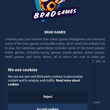
BRAD GAMES
Instantly play your favorite free online games Bradgames.com features
some of the best games accessible online, all of which are entirely free
to play. Our extensive game library includes some of the most popular
online genres, including racing games, puzzle games, action games,
MMO games, and many others, all of which are sure to keep you
engaged for hours. Play these free games on any Android, iOS or
Windows device.
We use cookies
Facebook
Twitter
We use our own and third-party cookies to personalize
content and to analyze web traffic.
Read more about
cookies
Reject
Terms
•
Privacy
•
Cookies
•
Contact
•
Manage Privacy Options
Accept cookies
© 2026 All rights reserved