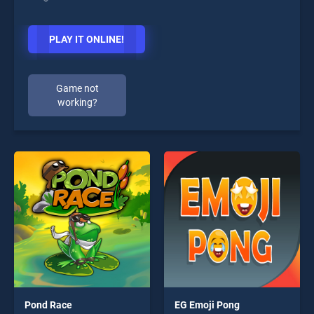
PLAY IT ONLINE!
Game not
working?
Pond Race
EG Emoji Pong