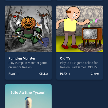
our top skill games, offering
of our top skill games,
endless entertainment, is
offering endless
perfect for players seeking
entertainment, is perfect for
fun and challenge....
players seeking fun and
challenge....
Pumpkin Monster
Old TV
Play Pumpkin Monster game
Play Old TV game online for
online for free on
free on BradGames. Old TV
BradGames. Pumpkin
stands out as one of our top
PLAY
Clicker
PLAY
Clicker
Monster stands out as one
skill games, offering endless
of our top skill games,
entertainment, is perfect for
offering endless
players seeking fun and
entertainment, is perfect for
challenge....
players seeking fun and
challenge....