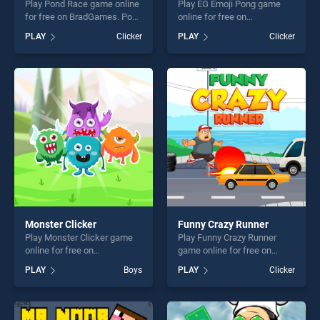
Play Pond Race game online
Play EG Emoji Pong game
for free on BradGames. Pond
online for free on
Race stands out as one of
BradGames. EG Emoji Pong
PLAY
Clicker
PLAY
Clicker
our top skill games, offering
stands out as one of our top
endless entertainment, is
skill games, offering endless
perfect for players seeking
entertainment, is perfect for
fun and challenge....
players seeking fun and
challenge....
Monster Clicker
Funny Crazy Runner
Play Monster Clicker game
Play Funny Crazy Runner
online for free on
game online for free on
BradGames. Monster Clicker
BradGames. Funny Crazy
PLAY
Boys
PLAY
Clicker
stands out as one of our top
Runner stands out as one of
skill games, offering endless
our top skill games, offering
entertainment, is perfect for
endless entertainment, is
players seeking fun and
perfect for players seeking