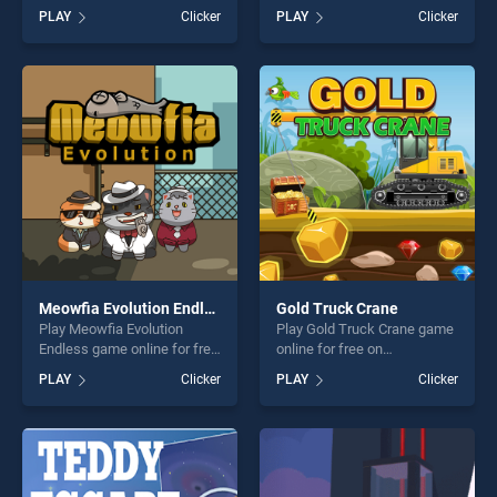
Jump stands out as one of
BradGames. ZigZag Taxi
PLAY
Clicker
PLAY
Clicker
our top skill games, offering
stands out as one of our top
endless entertainment, is
skill games, offering endless
perfect for players seeking
entertainment, is perfect for
fun and challenge....
players seeking fun and
challenge....
Meowfia Evolution Endless
Gold Truck Crane
Play Meowfia Evolution
Play Gold Truck Crane game
Endless game online for free
online for free on
on BradGames. Meowfia
BradGames. Gold Truck
PLAY
Clicker
PLAY
Clicker
Evolution Endless stands out
Crane stands out as one of
as one of our top skill
our top skill games, offering
games, offering endless
endless entertainment, is
entertainment, is perfect for
perfect for players seeking
players seeking fun and
fun and challenge....
challenge....