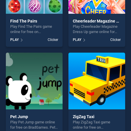
Find The Pairs
Cheerleader Magazine Dress Up
Play Find The Pairs game
Play Cheerleader Magazine
online for free on
Dress Up game online for
BradGames. Find The Pairs
free on BradGames.
PLAY
Clicker
PLAY
Clicker
stands out as one of our top
Cheerleader Magazine Dress
skill games, offering endless
Up stands out as one of our
entertainment, is perfect for
top skill games, offering
players seeking fun and
endless entertainment, is
challenge....
perfect for players seeking
fun and challenge....
Pet Jump
ZigZag Taxi
Play Pet Jump game online
Play ZigZag Taxi game
for free on BradGames. Pet
online for free on