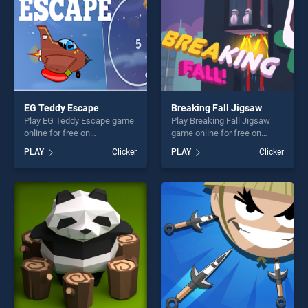
EG Teddy Escape
Breaking Fall Jigsaw
Play EG Teddy Escape game
Play Breaking Fall Jigsaw
online for free on
game online for free on
BradGames. EG Teddy
BradGames. Breaking Fall
PLAY
Clicker
PLAY
Clicker
Escape stands out as one of
Jigsaw stands out as one of
our top skill games, offering
our top skill games, offering
endless entertainment, is
endless entertainment, is
perfect for players seeking
perfect for players seeking
fun and challenge....
fun and challenge....