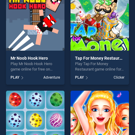
challenge....
fun and challenge....
Mr Noob Hook Hero
Tap For Money Restaurant
Play Mr Noob Hook Hero
Play Tap For Money
game online for free on
Restaurant game online for
BradGames. Mr Noob Hook
free on BradGames. Tap For
PLAY
Adventure
PLAY
Clicker
Hero stands out as one of
Money Restaurant stands
our top skill games, offering
out as one of our top skill
endless entertainment, is
games, offering endless
perfect for players seeking
entertainment, is perfect for
fun and challenge....
players seeking fun and
challenge....