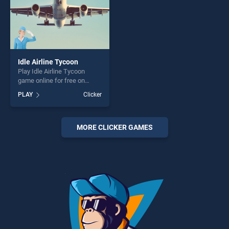
Idle Airline Tycoon
Play Idle Airline Tycoon
game online for free on
BradGames. Idle Airline
PLAY
Clicker
Tycoon stands out as one of
our top skill games, offering
endless entertainment, is
perfect for players seeking
MORE CLICKER GAMES
fun and challenge....