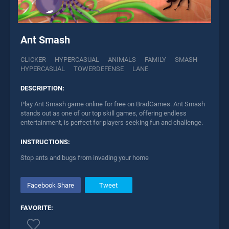
Ant Smash
CLICKER
HYPERCASUAL
ANIMALS
FAMILY
SMASH
HYPERCASUAL
TOWERDEFENSE
LANE
DESCRIPTION:
Play Ant Smash game online for free on BradGames. Ant Smash
stands out as one of our top skill games, offering endless
entertainment, is perfect for players seeking fun and challenge.
INSTRUCTIONS:
Stop ants and bugs from invading your home
Facebook Share
Tweet
FAVORITE: