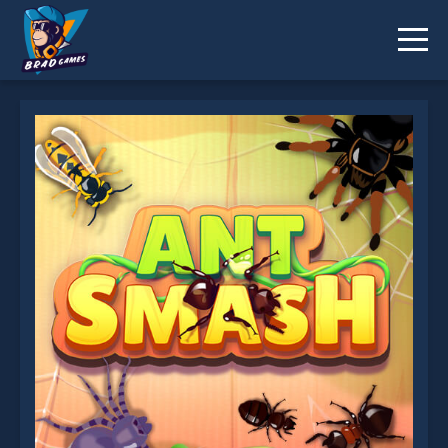
Ant Smash is not working?
* You should use at least 10 words.
Send