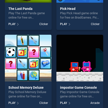
The Last Panda
Pick Head
Play The Last Panda game
Play Pick Head game online
online for free on
for free on BradGames. Pick
BradGames. The Last Panda
Head stands out as one of
PLAY
Clicker
PLAY
Clicker
stands out as one of our top
our top skill games, offering
skill games, offering endless
endless entertainment, is
entertainment, is perfect for
perfect for players seeking
players seeking fun and
fun and challenge....
challenge....
School Memory Deluxe
impostor Game Console
Play School Memory Deluxe
Play impostor Game Console
game online for free on
game online for free on
BradGames. School Memory
BradGames. impostor Game
PLAY
Clicker
PLAY
Arcade
Deluxe stands out as one of
Console stands out as one