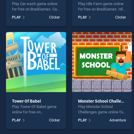
Play Car wash game online
Play Idle Farm game online
for free on BradGames. Car
for free on BradGames. Idle
wash stands out as one of
Farm stands out as one of
PLAY
Clicker
PLAY
Clicker
our top skill games, offering
our top skill games, offering
endless entertainment, is
endless entertainment, is
perfect for players seeking
perfect for players seeking
fun and challenge....
fun and challenge....
Tower Of Babel
Monster School Challenges
Play Tower Of Babel game
Play Monster School
online for free on
Challenges game online for
BradGames. Tower Of Babel
free on BradGames.
PLAY
Clicker
PLAY
Adventure
stands out as one of our top
Monster School Challenges
skill games, offering
stands out as one of our top
endless entertainment, is
skill games, offering