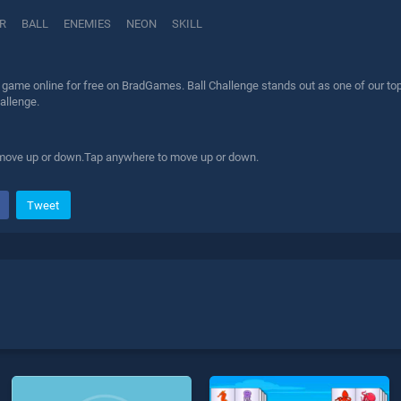
R
BALL
ENEMIES
NEON
SKILL
 game online for free on BradGames. Ball Challenge stands out as one of our top 
allenge.
 move up or down.Tap anywhere to move up or down.
Tweet