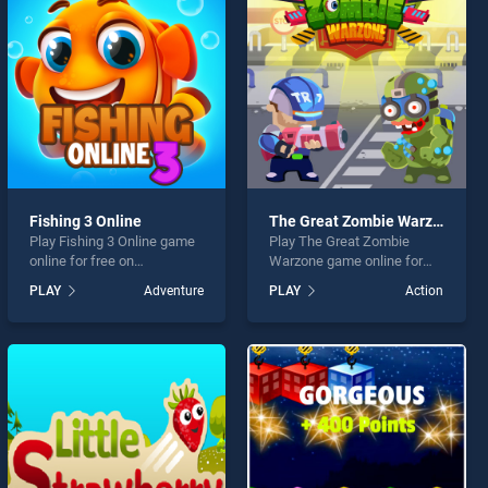
Fishing 3 Online
The Great Zombie Warzone
Play Fishing 3 Online game
Play The Great Zombie
online for free on
Warzone game online for
BradGames. Fishing 3
free on BradGames. The
PLAY
Adventure
PLAY
Action
Online stands out as one of
Great Zombie Warzone
our top skill games, offering
stands out as one of our top
endless entertainment, is
skill games, offering
perfect for players seeking
endless entertainment, is
fun and challenge....
perfect for players seeking
fun and challenge....