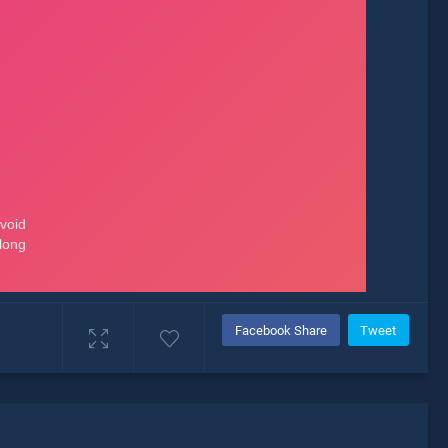
Facebook Share
Tweet