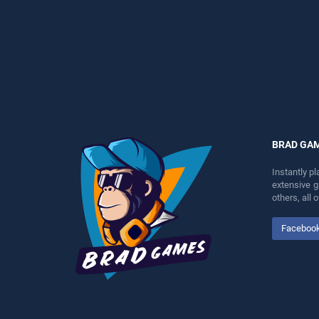
perfect for players seeking
endless entertainment, is
fun and challenge....
perfect for players seeking
fun and challenge....
BRAD GA
Instantly p
extensive 
others, all
Faceboo