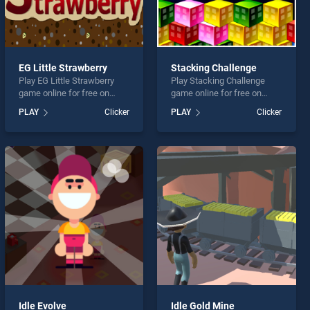
EG Little Strawberry
Stacking Challenge
Play EG Little Strawberry
Play Stacking Challenge
game online for free on
game online for free on
BradGames. EG Little
BradGames. Stacking
PLAY
Clicker
PLAY
Clicker
Strawberry stands out as
Challenge stands out as one
one of our top skill games,
of our top skill games,
offering endless
offering endless
entertainment, is perfect for
entertainment, is perfect for
players seeking fun and
players seeking fun and
challenge....
challenge....
Idle Evolve
Idle Gold Mine