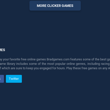
perfect for players seeking
MORE CLICKER GAMES
fun and challenge....
MES
lay your favorite free online games Bradgames.com features some of the best game
game library includes some of the most popular online genres, including ra
 of which are sure to keep you engaged for hours. Play these free games on any 
k
Twitter