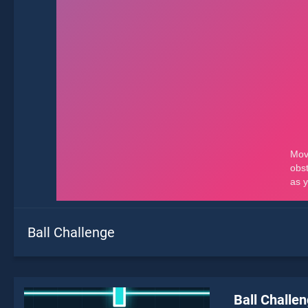
Ball Challenge
Ball Challe