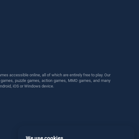
s accessible online, all of which are entirely free to play. Our
cing games, puzzle games, action games, MMO games, and many
Android, iOS or Windows device.
We use cookies