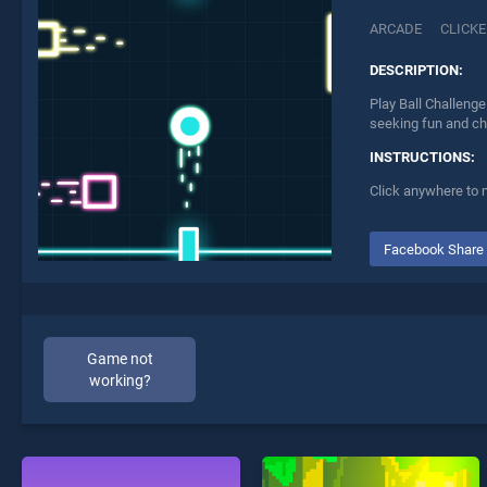
ARCADE
CLICKE
DESCRIPTION:
Play Ball Challenge
seeking fun and ch
INSTRUCTIONS:
Click anywhere to
Facebook Share
Game not
working?