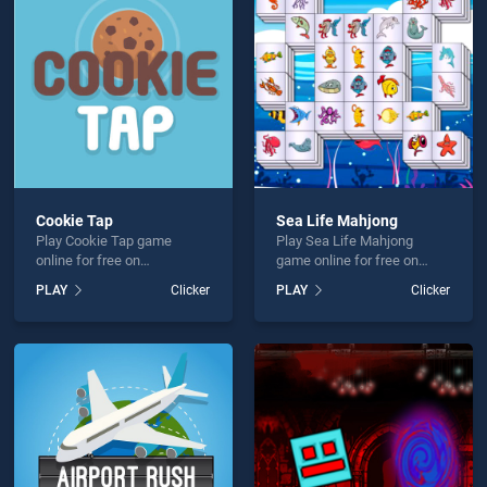
hallenge is not working?
Cookie Tap
Sea Life Mahjong
Play Cookie Tap game
Play Sea Life Mahjong
hould use at least 10 words.
online for free on
game online for free on
BradGames. Cookie Tap
BradGames. Sea Life
PLAY
Clicker
PLAY
Clicker
stands out as one of our top
Mahjong stands out as one
skill games, offering
of our top skill games,
endless entertainment, is
offering endless
perfect for players seeking
entertainment, is perfect for
fun and challenge....
players seeking fun and
Send
challenge....