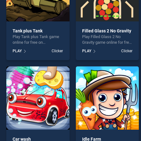
Tank plus Tank
Filled Glass 2 No Gravity
Play Tank plus Tank game
Play Filled Glass 2 No
online for free on
Gravity game online for free
BradGames. Tank plus Tank
on BradGames. Filled Glass
PLAY
Clicker
PLAY
Clicker
stands out as one of our top
2 No Gravity stands out as
skill games, offering
one of our top skill games,
endless entertainment, is
offering endless
perfect for players seeking
entertainment, is perfect for
fun and challenge....
players seeking fun and
challenge....
Car wash
Idle Farm