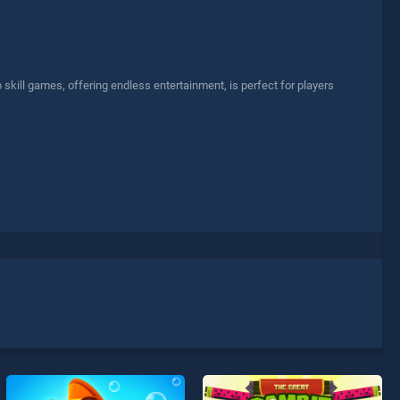
skill games, offering endless entertainment, is perfect for players