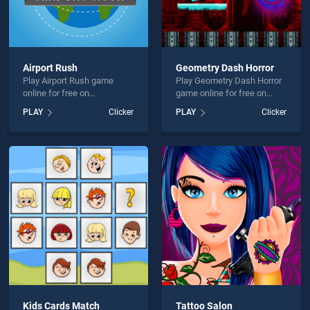
Airport Rush
Geometry Dash Horror
Play Airport Rush game
Play Geometry Dash Horror
online for free on
game online for free on
BradGames. Airport Rush
BradGames. Geometry
PLAY
Clicker
PLAY
Clicker
stands out as one of our top
Dash Horror stands out as
skill games, offering
one of our top skill games,
endless entertainment, is
offering endless
perfect for players seeking
entertainment, is perfect for
fun and challenge....
players seeking fun and
challenge....
Kids Cards Match
Tattoo Salon