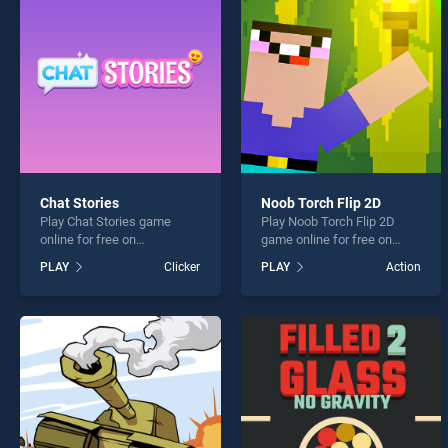
Ball C
Chat Stories
Noob Torch Flip 2D
Play Chat Stories game
Play Noob Torch Flip 2D
* You s
online for free on
game online for free on
BradGames. Chat Stories
BradGames. Noob Torch
PLAY
Clicker
PLAY
Action
stands out as one of our top
Flip 2D stands out as one of
skill games, offering
our top skill games, offering
endless entertainment, is
endless entertainment, is
perfect for players seeking
perfect for players seeking
fun and challenge....
fun and challenge....