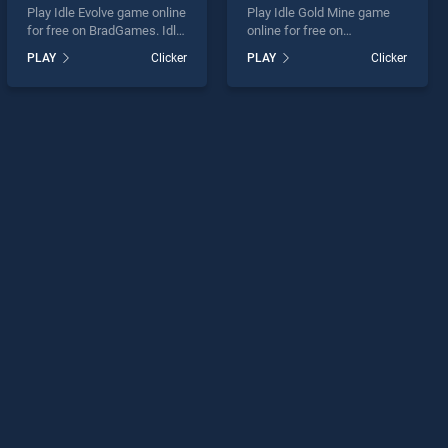
Play Idle Evolve game online
Play Idle Gold Mine game
for free on BradGames. Idle
online for free on
Evolve stands out as one of
BradGames. Idle Gold Mine
PLAY
Clicker
PLAY
Clicker
our top skill games, offering
stands out as one of our top
endless entertainment, is
skill games, offering
perfect for players seeking
endless entertainment, is
fun and challenge....
perfect for players seeking
fun and challenge....