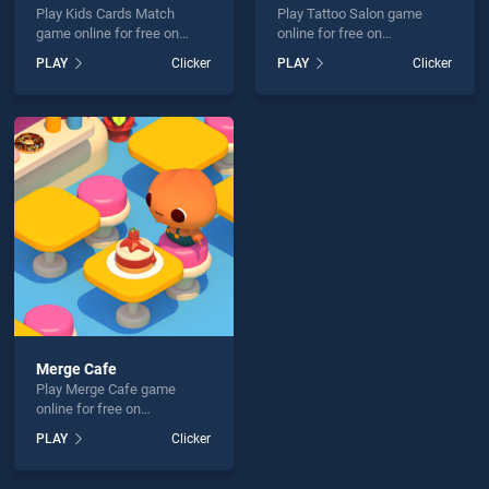
Play Kids Cards Match
Play Tattoo Salon game
game online for free on
online for free on
BradGames. Kids Cards
BradGames. Tattoo Salon
PLAY
Clicker
PLAY
Clicker
Match stands out as one of
stands out as one of our top
our top skill games, offering
skill games, offering
endless entertainment, is
endless entertainment, is
perfect for players seeking
perfect for players seeking
fun and challenge....
fun and challenge....
Merge Cafe
Play Merge Cafe game
online for free on
BradGames. Merge Cafe
PLAY
Clicker
stands out as one of our top
skill games, offering
endless entertainment, is