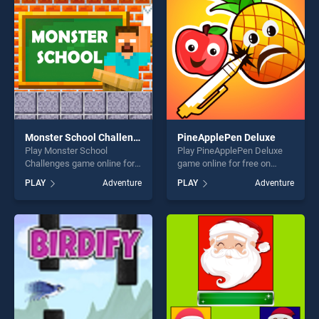
challenge....
perfect for players seeking
fun and challenge....
Monster School Challenges
PineApplePen Deluxe
Play Monster School
Play PineApplePen Deluxe
Challenges game online for
game online for free on
free on BradGames. Monster
BradGames. PineApplePen
PLAY
Adventure
PLAY
Adventure
School Challenges stands
Deluxe stands out as one of
out as one of our top skill
our top skill games, offering
games, offering endless
endless entertainment, is
entertainment, is perfect for
perfect for players seeking
players seeking fun and
fun and challenge....
challenge....