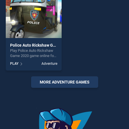
Police Auto Rickshaw Game 2020
Play Police Auto Rickshaw
Game 2020 game online for
free on BradGames. Police
PLAY
Adventure
Auto Rickshaw Game 2020
stands out as one of our top
skill games, offering endless
entertainment, is perfect for
MORE ADVENTURE GAMES
players seeking fun and
challenge....