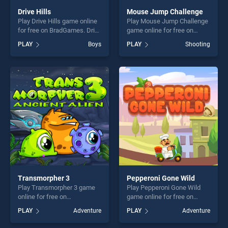
Drive Hills
Mouse Jump Challenge
Play Drive Hills game online
Play Mouse Jump Challenge
for free on BradGames. Drive
game online for free on
Hills stands out as one of
BradGames. Mouse Jump
PLAY
Boys
PLAY
Shooting
our top skill games, offering
Challenge stands out as one
endless entertainment, is
of our top skill games,
perfect for players seeking
offering endless
fun and challenge....
entertainment, is perfect for
players seeking fun and
challenge....
Transmorpher 3
Pepperoni Gone Wild
Play Transmorpher 3 game
Play Pepperoni Gone Wild
online for free on
game online for free on
BradGames. Transmorpher 3
BradGames. Pepperoni Gone
PLAY
Adventure
PLAY
Adventure
stands out as one of our top
Wild stands out as one of
skill games, offering endless
our top skill games, offering