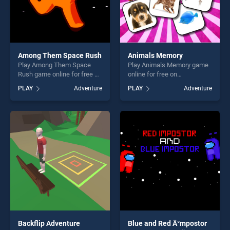
Among Them Space Rush
Animals Memory
Play Among Them Space
Play Animals Memory game
Rush game online for free on
online for free on
BradGames. Among Them
BradGames. Animals
PLAY
Adventure
PLAY
Adventure
Space Rush stands out as
Memory stands out as one
one of our top skill games,
of our top skill games,
offering endless
offering endless
entertainment, is perfect for
entertainment, is perfect for
players seeking fun and
players seeking fun and
challenge....
challenge....
Backflip Adventure
Blue and Red Ä°mpostor