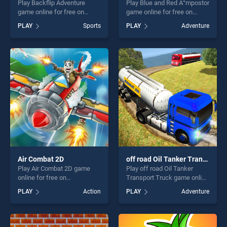
Play Backflip Adventure
Play Blue and Red Ä°mpostor
game online for free on
game online for free on
BradGames. Backflip
BradGames. Blue and Red
PLAY
Sports
PLAY
Adventure
Adventure stands out as one
Ä°mpostor stands out as one
of our top skill games,
of our top skill games,
offering endless
offering endless
entertainment, is perfect for
entertainment, is perfect for
players seeking fun and
players seeking fun and
challenge....
challenge....
Air Combat 2D
off road Oil Tanker Transport Truck
Play Air Combat 2D game
Play off road Oil Tanker
online for free on
Transport Truck game online
BradGames. Air Combat 2D
for free on BradGames. off
PLAY
Action
PLAY
Adventure
stands out as one of our top
road Oil Tanker Transport
skill games, offering endless
Truck stands out as one of
entertainment, is perfect for
our top skill games, offering
players seeking fun and
endless entertainment, is