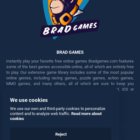
BRAD GAMES
Instantly play your favorite free online games Bradgames.com features
some of the best games accessible online, all of which are entirely free
to play. Our extensive game library includes some of the most popular
online genres, including racing games, puzzle games, action games,
MMO games, and many others, all of which are sure to keep you
engaged for hours. Play these free games on any Android, iOS or
Windows device.
We use cookies
Facebook
Twitter
We use our own and third-party cookies to personalize
content and to analyze web traffic.
Read more about
cookies
Reject