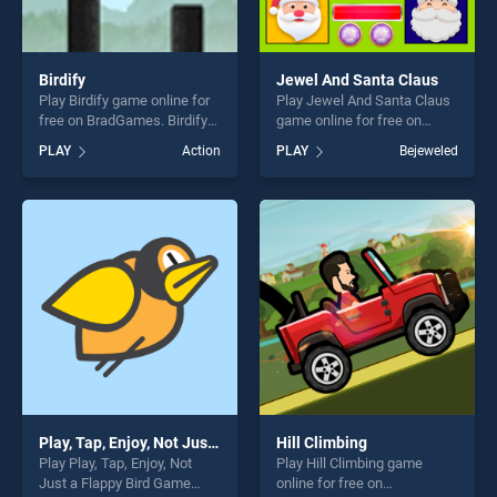
Birdify
Jewel And Santa Claus
Play Birdify game online for
Play Jewel And Santa Claus
free on BradGames. Birdify
game online for free on
stands out as one of our top
BradGames. Jewel And
PLAY
Action
PLAY
Bejeweled
skill games, offering endless
Santa Claus stands out as
entertainment, is perfect for
one of our top skill games,
players seeking fun and
offering endless
challenge....
entertainment, is perfect for
players seeking fun and
challenge....
Play, Tap, Enjoy, Not Just a Flappy Bird Game
Hill Climbing
Play Play, Tap, Enjoy, Not
Play Hill Climbing game
Just a Flappy Bird Game
online for free on