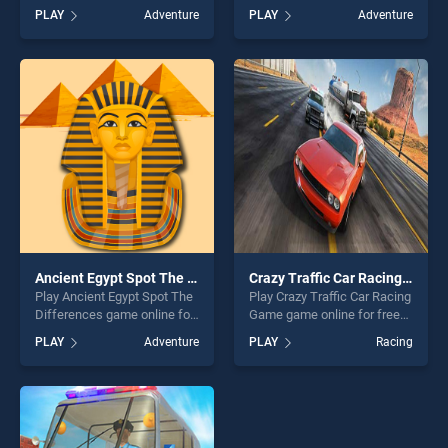
game online for free on
BradGames. Hill Climbing
PLAY
Adventure
PLAY
Adventure
BradGames. Play, Tap, Enjoy,
stands out as one of our top
Not Just a Flappy Bird Game
skill games, offering endless
stands out as one of our top
entertainment, is perfect for
skill games, offering endless
players seeking fun and
entertainment, is perfect for
challenge....
players seeking fun and
challenge....
Ancient Egypt Spot The Differences
Crazy Traffic Car Racing Game
Play Ancient Egypt Spot The
Play Crazy Traffic Car Racing
Differences game online for
Game game online for free
free on BradGames. Ancient
on BradGames. Crazy Traffic
PLAY
Adventure
PLAY
Racing
Egypt Spot The Differences
Car Racing Game stands out
stands out as one of our top
as one of our top skill
skill games, offering endless
games, offering endless
entertainment, is perfect for
entertainment, is perfect for
players seeking fun and
players seeking fun and
challenge....
challenge....