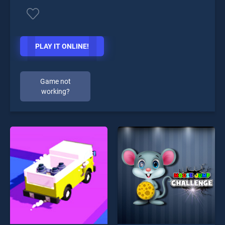
PLAY IT ONLINE!
Game not
working?