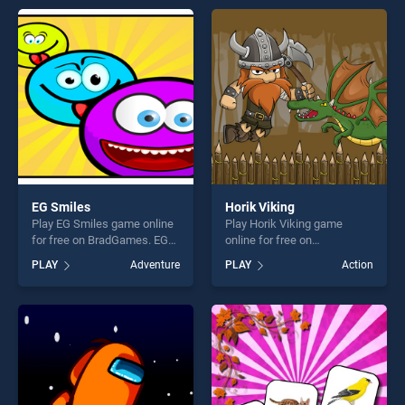
entertainment, is perfect for
endless entertainment, is
players seeking fun and
perfect for players seeking
challenge....
fun and challenge....
EG Smiles
Horik Viking
Play EG Smiles game online
Play Horik Viking game
for free on BradGames. EG
online for free on
Smiles stands out as one of
BradGames. Horik Viking
PLAY
Adventure
PLAY
Action
our top skill games, offering
stands out as one of our top
endless entertainment, is
skill games, offering endless
perfect for players seeking
entertainment, is perfect for
fun and challenge....
players seeking fun and
challenge....