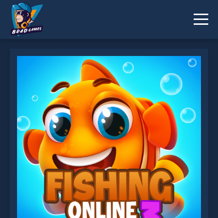
Fishing 3 Online is not working?
* You should use at least 10 words.
Send