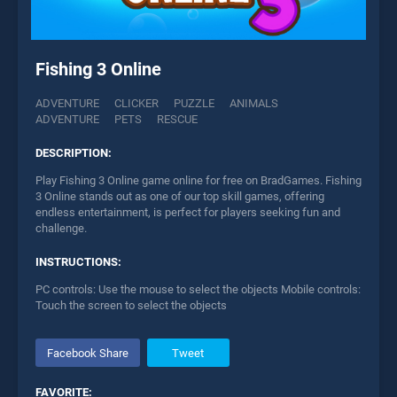
Fishing 3 Online
ADVENTURE
CLICKER
PUZZLE
ANIMALS
ADVENTURE
PETS
RESCUE
DESCRIPTION:
Play Fishing 3 Online game online for free on BradGames. Fishing
3 Online stands out as one of our top skill games, offering
endless entertainment, is perfect for players seeking fun and
challenge.
INSTRUCTIONS:
PC controls: Use the mouse to select the objects Mobile controls:
Touch the screen to select the objects
Facebook Share
Tweet
FAVORITE: