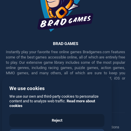
BRAD GAMES
Instantly play your favorite free online games Bradgames.com features
some of the best games accessible online, all of which are entirely free
to play. Our extensive game library includes some of the most popular
online genres, including racing games, puzzle games, action games,
MMO games, and many others, all of which are sure to keep you
engaged for hours. Play these free games on any Android, iOS or
Windows device.
We use cookies
Facebook
Twitter
We use our own and third-party cookies to personalize
content and to analyze web traffic.
Read more about
cookies
Reject
Terms
•
Privacy
•
Cookies
•
Contact
•
Manage Privacy Options