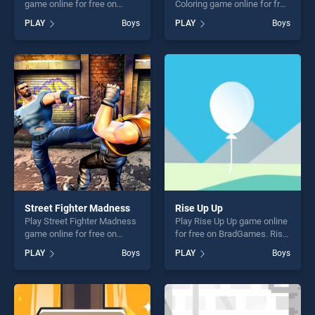
game online for free on
Coloring game online for free
BradGames. Doctor Kids
on BradGames. BTS
PLAY
Boys
PLAY
Boys
Hospital stands out as one
Christmas Cookies Coloring
of our top skill games,
stands out as one of our top
offering endless
skill games, offering endless
entertainment, is perfect for
entertainment, is perfect for
players seeking fun and
players seeking fun and
challenge....
challenge....
Street Fighter Madness
Rise Up Up
Play Street Fighter Madness
Play Rise Up Up game online
game online for free on
for free on BradGames. Rise
BradGames. Street Fighter
Up Up stands out as one of
PLAY
Boys
PLAY
Boys
Madness stands out as one
our top skill games, offering
of our top skill games,
endless entertainment, is
offering endless
perfect for players seeking
entertainment, is perfect for
fun and challenge....
players seeking fun and