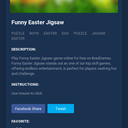
Funny Easter Jigsaw
PUZZLE
BOYS
EASTER
EGG
PUZZLE
JIGSAW
EASTER
DESCRIPTION:
Play Funny Easter Jigsaw game online for free on BradGames.
Funny Easter Jigsaw stands out as one of our top skill games,
offering endless entertainment, is perfect for players seeking fun
and challenge.
INSTRUCTIONS:
Use mouse to click
Facebook Share
Tweet
FAVORITE: