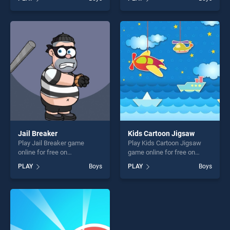
stands out as one of our top
stands out as one of our top
skill games, offering endless
skill games, offering endless
entertainment, is perfect for
entertainment, is perfect for
players seeking fun and
players seeking fun and
challenge....
challenge....
Jail Breaker
Kids Cartoon Jigsaw
Play Jail Breaker game
Play Kids Cartoon Jigsaw
online for free on
game online for free on
BradGames. Jail Breaker
BradGames. Kids Cartoon
PLAY
Boys
PLAY
Boys
stands out as one of our top
Jigsaw stands out as one of
skill games, offering endless
our top skill games, offering
entertainment, is perfect for
endless entertainment, is
players seeking fun and
perfect for players seeking
challenge....
fun and challenge....