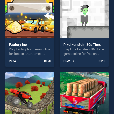
challenge....
Factory Inc
Pixelkenstein 80s Time
Play Factory Inc game online
Play Pixelkenstein 80s Time
for free on BradGames.
game online for free on
Factory Inc stands out as
BradGames. Pixelkenstein
PLAY
Boys
PLAY
Boys
one of our top skill games,
80s Time stands out as one
offering endless
of our top skill games,
entertainment, is perfect for
offering endless
players seeking fun and
entertainment, is perfect for
challenge....
players seeking fun and
challenge....