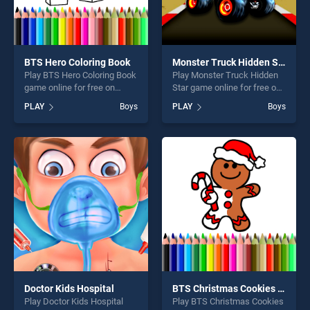
BTS Hero Coloring Book
Monster Truck Hidden Star
Play BTS Hero Coloring Book
Play Monster Truck Hidden
game online for free on
Star game online for free on
BradGames. BTS Hero
BradGames. Monster Truck
PLAY
Boys
PLAY
Boys
Coloring Book stands out as
Hidden Star stands out as
one of our top skill games,
one of our top skill games,
offering endless
offering endless
entertainment, is perfect for
entertainment, is perfect for
players seeking fun and
players seeking fun and
challenge....
challenge....
Doctor Kids Hospital
BTS Christmas Cookies Coloring
Play Doctor Kids Hospital
Play BTS Christmas Cookies