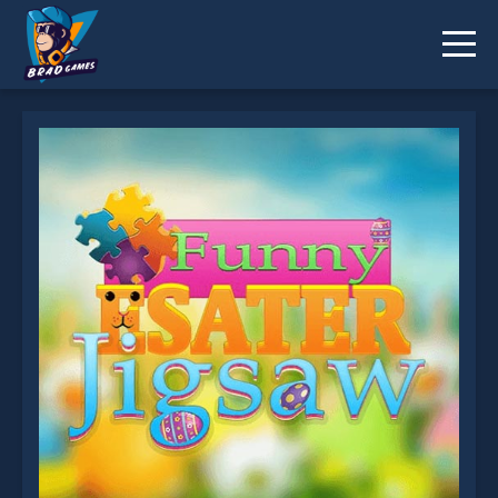
Funny Easter Jigsaw is not working?
* You should use at least 10 words.
Send