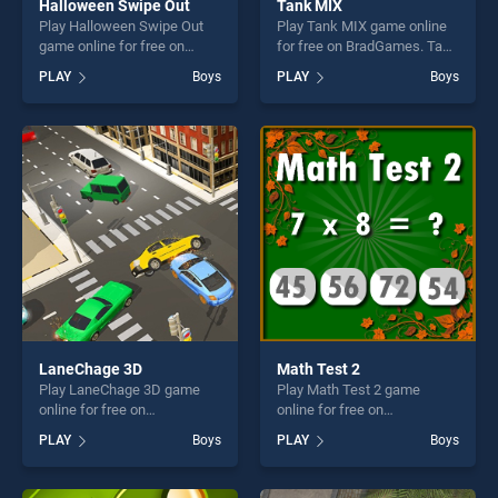
Halloween Swipe Out
Tank MIX
Play Halloween Swipe Out
Play Tank MIX game online
game online for free on
for free on BradGames. Tank
BradGames. Halloween
MIX stands out as one of our
PLAY
Boys
PLAY
Boys
Swipe Out stands out as one
top skill games, offering
of our top skill games,
endless entertainment, is
offering endless
perfect for players seeking
entertainment, is perfect for
fun and challenge....
players seeking fun and
challenge....
LaneChage 3D
Math Test 2
Play LaneChage 3D game
Play Math Test 2 game
online for free on
online for free on
BradGames. LaneChage 3D
BradGames. Math Test 2
PLAY
Boys
PLAY
Boys
stands out as one of our top
stands out as one of our top
skill games, offering endless
skill games, offering endless
entertainment, is perfect for
entertainment, is perfect for