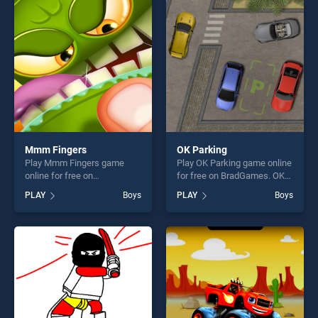
players seeking fun and
players seeking fun and
challenge....
challenge....
Mmm Fingers
OK Parking
Play Mmm Fingers game
Play OK Parking game online
online for free on
for free on BradGames. OK
BradGames. Mmm Fingers
Parking stands out as one of
PLAY
Boys
PLAY
Boys
stands out as one of our top
our top skill games, offering
skill games, offering endless
endless entertainment, is
entertainment, is perfect for
perfect for players seeking
players seeking fun and
fun and challenge....
challenge....