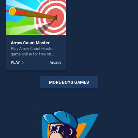
Arrow Count Master
Play Arrow Count Master
game online for free on
BradGames. Arrow Count
PLAY
Arcade
Master stands out as one of
our top skill games, offering
endless entertainment, is
perfect for players seeking
MORE BOYS GAMES
fun and challenge....