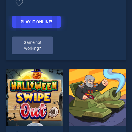
PLAY IT ONLINE!
Game not
working?