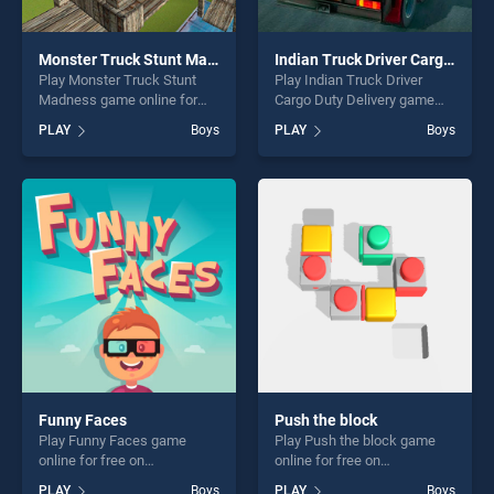
Monster Truck Stunt Madness
Indian Truck Driver Cargo Duty Delivery
Play Monster Truck Stunt
Play Indian Truck Driver
Madness game online for
Cargo Duty Delivery game
free on BradGames. Monster
online for free on
PLAY
Boys
PLAY
Boys
Truck Stunt Madness stands
BradGames. Indian Truck
out as one of our top skill
Driver Cargo Duty Delivery
games, offering endless
stands out as one of our top
entertainment, is perfect for
skill games, offering endless
players seeking fun and
entertainment, is perfect for
challenge....
players seeking fun and
challenge....
Funny Faces
Push the block
Play Funny Faces game
Play Push the block game
online for free on
online for free on
BradGames. Funny Faces
BradGames. Push the block
PLAY
Boys
PLAY
Boys