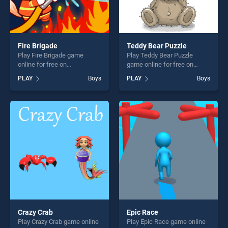
Fire Brigade
Teddy Bear Puzzle
Play Fire Brigade game
Play Teddy Bear Puzzle
online for free on
game online for free on
BradGames. Fire Brigade
BradGames. Teddy Bear
PLAY
Boys
PLAY
Boys
stands out as one of our top
Puzzle stands out as one of
skill games, offering endless
our top skill games, offering
entertainment, is perfect for
endless entertainment, is
players seeking fun and
perfect for players seeking
challenge....
fun and challenge....
Crazy Crab
Epic Race
Play Crazy Crab game online
Play Epic Race game online