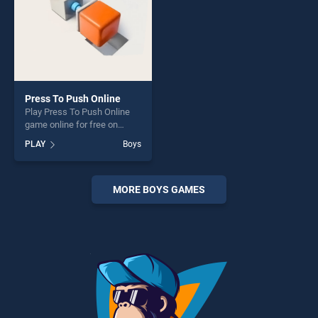
Press To Push Online
Play Press To Push Online
game online for free on
BradGames. Press To Push
PLAY
Boys
Online stands out as one of
our top skill games, offering
endless entertainment, is
perfect for players seeking
MORE BOYS GAMES
fun and challenge....