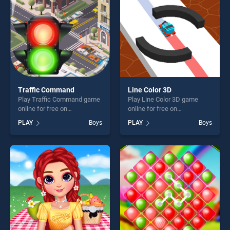
challenge....
Traffic Command
Line Color 3D
Play Traffic Command game
Play Line Color 3D game
online for free on
online for free on
BradGames. Traffic
BradGames. Line Color 3D
PLAY
Boys
PLAY
Boys
Command stands out as one
stands out as one of our top
of our top skill games,
skill games, offering endless
offering endless
entertainment, is perfect for
entertainment, is perfect for
players seeking fun and
players seeking fun and
challenge....
challenge....