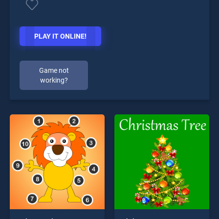
PLAY IT ONLINE!
Game not
working?