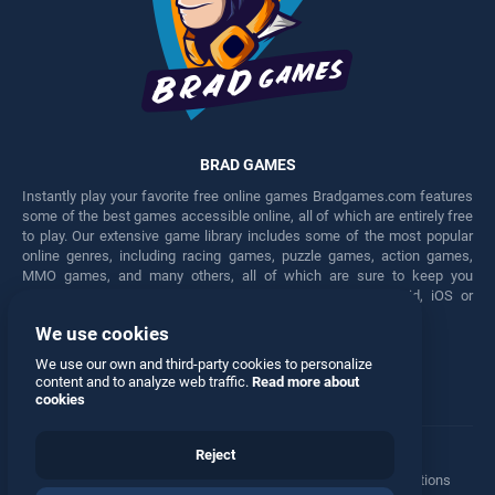
BRAD GAMES
Instantly play your favorite free online games Bradgames.com features
some of the best games accessible online, all of which are entirely free
to play. Our extensive game library includes some of the most popular
online genres, including racing games, puzzle games, action games,
MMO games, and many others, all of which are sure to keep you
engaged for hours. Play these free games on any Android, iOS or
Windows device.
We use cookies
Facebook
Twitter
We use our own and third-party cookies to personalize
content and to analyze web traffic.
Read more about
cookies
Reject
Terms
•
Privacy
•
Cookies
•
Contact
•
Manage Privacy Options