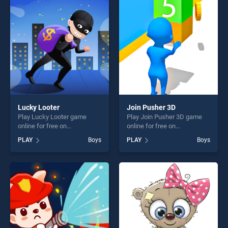
entertainment, is perfect for
entertainment, is perfect for
players seeking fun and
players seeking fun and
challenge....
challenge....
Lucky Looter
Join Pusher 3D
Play Lucky Looter game
Play Join Pusher 3D game
online for free on
online for free on
BradGames. Lucky Looter
BradGames. Join Pusher 3D
PLAY
Boys
PLAY
Boys
stands out as one of our top
stands out as one of our top
skill games, offering endless
skill games, offering endless
entertainment, is perfect for
entertainment, is perfect for
players seeking fun and
players seeking fun and
challenge....
challenge....