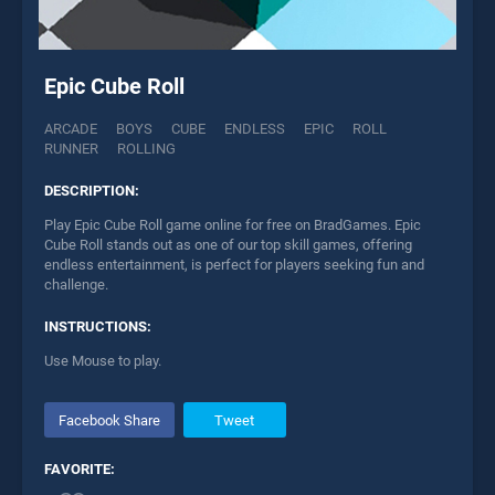
Epic Cube Roll
ARCADE
BOYS
CUBE
ENDLESS
EPIC
ROLL
RUNNER
ROLLING
DESCRIPTION:
Play Epic Cube Roll game online for free on BradGames. Epic
Cube Roll stands out as one of our top skill games, offering
endless entertainment, is perfect for players seeking fun and
challenge.
INSTRUCTIONS:
Use Mouse to play.
Facebook Share
Tweet
FAVORITE: