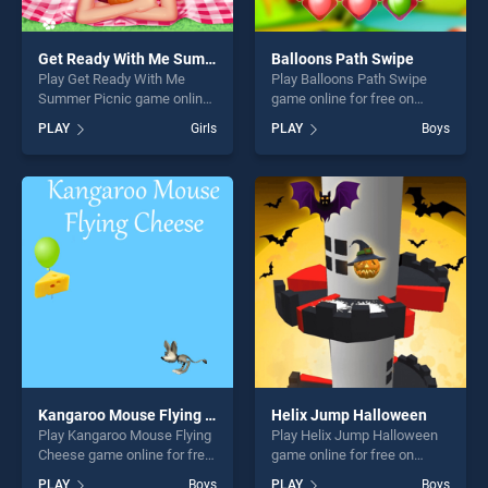
Get Ready With Me Summer Picnic
Balloons Path Swipe
Play Get Ready With Me
Play Balloons Path Swipe
Summer Picnic game online
game online for free on
for free on BradGames. Get
BradGames. Balloons Path
PLAY
Girls
PLAY
Boys
Ready With Me Summer
Swipe stands out as one of
Picnic stands out as one of
our top skill games, offering
our top skill games, offering
endless entertainment, is
endless entertainment, is
perfect for players seeking
perfect for players seeking
fun and challenge....
fun and challenge....
Kangaroo Mouse Flying Cheese
Helix Jump Halloween
Play Kangaroo Mouse Flying
Play Helix Jump Halloween
Cheese game online for free
game online for free on
on BradGames. Kangaroo
BradGames. Helix Jump
PLAY
Boys
PLAY
Boys