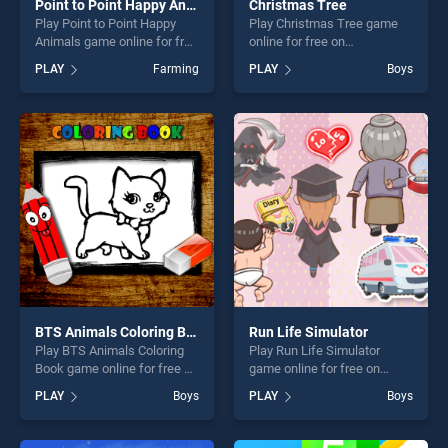
Point to Point Happy Animals
Christmas Tree
Play Point to Point Happy
Play Christmas Tree game
Animals game online for free
online for free on
on BradGames. Point to
BradGames. Christmas Tree
PLAY
Farming
PLAY
Boys
Point Happy Animals stands
stands out as one of our top
out as one of our top skill
skill games, offering endless
games, offering endless
entertainment, is perfect for
entertainment, is perfect for
players seeking fun and
players seeking fun and
challenge....
challenge....
BTS Animals Coloring Book
Run Life Simulator
Play BTS Animals Coloring
Play Run Life Simulator
Book game online for free on
game online for free on
BradGames. BTS Animals
BradGames. Run Life
PLAY
Boys
PLAY
Boys
Coloring Book stands out as
Simulator stands out as one
one of our top skill games,
of our top skill games,
offering endless
offering endless