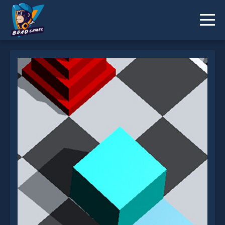
Epic Cube Roll is not working?
* You should use at least 10 words.
Send