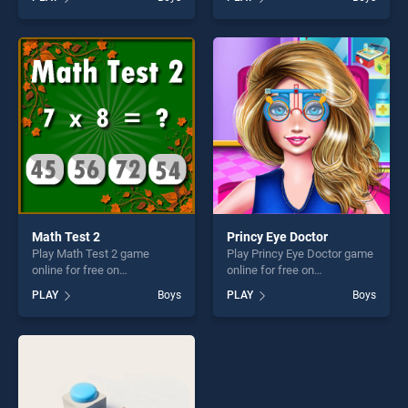
Mouse Flying Cheese stands
Halloween stands out as one
out as one of our top skill
of our top skill games,
games, offering endless
offering endless
entertainment, is perfect for
entertainment, is perfect for
players seeking fun and
players seeking fun and
challenge....
challenge....
Math Test 2
Princy Eye Doctor
Play Math Test 2 game
Play Princy Eye Doctor game
online for free on
online for free on
BradGames. Math Test 2
BradGames. Princy Eye
PLAY
Boys
PLAY
Boys
stands out as one of our top
Doctor stands out as one of
skill games, offering endless
our top skill games, offering
entertainment, is perfect for
endless entertainment, is
players seeking fun and
perfect for players seeking
challenge....
fun and challenge....