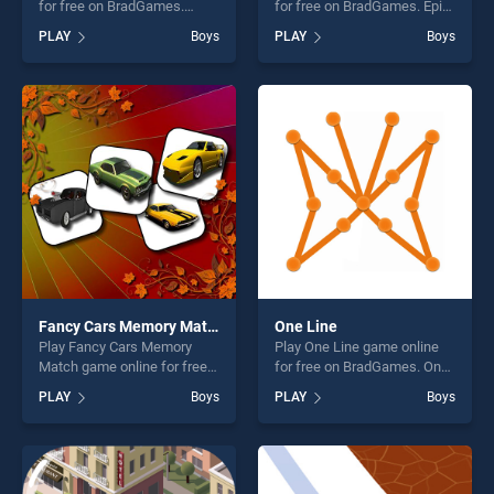
for free on BradGames.
for free on BradGames. Epic
Crazy Crab stands out as one
Race stands out as one of
PLAY
Boys
PLAY
Boys
of our top skill games,
our top skill games, offering
offering endless
endless entertainment, is
entertainment, is perfect for
perfect for players seeking
players seeking fun and
fun and challenge....
challenge....
Fancy Cars Memory Match
One Line
Play Fancy Cars Memory
Play One Line game online
Match game online for free
for free on BradGames. One
on BradGames. Fancy Cars
Line stands out as one of our
PLAY
Boys
PLAY
Boys
Memory Match stands out
top skill games, offering
as one of our top skill
endless entertainment, is
games, offering endless
perfect for players seeking
entertainment, is perfect for
fun and challenge....
players seeking fun and