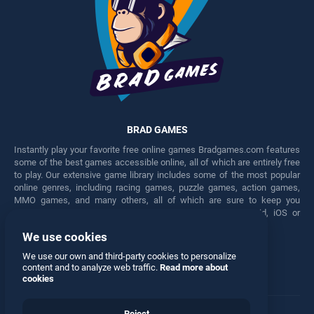
BRAD GAMES
Instantly play your favorite free online games Bradgames.com features
some of the best games accessible online, all of which are entirely free
to play. Our extensive game library includes some of the most popular
online genres, including racing games, puzzle games, action games,
MMO games, and many others, all of which are sure to keep you
engaged for hours. Play these free games on any Android, iOS or
Windows device.
We use cookies
Facebook
Twitter
We use our own and third-party cookies to personalize
content and to analyze web traffic.
Read more about
cookies
Reject