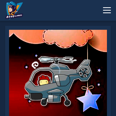
Helicopter Puzzle Challenge is not working?
* You should use at least 10 words.
Send