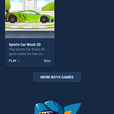
challenge....
challenge....
Sports Car Wash 2D
Play Sports Car Wash 2D
game online for free on
BradGames. Sports Car
PLAY
Boys
Wash 2D stands out as one
of our top skill games,
offering endless
entertainment, is perfect for
MORE BOYS GAMES
players seeking fun and
challenge....