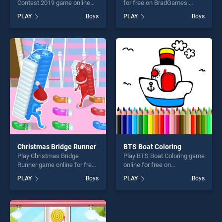
Contest 2019 game online
for free on BradGames.
for free on BradGames. BFF
Factory Inc stands out as
PLAY
Boys
PLAY
Boys
Denim Fashion Contest 2019
one of our top skill games,
stands out as one of our top
offering endless
skill games, offering endless
entertainment, is perfect for
entertainment, is perfect for
players seeking fun and
players seeking fun and
challenge....
challenge....
Christmas Bridge Runner
BTS Boat Coloring
Play Christmas Bridge
Play BTS Boat Coloring game
Runner game online for free
online for free on
on BradGames. Christmas
BradGames. BTS Boat
PLAY
Boys
PLAY
Boys
Bridge Runner stands out as
Coloring stands out as one
one of our top skill games,
of our top skill games,
offering endless
offering endless
entertainment, is perfect for
entertainment, is perfect for
players seeking fun and
players seeking fun and