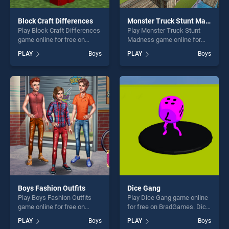
Block Craft Differences
Monster Truck Stunt Madness
Play Block Craft Differences
Play Monster Truck Stunt
game online for free on
Madness game online for
BradGames. Block Craft
free on BradGames. Monster
PLAY
Boys
PLAY
Boys
Differences stands out as
Truck Stunt Madness stands
one of our top skill games,
out as one of our top skill
offering endless
games, offering endless
entertainment, is perfect for
entertainment, is perfect for
players seeking fun and
players seeking fun and
challenge....
challenge....
Boys Fashion Outfits
Dice Gang
Play Boys Fashion Outfits
Play Dice Gang game online
game online for free on
for free on BradGames. Dice
BradGames. Boys Fashion
Gang stands out as one of
PLAY
Boys
PLAY
Boys
Outfits stands out as one of
our top skill games, offering