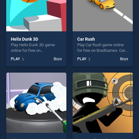
Helix Dunk 3D
Car Rush
Play Helix Dunk 3D game
Play Car Rush game online
online for free on
for free on BradGames. Car
BradGames. Helix Dunk 3D
Rush stands out as one of
PLAY
Boys
PLAY
Boys
stands out as one of our top
our top skill games, offering
skill games, offering endless
endless entertainment, is
entertainment, is perfect for
perfect for players seeking
players seeking fun and
fun and challenge....
challenge....