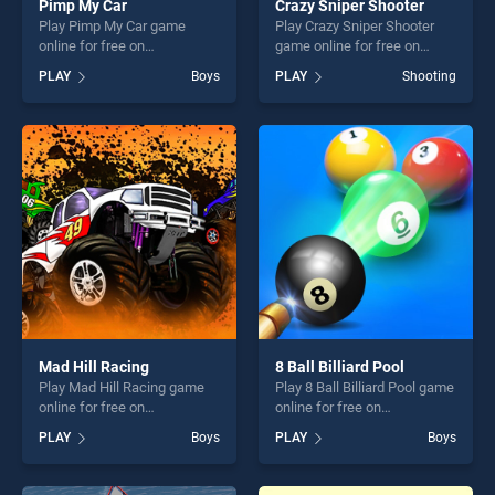
Pimp My Car
Crazy Sniper Shooter
Play Pimp My Car game
Play Crazy Sniper Shooter
online for free on
game online for free on
BradGames. Pimp My Car
BradGames. Crazy Sniper
PLAY
Boys
PLAY
Shooting
stands out as one of our top
Shooter stands out as one of
skill games, offering endless
our top skill games, offering
entertainment, is perfect for
endless entertainment, is
players seeking fun and
perfect for players seeking
challenge....
fun and challenge....
Mad Hill Racing
8 Ball Billiard Pool
Play Mad Hill Racing game
Play 8 Ball Billiard Pool game
online for free on
online for free on
BradGames. Mad Hill Racing
BradGames. 8 Ball Billiard
PLAY
Boys
PLAY
Boys
stands out as one of our top
Pool stands out as one of
skill games, offering endless
our top skill games, offering
entertainment, is perfect for
endless entertainment, is