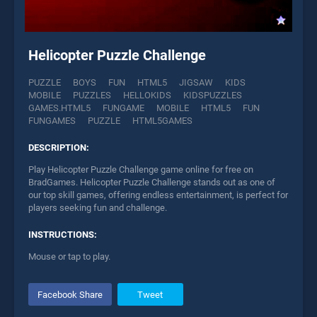
Helicopter Puzzle Challenge
PUZZLE
BOYS
FUN
HTML5
JIGSAW
KIDS
MOBILE
PUZZLES
HELLOKIDS
KIDSPUZZLES
GAMES.HTML5
FUNGAME
MOBILE
HTML5
FUN
FUNGAMES
PUZZLE
HTML5GAMES
DESCRIPTION:
Play Helicopter Puzzle Challenge game online for free on
BradGames. Helicopter Puzzle Challenge stands out as one of
our top skill games, offering endless entertainment, is perfect for
players seeking fun and challenge.
INSTRUCTIONS:
Mouse or tap to play.
Facebook Share
Tweet