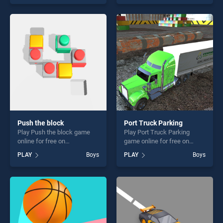
our top skill games, offering
endless entertainment, is
endless entertainment, is
perfect for players seeking
perfect for players seeking
fun and challenge....
fun and challenge....
Push the block
Port Truck Parking
Play Push the block game
Play Port Truck Parking
online for free on
game online for free on
BradGames. Push the block
BradGames. Port Truck
PLAY
Boys
PLAY
Boys
stands out as one of our top
Parking stands out as one of
skill games, offering endless
our top skill games, offering
entertainment, is perfect for
endless entertainment, is
players seeking fun and
perfect for players seeking
challenge....
fun and challenge....