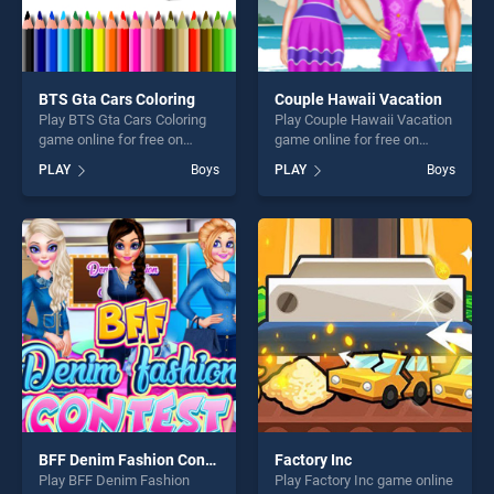
BTS Gta Cars Coloring
Couple Hawaii Vacation
Play BTS Gta Cars Coloring
Play Couple Hawaii Vacation
game online for free on
game online for free on
BradGames. BTS Gta Cars
BradGames. Couple Hawaii
PLAY
Boys
PLAY
Boys
Coloring stands out as one
Vacation stands out as one
of our top skill games,
of our top skill games,
offering endless
offering endless
entertainment, is perfect for
entertainment, is perfect for
players seeking fun and
players seeking fun and
challenge....
challenge....
BFF Denim Fashion Contest 2019
Factory Inc
Play BFF Denim Fashion
Play Factory Inc game online