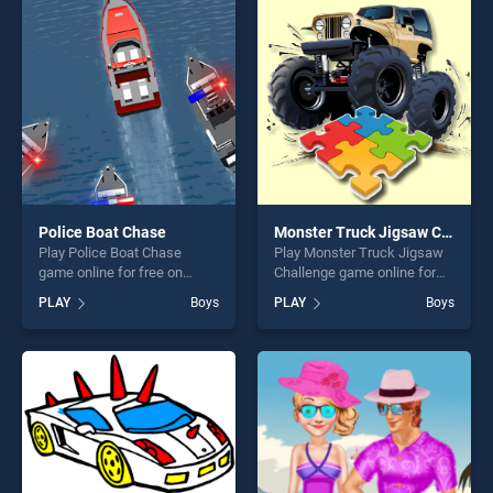
players seeking fun and
perfect for players seeking
challenge....
fun and challenge....
Police Boat Chase
Monster Truck Jigsaw Challenge
Play Police Boat Chase
Play Monster Truck Jigsaw
game online for free on
Challenge game online for
BradGames. Police Boat
free on BradGames. Monster
PLAY
Boys
PLAY
Boys
Chase stands out as one of
Truck Jigsaw Challenge
our top skill games, offering
stands out as one of our top
endless entertainment, is
skill games, offering endless
perfect for players seeking
entertainment, is perfect for
fun and challenge....
players seeking fun and
challenge....