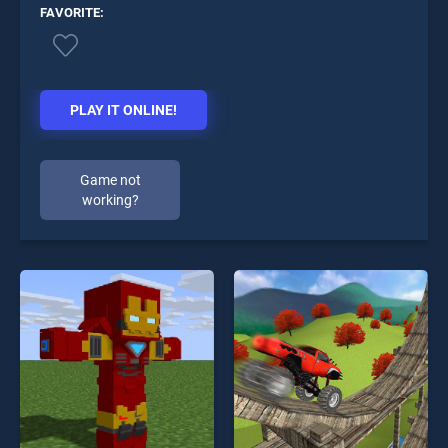
FAVORITE:
PLAY IT ONLINE!
Game not
working?