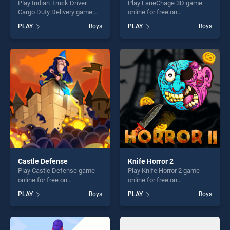
Play Indian Truck Driver
Play LaneChage 3D game
Cargo Duty Delivery game
online for free on
online for free on
BradGames. LaneChage 3D
PLAY
Boys
PLAY
Boys
BradGames. Indian Truck
stands out as one of our top
Driver Cargo Duty Delivery
skill games, offering endless
stands out as one of our top
entertainment, is perfect for
skill games, offering endless
players seeking fun and
entertainment, is perfect for
challenge....
players seeking fun and
challenge....
Castle Defense
Knife Horror 2
Play Castle Defense game
Play Knife Horror 2 game
online for free on
online for free on
BradGames. Castle Defense
BradGames. Knife Horror 2
PLAY
Boys
PLAY
Boys
stands out as one of our top
stands out as one of our top
skill games, offering endless
skill games, offering endless
entertainment, is perfect for
entertainment, is perfect for
players seeking fun and
players seeking fun and