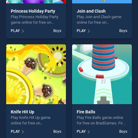
Princess Holiday Party
Join and Clash
Play Princess Holiday Party
Play Join and Clash game
game online for free on
online for free on
BradGames. Princess
BradGames. Join and Clash
PLAY
Boys
PLAY
Boys
Holiday Party stands out as
stands out as one of our top
one of our top skill games,
skill games, offering endless
offering endless
entertainment, is perfect for
entertainment, is perfect for
players seeking fun and
players seeking fun and
challenge....
challenge....
Knife Hit Up
Fire Balls
Play Knife Hit Up game
Play Fire Balls game online
online for free on
for free on BradGames. Fire
BradGames. Knife Hit Up
Balls stands out as one of
PLAY
Boys
PLAY
Boys
stands out as one of our top
our top skill games, offering