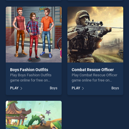
skill games, offering endless
endless entertainment, is
entertainment, is perfect for
perfect for players seeking
players seeking fun and
fun and challenge....
challenge....
Boys Fashion Outfits
Combat Rescue Officer
Play Boys Fashion Outfits
Play Combat Rescue Officer
game online for free on
game online for free on
BradGames. Boys Fashion
BradGames. Combat Rescue
PLAY
Boys
PLAY
Boys
Outfits stands out as one of
Officer stands out as one of
our top skill games, offering
our top skill games, offering
endless entertainment, is
endless entertainment, is
perfect for players seeking
perfect for players seeking
fun and challenge....
fun and challenge....