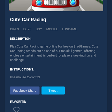
Cute Car Racing
GIRLS
BOYS
BOY
MOBILE
FUNGAME
DESCRIPTION:
Play Cute Car Racing game online for free on BradGames. Cute
Car Racing stands out as one of our top skill games, offering
endless entertainment, is perfect for players seeking fun and
challenge.
INSTRUCTIONS:
Use mouse to control
Facebook Share
Tweet
FAVORITE: