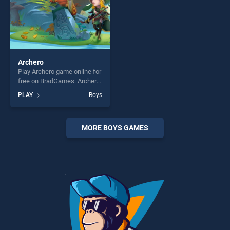
Archero
Play Archero game online for
free on BradGames. Archero
stands out as one of our top
PLAY
Boys
skill games, offering endless
entertainment, is perfect for
players seeking fun and
challenge....
MORE BOYS GAMES