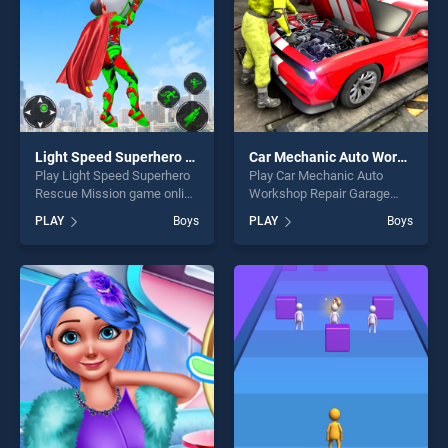
Light Speed Superhero Rescue Mission
Car Mechanic Auto Workshop Repair Garage
Play Light Speed Superhero
Play Car Mechanic Auto
Rescue Mission game online
Workshop Repair Garage
for free on BradGames. Light
game online for free on
PLAY
Boys
PLAY
Boys
Speed Superhero Rescue
BradGames. Car Mechanic
Mission stands out as one of
Auto Workshop Repair
our top skill games, offering
Garage stands out as one of
endless entertainment, is
our top skill games, offering
perfect for players seeking
endless entertainment, is
fun and challenge....
perfect for players seeking
fun and challenge....