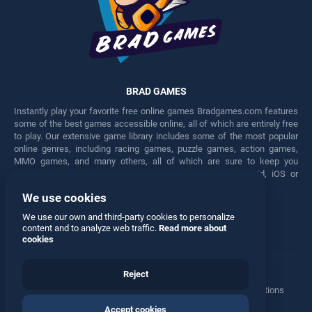
BRAD GAMES
Instantly play your favorite free online games Bradgames.com features
some of the best games accessible online, all of which are entirely free
to play. Our extensive game library includes some of the most popular
online genres, including racing games, puzzle games, action games,
MMO games, and many others, all of which are sure to keep you
engaged for hours. Play these free games on any Android, iOS or
Windows device.
We use cookies
Facebook
Twitter
We use our own and third-party cookies to personalize
content and to analyze web traffic.
Read more about
cookies
Reject
Terms
•
Privacy
•
Cookies
•
Contact
•
Manage Privacy Options
Accept cookies
© 2026 All rights reserved