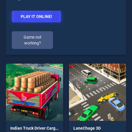
PLAY IT ONLINE!
Game not
working?
Indian Truck Driver Cargo Duty Delivery
LaneChage 3D