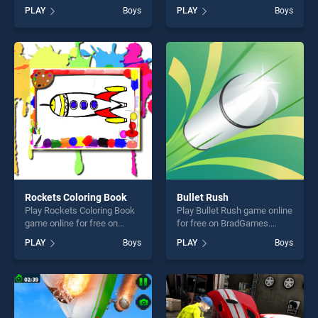
BradGames. Animals And
BradGames. Lavender
PLAY
Boys
PLAY
Boys
Star stands out as one of our
Dream stands out as one of
top skill games, offering
our top skill games, offering
endless entertainment, is
endless entertainment, is
perfect for players seeking
perfect for players seeking
fun and challenge....
fun and challenge....
Rockets Coloring Book
Bullet Rush
Play Rockets Coloring Book
Play Bullet Rush game online
game online for free on
for free on BradGames.
BradGames. Rockets
Bullet Rush stands out as
PLAY
Boys
PLAY
Boys
Coloring Book stands out as
one of our top skill games,
one of our top skill games,
offering endless
offering endless
entertainment, is perfect for
entertainment, is perfect for
players seeking fun and
players seeking fun and
challenge....
challenge....