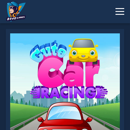
Cute Car Racing is not working?
* You should use at least 10 words.
Send