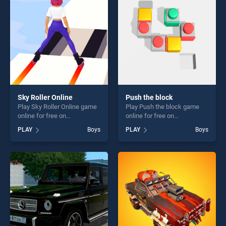
challenge....
challenge....
Sky Roller Online
Push the block
Play Sky Roller Online game
Play Push the block game
online for free on
online for free on
BradGames. Sky Roller
BradGames. Push the block
PLAY
Boys
PLAY
Boys
Online stands out as one of
stands out as one of our top
our top skill games, offering
skill games, offering endless
endless entertainment, is
entertainment, is perfect for
perfect for players seeking
players seeking fun and
fun and challenge....
challenge....