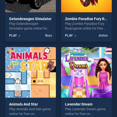
Gelandewagen Simulator
Zombie Paradise Fury Road
Play Gelandewagen
Play Zombie Paradise Fury
Simulator game online for
Road game online for free on
free on BradGames.
BradGames. Zombie
PLAY
Boys
PLAY
Action
Gelandewagen Simulator
Paradise Fury Road stands
stands out as one of our top
out as one of our top skill
skill games, offering endless
games, offering endless
entertainment, is perfect for
entertainment, is perfect for
players seeking fun and
players seeking fun and
challenge....
challenge....
Animals And Star
Lavender Dream
Play Animals And Star game
Play Lavender Dream game
online for free on
online for free on