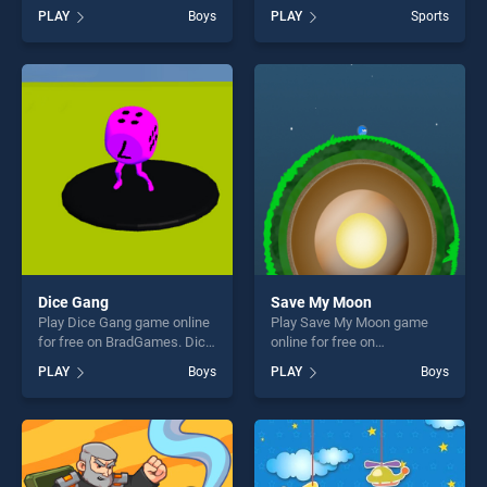
BradGames. Hot Rod Cars
BradGames. Head Sport
PLAY
Boys
PLAY
Sports
stands out as one of our top
Basketball stands out as one
skill games, offering endless
of our top skill games,
entertainment, is perfect for
offering endless
players seeking fun and
entertainment, is perfect for
challenge....
players seeking fun and
challenge....
Dice Gang
Save My Moon
Play Dice Gang game online
Play Save My Moon game
for free on BradGames. Dice
online for free on
Gang stands out as one of
BradGames. Save My Moon
PLAY
Boys
PLAY
Boys
our top skill games, offering
stands out as one of our top
endless entertainment, is
skill games, offering endless
perfect for players seeking
entertainment, is perfect for
fun and challenge....
players seeking fun and
challenge....