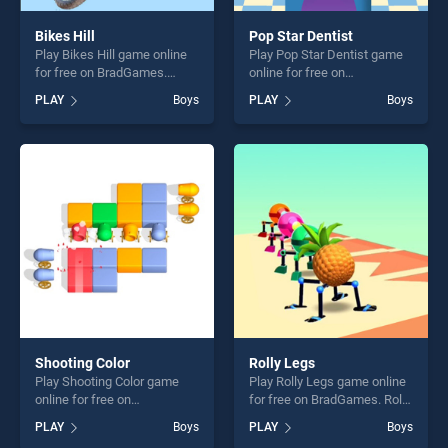
Bikes Hill
Pop Star Dentist
Play Bikes Hill game online
Play Pop Star Dentist game
for free on BradGames.
online for free on
Bikes Hill stands out as one
BradGames. Pop Star
PLAY
Boys
PLAY
Boys
of our top skill games,
Dentist stands out as one of
offering endless
our top skill games, offering
entertainment, is perfect for
endless entertainment, is
players seeking fun and
perfect for players seeking
challenge....
fun and challenge....
Shooting Color
Rolly Legs
Play Shooting Color game
Play Rolly Legs game online
online for free on
for free on BradGames. Rolly
BradGames. Shooting Color
Legs stands out as one of
PLAY
Boys
PLAY
Boys
stands out as one of our top
our top skill games, offering