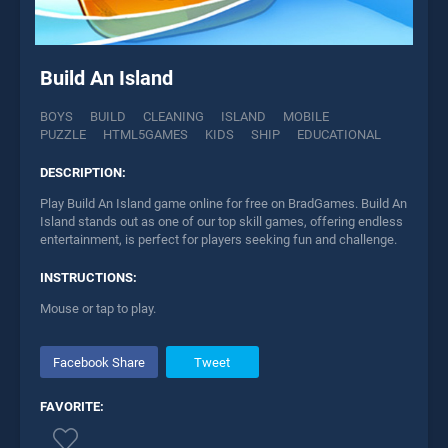
Build An Island
BOYS
BUILD
CLEANING
ISLAND
MOBILE
PUZZLE
HTML5GAMES
KIDS
SHIP
EDUCATIONAL
DESCRIPTION:
Play Build An Island game online for free on BradGames. Build An
Island stands out as one of our top skill games, offering endless
entertainment, is perfect for players seeking fun and challenge.
INSTRUCTIONS:
Mouse or tap to play.
Facebook Share
Tweet
FAVORITE: