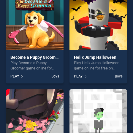
players seeking fun and
fun and challenge....
challenge....
Become a Puppy Groomer
Helix Jump Halloween
Play Become a Puppy
Play Helix Jump Halloween
Groomer game online for
game online for free on
free on BradGames. Become
BradGames. Helix Jump
PLAY
Boys
PLAY
Boys
a Puppy Groomer stands out
Halloween stands out as one
as one of our top skill
of our top skill games,
games, offering endless
offering endless
entertainment, is perfect for
entertainment, is perfect for
players seeking fun and
players seeking fun and
challenge....
challenge....