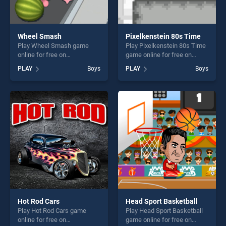
Wheel Smash
Pixelkenstein 80s Time
Play Wheel Smash game
Play Pixelkenstein 80s Time
online for free on
game online for free on
BradGames. Wheel Smash
BradGames. Pixelkenstein
PLAY
Boys
PLAY
Boys
stands out as one of our top
80s Time stands out as one
skill games, offering endless
of our top skill games,
entertainment, is perfect for
offering endless
players seeking fun and
entertainment, is perfect for
challenge....
players seeking fun and
challenge....
Hot Rod Cars
Head Sport Basketball
Play Hot Rod Cars game
Play Head Sport Basketball
online for free on
game online for free on