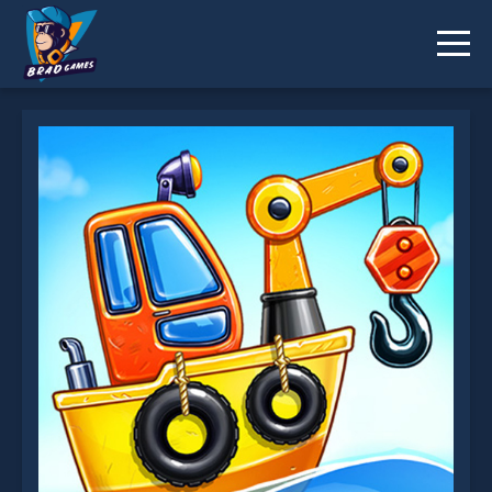
Build An Island is not working?
* You should use at least 10 words.
Send