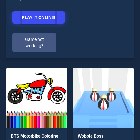
PLAY IT ONLINE!
Game not
working?
BTS Motorbike Coloring
Wobble Boss