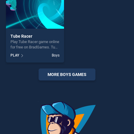
Tube Racer
Play Tube Racer game online
for free on BradGames. Tube
Racer stands out as one of
PLAY
Boys
our top skill games, offering
endless entertainment, is
perfect for players seeking
fun and challenge....
MORE BOYS GAMES