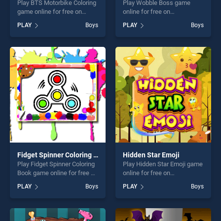
Play BTS Motorbike Coloring
Play Wobble Boss game
game online for free on
online for free on
BradGames. BTS Motorbike
BradGames. Wobble Boss
PLAY
Boys
PLAY
Boys
Coloring stands out as one
stands out as one of our top
of our top skill games,
skill games, offering endless
offering endless
entertainment, is perfect for
entertainment, is perfect for
players seeking fun and
players seeking fun and
challenge....
challenge....
Fidget Spinner Coloring Book
Hidden Star Emoji
Play Fidget Spinner Coloring
Play Hidden Star Emoji game
Book game online for free on
online for free on
BradGames. Fidget Spinner
BradGames. Hidden Star
PLAY
Boys
PLAY
Boys
Coloring Book stands out as
Emoji stands out as one of
one of our top skill games,
our top skill games, offering
offering endless
endless entertainment, is
entertainment, is perfect for
perfect for players seeking