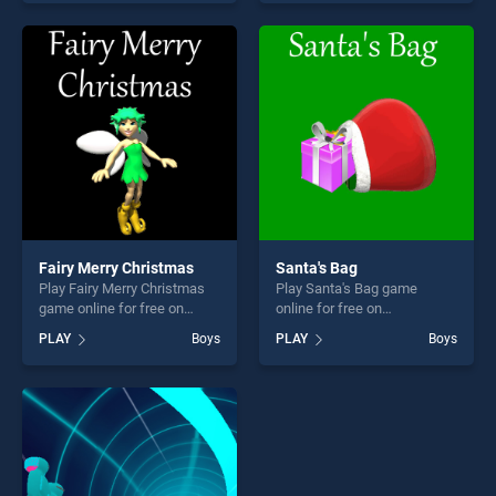
skill games, offering endless
endless entertainment, is
entertainment, is perfect for
perfect for players seeking
players seeking fun and
fun and challenge....
challenge....
Fairy Merry Christmas
Santa's Bag
Play Fairy Merry Christmas
Play Santa's Bag game
game online for free on
online for free on
BradGames. Fairy Merry
BradGames. Santa's Bag
PLAY
Boys
PLAY
Boys
Christmas stands out as one
stands out as one of our top
of our top skill games,
skill games, offering endless
offering endless
entertainment, is perfect for
entertainment, is perfect for
players seeking fun and
players seeking fun and
challenge....
challenge....