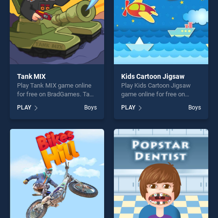
Tank MIX
Kids Cartoon Jigsaw
Play Tank MIX game online
Play Kids Cartoon Jigsaw
for free on BradGames. Tank
game online for free on
MIX stands out as one of our
BradGames. Kids Cartoon
PLAY
Boys
PLAY
Boys
top skill games, offering
Jigsaw stands out as one of
endless entertainment, is
our top skill games, offering
perfect for players seeking
endless entertainment, is
fun and challenge....
perfect for players seeking
fun and challenge....