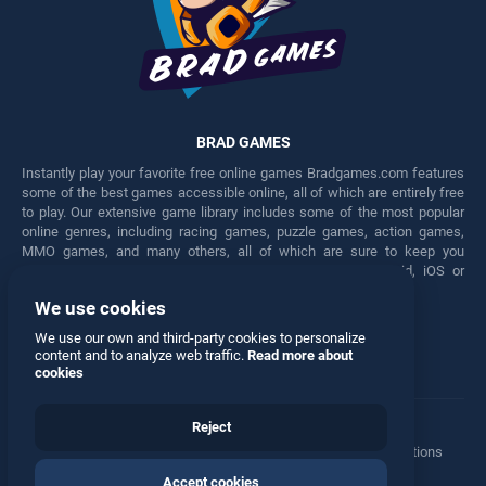
BRAD GAMES
Instantly play your favorite free online games Bradgames.com features
some of the best games accessible online, all of which are entirely free
to play. Our extensive game library includes some of the most popular
online genres, including racing games, puzzle games, action games,
MMO games, and many others, all of which are sure to keep you
engaged for hours. Play these free games on any Android, iOS or
Windows device.
We use cookies
Facebook
Twitter
We use our own and third-party cookies to personalize
content and to analyze web traffic.
Read more about
cookies
Reject
Terms
•
Privacy
•
Cookies
•
Contact
•
Manage Privacy Options
Accept cookies
© 2026 All rights reserved