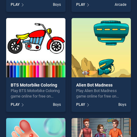
BradGames. 8 Ball Billiard
BradGames. Day at school
PLAY
Boys
PLAY
Arcade
Pool stands out as one of
stands out as one of our top
our top skill games, offering
skill games, offering endless
endless entertainment, is
entertainment, is perfect for
perfect for players seeking
players seeking fun and
fun and challenge....
challenge....
BTS Motorbike Coloring
Alien Bot Madness
Play BTS Motorbike Coloring
Play Alien Bot Madness
game online for free on
game online for free on
BradGames. BTS Motorbike
BradGames. Alien Bot
PLAY
Boys
PLAY
Boys
Coloring stands out as one
Madness stands out as one
of our top skill games,
of our top skill games,
offering endless
offering endless
entertainment, is perfect for
entertainment, is perfect for
players seeking fun and
players seeking fun and
challenge....
challenge....