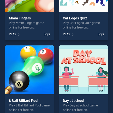
Mmm Fingers
Car Logos Quiz
Play Mmm Fingers game
Play Car Logos Quiz game
online for free on
online for free on
BradGames. Mmm Fingers
BradGames. Car Logos Quiz
PLAY
Boys
PLAY
Boys
stands out as one of our top
stands out as one of our top
skill games, offering endless
skill games, offering endless
entertainment, is perfect for
entertainment, is perfect for
players seeking fun and
players seeking fun and
challenge....
challenge....
8 Ball Billiard Pool
Day at school
Play 8 Ball Billiard Pool game
Play Day at school game
online for free on
online for free on