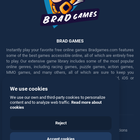
BRAD GAMES
Instantly play your favorite free online games Bradgames.com features
some of the best games accessible online, all of which are entirely free
to play. Our extensive game library includes some of the most popular
online genres, including racing games, puzzle games, action games,
MMO games, and many others, all of which are sure to keep you
engaged for hours. Play these free games on any Android, iOS or
Windows device.
We use cookies
Facebook
Twitter
We use our own and third-party cookies to personalize
content and to analyze web traffic.
Read more about
cookies
Reject
Terms
•
Privacy
•
Cookies
•
Contact
•
Manage Privacy Options
Accept cookies
© 2026 All rights reserved