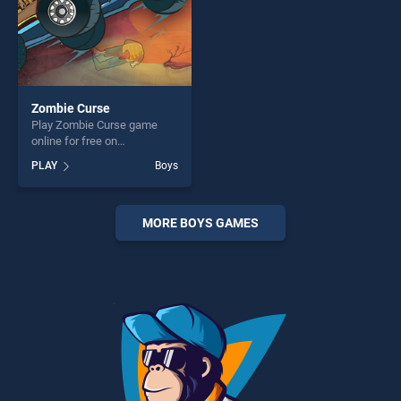
Zombie Curse
Play Zombie Curse game
online for free on
BradGames. Zombie Curse
PLAY
Boys
stands out as one of our top
skill games, offering endless
entertainment, is perfect for
players seeking fun and
MORE BOYS GAMES
challenge....