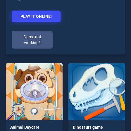
PLAY IT ONLINE!
Game not
working?
Animal Daycare
Dinosaurs game