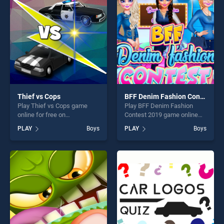
players seeking fun and
fun and challenge....
challenge....
Thief vs Cops
BFF Denim Fashion Contest 2019
Play Thief vs Cops game
Play BFF Denim Fashion
online for free on
Contest 2019 game online
BradGames. Thief vs Cops
for free on BradGames. BFF
PLAY
Boys
PLAY
Boys
stands out as one of our top
Denim Fashion Contest 2019
skill games, offering endless
stands out as one of our top
entertainment, is perfect for
skill games, offering endless
players seeking fun and
entertainment, is perfect for
challenge....
players seeking fun and
challenge....