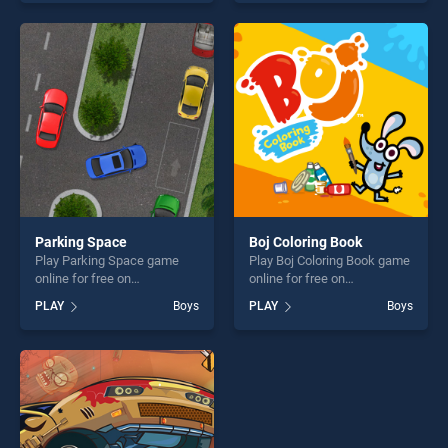
endless entertainment, is
Personality stands out as
perfect for players seeking
one of our top skill games,
fun and challenge....
offering endless
entertainment, is perfect for
players seeking fun and
challenge....
Parking Space
Boj Coloring Book
Play Parking Space game
Play Boj Coloring Book game
online for free on
online for free on
BradGames. Parking Space
BradGames. Boj Coloring
PLAY
Boys
PLAY
Boys
stands out as one of our top
Book stands out as one of
skill games, offering endless
our top skill games, offering
entertainment, is perfect for
endless entertainment, is
players seeking fun and
perfect for players seeking
challenge....
fun and challenge....