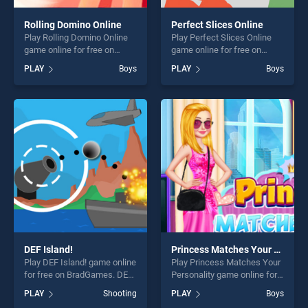
Rolling Domino Online
Perfect Slices Online
Play Rolling Domino Online
Play Perfect Slices Online
game online for free on
game online for free on
BradGames. Rolling Domino
BradGames. Perfect Slices
PLAY
Boys
PLAY
Boys
Online stands out as one of
Online stands out as one of
our top skill games, offering
our top skill games, offering
endless entertainment, is
endless entertainment, is
perfect for players seeking
perfect for players seeking
fun and challenge....
fun and challenge....
DEF Island!
Princess Matches Your Personality
Play DEF Island! game online
Play Princess Matches Your
for free on BradGames. DEF
Personality game online for
Island! stands out as one of
free on BradGames.
PLAY
Shooting
PLAY
Boys
our top skill games, offering
Princess Matches Your