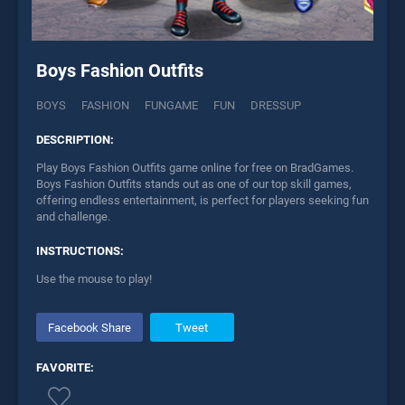
Boys Fashion Outfits
BOYS
FASHION
FUNGAME
FUN
DRESSUP
DESCRIPTION:
Play Boys Fashion Outfits game online for free on BradGames.
Boys Fashion Outfits stands out as one of our top skill games,
offering endless entertainment, is perfect for players seeking fun
and challenge.
INSTRUCTIONS:
Use the mouse to play!
Facebook Share
Tweet
FAVORITE: