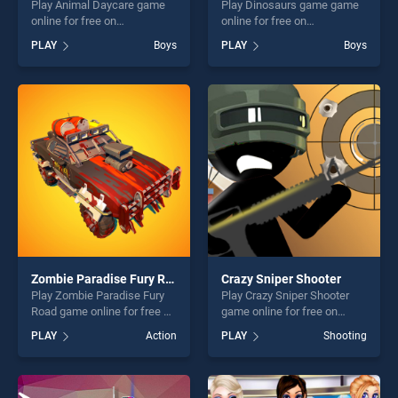
Play Animal Daycare game
Play Dinosaurs game game
online for free on
online for free on
BradGames. Animal Daycare
BradGames. Dinosaurs
PLAY
Boys
PLAY
Boys
stands out as one of our top
game stands out as one of
skill games, offering endless
our top skill games, offering
entertainment, is perfect for
endless entertainment, is
players seeking fun and
perfect for players seeking
challenge....
fun and challenge....
Zombie Paradise Fury Road
Crazy Sniper Shooter
Play Zombie Paradise Fury
Play Crazy Sniper Shooter
Road game online for free on
game online for free on
BradGames. Zombie
BradGames. Crazy Sniper
PLAY
Action
PLAY
Shooting
Paradise Fury Road stands
Shooter stands out as one of
out as one of our top skill
our top skill games, offering
games, offering endless
endless entertainment, is
entertainment, is perfect for
perfect for players seeking