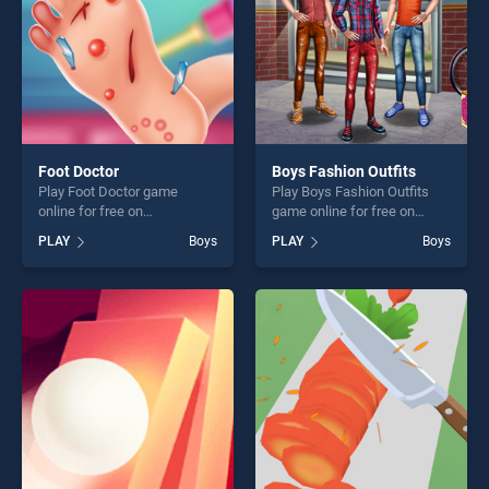
Foot Doctor
Boys Fashion Outfits
Play Foot Doctor game
Play Boys Fashion Outfits
online for free on
game online for free on
BradGames. Foot Doctor
BradGames. Boys Fashion
PLAY
Boys
PLAY
Boys
stands out as one of our top
Outfits stands out as one of
skill games, offering endless
our top skill games, offering
entertainment, is perfect for
endless entertainment, is
players seeking fun and
perfect for players seeking
challenge....
fun and challenge....