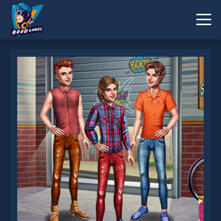
Boys Fashion Outfits is not working?
* You should use at least 10 words.
Send