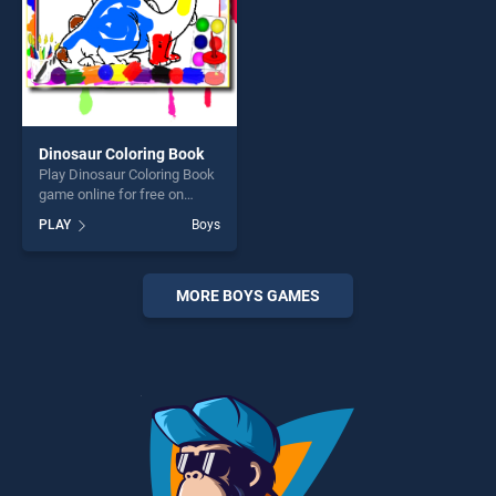
Dinosaur Coloring Book
Play Dinosaur Coloring Book
game online for free on
BradGames. Dinosaur
PLAY
Boys
Coloring Book stands out as
one of our top skill games,
offering endless
entertainment, is perfect for
MORE BOYS GAMES
players seeking fun and
challenge....