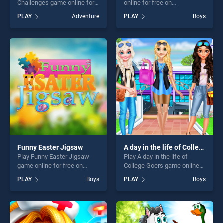
Challenges game online for
online for free on
free on BradGames. Monster
BradGames. Castle Defense
PLAY
Adventure
PLAY
Boys
School Challenges stands
stands out as one of our top
out as one of our top skill
skill games, offering endless
games, offering endless
entertainment, is perfect for
entertainment, is perfect for
players seeking fun and
players seeking fun and
challenge....
challenge....
Funny Easter Jigsaw
A day in the life of College Goers
Play Funny Easter Jigsaw
Play A day in the life of
game online for free on
College Goers game online
BradGames. Funny Easter
for free on BradGames. A
PLAY
Boys
PLAY
Boys
Jigsaw stands out as one of
day in the life of College
our top skill games, offering
Goers stands out as one of
endless entertainment, is
our top skill games, offering
perfect for players seeking
endless entertainment, is
fun and challenge....
perfect for players seeking