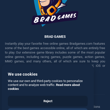
BRAD GAMES
Instantly play your favorite free online games Bradgames.com features
some of the best games accessible online, all of which are entirely free
to play. Our extensive game library includes some of the most popular
online genres, including racing games, puzzle games, action games,
MMO games, and many others, all of which are sure to keep you
engaged for hours. Play these free games on any Android, iOS or
Windows device.
We use cookies
Facebook
Twitter
We use our own and third-party cookies to personalize
content and to analyze web traffic.
Read more about
cookies
Reject
Terms
•
Privacy
•
Cookies
•
Contact
•
Manage Privacy Options