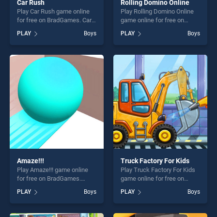
Car Rush
Rolling Domino Online
Play Car Rush game online
Play Rolling Domino Online
for free on BradGames. Car
game online for free on
Rush stands out as one of
BradGames. Rolling Domino
PLAY
Boys
PLAY
Boys
our top skill games, offering
Online stands out as one of
endless entertainment, is
our top skill games, offering
perfect for players seeking
endless entertainment, is
fun and challenge....
perfect for players seeking
fun and challenge....
Amaze!!!
Truck Factory For Kids
Play Amaze!!! game online
Play Truck Factory For Kids
for free on BradGames.
game online for free on
Amaze!!! stands out as one
BradGames. Truck Factory
PLAY
Boys
PLAY
Boys
of our top skill games,
For Kids stands out as one
offering endless
of our top skill games,
entertainment, is perfect for
offering endless