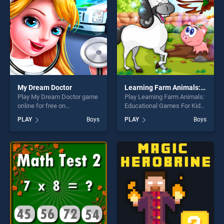
fun and challenge....
My Dream Doctor
Learning Farm Animals: Educational Games For Kids
Play My Dream Doctor game
Play Learning Farm Animals:
online for free on
Educational Games For Kids
BradGames. My Dream
game online for free on
PLAY
Boys
PLAY
Boys
Doctor stands out as one of
BradGames. Learning Farm
our top skill games, offering
Animals: Educational Games
endless entertainment, is
For Kids stands out as one
perfect for players seeking
of our top skill games,
fun and challenge....
offering endless
entertainment, is perfect for
players seeking fun and
challenge....