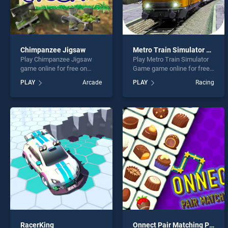
Chimpanzee Jigsaw
Metro Train Simulator Game
Play Chimpanzee Jigsaw
Play Metro Train Simulator
game online for free on
Game game online for free
BradGames. Chimpanzee
on BradGames. Metro Train
PLAY
Arcade
PLAY
Racing
Jigsaw stands out as one of
Simulator Game stands out
our top skill games, offering
as one of our top skill
endless entertainment, is
games, offering endless
perfect for players seeking
entertainment, is perfect for
fun and challenge....
players seeking fun and
challenge....
RacerKing
Onnect Pair Matching Puzzle