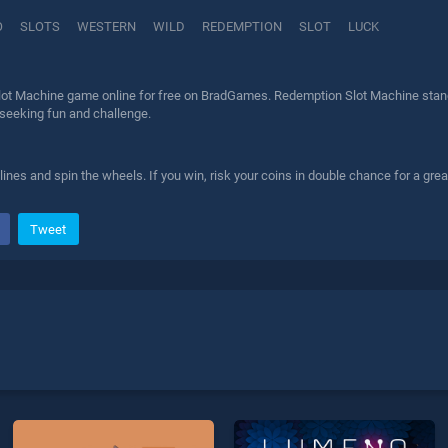
O
SLOTS
WESTERN
WILD
REDEMPTION
SLOT
LUCK
ot Machine game online for free on BradGames. Redemption Slot Machine stands 
 seeking fun and challenge.
ylines and spin the wheels. If you win, risk your coins in double chance for a gre
Tweet