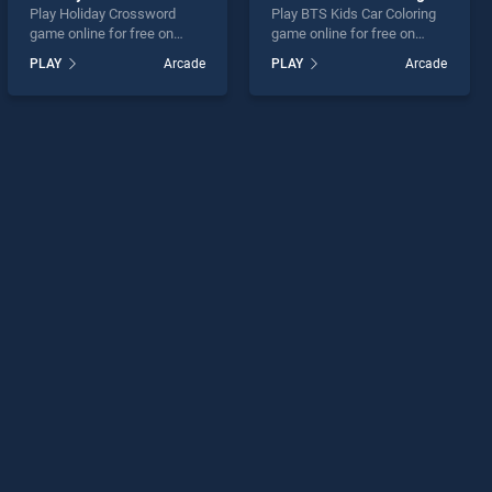
Play Holiday Crossword
Play BTS Kids Car Coloring
game online for free on
game online for free on
BradGames. Holiday
BradGames. BTS Kids Car
PLAY
Arcade
PLAY
Arcade
Crossword stands out as
Coloring stands out as one
one of our top skill games,
of our top skill games,
offering endless
offering endless
entertainment, is perfect for
entertainment, is perfect for
players seeking fun and
players seeking fun and
challenge....
challenge....