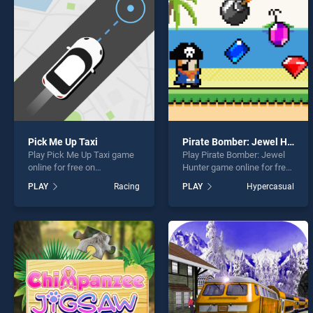
Redem
Pick Me Up Taxi
Pirate Bomber: Jewel Hunter
Play Pick Me Up Taxi game
Play Pirate Bomber: Jewel
* You s
online for free on
Hunter game online for free
BradGames. Pick Me Up
on BradGames. Pirate
PLAY
Racing
PLAY
Hypercasual
Taxi stands out as one of
Bomber: Jewel Hunter
our top skill games, offering
stands out as one of our top
endless entertainment, is
skill games, offering
perfect for players seeking
endless entertainment, is
fun and challenge....
perfect for players seeking
fun and challenge....