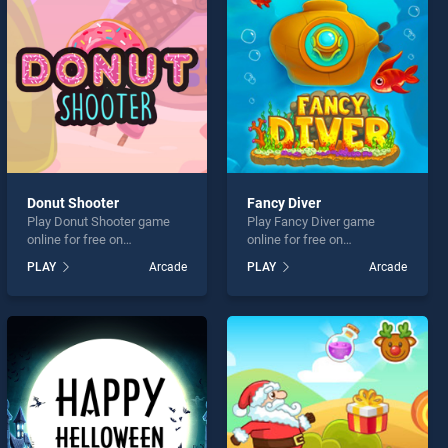
Donut Shooter
Fancy Diver
Play Donut Shooter game
Play Fancy Diver game
online for free on
online for free on
BradGames. Donut Shooter
BradGames. Fancy Diver
PLAY
Arcade
PLAY
Arcade
stands out as one of our top
stands out as one of our top
skill games, offering
skill games, offering
endless entertainment, is
endless entertainment, is
perfect for players seeking
perfect for players seeking
fun and challenge....
fun and challenge....