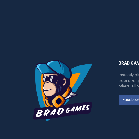
perfect for players seeking
players seeking fun and
fun and challenge....
challenge....
BRAD GA
Instantly p
extensive 
others, all
Faceboo