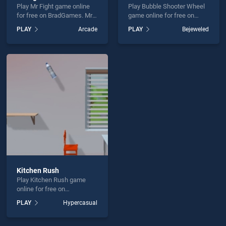
Play Mr Fight game online
Play Bubble Shooter Wheel
for free on BradGames. Mr
game online for free on
Fight stands out as one of
BradGames. Bubble Shooter
PLAY
Arcade
PLAY
Bejeweled
our top skill games, offering
Wheel stands out as one of
endless entertainment, is
our top skill games, offering
perfect for players seeking
endless entertainment, is
fun and challenge....
perfect for players seeking
fun and challenge....
Kitchen Rush
Play Kitchen Rush game
online for free on
BradGames. Kitchen Rush
PLAY
Hypercasual
stands out as one of our top
skill games, offering
endless entertainment, is