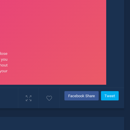
Facebook Share
Tweet