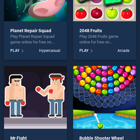
Planet Repair Squad
2048 Fruits
Play Planet Repair Squad
Play 2048 Fruits game
game online for free on
online for free on
BradGames. Planet Repair
BradGames. 2048 Fruits
PLAY
Hypercasual
PLAY
Arcade
Squad stands out as one of
stands out as one of our top
our top skill games, offering
skill games, offering
endless entertainment, is
endless entertainment, is
perfect for players seeking
perfect for players seeking
fun and challenge....
fun and challenge....
Mr Fight
Bubble Shooter Wheel