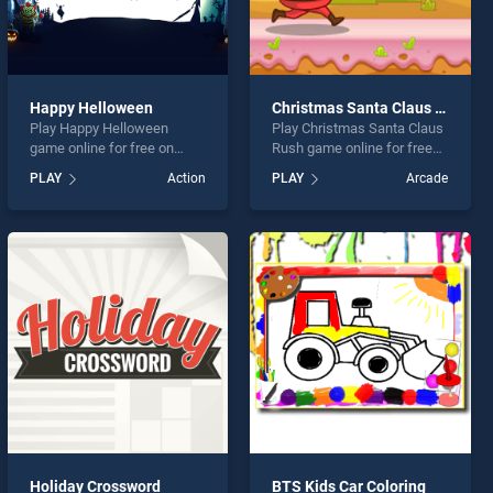
Happy Helloween
Christmas Santa Claus Rush
Play Happy Helloween
Play Christmas Santa Claus
game online for free on
Rush game online for free
BradGames. Happy
on BradGames. Christmas
PLAY
Action
PLAY
Arcade
Helloween stands out as
Santa Claus Rush stands
one of our top skill games,
out as one of our top skill
offering endless
games, offering endless
entertainment, is perfect for
entertainment, is perfect for
players seeking fun and
players seeking fun and
challenge....
challenge....
Holiday Crossword
BTS Kids Car Coloring