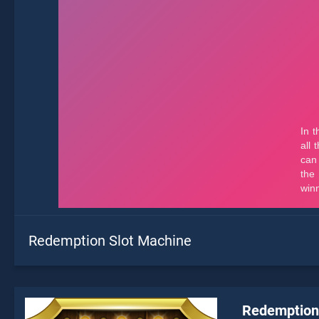
Redemption Slot Machine
Redemption