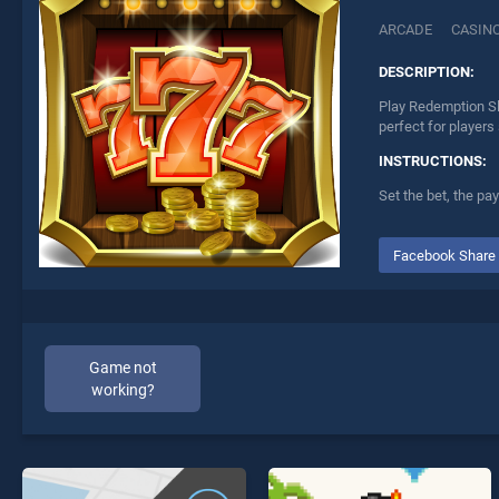
ARCADE
CASIN
DESCRIPTION:
Play Redemption Sl
perfect for players
INSTRUCTIONS:
Set the bet, the pa
Facebook Share
Game not
working?