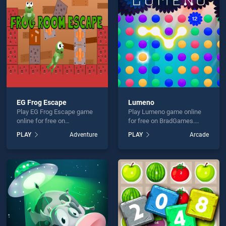
ption Slot Machine is not working?
EG Frog Escape
Lumeno
Play EG Frog Escape game
Play Lumeno game online
hould use at least 10 words.
online for free on
for free on BradGames.
BradGames. EG Frog
Lumeno stands out as one
PLAY
Adventure
PLAY
Arcade
Escape stands out as one
of our top skill games,
of our top skill games,
offering endless
offering endless
entertainment, is perfect for
entertainment, is perfect for
players seeking fun and
players seeking fun and
challenge....
Send
challenge....