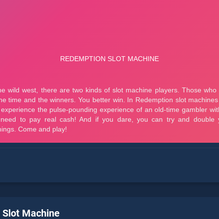
 Slot Machine