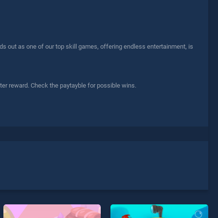
out as one of our top skill games, offering endless entertainment, is
ater reward. Check the paytayble for possible wins.