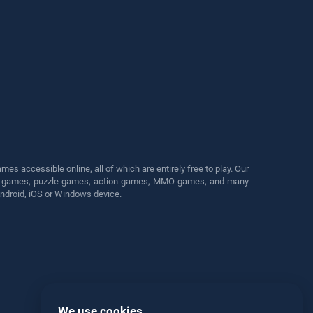
s accessible online, all of which are entirely free to play. Our
cing games, puzzle games, action games, MMO games, and many
Android, iOS or Windows device.
We use cookies