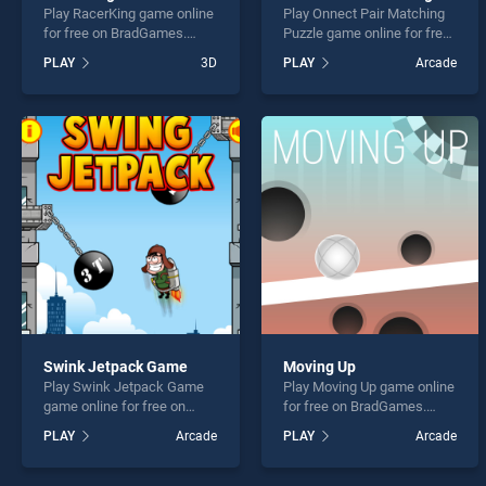
Play RacerKing game online
Play Onnect Pair Matching
for free on BradGames.
Puzzle game online for free
RacerKing stands out as
on BradGames. Onnect Pair
PLAY
3D
PLAY
Arcade
one of our top skill games,
Matching Puzzle stands out
offering endless
as one of our top skill
entertainment, is perfect for
games, offering endless
players seeking fun and
entertainment, is perfect for
challenge....
players seeking fun and
challenge....
Swink Jetpack Game
Moving Up
Play Swink Jetpack Game
Play Moving Up game online
game online for free on
for free on BradGames.
BradGames. Swink Jetpack
Moving Up stands out as
PLAY
Arcade
PLAY
Arcade
Game stands out as one of
one of our top skill games,
our top skill games, offering
offering endless
endless entertainment, is
entertainment, is perfect for