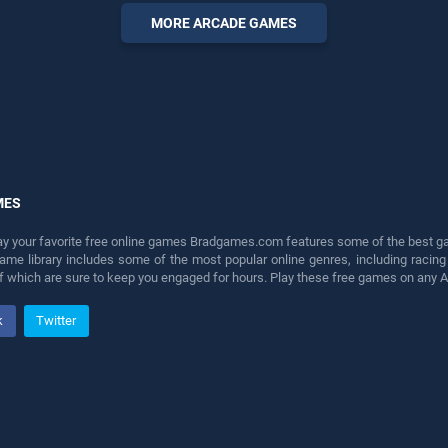
perfect for players seeking
MORE ARCADE GAMES
fun and challenge....
MES
lay your favorite free online games Bradgames.com features some of the best game
game library includes some of the most popular online genres, including ra
 of which are sure to keep you engaged for hours. Play these free games on any 
k
Twitter