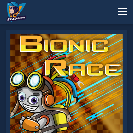
Bionic Race is not working?
* You should use at least 10 words.
Send