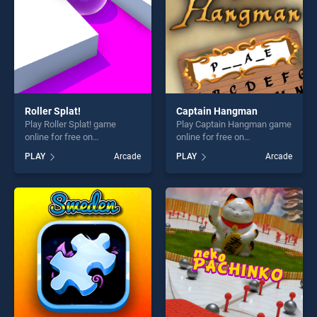
Roller Splat!
Captain Hangman
Play Roller Splat! game
Play Captain Hangman game
online for free on
online for free on
BradGames. Roller Splat!
BradGames. Captain
PLAY
Arcade
PLAY
Arcade
stands out as one of our top
Hangman stands out as one
skill games, offering endless
of our top skill games,
entertainment, is perfect for
offering endless
players seeking fun and
entertainment, is perfect for
challenge....
players seeking fun and
challenge....