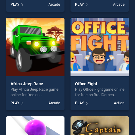
BradGames. I like OJ Orange
BradGames. Word Cross
PLAY
Arcade
PLAY
Arcade
Juice stands out as one of
Jungle stands out as one of
our top skill games, offering
our top skill games, offering
endless entertainment, is
endless entertainment, is
perfect for players seeking
perfect for players seeking
fun and challenge....
fun and challenge....
Africa Jeep Race
Office Fight
Play Africa Jeep Race game
Play Office Fight game online
online for free on
for free on BradGames.
BradGames. Africa Jeep
Office Fight stands out as
PLAY
Arcade
PLAY
Action
Race stands out as one of
one of our top skill games,
our top skill games, offering
offering endless
endless entertainment, is
entertainment, is perfect for
perfect for players seeking
players seeking fun and
fun and challenge....
challenge....