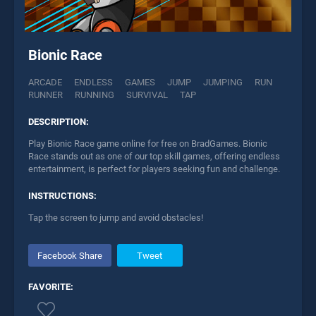
Bionic Race
ARCADE
ENDLESS
GAMES
JUMP
JUMPING
RUN
RUNNER
RUNNING
SURVIVAL
TAP
DESCRIPTION:
Play Bionic Race game online for free on BradGames. Bionic
Race stands out as one of our top skill games, offering endless
entertainment, is perfect for players seeking fun and challenge.
INSTRUCTIONS:
Tap the screen to jump and avoid obstacles!
Facebook Share
Tweet
FAVORITE: