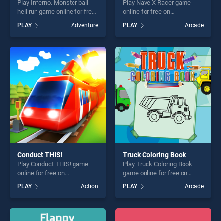
Play Inferno. Monster ball
Play Nave X Racer game
hell run game online for free
online for free on
on BradGames. Inferno.
BradGames. Nave X Racer
PLAY
Adventure
PLAY
Arcade
Monster ball hell run stands
stands out as one of our top
out as one of our top skill
skill games, offering endless
games, offering endless
entertainment, is perfect for
entertainment, is perfect for
players seeking fun and
players seeking fun and
challenge....
challenge....
Conduct THIS!
Truck Coloring Book
Play Conduct THIS! game
Play Truck Coloring Book
online for free on
game online for free on
BradGames. Conduct THIS!
BradGames. Truck Coloring
PLAY
Action
PLAY
Arcade
stands out as one of our top
Book stands out as one of
skill games, offering endless
our top skill games, offering
entertainment, is perfect for
endless entertainment, is
players seeking fun and
perfect for players seeking