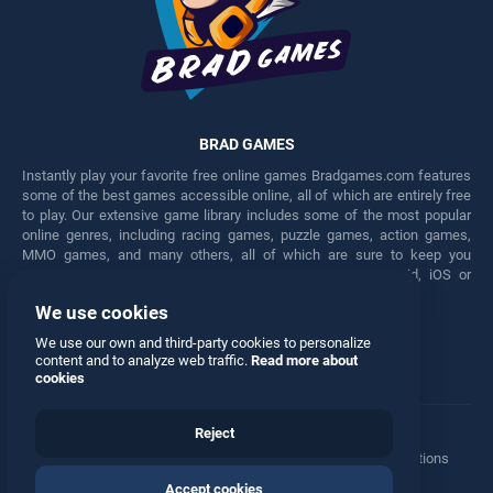
BRAD GAMES
Instantly play your favorite free online games Bradgames.com features
some of the best games accessible online, all of which are entirely free
to play. Our extensive game library includes some of the most popular
online genres, including racing games, puzzle games, action games,
MMO games, and many others, all of which are sure to keep you
engaged for hours. Play these free games on any Android, iOS or
Windows device.
We use cookies
Facebook
Twitter
We use our own and third-party cookies to personalize
content and to analyze web traffic.
Read more about
cookies
Reject
Terms
•
Privacy
•
Cookies
•
Contact
•
Manage Privacy Options
Accept cookies
© 2026 All rights reserved