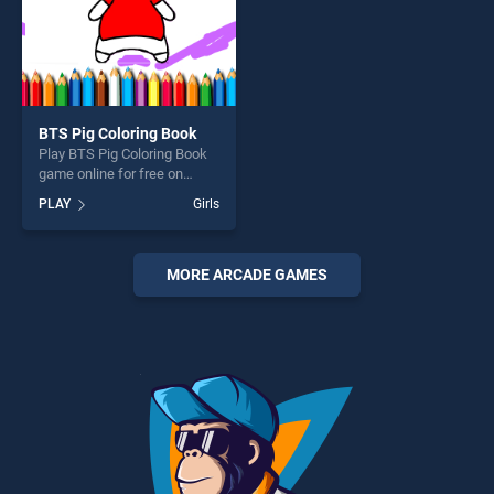
BTS Pig Coloring Book
Play BTS Pig Coloring Book
game online for free on
BradGames. BTS Pig
PLAY
Girls
Coloring Book stands out as
one of our top skill games,
offering endless
entertainment, is perfect for
MORE ARCADE GAMES
players seeking fun and
challenge....