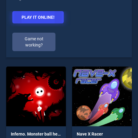
PLAY IT ONLINE!
Game not
working?
Inferno. Monster ball hell run
Nave X Racer