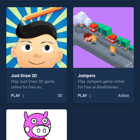
skill games, offering endless
our top skill games, offering
entertainment, is perfect for
endless entertainment, is
players seeking fun and
perfect for players seeking
challenge....
fun and challenge....
Just Draw 3D
Jumpers
Play Just Draw 3D game
Play Jumpers game online
online for free on
for free on BradGames.
BradGames. Just Draw 3D
Jumpers stands out as one
PLAY
3D
PLAY
Action
stands out as one of our top
of our top skill games,
skill games, offering endless
offering endless
entertainment, is perfect for
entertainment, is perfect for
players seeking fun and
players seeking fun and
challenge....
challenge....