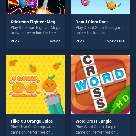
Stickman Fighter : Mega Brawl
Donut Slam Dunk
Play Stickman Fighter : Mega
Play Donut Slam Dunk game
Brawl game online for free
online for free on
on BradGames. Stickman
BradGames. Donut Slam
PLAY
Action
PLAY
Hypercasual
Fighter : Mega Brawl stands
Dunk stands out as one of
out as one of our top skill
our top skill games, offering
games, offering endless
endless entertainment, is
entertainment, is perfect for
perfect for players seeking
players seeking fun and
fun and challenge....
challenge....
I like OJ Orange Juice
Word Cross Jungle
Play I like OJ Orange Juice
Play Word Cross Jungle
game online for free on
game online for free on