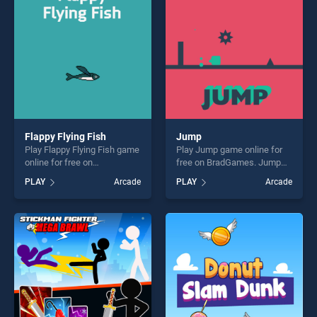
challenge....
fun and challenge....
Flappy Flying Fish
Jump
Play Flappy Flying Fish game
Play Jump game online for
online for free on
free on BradGames. Jump
BradGames. Flappy Flying
stands out as one of our top
PLAY
Arcade
PLAY
Arcade
Fish stands out as one of our
skill games, offering endless
top skill games, offering
entertainment, is perfect for
endless entertainment, is
players seeking fun and
perfect for players seeking
challenge....
fun and challenge....