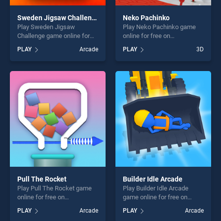
Sweden Jigsaw Challenge
Neko Pachinko
Play Sweden Jigsaw
Play Neko Pachinko game
Challenge game online for
online for free on
free on BradGames. Sweden
BradGames. Neko Pachinko
PLAY
Arcade
PLAY
3D
Jigsaw Challenge stands out
stands out as one of our top
as one of our top skill
skill games, offering endless
games, offering endless
entertainment, is perfect for
entertainment, is perfect for
players seeking fun and
players seeking fun and
challenge....
challenge....
Pull The Rocket
Builder Idle Arcade
Play Pull The Rocket game
Play Builder Idle Arcade
online for free on
game online for free on
BradGames. Pull The Rocket
BradGames. Builder Idle
PLAY
Arcade
PLAY
Arcade
stands out as one of our top
Arcade stands out as one of