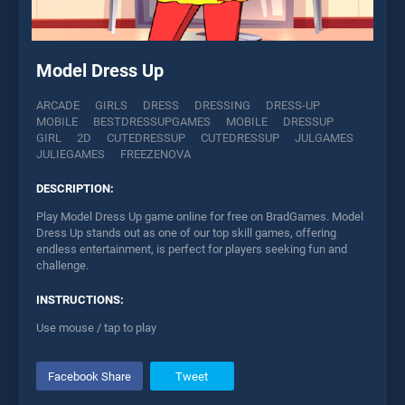
Model Dress Up
ARCADE
GIRLS
DRESS
DRESSING
DRESS-UP
MOBILE
BESTDRESSUPGAMES
MOBILE
DRESSUP
GIRL
2D
CUTEDRESSUP
CUTEDRESSUP
JULGAMES
JULIEGAMES
FREEZENOVA
DESCRIPTION:
Play Model Dress Up game online for free on BradGames. Model
Dress Up stands out as one of our top skill games, offering
endless entertainment, is perfect for players seeking fun and
challenge.
INSTRUCTIONS:
Use mouse / tap to play
Facebook Share
Tweet