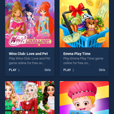
entertainment, is perfect for
entertainment, is perfect for
players seeking fun and
players seeking fun and
challenge....
challenge....
Winx Club: Love and Pet
Emma Play Time
Play Winx Club: Love and Pet
Play Emma Play Time game
game online for free on
online for free on
BradGames. Winx Club: Love
BradGames. Emma Play
PLAY
Girls
PLAY
Girls
and Pet stands out as one of
Time stands out as one of
our top skill games, offering
our top skill games, offering
endless entertainment, is
endless entertainment, is
perfect for players seeking
perfect for players seeking
fun and challenge....
fun and challenge....