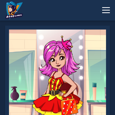
Model Dress Up is not working?
* You should use at least 10 words.
Send