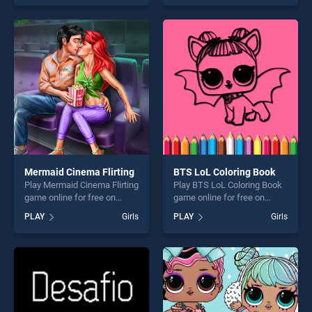
of our top skill games,
skill games, offering endless
offering endless
entertainment, is perfect for
entertainment, is perfect for
players seeking fun and
players seeking fun and
challenge....
challenge....
Mermaid Cinema Flirting
BTS LoL Coloring Book
Play Mermaid Cinema Flirting
Play BTS LoL Coloring Book
game online for free on
game online for free on
BradGames. Mermaid
BradGames. BTS LoL
PLAY
Girls
PLAY
Girls
Cinema Flirting stands out as
Coloring Book stands out as
one of our top skill games,
one of our top skill games,
offering endless
offering endless
entertainment, is perfect for
entertainment, is perfect for
players seeking fun and
players seeking fun and
challenge....
challenge....