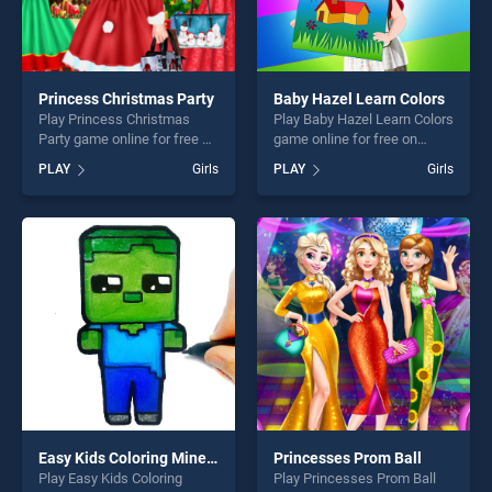
Princess Christmas Party
Baby Hazel Learn Colors
Play Princess Christmas
Play Baby Hazel Learn Colors
Party game online for free on
game online for free on
BradGames. Princess
BradGames. Baby Hazel
PLAY
Girls
PLAY
Girls
Christmas Party stands out
Learn Colors stands out as
as one of our top skill
one of our top skill games,
games, offering endless
offering endless
entertainment, is perfect for
entertainment, is perfect for
players seeking fun and
players seeking fun and
challenge....
challenge....
Easy Kids Coloring Mineblox
Princesses Prom Ball
Play Easy Kids Coloring
Play Princesses Prom Ball