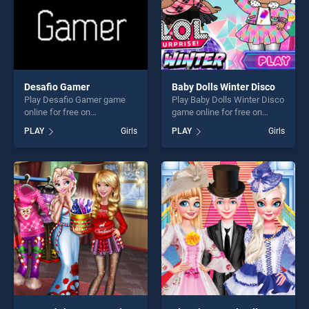
Desafio Gamer
Baby Dolls Winter Disco
Play Desafio Gamer game
Play Baby Dolls Winter Disco
online for free on
game online for free on
BradGames. Desafio Gamer
BradGames. Baby Dolls
PLAY
Girls
PLAY
Girls
stands out as one of our top
Winter Disco stands out as
skill games, offering endless
one of our top skill games,
entertainment, is perfect for
offering endless
players seeking fun and
entertainment, is perfect for
challenge....
players seeking fun and
challenge....