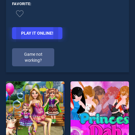
FAVORITE:
PLAY IT ONLINE!
Game not
working?