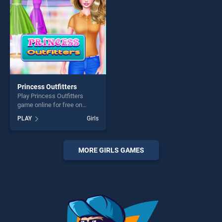
challenge....
Princess Outfitters
Play Princess Outfitters
game online for free on
BradGames. Princess
PLAY
Girls
Outfitters stands out as one
of our top skill games,
offering endless
entertainment, is perfect for
MORE GIRLS GAMES
players seeking fun and
challenge....