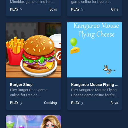
Mineblox game online for
game online for free on
free on BradGames. Easy
BradGames. Princesses
PLAY
Boys
PLAY
Girls
Kids Coloring Mineblox
Prom Ball stands out as one
stands out as one of our top
of our top skill games,
skill games, offering endless
offering endless
entertainment, is perfect for
entertainment, is perfect for
players seeking fun and
players seeking fun and
challenge....
challenge....
Burger Shop
Kangaroo Mouse Flying Cheese
Play Burger Shop game
Play Kangaroo Mouse Flying
online for free on
Cheese game online for free
BradGames. Burger Shop
on BradGames. Kangaroo
PLAY
Cooking
PLAY
Boys
stands out as one of our top
Mouse Flying Cheese stands
skill games, offering endless
out as one of our top skill
entertainment, is perfect for
games, offering endless
players seeking fun and
entertainment, is perfect for
challenge....
players seeking fun and