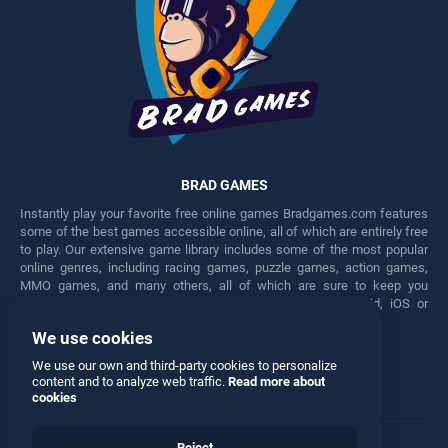
BRAD GAMES
Instantly play your favorite free online games Bradgames.com features
some of the best games accessible online, all of which are entirely free
to play. Our extensive game library includes some of the most popular
online genres, including racing games, puzzle games, action games,
MMO games, and many others, all of which are sure to keep you
engaged for hours. Play these free games on any Android, iOS or
Windows device.
We use cookies
Facebook
Twitter
We use our own and third-party cookies to personalize
content and to analyze web traffic.
Read more about
cookies
Reject