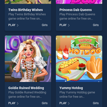
Twins Birthday Wishes
Princess Dab Queens
Play Twins Birthday Wishes
Play Princess Dab Queens
game online for free on
game online for free on
BradGames. Twins Birthday
BradGames. Princess Dab
PLAY
Girls
PLAY
Girls
Wishes stands out as one of
Queens stands out as one of
our top skill games, offering
our top skill games, offering
endless entertainment, is
endless entertainment, is
perfect for players seeking
perfect for players seeking
fun and challenge....
fun and challenge....
Goldie Ruined Wedding
Yummy Hotdog
Play Goldie Ruined Wedding
Play Yummy Hotdog game
game online for free on
online for free on
BradGames. Goldie Ruined
BradGames. Yummy Hotdog
PLAY
Girls
PLAY
Girls
Wedding stands out as one
stands out as one of our top