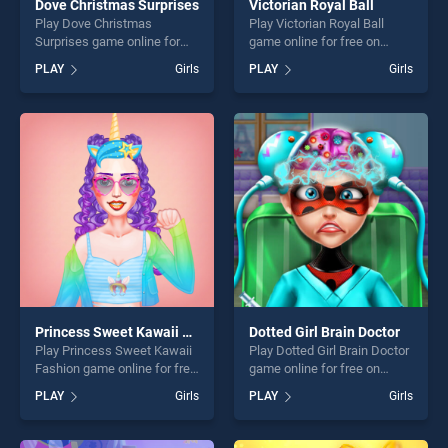
Dove Christmas Surprises
Victorian Royal Ball
Play Dove Christmas
Play Victorian Royal Ball
Surprises game online for
game online for free on
free on BradGames. Dove
BradGames. Victorian Royal
PLAY
Girls
PLAY
Girls
Christmas Surprises stands
Ball stands out as one of our
out as one of our top skill
top skill games, offering
games, offering endless
endless entertainment, is
entertainment, is perfect for
perfect for players seeking
players seeking fun and
fun and challenge....
challenge....
Princess Sweet Kawaii Fashion
Dotted Girl Brain Doctor
Play Princess Sweet Kawaii
Play Dotted Girl Brain Doctor
Fashion game online for free
game online for free on
on BradGames. Princess
BradGames. Dotted Girl
PLAY
Girls
PLAY
Girls
Sweet Kawaii Fashion
Brain Doctor stands out as
stands out as one of our top
one of our top skill games,
skill games, offering endless
offering endless