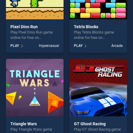
Pixel Dino Run
Tetrix Blocks
Play Pixel Dino Run game
Play Tetrix Blocks game
online for free on
online for free on
BradGames. Pixel Dino Run
BradGames. Tetrix Blocks
PLAY
Hypercasual
PLAY
Arcade
stands out as one of our top
stands out as one of our top
skill games, offering endless
skill games, offering endless
entertainment, is perfect for
entertainment, is perfect for
players seeking fun and
players seeking fun and
challenge....
challenge....
Triangle Wars
GT Ghost Racing
Play Triangle Wars game
Play GT Ghost Racing game