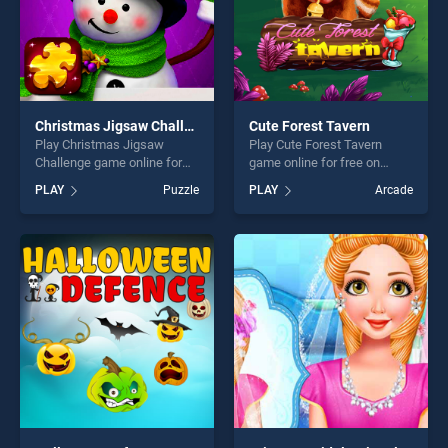
Christmas Jigsaw Challenge
Cute Forest Tavern
Play Christmas Jigsaw
Play Cute Forest Tavern
Challenge game online for
game online for free on
free on BradGames.
BradGames. Cute Forest
PLAY
Puzzle
PLAY
Arcade
Christmas Jigsaw Challenge
Tavern stands out as one of
stands out as one of our top
our top skill games, offering
skill games, offering endless
endless entertainment, is
entertainment, is perfect for
perfect for players seeking
players seeking fun and
fun and challenge....
challenge....