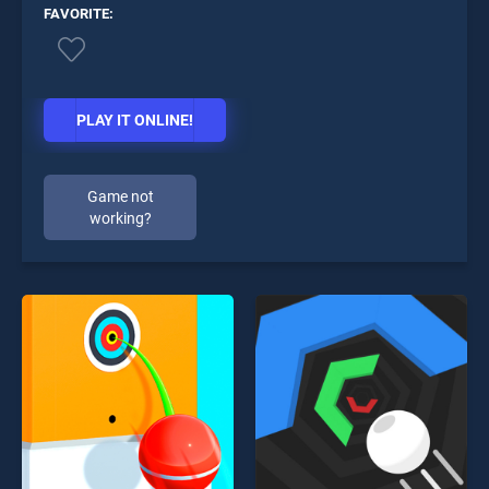
FAVORITE:
PLAY IT ONLINE!
Game not
working?