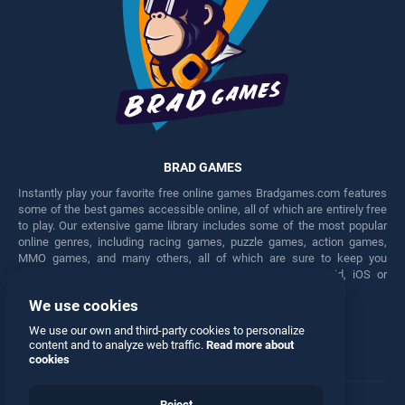
BRAD GAMES
Instantly play your favorite free online games Bradgames.com features
some of the best games accessible online, all of which are entirely free
to play. Our extensive game library includes some of the most popular
online genres, including racing games, puzzle games, action games,
MMO games, and many others, all of which are sure to keep you
engaged for hours. Play these free games on any Android, iOS or
Windows device.
We use cookies
Facebook
Twitter
We use our own and third-party cookies to personalize
content and to analyze web traffic.
Read more about
cookies
Reject