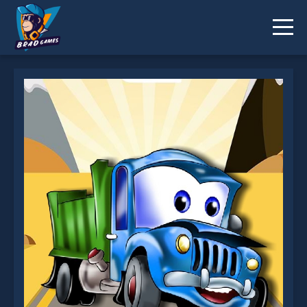
Kids Truck Puzzle is not working?
* You should use at least 10 words.
Send