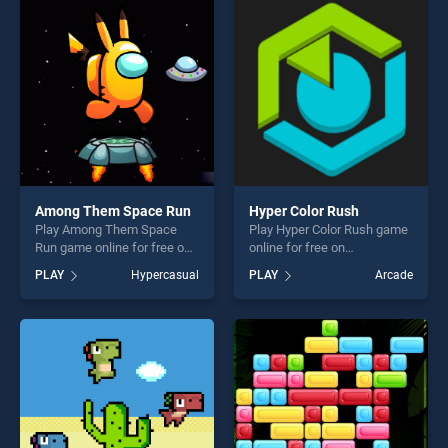
entertainment, is perfect for
players seeking fun and
players seeking fun and
challenge....
challenge....
Among Them Space Run
Hyper Color Rush
Play Among Them Space
Play Hyper Color Rush game
Run game online for free on
online for free on
BradGames. Among Them
BradGames. Hyper Color
PLAY
Hypercasual
PLAY
Arcade
Space Run stands out as
Rush stands out as one of
one of our top skill games,
our top skill games, offering
offering endless
endless entertainment, is
entertainment, is perfect for
perfect for players seeking
players seeking fun and
fun and challenge....
challenge....