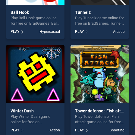
Ball Hook
Tunnelz
Play Ball Hook game online
Play Tunnelz game online for
for free on BradGames. Ball
free on BradGames. Tunnelz
Hook stands out as one of
stands out as one of our top
PLAY
Hypercasual
PLAY
Arcade
our top skill games, offering
skill games, offering endless
endless entertainment, is
entertainment, is perfect for
perfect for players seeking
players seeking fun and
fun and challenge....
challenge....
Winter Dash
Tower defense : Fish attack
Play Winter Dash game
Play Tower defense : Fish
online for free on
attack game online for free
BradGames. Winter Dash
on BradGames. Tower
PLAY
Action
PLAY
Shooting
stands out as one of our top
defense : Fish attack stands