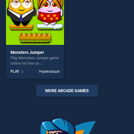
challenge....
Monsters Jumper
Play Monsters Jumper game
online for free on
BradGames. Monsters
PLAY
Hypercasual
Jumper stands out as one of
our top skill games, offering
endless entertainment, is
perfect for players seeking
MORE ARCADE GAMES
fun and challenge....