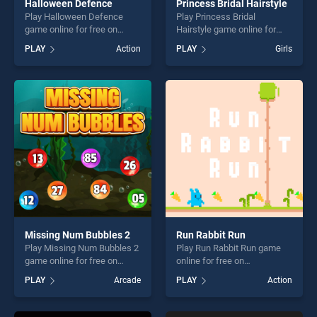
Halloween Defence
Princess Bridal Hairstyle
Play Halloween Defence
Play Princess Bridal
game online for free on
Hairstyle game online for
BradGames. Halloween
free on BradGames.
PLAY
Action
PLAY
Girls
Defence stands out as one
Princess Bridal Hairstyle
of our top skill games,
stands out as one of our top
offering endless
skill games, offering endless
entertainment, is perfect for
entertainment, is perfect for
players seeking fun and
players seeking fun and
challenge....
challenge....
Missing Num Bubbles 2
Run Rabbit Run
Play Missing Num Bubbles 2
Play Run Rabbit Run game
game online for free on
online for free on
BradGames. Missing Num
BradGames. Run Rabbit Run
PLAY
Arcade
PLAY
Action
Bubbles 2 stands out as one
stands out as one of our top
of our top skill games,
skill games, offering endless
offering endless
entertainment, is perfect for