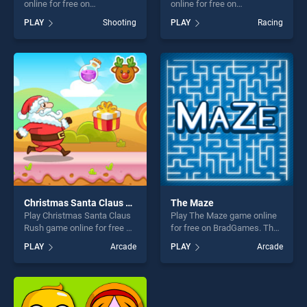
online for free on
online for free on
BradGames. Triangle Wars
BradGames. GT Ghost
PLAY
Shooting
PLAY
Racing
stands out as one of our top
Racing stands out as one of
skill games, offering endless
our top skill games, offering
entertainment, is perfect for
endless entertainment, is
players seeking fun and
perfect for players seeking
challenge....
fun and challenge....
Christmas Santa Claus Rush
The Maze
Play Christmas Santa Claus
Play The Maze game online
Rush game online for free on
for free on BradGames. The
BradGames. Christmas
Maze stands out as one of
PLAY
Arcade
PLAY
Arcade
Santa Claus Rush stands out
our top skill games, offering
as one of our top skill
endless entertainment, is
games, offering endless
perfect for players seeking
entertainment, is perfect for
fun and challenge....
players seeking fun and