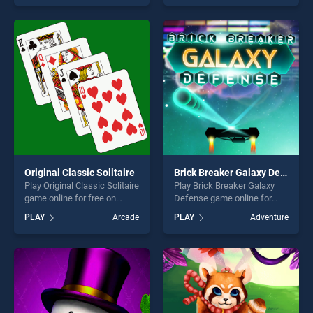
skill games, offering endless
out as one of our top skill
entertainment, is perfect for
games, offering endless
players seeking fun and
entertainment, is perfect for
challenge....
players seeking fun and
challenge....
Original Classic Solitaire
Brick Breaker Galaxy Defense
Play Original Classic Solitaire
Play Brick Breaker Galaxy
game online for free on
Defense game online for
BradGames. Original Classic
free on BradGames. Brick
PLAY
Arcade
PLAY
Adventure
Solitaire stands out as one
Breaker Galaxy Defense
of our top skill games,
stands out as one of our top
offering endless
skill games, offering endless
entertainment, is perfect for
entertainment, is perfect for
players seeking fun and
players seeking fun and
challenge....
challenge....