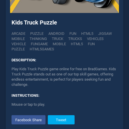
Kids Truck Puzzle
ARCADE
PUZZLE
ANDROID
FUN
HTML5
JIGSAW
MOBILE
THINKING
TRUCK
TRUCKS
VEHICLES
VEHICLE
FUNGAME
MOBILE
HTML5
FUN
PUZZLE
HTML5GAMES
DESCRIPTION:
Play Kids Truck Puzzle game online for free on BradGames. Kids
Truck Puzzle stands out as one of our top skill games, offering
endless entertainment, is perfect for players seeking fun and
challenge.
INSTRUCTIONS:
Mouse or tap to play.
Facebook Share
Tweet